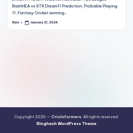
BashHEA vs STR Dream11 Prediction, Probable Playing
11, Fantasy Cricket winning…
Ravi
January 21, 2024
Posted
by
Copyright 2026 —
CricInformers
. All rights reserved.
Bloghash WordPress Theme