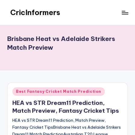
CricInformers
Skip
to
Best
content
Fantasy
Match
Brisbane Heat vs Adelaide Strikers
Prediction
Match Preview
Website
Posted
Best Fantasy Cricket Match Prediction
in
HEA vs STR Dream11 Prediction,
Match Preview, Fantasy Cricket Tips
HEA vs STR Dream11 Prediction, Match Preview,
Fantasy Cricket TipsBrisbane Heat vs Adelaide Strikers
Dream11 Match PredictionAustralian T20 League