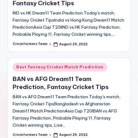
Fantasy Cricket Tips
IND vs HK Dream11 Team Prediction Today's match,
Fantasy Cricket TipsIndia vs Hong Kong Dream11 Match
PredictionAsia Cup T20IIND vs HK Fantasy Prediction,
Probable Playing 11, Fantasy Cricket winning tips,…
Cricinformers Team
August 29, 2022
Posted
by
Posted
Best Fantasy Cricket Match Prediction
in
BAN vs AFG Dream11 Team
Prediction, Fantasy Cricket Tips
BAN vs AFG Dream11 Team Prediction Today's match,
Fantasy Cricket TipsBangladesh vs Afghanistan
Dream11 Match PredictionAsia Cup T20IBAN vs AFG
Fantasy Prediction, Probable Playing 11, Fantasy
Cricket winning tips, Live…
Cricinformers Team
August 29, 2022
Posted