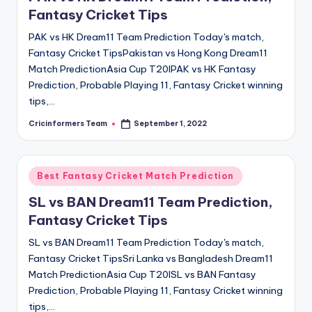
Fantasy Cricket Tips
PAK vs HK Dream11 Team Prediction Today's match,
Fantasy Cricket TipsPakistan vs Hong Kong Dream11
Match PredictionAsia Cup T20IPAK vs HK Fantasy
Prediction, Probable Playing 11, Fantasy Cricket winning
tips,…
Cricinformers Team
September 1, 2022
Posted
by
Posted
Best Fantasy Cricket Match Prediction
in
SL vs BAN Dream11 Team Prediction,
Fantasy Cricket Tips
SL vs BAN Dream11 Team Prediction Today's match,
Fantasy Cricket TipsSri Lanka vs Bangladesh Dream11
Match PredictionAsia Cup T20ISL vs BAN Fantasy
Prediction, Probable Playing 11, Fantasy Cricket winning
tips,…