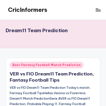
CricInformers
Skip
to
Best
content
Fantasy
Match
Dream11 Team Prediction
Prediction
Website
Posted
Best Fantasy Football Match Prediction
in
VER vs FIO Dream11 Team Prediction,
Fantasy Football Tips
VER vs FIO Dream11 Team Prediction Today's match,
Fantasy Football TipsHellas Verona vs Fiorentina
Dream11 Match PredictionSerie AVER vs FIO Dream11
Prediction, Probable Playing 11, Fantasy Football