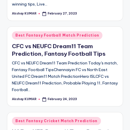
winning tips, Live…
Akshay KUMAR
February 27, 2023
Posted
by
Posted
Best Fantasy Football Match Prediction
in
CFC vs NEUFC Dream11 Team
Prediction, Fantasy Football Tips
CFC vs NEUFC Dream11 Team Prediction Today's match,
Fantasy Football TipsChennaiyin FC vs North East
United FC Dream11 Match PredictionHero ISLCFC vs
NEUFC Dream11 Prediction, Probable Playing 11, Fantasy
Football…
Akshay KUMAR
February 24, 2023
Posted
by
Posted
Best Fantasy Cricket Match Prediction
in