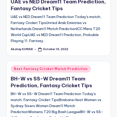
UAE vs NED Dream11 Team Prediction,
Fantasy Cricket Tips
UAE vs NED Dream11 Team Prediction Today's match,
Fantasy Cricket TipsUnited Arab Emirates vs
Netherlands Dream11 Match PredictionICC Mens T20
World CupUAE vs NED Dream11 Prediction, Probable
Playing 11, Fantasy…
Akshay KUMAR
October 16, 2022
Posted
by
Posted
Best Fantasy Cricket Match Prediction
in
BH-W vs SS-W Dream11 Team
Prediction, Fantasy Cricket Tips
BH-W vs SS-W Dream11 Team Prediction Today's
match, Fantasy Cricket TipsBrisbane Heat Women vs
Sydney Sixers Women Dream11 Match
PredictionWomens T20 Big Bash LeagueBH-W vs SS-