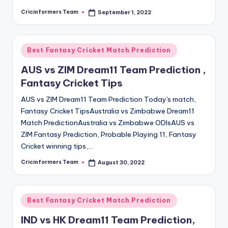
Cricinformers Team
September 1, 2022
Posted
by
Posted
Best Fantasy Cricket Match Prediction
in
AUS vs ZIM Dream11 Team Prediction ,
Fantasy Cricket Tips
AUS vs ZIM Dream11 Team Prediction Today's match,
Fantasy Cricket TipsAustralia vs Zimbabwe Dream11
Match PredictionAustralia vs Zimbabwe ODIsAUS vs
ZIM Fantasy Prediction, Probable Playing 11, Fantasy
Cricket winning tips,…
Cricinformers Team
August 30, 2022
Posted
by
Posted
Best Fantasy Cricket Match Prediction
in
IND vs HK Dream11 Team Prediction,