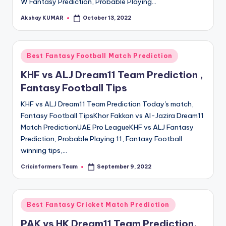
W Fantasy Prediction, Probable Playing…
Akshay KUMAR
October 13, 2022
Posted
by
Posted
Best Fantasy Football Match Prediction
in
KHF vs ALJ Dream11 Team Prediction ,
Fantasy Football Tips
KHF vs ALJ Dream11 Team Prediction Today's match,
Fantasy Football TipsKhor Fakkan vs Al-Jazira Dream11
Match PredictionUAE Pro LeagueKHF vs ALJ Fantasy
Prediction, Probable Playing 11, Fantasy Football
winning tips,…
Cricinformers Team
September 9, 2022
Posted
by
Posted
Best Fantasy Cricket Match Prediction
in
PAK vs HK Dream11 Team Prediction,