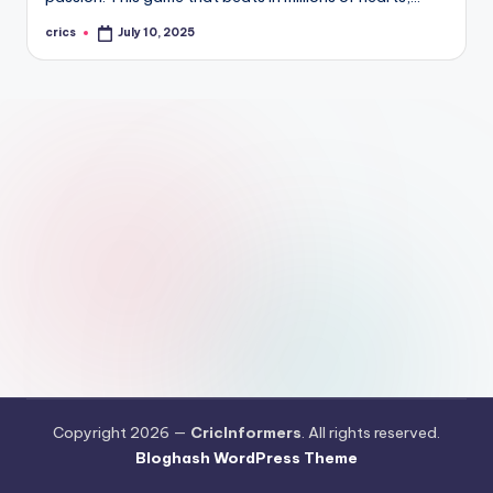
crics
July 10, 2025
Posted
by
Copyright 2026 —
CricInformers
. All rights reserved.
Bloghash WordPress Theme