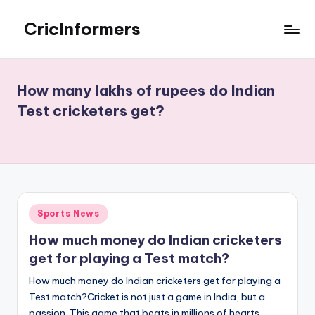
CricInformers
Skip
to
Best
content
Fantasy
Match
How many lakhs of rupees do Indian
Prediction
Test cricketers get?
Website
Posted
Sports News
in
How much money do Indian cricketers
get for playing a Test match?
How much money do Indian cricketers get for playing a
Test match?Cricket is not just a game in India, but a
passion. This game that beats in millions of hearts,…