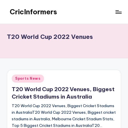
CricInformers
Skip
to
Best
content
Fantasy
Match
T20 World Cup 2022 Venues
Prediction
Website
Posted
Sports News
in
T20 World Cup 2022 Venues, Biggest
Cricket Stadiums in Australia
T20 World Cup 2022 Venues, Biggest Cricket Stadiums
in AustraliaT20 World Cup 2022 Venues, Biggest cricket
stadiums in Australia, Melbourne Cricket Stadium Stats,
Top 5 Biggest Cricket Stadiums in AustraliaT20…