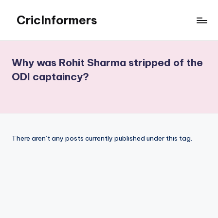
CricInformers
Skip
to
Best
content
Fantasy
Match
Why was Rohit Sharma stripped of the
Prediction
ODI captaincy?
Website
There aren’t any posts currently published under this tag.