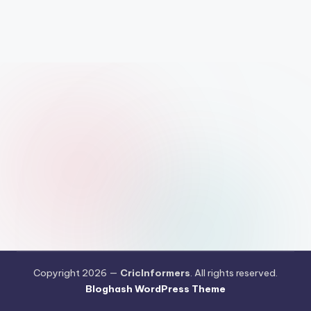
Copyright 2026 —
CricInformers
. All rights reserved.
Bloghash WordPress Theme