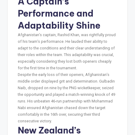
A Captain’s
Performance and
Adaptability Shine
Afghanistan’s captain, Rashid Khan, was rightfully proud
of his team’s performance. He lauded their ability to
adapt to the conditions and their clear understanding of
their roles within the team. This adaptability was crucial,
especially considering they lost both openers cheaply
for the first time in the tournament.
Despite the early loss of their openers, Afghanistan’s
middle order displayed grit and determination. Gulbadin
Naib, dropped on nine by the PNG wicketkeeper, seized
the opportunity and played a match-winning knock of 49
runs. His unbeaten 46-run partnership with Mohammad
Nabi ensured Afghanistan chased down the target
comfortably in the 16th over, securing their third
consecutive victory.
New Zealand’s