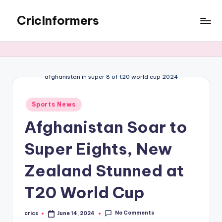
CricInformers
afghanistan in super 8 of t20 world cup 2024
Sports News
Afghanistan Soar to
Super Eights, New
Zealand Stunned at
T20 World Cup
No Comments
crics
June 14, 2024