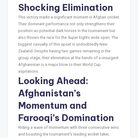
Shocking Elimination
This victory marks a significant moment in Afghan cricket.
Their dominant performance not only strengthens their
position as potential dark horses in the tournament but
also throws the race for the Super Eights wide open. The
biggest casualty of this upset is undoubtedly New
Zealand. Despite having two games remaining in the
group stage, their elimination at the hands of a resurgent
Afghanistan is a major blow to their World Cup
aspirations.
Looking Ahead:
Afghanistan’s
Momentum and
Farooqi’s Domination
Riding a wave of momentum with three consecutive wins
and boasting the tournament’s leading wicket-taker,