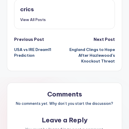
crics
View All Posts
Previous Post
Next Post
USA vs IRE Dream11
England Clings to Hope
Prediction
After Hazlewood’s
Knockout Threat
Comments
No comments yet. Why don’t you start the discussion?
Leave a Reply