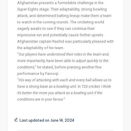
Afghanistan presents a formidable challenge in the
Super Eights stage. Their adaptability, strong bowling
attack, and determined batting lineup make them a team
to watch in the coming rounds. The cricketing world
eagerly awaits to see if they can continue their
impressive run and potentially cause further upsets.
Afghanistan captain Rashid was particularly pleased with
the adaptability of his team.
“
Our players have understood their roles in the team and,
more importantly, have been able to adjust quickly to the
conditions,
” he stated, before praising another fine
performance by Farooqi.
“
His way of attacking with each and every ball allows us to
have a strong base as a bowling unit. In T20 cricket, I think
it’s better the more you attack as a bowling unit if the
conditions are in your favour.
“
Last updated on June 14, 2024