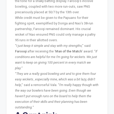
the tone for a shaky batting display. Farooqi’s incisive
bowling, coupled with two more run-outs, saw PNG
precariously placed at 50/7 by the 13th over.
While credit must be given to the Papuans for their
fighting spirit, exemplified by Doriga and Nao’s 38-run
partnership, Farooqi remained dominant. His crucial
wicket of Nao ensured PNG could only manage a paltry
95 runs in their allotted overs.
“
I just keep it simple and stay with my strengths,
” said
Farooqi
after receiving the ‘
Man of the Match
‘ award. “
If
conditions are helpful for me I’m going for wickets. We just
want to keep on giving 100 percent in every match we
play.
“
“
They are a really good bowling unit and to give them four
easy wickets , especially mine, which was a bit lazy, didn’t
help,
” said a remorseful Vala. “
I’m really happy though with
the way our bowlers have been going. Even though we
haven’t put enough runs on the board to help them the
execution of their skills and their planning has been
outstanding.
“