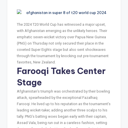
The 2024 T20 World Cup has witnessed a major upset,
with Afghanistan emerging as the unlikely heroes. Their
emphatic seven-wicket victory over Papua New Guinea
(PNG) on Thursday not only secured their place in the
coveted Super Eights stage but also sent shockwaves
through the tournament by knocking out pre-tournament
favorites, New Zealand.
Farooqi Takes Center
Stage
Afghanistan’s triumph was orchestrated by their bowling
attack, spearheaded by the exceptional Fazalhaq
Farooqi. He lived up to his reputation as the tournament’s
leading wicket-taker, adding another three scalps to his
tally. PNG’s batting woes began early with their captain,
Assad Vala, being run out in a careless fashion, setting