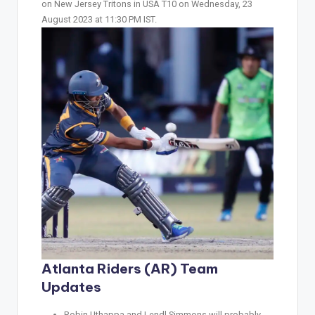
on New Jersey Tritons in USA T10 on Wednesday, 23
August 2023 at 11:30 PM IST.
Atlanta Riders (AR) Team
Updates
Robin Uthappa and Lendl Simmons will probably