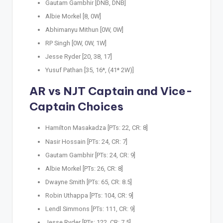
Gautam Gambhir [DNB, DNB]
Albie Morkel [8, 0W]
Abhimanyu Mithun [0W, 0W]
RP Singh [0W, 0W, 1W]
Jesse Ryder [20, 38, 17]
Yusuf Pathan [35, 16*, (41* 2W)]
AR vs NJT Captain and Vice-
Captain Choices
Hamilton Masakadza [PTs: 22, CR: 8]
Nasir Hossain [PTs: 24, CR: 7]
Gautam Gambhir [PTs: 24, CR: 9]
Albie Morkel [PTs: 26, CR: 8]
Dwayne Smith [PTs: 65, CR: 8.5]
Robin Uthappa [PTs: 104, CR: 9]
Lendl Simmons [PTs: 111, CR: 9]
Jesse Ryder [PTs: 122, CR: 7.5]