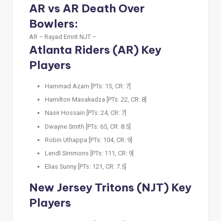
AR vs AR Death Over
Bowlers:
AR –
Rayad Emrit
NJT –
Atlanta Riders (AR) Key
Players
Hammad Azam [PTs: 15, CR: 7]
Hamilton Masakadza [PTs: 22, CR: 8]
Nasir Hossain [PTs: 24, CR: 7]
Dwayne Smith [PTs: 65, CR: 8.5]
Robin Uthappa [PTs: 104, CR: 9]
Lendl Simmons [PTs: 111, CR: 9]
Elias Sunny [PTs: 121, CR: 7.5]
New Jersey Tritons (NJT) Key
Players