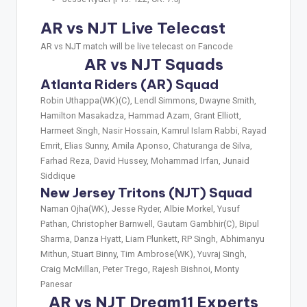
AR vs NJT Live Telecast
AR vs NJT match will be live telecast on Fancode
AR vs NJT Squads
Atlanta Riders (AR) Squad
Robin Uthappa(WK)(C), Lendl Simmons, Dwayne Smith,
Hamilton Masakadza, Hammad Azam, Grant Elliott,
Harmeet Singh, Nasir Hossain, Kamrul Islam Rabbi, Rayad
Emrit, Elias Sunny, Amila Aponso, Chaturanga de Silva,
Farhad Reza, David Hussey, Mohammad Irfan, Junaid
Siddique
New Jersey Tritons (NJT) Squad
Naman Ojha(WK), Jesse Ryder, Albie Morkel, Yusuf
Pathan, Christopher Barnwell, Gautam Gambhir(C), Bipul
Sharma, Danza Hyatt, Liam Plunkett, RP Singh, Abhimanyu
Mithun, Stuart Binny, Tim Ambrose(WK), Yuvraj Singh,
Craig McMillan, Peter Trego, Rajesh Bishnoi, Monty
Panesar
AR vs NJT Dream11 Experts