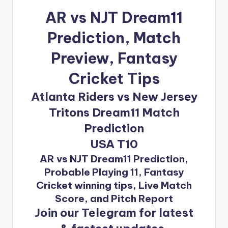
AR vs NJT Dream11
Prediction
, Match
Preview, Fantasy
Cricket Tips
Atlanta Riders vs New Jersey
Tritons Dream11 Match
Prediction
USA T10
AR vs NJT Dream11 Prediction,
Probable Playing 11, Fantasy
Cricket winning tips, Live Match
Score, and Pitch Report
Join our Telegram for latest