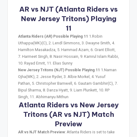
AR vs NJT (Atlanta Riders vs
New Jersey Tritons) Playing
11
Atlanta Riders (AR) Possible Playing 11
1.Robin
Uthappa(WK)(C), 2. Lendl Simmons, 3. Dwayne Smith, 4.
Hamilton Masakadza, 5. Hammad Azam, 6. Grant Elliott,
7. Harmeet Singh, 8. Nasir Hossain, 9. Kamrul Islam Rabbi,
10. Rayad Emrit, 11. Elias Sunny
New Jersey Tritons (NJT) Possible Playing 11
1.Naman
Ojha(WK), 2. Jesse Ryder, 3. Albie Morkel, 4. Yusuf
Pathan, 5. Christopher Barnwell, 6. Gautam Gambhir(C), 7.
Bipul Sharma, 8. Danza Hyatt, 9. Liam Plunkett, 10. RP
Singh, 11. Abhimanyu Mithun
Atlanta Riders vs New Jersey
Tritons (AR vs NJT)
Match
Preview
AR vs NJT Match Preview
: Atlanta Riders is set to take