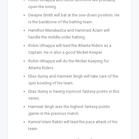
open the inning.
Dwayne Smith will bat at the one-down position. He
is the backbone of the batting team.
Hamilton Masakadza and Hammad Azam will
handle the middle-order batting.
Robin Uthappa will lead the Atlanta Riders as a
Captain. He is also a good Wicket-Keeper
Robin Uthappa will do the Wicket Keeping for
Atlanta Riders.
Elias Sunny and Harmeet Singh will take care of the
spin bowling of his team.
Elias Sunny is having topmost fantasy points in this
series.
Harmeet Singh was the highest fantasy points
gainer in the previous match.
Kamrul Islam Rabbi will lead the pace attack of his
team.