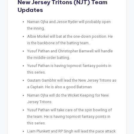
New Jersey Tritons (NJT) Team
Updates
Naman Ojha and Jesse Ryder will probably open
the inning.
Albie Morkel will bat at the one-down position. He
is the backbone of the batting team.
Yusuf Pathan and Christopher Barnwell will handle
the middle-order batting.
Yusuf Pathan is having topmost fantasy points in
this series.
Gautam Gambhir will lead the New Jersey Tritons as
a Captain. He is also a good Batsman
Naman Ojha will do the Wicket Keeping for New
Jersey Tritons.
Yusuf Pathan will take care of the spin bowling of
the team. He is having topmost fantasy points in
this series.
Liam Plunkett and RP Singh will lead the pace attack