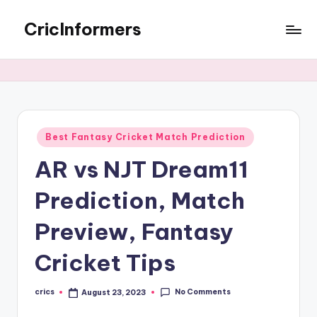
CricInformers
Best Fantasy Cricket Match Prediction
AR vs NJT Dream11
Prediction, Match
Preview, Fantasy
Cricket Tips
No Comments
crics
August 23, 2023