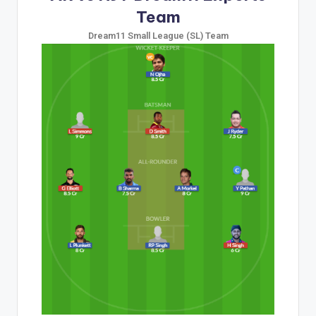
Team
Dream11 Small League (SL) Team