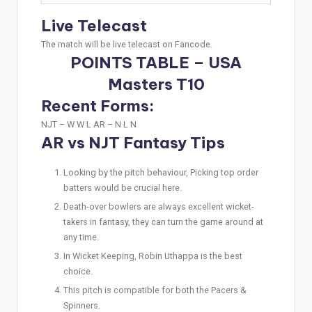
Live Telecast
The match will be live telecast on Fancode.
POINTS TABLE – USA
Masters T10
Recent Forms:
NJT –
W W L
AR –
N L N
AR vs NJT Fantasy Tips
Looking by the pitch behaviour, Picking top order
batters would be crucial here.
Death-over bowlers are always excellent wicket-
takers in fantasy, they can turn the game around at
any time.
In Wicket Keeping, Robin Uthappa is the best
choice.
This pitch is compatible for both the Pacers &
Spinners.