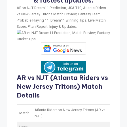
& fastest updates.
AR vs NJT Dream11 Prediction, USA T10, Atlanta Riders
vs New Jersey Tritons Match Preview, Fantasy Team,
Probable Playing 11, Dream11 winning Tips, Live Match
Score, Pitch Report, Injury & Updates.
AR vs NJT (Atlanta Riders vs
New Jersey Tritons) Match
Details
Atlanta Riders vs New Jersey Tritons (AR vs
Match
NJT)
Leagu