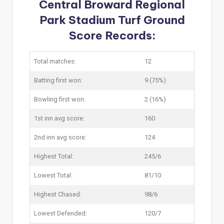
Central Broward Regional
Park Stadium Turf Ground
Score Records:
Total matches:
12
Batting first won:
9 (75%)
Bowling first won:
2 (16%)
1st inn avg score:
160
2nd inn avg score:
124
Highest Total:
245/6
Lowest Total:
81/10
Highest Chased:
98/6
Lowest Defended:
120/7