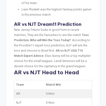
of his team.
Liam Plunkett was the highest fantasy points gainer
in the previous match.
AR vs NJT Dream11 Prediction
New Jersey Tritons looks in good form in recent
matches, They are the favourites to win the match
Toss
Prediction, Who will Win the Toss Today?
: According to
the Possible11 expert toss prediction, NJT will win the
toss and choose to Bowl first.
AR vs NJT USA T10
Match Expert Advice
: Elias Sunny will be a top multiplier
choice for the small leagues. Lendl Simmons will be a
decent choice for the captaincy in the grand leagues.
AR vs NJT Head to Head
Team
Match Win
AR
0 Won
NJT
0 Won