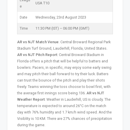
USA T10
e
Date
Wednesday, 23rd August 2023
Time
11:30 PM (IST) – 06:00 PM (GMT)
AR vs NJT Match Venue
: Central Broward Regional Park
Stadium Turf Ground, Lauderhill, Florida, United States.
AR vs NJT Pitch Report
: Central Broward Stadium in
Florida offers a pitch that will be helpful to batters and
bowlers. Pacers, in specific, may enjoy some early swing
and may pitch their ball forward to try their luck. Batters
can trust the bounce of the pitch and play their shots
freely. Teams winning the toss choose to bowl first, with
the average first innings score being 136.
AR vs NJT
Weather Report
: Weather in Lauderhill, US is cloudy. The
temperature is expected to around 26°C on the match
day with 76% humidity and 1.7 km/h wind speed. And the
Visiblity is 10 KM. There are 27% chances of precipitation
during the game.