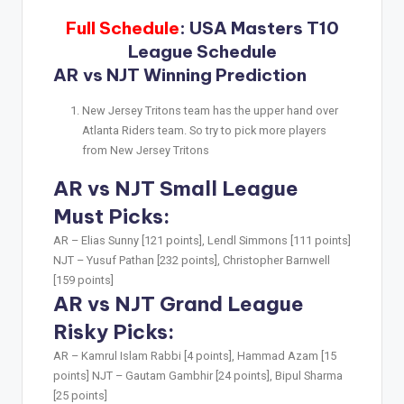
Full Schedule
:
USA Masters T10
League Schedule
AR vs NJT Winning Prediction
New Jersey Tritons team has the upper hand over
Atlanta Riders team. So try to pick more players
from New Jersey Tritons
AR vs NJT Small League
Must Picks:
AR –
Elias Sunny [121 points], Lendl Simmons [111 points]
NJT –
Yusuf Pathan [232 points], Christopher Barnwell
[159 points]
AR vs NJT Grand League
Risky Picks:
AR –
Kamrul Islam Rabbi [4 points], Hammad Azam [15
points]
NJT –
Gautam Gambhir [24 points], Bipul Sharma
[25 points]