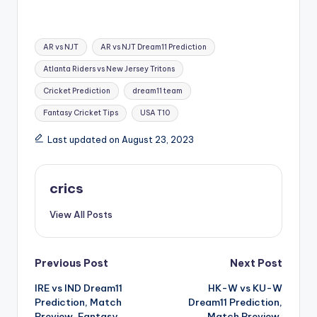
AR vs NJT
AR vs NJT Dream11 Prediction
Atlanta Riders vs New Jersey Tritons
Cricket Prediction
dream11 team
Fantasy Cricket Tips
USA T10
Last updated on August 23, 2023
crics
View All Posts
Previous Post
Next Post
IRE vs IND Dream11
HK-W vs KU-W
Prediction, Match
Dream11 Prediction,
Preview, Fantasy
Match Preview,