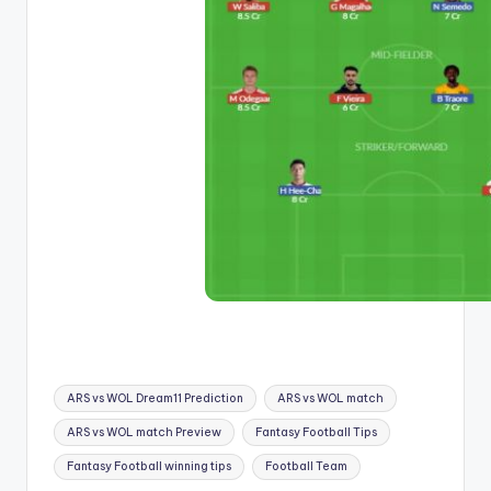
ARS vs WOL Dream11 Prediction
ARS vs WOL match
ARS vs WOL match Preview
Fantasy Football Tips
Fantasy Football winning tips
Football Team