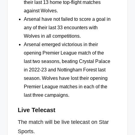
their last 13 home top-flight matches
against Wolves.
Arsenal have not failed to score a goal in
any of their last 33 encounters with
Wolves in all competitions.
Arsenal emerged victorious in their
opening Premier League match of the
last two seasons, beating Crystal Palace
in 2022-23 and Nottingham Forest last
season. Wolves have lost their opening
Premier League matches in each of the
last three campaigns.
Live Telecast
The match will be live telecast on Star
Sports.