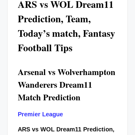
ARS vs WOL Dream11
Prediction, Team,
Today’s match, Fantasy
Football Tips
Arsenal vs Wolverhampton
Wanderers Dream11
Match Prediction
Premier League
ARS vs WOL Dream11 Prediction,