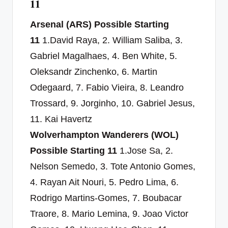
11
Arsenal (ARS) Possible Starting
11
1.David Raya, 2. William Saliba, 3.
Gabriel Magalhaes, 4. Ben White, 5.
Oleksandr Zinchenko, 6. Martin
Odegaard, 7. Fabio Vieira, 8. Leandro
Trossard, 9. Jorginho, 10. Gabriel Jesus,
11. Kai Havertz
Wolverhampton Wanderers (WOL)
Possible Starting 11
1.Jose Sa, 2.
Nelson Semedo, 3. Tote Antonio Gomes,
4. Rayan Ait Nouri, 5. Pedro Lima, 6.
Rodrigo Martins-Gomes, 7. Boubacar
Traore, 8. Mario Lemina, 9. Joao Victor