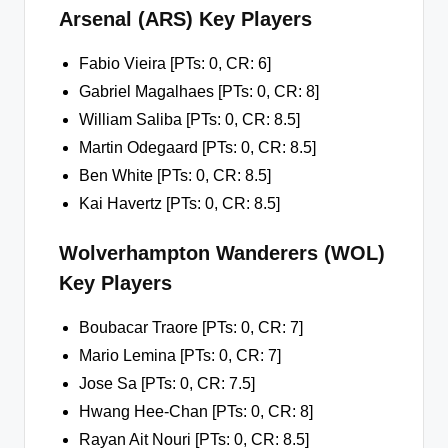
Arsenal (ARS) Key Players
Fabio Vieira [PTs: 0, CR: 6]
Gabriel Magalhaes [PTs: 0, CR: 8]
William Saliba [PTs: 0, CR: 8.5]
Martin Odegaard [PTs: 0, CR: 8.5]
Ben White [PTs: 0, CR: 8.5]
Kai Havertz [PTs: 0, CR: 8.5]
Wolverhampton Wanderers (WOL)
Key Players
Boubacar Traore [PTs: 0, CR: 7]
Mario Lemina [PTs: 0, CR: 7]
Jose Sa [PTs: 0, CR: 7.5]
Hwang Hee-Chan [PTs: 0, CR: 8]
Rayan Ait Nouri [PTs: 0, CR: 8.5]