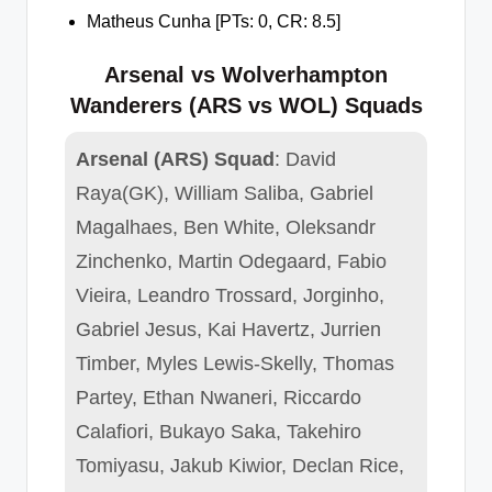
Matheus Cunha [PTs: 0, CR: 8.5]
Arsenal vs Wolverhampton
Wanderers (ARS vs WOL) Squads
Arsenal (ARS) Squad
: David
Raya(GK), William Saliba, Gabriel
Magalhaes, Ben White, Oleksandr
Zinchenko, Martin Odegaard, Fabio
Vieira, Leandro Trossard, Jorginho,
Gabriel Jesus, Kai Havertz, Jurrien
Timber, Myles Lewis-Skelly, Thomas
Partey, Ethan Nwaneri, Riccardo
Calafiori, Bukayo Saka, Takehiro
Tomiyasu, Jakub Kiwior, Declan Rice,