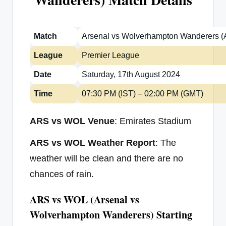
Match
Arsenal vs Wolverhampton Wanderers 
League
Premier League
Date
Saturday, 17th August 2024
Time
07:30 PM (IST) – 02:00 PM (GMT)
ARS vs WOL Venue
: Emirates Stadium
ARS vs WOL Weather Report
: The
weather will be clean and there are no
chances of rain.
ARS vs WOL (Arsenal vs
Wolverhampton Wanderers) Starting