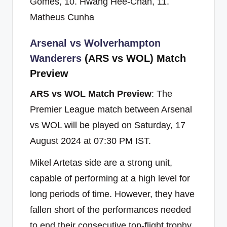
Gomes, 10. Hwang Hee-Chan, 11.
Matheus Cunha
Arsenal vs Wolverhampton
Wanderers
(ARS vs WOL) Match
Preview
ARS vs WOL Match Preview
: The
Premier League match between Arsenal
vs WOL will be played on Saturday, 17
August 2024 at 07:30 PM IST.
Mikel Artetas side are a strong unit,
capable of performing at a high level for
long periods of time. However, they have
fallen short of the performances needed
to end their consecutive top-flight trophy