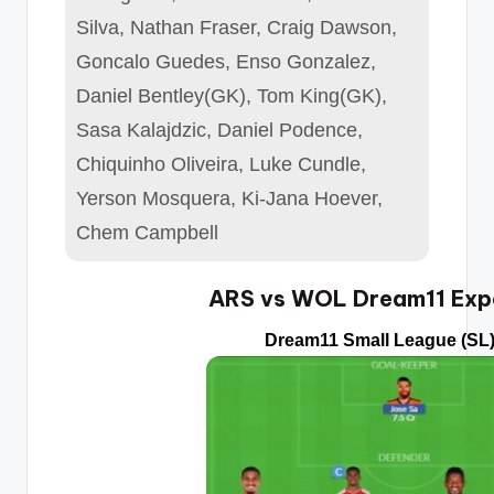
Silva, Nathan Fraser, Craig Dawson,
Goncalo Guedes, Enso Gonzalez,
Daniel Bentley(GK), Tom King(GK),
Sasa Kalajdzic, Daniel Podence,
Chiquinho Oliveira, Luke Cundle,
Yerson Mosquera, Ki-Jana Hoever,
Chem Campbell
ARS vs WOL Dream11 Exp
Dream11 Small League (SL