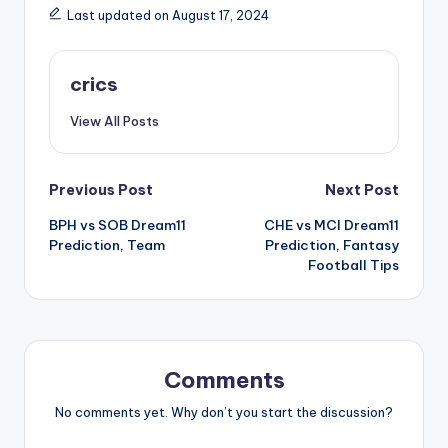
Last updated on August 17, 2024
crics
View All Posts
Previous Post
Next Post
BPH vs SOB Dream11
CHE vs MCI Dream11
Prediction, Team
Prediction, Fantasy
Football Tips
Comments
No comments yet. Why don’t you start the discussion?