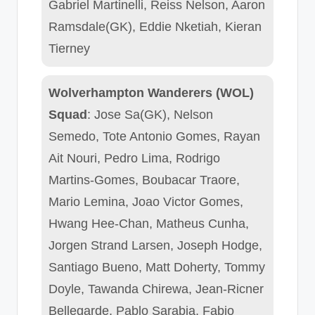
Gabriel Martinelli, Reiss Nelson, Aaron
Ramsdale(GK), Eddie Nketiah, Kieran
Tierney
Wolverhampton Wanderers (WOL)
Squad
: Jose Sa(GK), Nelson
Semedo, Tote Antonio Gomes, Rayan
Ait Nouri, Pedro Lima, Rodrigo
Martins-Gomes, Boubacar Traore,
Mario Lemina, Joao Victor Gomes,
Hwang Hee-Chan, Matheus Cunha,
Jorgen Strand Larsen, Joseph Hodge,
Santiago Bueno, Matt Doherty, Tommy
Doyle, Tawanda Chirewa, Jean-Ricner
Bellegarde, Pablo Sarabia, Fabio