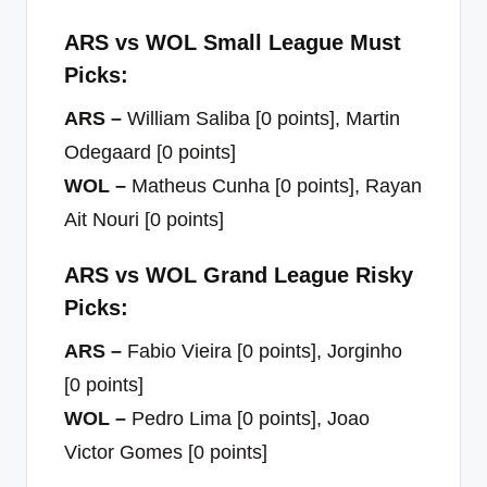
ARS vs WOL Small League Must
Picks:
ARS –
William Saliba [0 points], Martin
Odegaard [0 points]
WOL –
Matheus Cunha [0 points], Rayan
Ait Nouri [0 points]
ARS vs WOL Grand League Risky
Picks:
ARS –
Fabio Vieira [0 points], Jorginho
[0 points]
WOL –
Pedro Lima [0 points], Joao
Victor Gomes [0 points]