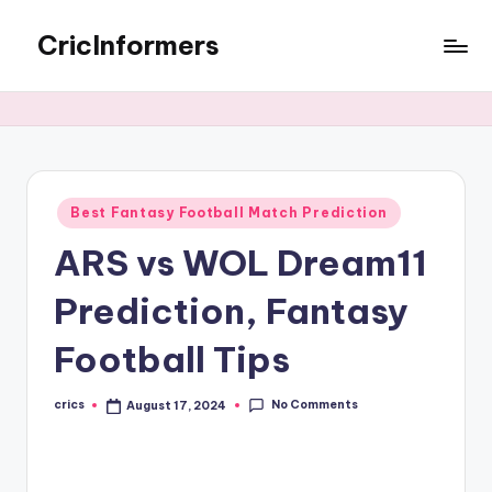
CricInformers
Best Fantasy Football Match Prediction
ARS vs WOL Dream11
Prediction, Fantasy
Football Tips
No Comments
crics
August 17, 2024