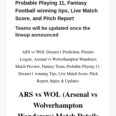
Probable Playing 11, Fantasy
Football winning tips, Live Match
Score, and Pitch Report
Teams will be updated once the
lineup announced
ARS vs WOL Dream11 Prediction, Premier
League, Arsenal vs Wolverhampton Wanderers
Match Preview, Fantasy Team, Probable Playing 11,
Dream11 winning Tips, Live Match Score, Pitch
Report, Injury & Updates.
ARS vs WOL (Arsenal vs
Wolverhampton
Wanderers) Match Details