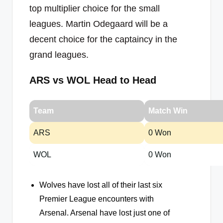
top multiplier choice for the small
leagues. Martin Odegaard will be a
decent choice for the captaincy in the
grand leagues.
ARS vs WOL Head to Head
Team
Match Win
ARS
0 Won
WOL
0 Won
Wolves have lost all of their last six
Premier League encounters with
Arsenal. Arsenal have lost just one of