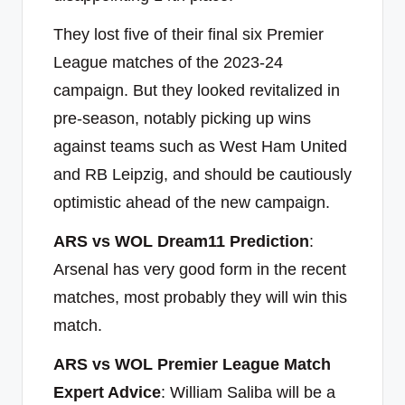
They lost five of their final six Premier
League matches of the 2023-24
campaign. But they looked revitalized in
pre-season, notably picking up wins
against teams such as West Ham United
and RB Leipzig, and should be cautiously
optimistic ahead of the new campaign.
ARS vs WOL Dream11 Prediction
:
Arsenal has very good form in the recent
matches, most probably they will win this
match.
ARS vs WOL Premier League Match
Expert Advice
: William Saliba will be a