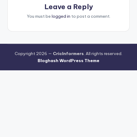
Leave a Reply
You must be
logged in
to post a comment.
Copyright 2026 —
CricInformers
. All rights reserved.
Bloghash WordPress Theme