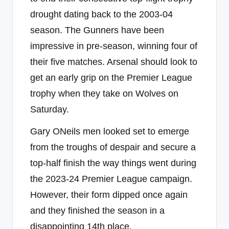
drought dating back to the 2003-04
season. The Gunners have been
impressive in pre-season, winning four of
their five matches. Arsenal should look to
get an early grip on the Premier League
trophy when they take on Wolves on
Saturday.
Gary ONeils men looked set to emerge
from the troughs of despair and secure a
top-half finish the way things went during
the 2023-24 Premier League campaign.
However, their form dipped once again
and they finished the season in a
disappointing 14th place.