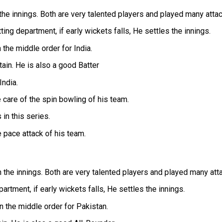
he innings. Both are very talented players and played many attac
ng department, if early wickets falls, He settles the innings.
the middle order for India.
tain. He is also a good Batter
India.
care of the spin bowling of his team.
in this series.
 pace attack of his team.
the innings. Both are very talented players and played many att
rtment, if early wickets falls, He settles the innings.
 the middle order for Pakistan.