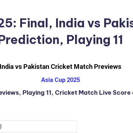
5: Final, India vs Pak
Prediction, Playing 11
India vs Pakistan Cricket Match Previews
Asia Cup 2025
views, Playing 11, Cricket Match Live Score
)