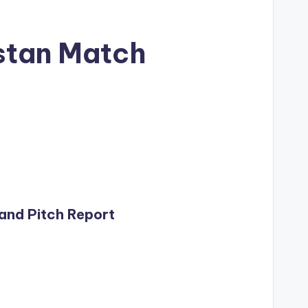
istan Match
 and Pitch Report