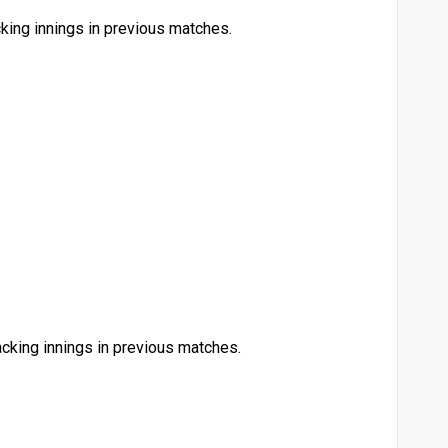
king innings in previous matches.
acking innings in previous matches.