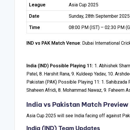
League
Asia Cup 2025
Date
Sunday, 28th September 2025
Time
08:00 PM (IST) – 02:30 PM (
IND vs PAK Match Venue
: Dubai International Cri
India (IND) Possible Playing 11:
1. Abhishek Sharma
Patel, 8. Harshit Rana, 9. Kuldeep Yadav, 10. Arshd
Pakistan (PAK) Possible Playing 11: 1. Sahibzada F
Shaheen Afridi, 8. Mohammad Nawaz, 9. Faheem Ash
India vs Pakistan Match Preview
Asia Cup 2025 will see India facing off against P
India (IND) Team Updates