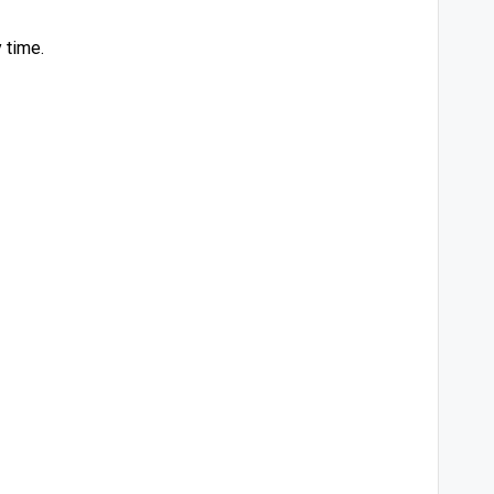
 time.