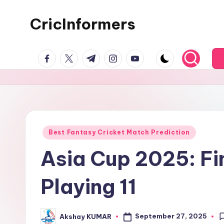
CricInformers
Best Fantasy Cricket Match Prediction
Asia Cup 2025: Fin
Playing 11
September 27, 2025
Akshay KUMAR