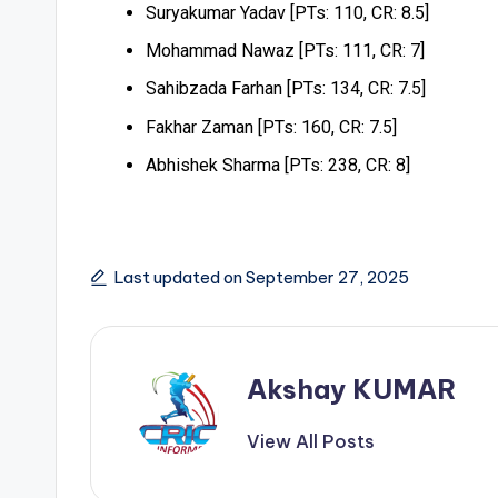
Suryakumar Yadav [PTs: 110, CR: 8.5]
Mohammad Nawaz [PTs: 111, CR: 7]
Sahibzada Farhan [PTs: 134, CR: 7.5]
Fakhar Zaman [PTs: 160, CR: 7.5]
Abhishek Sharma [PTs: 238, CR: 8]
Last updated on September 27, 2025
Akshay KUMAR
View All Posts