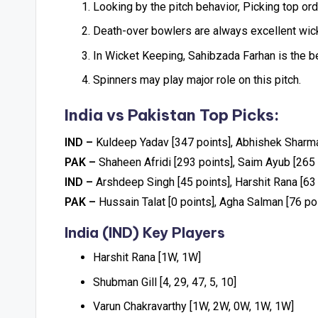
Looking by the pitch behavior, Picking top ord
Death-over bowlers are always excellent wicke
In Wicket Keeping, Sahibzada Farhan is the b
Spinners may play major role on this pitch.
India vs Pakistan Top Picks:
IND –
Kuldeep Yadav [347 points], Abhishek Sharma
PAK –
Shaheen Afridi [293 points], Saim Ayub [265 
IND –
Arshdeep Singh [45 points], Harshit Rana [63
PAK –
Hussain Talat [0 points], Agha Salman [76 poi
India (IND) Key Players
Harshit Rana [1W, 1W]
Shubman Gill [4, 29, 47, 5, 10]
Varun Chakravarthy [1W, 2W, 0W, 1W, 1W]