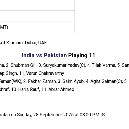
GMT)
cket Stadium, Dubai, UAE.
India vs Pakistan
Playing 11
, 2. Shubman Gill, 3. Suryakumar Yadav(C), 4. Tilak Varma, 5. Sa
eep Singh, 11. Varun Chakravarthy
arhan(WK), 2. Fakhar Zaman, 3. Saim Ayub, 4. Agha Salman(C), 5.
raf, 10. Haris Rauf, 11. Abrar Ahmed
akistan on Sunday, 28 September 2025 at 08:00 PM IST.