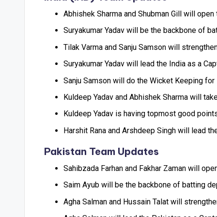
Abhishek Sharma and Shubman Gill will open t
Suryakumar Yadav will be the backbone of batti
Tilak Varma and Sanju Samson will strengthen 
Suryakumar Yadav will lead the India as a Cap
Sanju Samson will do the Wicket Keeping for 
Kuldeep Yadav and Abhishek Sharma will take 
Kuldeep Yadav is having topmost good points 
Harshit Rana and Arshdeep Singh will lead the
Pakistan Team Updates
Sahibzada Farhan and Fakhar Zaman will open 
Saim Ayub will be the backbone of batting depa
Agha Salman and Hussain Talat will strengthen