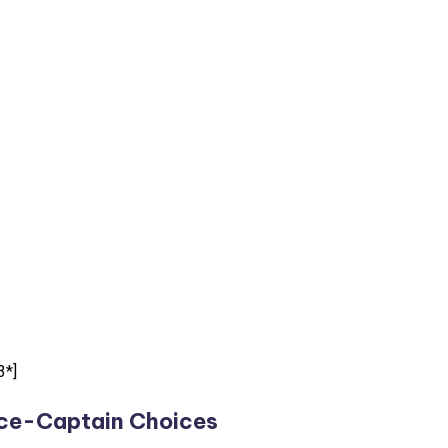
3*]
ce-Captain Choices