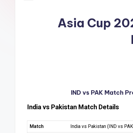
Asia Cup 202
IND vs PAK Match Pre
India vs Pakistan Match Details
Match
India vs Pakistan (IND vs PAK