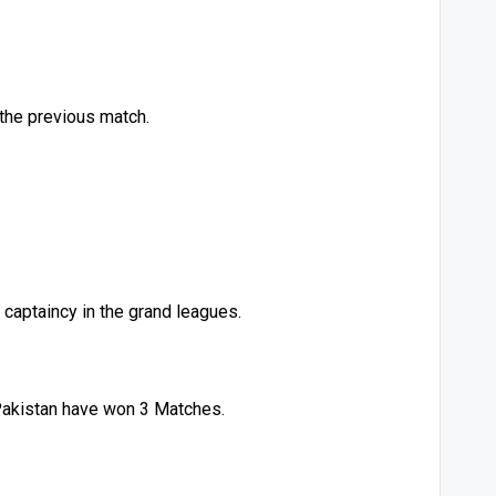
 the previous match.
 captaincy in the grand leagues.
Pakistan have won 3 Matches.