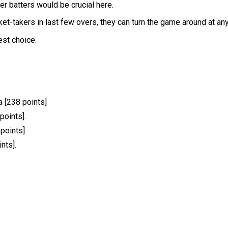
er batters would be crucial here.
t-takers in last few overs, they can turn the game around at any
est choice.
 [238 points]
points].
 points]
nts].