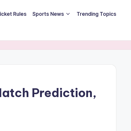
icket Rules
Sports News
Trending Topics
Match Prediction,