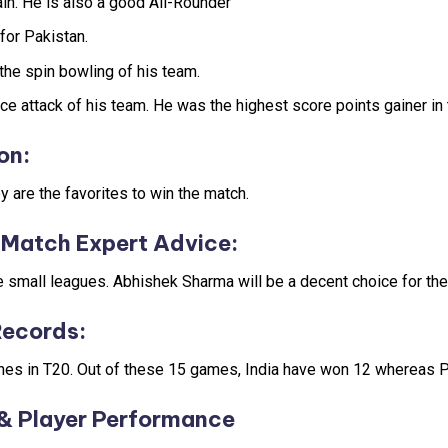
in. He is also a good All-Rounder
for Pakistan.
the spin bowling of his team.
ace attack of his team. He was the highest score points gainer in
on
:
 are the favorites to win the match.
Match Expert Advice
:
he small leagues. Abhishek Sharma will be a decent choice for the
Records
:
ches in T20. Out of these 15 games, India have won 12 whereas 
& Player Performance