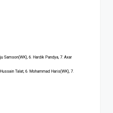
nju Samson(WK), 6. Hardik Pandya, 7. Axar
 Hussain Talat, 6. Mohammad Haris(WK), 7.