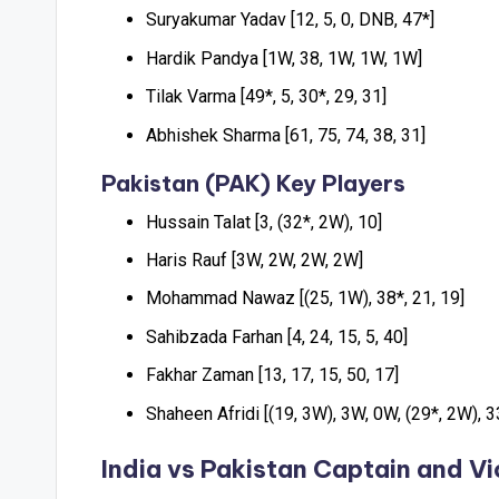
Suryakumar Yadav [12, 5, 0, DNB, 47*]
Hardik Pandya [1W, 38, 1W, 1W, 1W]
Tilak Varma [49*, 5, 30*, 29, 31]
Abhishek Sharma [61, 75, 74, 38, 31]
Pakistan (PAK) Key Players
Hussain Talat [3, (32*, 2W), 10]
Haris Rauf [3W, 2W, 2W, 2W]
Mohammad Nawaz [(25, 1W), 38*, 21, 19]
Sahibzada Farhan [4, 24, 15, 5, 40]
Fakhar Zaman [13, 17, 15, 50, 17]
Shaheen Afridi [(19, 3W), 3W, 0W, (29*, 2W), 3
India vs Pakistan
Captain and Vi