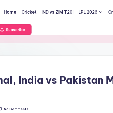
Home
Cricket
IND vs ZIM T20I
LPL 2026
Cr
Subscribe
al, India vs Pakistan 
No Comments