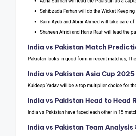
Agha Salman will lead the Pakistan as a Capta
Sahibzada Farhan will do the Wicket Keeping 
Saim Ayub and Abrar Ahmed will take care of 
Shaheen Afridi and Haris Rauf will lead the p
India vs Pakistan
Match Predicti
Pakistan looks in good form in recent matches, They
India vs Pakistan
Asia Cup 2025 
Kuldeep Yadav will be a top multiplier choice for t
India vs Pakistan
Head to Head 
India vs Pakistan have faced each other in 15 mat
India vs Pakistan
Team Analysis 