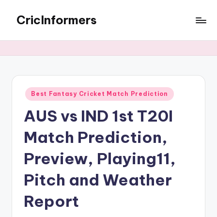
CricInformers
Best Fantasy Cricket Match Prediction
AUS vs IND 1st T20I
Match Prediction,
Preview, Playing11,
Pitch and Weather
Report