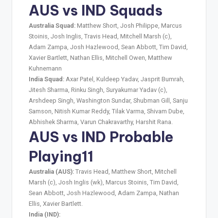
AUS vs IND Squads
Australia Squad:
Matthew Short, Josh Philippe, Marcus
Stoinis, Josh Inglis, Travis Head, Mitchell Marsh (c),
Adam Zampa, Josh Hazlewood, Sean Abbott, Tim David,
Xavier Bartlett, Nathan Ellis, Mitchell Owen, Matthew
Kuhnemann
India Squad:
Axar Patel, Kuldeep Yadav, Jasprit Bumrah,
Jitesh Sharma, Rinku Singh, Suryakumar Yadav (c),
Arshdeep Singh, Washington Sundar, Shubman Gill, Sanju
Samson, Nitish Kumar Reddy, Tilak Varma, Shivam Dube,
Abhishek Sharma, Varun Chakravarthy, Harshit Rana.
AUS vs IND Probable
Playing11
Australia (AUS):
Travis Head, Matthew Short, Mitchell
Marsh (c), Josh Inglis (wk), Marcus Stoinis, Tim David,
Sean Abbott, Josh Hazlewood, Adam Zampa, Nathan
Ellis, Xavier Bartlett.
India (IND):