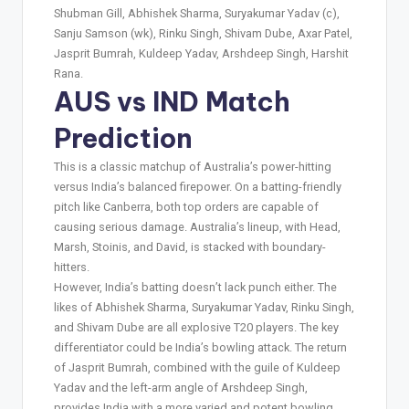
Shubman Gill, Abhishek Sharma, Suryakumar Yadav (c),
Sanju Samson (wk), Rinku Singh, Shivam Dube, Axar Patel,
Jasprit Bumrah, Kuldeep Yadav, Arshdeep Singh, Harshit
Rana.
AUS vs IND Match
Prediction
This is a classic matchup of Australia’s power-hitting
versus India’s balanced firepower. On a batting-friendly
pitch like Canberra, both top orders are capable of
causing serious damage. Australia’s lineup, with Head,
Marsh, Stoinis, and David, is stacked with boundary-
hitters.
However, India’s batting doesn’t lack punch either. The
likes of Abhishek Sharma, Suryakumar Yadav, Rinku Singh,
and Shivam Dube are all explosive T20 players. The key
differentiator could be India’s bowling attack. The return
of Jasprit Bumrah, combined with the guile of Kuldeep
Yadav and the left-arm angle of Arshdeep Singh,
provides India with a more varied and potent bowling