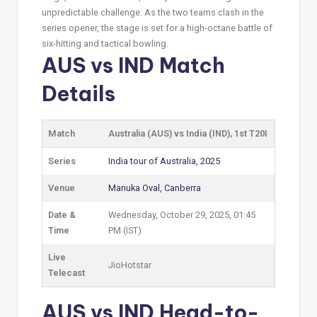
unpredictable challenge. As the two teams clash in the
series opener, the stage is set for a high-octane battle of
six-hitting and tactical bowling.
AUS vs IND Match
Details
Match
Australia (AUS) vs India (IND), 1st T20I
Series
India tour of Australia, 2025
Venue
Manuka Oval, Canberra
Date &
Wednesday, October 29, 2025, 01:45
Time
PM (IST)
Live
JioHotstar
Telecast
AUS vs IND Head-to-