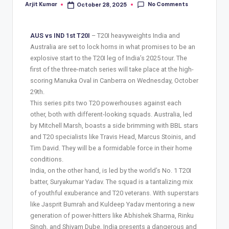
No Comments
Arjit Kumar
October 28, 2025
AUS vs IND 1st T20I
– T20I heavyweights India and
Australia are set to lock horns in what promises to be an
explosive start to the T20I leg of India’s 2025 tour. The
first of the three-match series will take place at the high-
scoring Manuka Oval in Canberra on Wednesday, October
29th.
This series pits two T20 powerhouses against each
other, both with different-looking squads. Australia, led
by Mitchell Marsh, boasts a side brimming with BBL stars
and T20 specialists like Travis Head, Marcus Stoinis, and
Tim David. They will be a formidable force in their home
conditions.
India, on the other hand, is led by the world’s No. 1 T20I
batter, Suryakumar Yadav. The squad is a tantalizing mix
of youthful exuberance and T20 veterans. With superstars
like Jasprit Bumrah and Kuldeep Yadav mentoring a new
generation of power-hitters like Abhishek Sharma, Rinku
Singh, and Shivam Dube, India presents a dangerous and