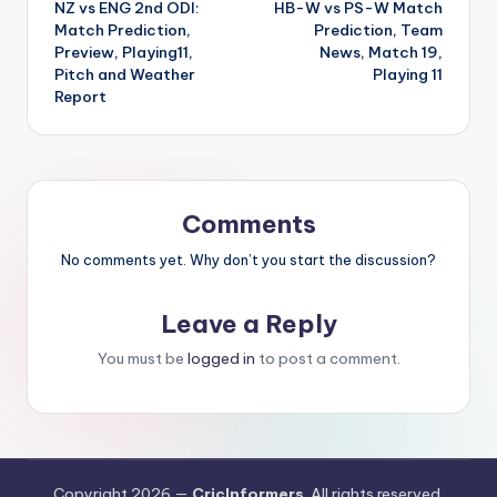
NZ vs ENG 2nd ODI:
HB-W vs PS-W Match
Match Prediction,
Prediction, Team
Preview, Playing11,
News, Match 19,
Pitch and Weather
Playing 11
Report
Comments
No comments yet. Why don’t you start the discussion?
Leave a Reply
You must be
logged in
to post a comment.
Copyright 2026 —
CricInformers
. All rights reserved.