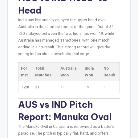
Head
India has historically enjoyed the upper hand over
Australia in the shortest format of the game. Out of 31
T20Is played between the two, India has won 19, while
Australia has managed 11 victories, with one match
ending in a no-result. This strong record will give the
young Indian side a psychological edge.
For
Total
Australia
India
No
mat
Matches
Won
Won
Result
T20I
31
11
19
1
AUS vs IND Pitch
Report: Manuka Oval
The Manuka Oval in Canberra is renowned as a batter’s
paradise. The pitch is typically flat, hard, and offers