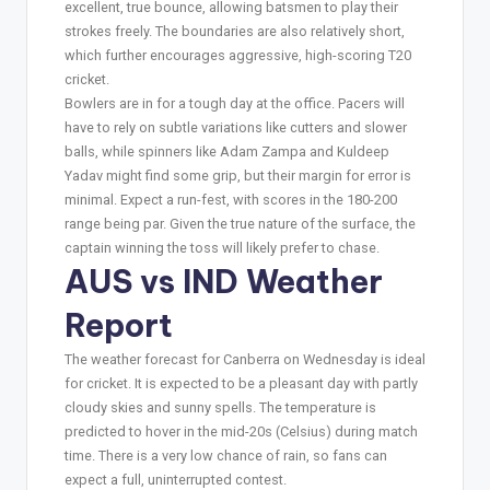
excellent, true bounce, allowing batsmen to play their
strokes freely. The boundaries are also relatively short,
which further encourages aggressive, high-scoring T20
cricket.
Bowlers are in for a tough day at the office. Pacers will
have to rely on subtle variations like cutters and slower
balls, while spinners like Adam Zampa and Kuldeep
Yadav might find some grip, but their margin for error is
minimal. Expect a run-fest, with scores in the 180-200
range being par. Given the true nature of the surface, the
captain winning the toss will likely prefer to chase.
AUS vs IND Weather
Report
The weather forecast for Canberra on Wednesday is ideal
for cricket. It is expected to be a pleasant day with partly
cloudy skies and sunny spells. The temperature is
predicted to hover in the mid-20s (Celsius) during match
time. There is a very low chance of rain, so fans can
expect a full, uninterrupted contest.