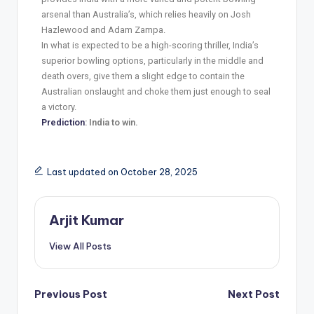
arsenal than Australia’s, which relies heavily on Josh
Hazlewood and Adam Zampa.
In what is expected to be a high-scoring thriller, India’s
superior bowling options, particularly in the middle and
death overs, give them a slight edge to contain the
Australian onslaught and choke them just enough to seal
a victory.
Prediction
: India to win.
Last updated on October 28, 2025
Arjit Kumar
View All Posts
Previous Post
Next Post