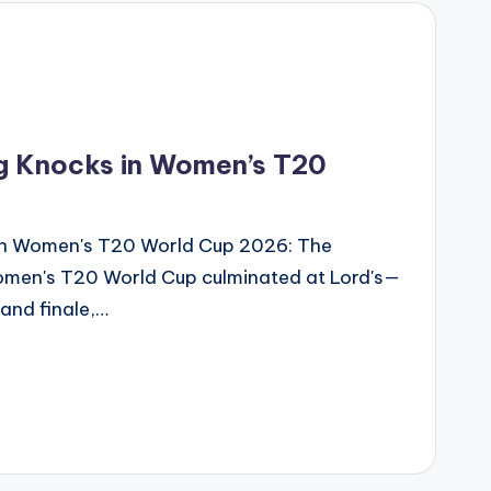
g Knocks in Women’s T20
in Women's T20 World Cup 2026: The
omen's T20 World Cup culminated at Lord's—
rand finale,…