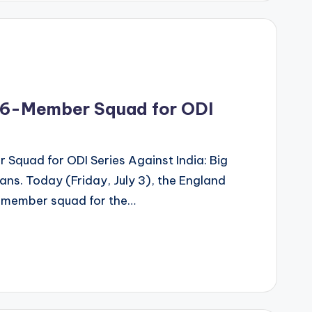
16-Member Squad for ODI
quad for ODI Series Against India: Big
ans. Today (Friday, July 3), the England
6-member squad for the…