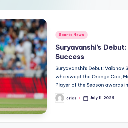
Posted
Sports News
in
Suryavanshi’s Debut:
Success
Suryavanshi’s Debut: Vaibhav 
who swept the Orange Cap, Mo
Player of the Season awards in
July 11, 2026
crics
Posted
by