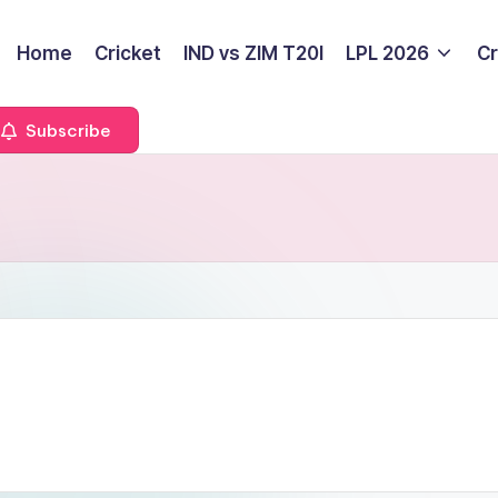
Home
Cricket
IND vs ZIM T20I
LPL 2026
Cr
Subscribe