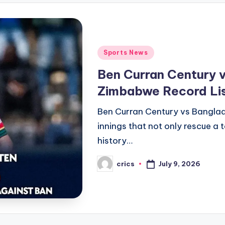
Posted
Sports News
in
Ben Curran Century v
Zimbabwe Record Li
Ben Curran Century vs Banglade
innings that not only rescue a t
history…
July 9, 2026
crics
Posted
by