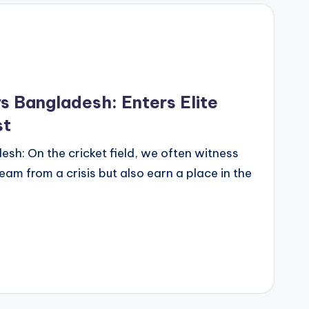
s Bangladesh: Enters Elite
st
sh: On the cricket field, we often witness
eam from a crisis but also earn a place in the