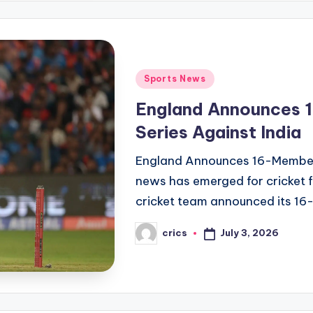
Posted
Sports News
in
England Announces 
Series Against India
England Announces 16-Member S
news has emerged for cricket f
cricket team announced its 1
July 3, 2026
crics
Posted
by