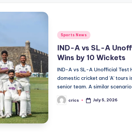
Posted
Sports News
in
IND-A vs SL-A Unoffi
Wins by 10 Wickets
IND-A vs SL-A Unofficial Test 
domestic cricket and 'A' tours
senior team. A similar scenari
July 5, 2026
crics
Posted
by