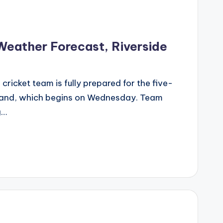
Weather Forecast, Riverside
cricket team is fully prepared for the five-
land, which begins on Wednesday. Team
g…