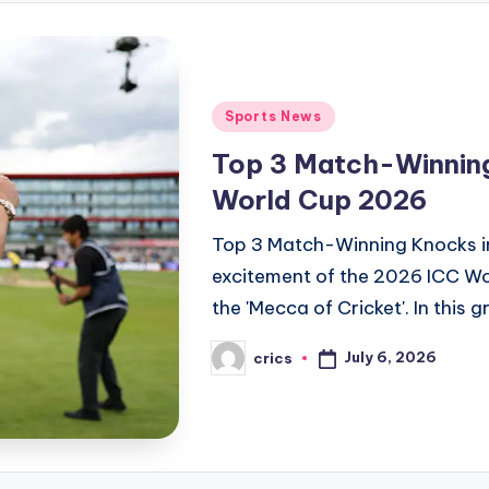
Posted
Sports News
in
Top 3 Match-Winnin
World Cup 2026
Top 3 Match-Winning Knocks 
excitement of the 2026 ICC W
the 'Mecca of Cricket'. In this g
July 6, 2026
crics
Posted
by