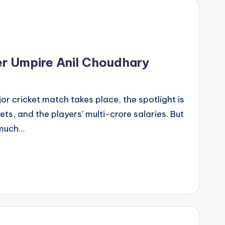
er Umpire Anil Choudhary
r cricket match takes place, the spotlight is
kets, and the players' multi-crore salaries. But
 much…