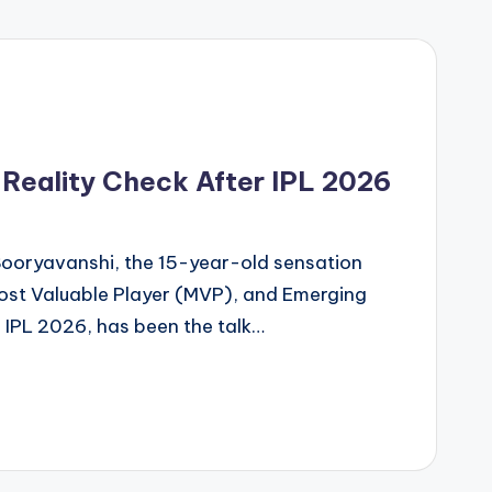
 Reality Check After IPL 2026
Sooryavanshi, the 15-year-old sensation
st Valuable Player (MVP), and Emerging
 IPL 2026, has been the talk…