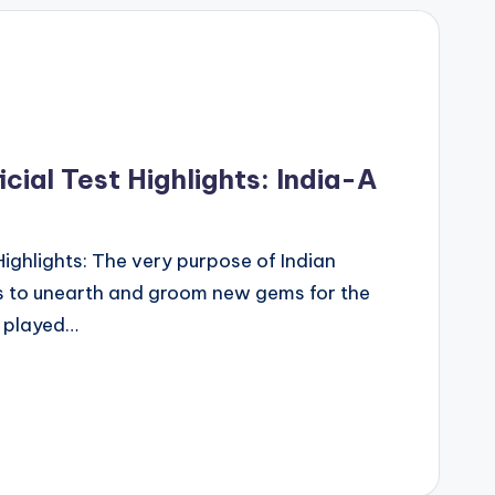
cial Test Highlights: India-A
Highlights: The very purpose of Indian
 is to unearth and groom new gems for the
o played…