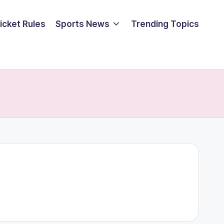
icket Rules
Sports News
Trending Topics