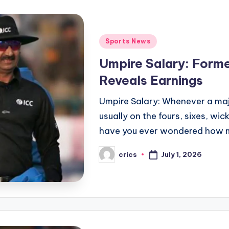
Posted
Sports News
in
Umpire Salary: Form
Reveals Earnings
Umpire Salary: Whenever a majo
usually on the fours, sixes, wic
have you ever wondered how
July 1, 2026
crics
Posted
by