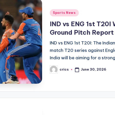
Posted
Sports News
in
IND vs ENG 1st T20I 
Ground Pitch Report
IND vs ENG 1st T20I: The Indian 
match T20 series against Eng
India will be aiming for a stron
June 30, 2026
crics
Posted
by