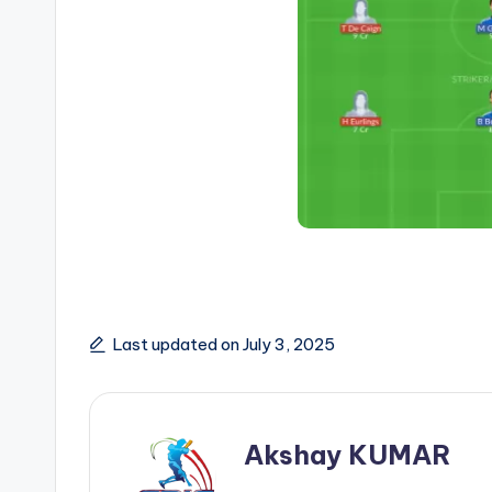
Last updated on July 3, 2025
Akshay KUMAR