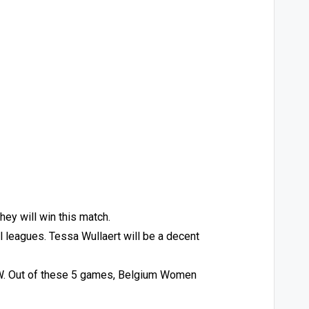
ey will win this match.
ll leagues. Tessa Wullaert will be a decent
 W. Out of these 5 games, Belgium Women