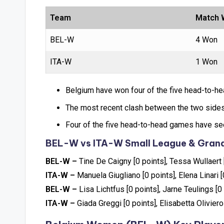
Team
Match 
BEL-W
4 Won
ITA-W
1 Won
Belgium have won four of the five head-to-he
The most recent clash between the two sides
Four of the five head-to-head games have see
BEL-W vs ITA-W Small League & Grand
BEL-W –
Tine De Caigny [0 points], Tessa Wullaert 
ITA-W –
Manuela Giugliano [0 points], Elena Linari [
BEL-W –
Lisa Lichtfus [0 points], Jarne Teulings [0
ITA-W –
Giada Greggi [0 points], Elisabetta Oliviero