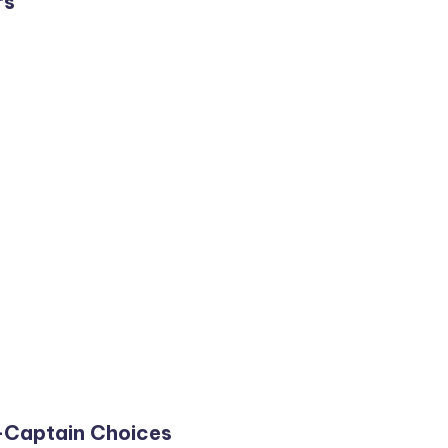
rs
-Captain Choices