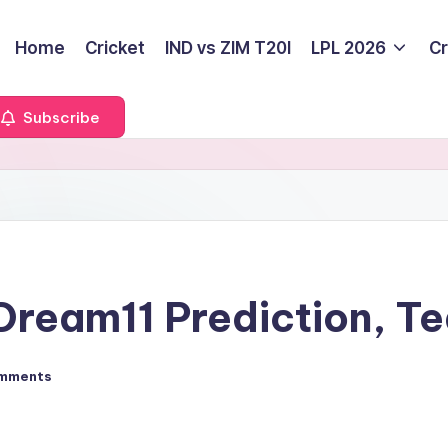
Home
Cricket
IND vs ZIM T20I
LPL 2026
Cr
Subscribe
ream11 Prediction, Te
mments