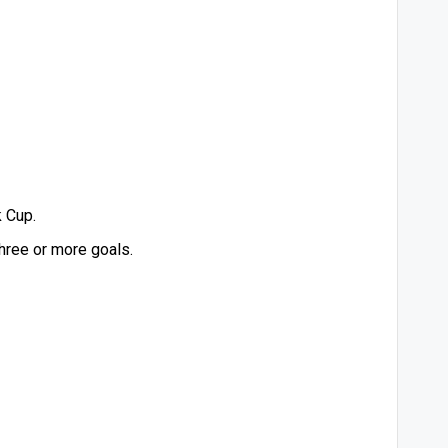
 Cup.
hree or more goals.