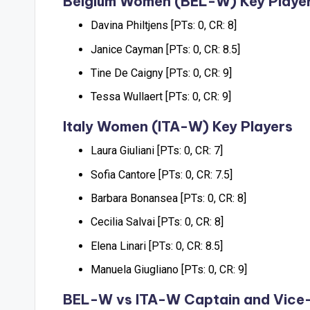
Belgium Women (BEL-W) Key Playe
Davina Philtjens [PTs: 0, CR: 8]
Janice Cayman [PTs: 0, CR: 8.5]
Tine De Caigny [PTs: 0, CR: 9]
Tessa Wullaert [PTs: 0, CR: 9]
Italy Women (ITA-W) Key Players
Laura Giuliani [PTs: 0, CR: 7]
Sofia Cantore [PTs: 0, CR: 7.5]
Barbara Bonansea [PTs: 0, CR: 8]
Cecilia Salvai [PTs: 0, CR: 8]
Elena Linari [PTs: 0, CR: 8.5]
Manuela Giugliano [PTs: 0, CR: 9]
BEL-W vs ITA-W Captain and Vice