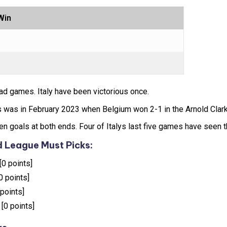
Win
ad games. Italy have been victorious once.
 was in February 2023 when Belgium won 2-1 in the Arnold Clark
n goals at both ends. Four of Italys last five games have seen t
 League Must Picks:
[0 points]
0 points]
 points]
 [0 points]