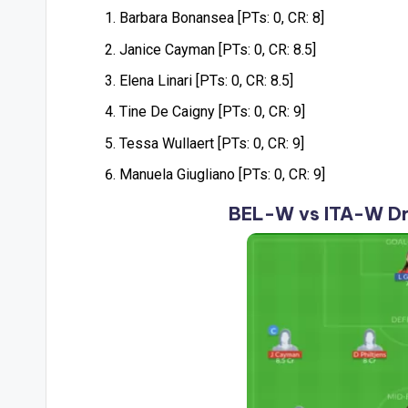
Barbara Bonansea [PTs: 0, CR: 8]
Janice Cayman [PTs: 0, CR: 8.5]
Elena Linari [PTs: 0, CR: 8.5]
Tine De Caigny [PTs: 0, CR: 9]
Tessa Wullaert [PTs: 0, CR: 9]
Manuela Giugliano [PTs: 0, CR: 9]
BEL-W vs ITA-W Dr