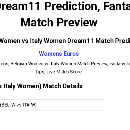
ream11 Prediction, Fanta
Match Preview
Women vs Italy Women Dream11 Match Predi
Womens Euros
ros, Belgium Women vs Italy Women Match Preview, Fantasy Te
Tips, Live Match Score.
 Italy Women) Match Details
(BEL-W vs ITA-W)