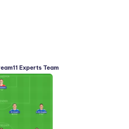
eam11 Experts Team