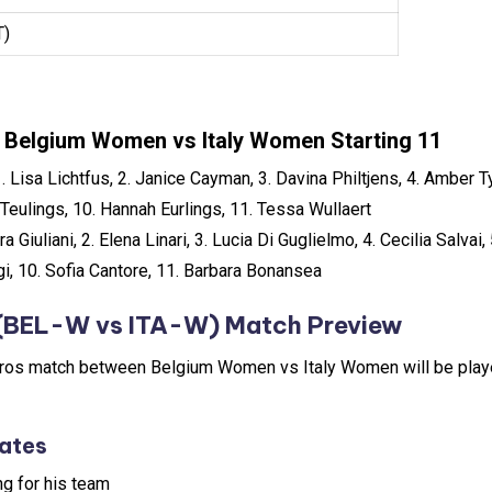
T)
Belgium Women vs Italy Women Starting 11
1. Lisa Lichtfus, 2. Janice Cayman, 3. Davina Philtjens, 4. Amber T
Teulings, 10. Hannah Eurlings, 11. Tessa Wullaert
ura Giuliani, 2. Elena Linari, 3. Lucia Di Guglielmo, 4. Cecilia Salvai
gi, 10. Sofia Cantore, 11. Barbara Bonansea
(BEL-W vs ITA-W) Match Preview
os match between Belgium Women vs Italy Women will be playe
ates
ng for his team