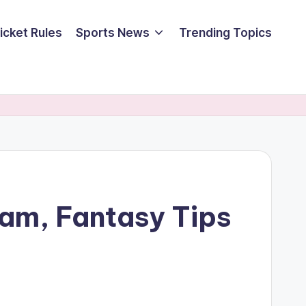
icket Rules
Sports News
Trending Topics
am, Fantasy Tips