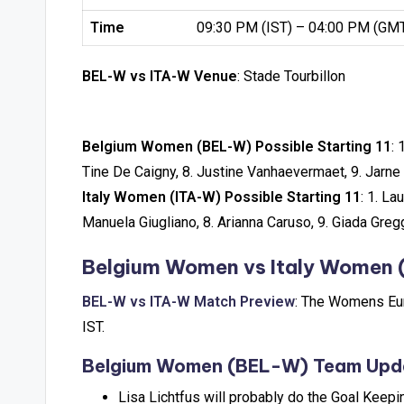
Time
09:30 PM (IST) – 04:00 PM (GM
BEL-W vs ITA-W Venue
: Stade Tourbillon
Belgium Women (BEL-W) Possible Starting 11
: 
Tine De Caigny, 8. Justine Vanhaevermaet, 9. Jarne 
Italy Women (ITA-W) Possible Starting 11
: 1. La
Manuela Giugliano, 8. Arianna Caruso, 9. Giada Greg
Belgium Women vs Italy Women 
BEL-W vs ITA-W Match Preview
: The Womens Eur
IST.
Belgium Women (BEL-W) Team Upd
Lisa Lichtfus will probably do the Goal Keepi