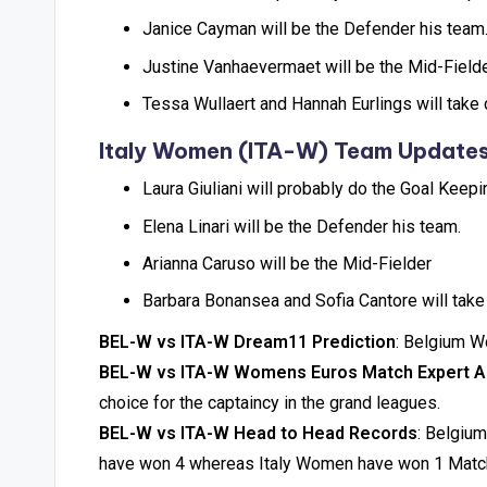
Janice Cayman will be the Defender his team
Justine Vanhaevermaet will be the Mid-Field
Tessa Wullaert and Hannah Eurlings will tak
Italy Women (ITA-W) Team Update
Laura Giuliani will probably do the Goal Keepi
Elena Linari will be the Defender his team.
Arianna Caruso will be the Mid-Fielder
Barbara Bonansea and Sofia Cantore will take
BEL-W vs ITA-W Dream11 Prediction
: Belgium W
BEL-W vs ITA-W Womens Euros Match Expert A
choice for the captaincy in the grand leagues.
BEL-W vs ITA-W Head to Head Records
: Belgiu
have won 4 whereas Italy Women have won 1 Matc