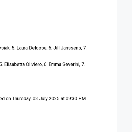
ysiak, 5. Laura Deloose, 6. Jill Janssens, 7.
, 5. Elisabetta Oliviero, 6. Emma Severini, 7.
d on Thursday, 03 July 2025 at 09:30 PM