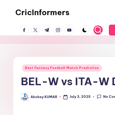
CricInformers
Best Fantasy Football Match Prediction
BEL-W vs ITA-W D
No Co
July 3, 2025
Akshay KUMAR