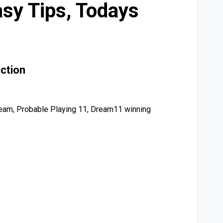
sy Tips, Todays
ction
am, Probable Playing 11, Dream11 winning