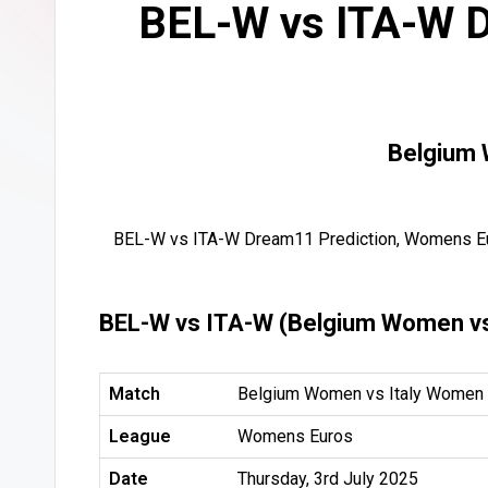
BEL-W vs ITA-W D
Belgium 
BEL-W vs ITA-W Dream11 Prediction, Womens Eu
BEL-W vs ITA-W (Belgium Women vs
Match
Belgium Women vs Italy Women 
League
Womens Euros
Date
Thursday, 3rd July 2025