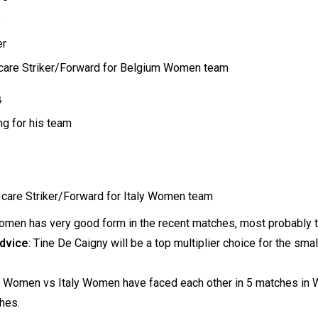
.
er
e care Striker/Forward for Belgium Women team
s
ng for his team
 care Striker/Forward for Italy Women team
omen has very good form in the recent matches, most probably th
dvice
: Tine De Caigny will be a top multiplier choice for the sma
m Women vs Italy Women have faced each other in 5 matches in
hes.