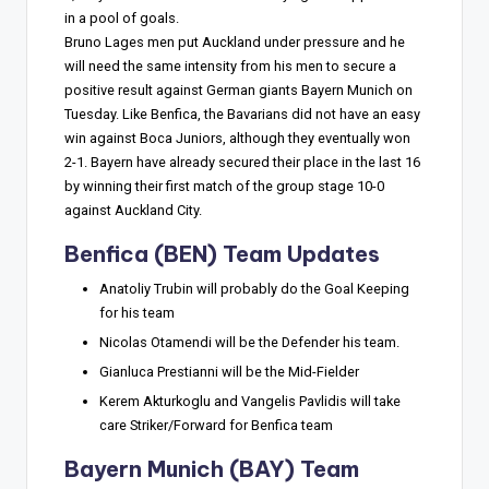
in a pool of goals.
Bruno Lages men put Auckland under pressure and he
will need the same intensity from his men to secure a
positive result against German giants Bayern Munich on
Tuesday. Like Benfica, the Bavarians did not have an easy
win against Boca Juniors, although they eventually won
2-1. Bayern have already secured their place in the last 16
by winning their first match of the group stage 10-0
against Auckland City.
Benfica (BEN) Team Updates
Anatoliy Trubin will probably do the Goal Keeping
for his team
Nicolas Otamendi will be the Defender his team.
Gianluca Prestianni will be the Mid-Fielder
Kerem Akturkoglu and Vangelis Pavlidis will take
care Striker/Forward for Benfica team
Bayern Munich (BAY) Team