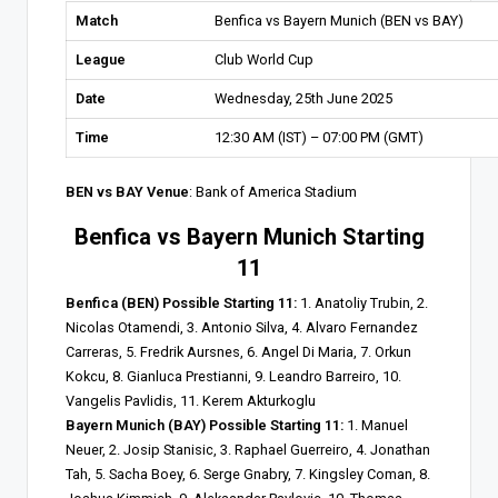
Match
Benfica vs Bayern Munich (BEN vs BAY)
League
Club World Cup
Date
Wednesday, 25th June 2025
Time
12:30 AM (IST) – 07:00 PM (GMT)
BEN vs BAY Venue
: Bank of America Stadium
Benfica vs Bayern Munich Starting
11
Benfica (BEN) Possible Starting 11:
1. Anatoliy Trubin, 2.
Nicolas Otamendi, 3. Antonio Silva, 4. Alvaro Fernandez
Carreras, 5. Fredrik Aursnes, 6. Angel Di Maria, 7. Orkun
Kokcu, 8. Gianluca Prestianni, 9. Leandro Barreiro, 10.
Vangelis Pavlidis, 11. Kerem Akturkoglu
Bayern Munich (BAY) Possible Starting 11:
1. Manuel
Neuer, 2. Josip Stanisic, 3. Raphael Guerreiro, 4. Jonathan
Tah, 5. Sacha Boey, 6. Serge Gnabry, 7. Kingsley Coman, 8.