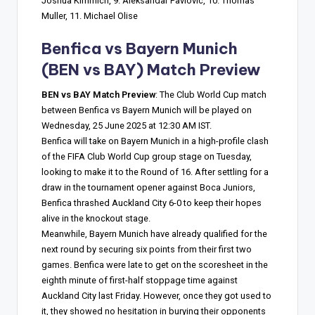
Joshua Kimmich, 9. Aleksandar Pavlovic, 10. Thomas
Muller, 11. Michael Olise
Benfica vs Bayern Munich
(BEN vs BAY) Match Preview
BEN vs BAY Match Preview
: The Club World Cup match
between Benfica vs Bayern Munich will be played on
Wednesday, 25 June 2025 at 12:30 AM IST.
Benfica will take on Bayern Munich in a high-profile clash
of the FIFA Club World Cup group stage on Tuesday,
looking to make it to the Round of 16. After settling for a
draw in the tournament opener against Boca Juniors,
Benfica thrashed Auckland City 6-0 to keep their hopes
alive in the knockout stage.
Meanwhile, Bayern Munich have already qualified for the
next round by securing six points from their first two
games. Benfica were late to get on the scoresheet in the
eighth minute of first-half stoppage time against
Auckland City last Friday. However, once they got used to
it, they showed no hesitation in burying their opponents