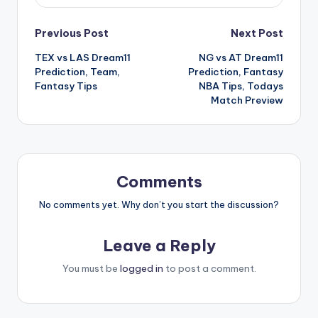
Previous Post
Next Post
TEX vs LAS Dream11
NG vs AT Dream11
Prediction, Team,
Prediction, Fantasy
Fantasy Tips
NBA Tips, Todays
Match Preview
Comments
No comments yet. Why don’t you start the discussion?
Leave a Reply
You must be
logged in
to post a comment.