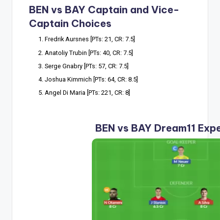
BEN vs BAY Captain and Vice-
Captain Choices
Fredrik Aursnes [PTs: 21, CR: 7.5]
Anatoliy Trubin [PTs: 40, CR: 7.5]
Serge Gnabry [PTs: 57, CR: 7.5]
Joshua Kimmich [PTs: 64, CR: 8.5]
Angel Di Maria [PTs: 221, CR: 8]
BEN vs BAY Dream11 Exp