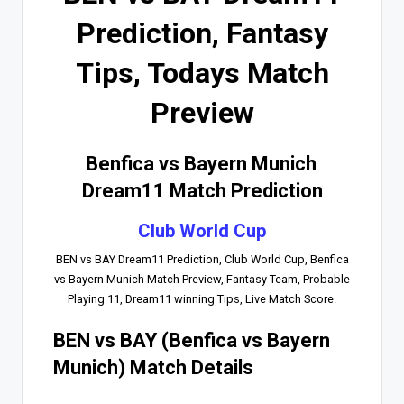
Prediction, Fantasy
Tips, Todays Match
Preview
Benfica vs Bayern Munich
Dream11 Match Prediction
Club World Cup
BEN vs BAY Dream11 Prediction, Club World Cup, Benfica
vs Bayern Munich Match Preview, Fantasy Team, Probable
Playing 11, Dream11 winning Tips, Live Match Score.
BEN vs BAY (Benfica vs Bayern
Munich) Match Details