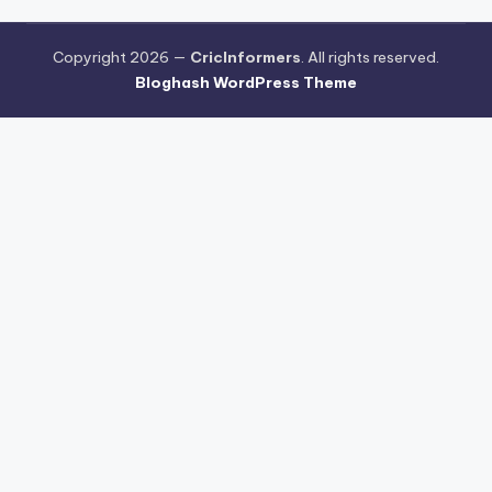
Copyright 2026 —
CricInformers
. All rights reserved.
Bloghash WordPress Theme