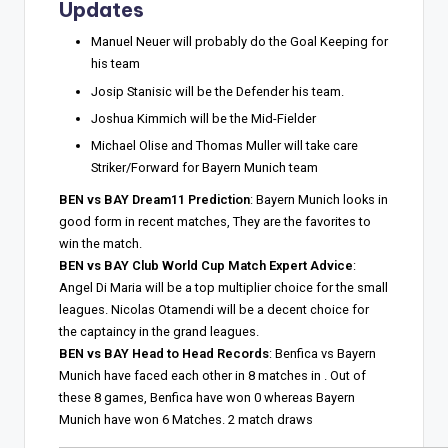
Updates
Manuel Neuer will probably do the Goal Keeping for
his team
Josip Stanisic will be the Defender his team.
Joshua Kimmich will be the Mid-Fielder
Michael Olise and Thomas Muller will take care
Striker/Forward for Bayern Munich team
BEN vs BAY Dream11 Prediction
: Bayern Munich looks in
good form in recent matches, They are the favorites to
win the match.
BEN vs BAY Club World Cup Match Expert Advice
:
Angel Di Maria will be a top multiplier choice for the small
leagues. Nicolas Otamendi will be a decent choice for
the captaincy in the grand leagues.
BEN vs BAY Head to Head Records
: Benfica vs Bayern
Munich have faced each other in 8 matches in . Out of
these 8 games, Benfica have won 0 whereas Bayern
Munich have won 6 Matches. 2 match draws