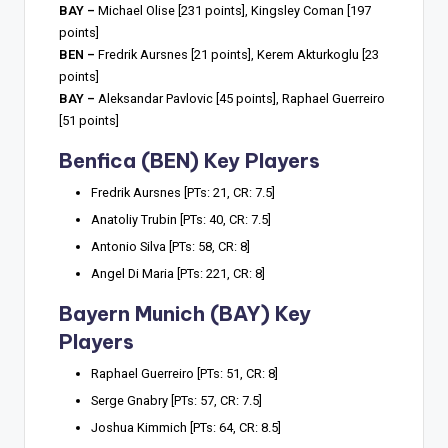
BAY –
Michael Olise [231 points], Kingsley Coman [197
points]
BEN –
Fredrik Aursnes [21 points], Kerem Akturkoglu [23
points]
BAY –
Aleksandar Pavlovic [45 points], Raphael Guerreiro
[51 points]
Benfica (BEN) Key Players
Fredrik Aursnes [PTs: 21, CR: 7.5]
Anatoliy Trubin [PTs: 40, CR: 7.5]
Antonio Silva [PTs: 58, CR: 8]
Angel Di Maria [PTs: 221, CR: 8]
Bayern Munich (BAY) Key
Players
Raphael Guerreiro [PTs: 51, CR: 8]
Serge Gnabry [PTs: 57, CR: 7.5]
Joshua Kimmich [PTs: 64, CR: 8.5]