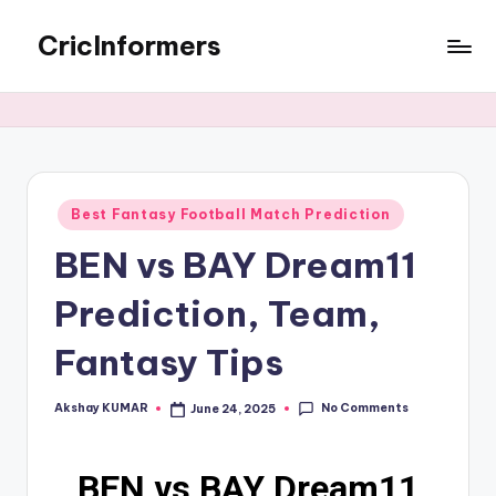
CricInformers
Best Fantasy Football Match Prediction
BEN vs BAY Dream11
Prediction, Team,
Fantasy Tips
No Comments
Akshay KUMAR
June 24, 2025
BEN vs BAY Dream11