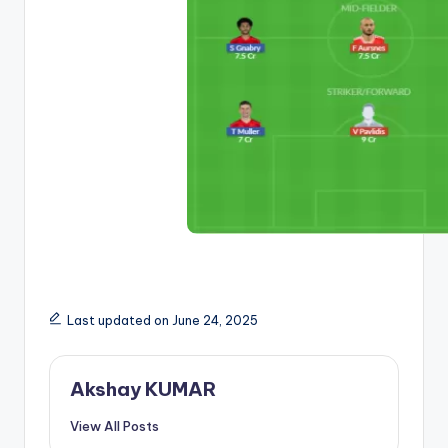
Last updated on June 24, 2025
Akshay KUMAR
View All Posts