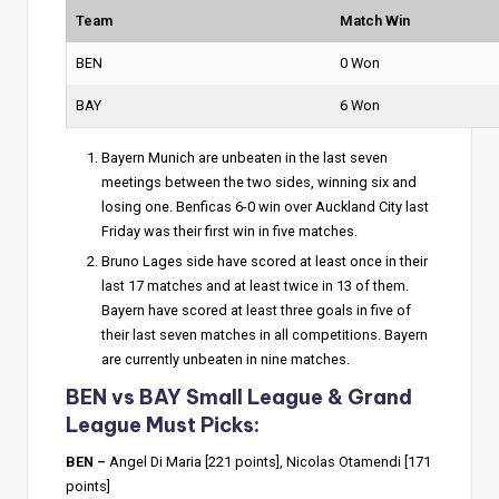
Team
Match Win
BEN
0 Won
BAY
6 Won
Bayern Munich are unbeaten in the last seven
meetings between the two sides, winning six and
losing one. Benficas 6-0 win over Auckland City last
Friday was their first win in five matches.
Bruno Lages side have scored at least once in their
last 17 matches and at least twice in 13 of them.
Bayern have scored at least three goals in five of
their last seven matches in all competitions. Bayern
are currently unbeaten in nine matches.
BEN vs BAY Small League & Grand
League Must Picks:
BEN –
Angel Di Maria [221 points], Nicolas Otamendi [171
points]