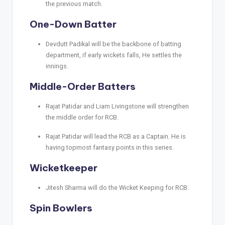
the previous match.
One-Down Batter
Devdutt Padikal will be the backbone of batting
department, if early wickets falls, He settles the
innings.
Middle-Order Batters
Rajat Patidar and Liam Livingstone will strengthen
the middle order for RCB.
Rajat Patidar will lead the RCB as a Captain. He is
having topmost fantasy points in this series.
Wicketkeeper
Jitesh Sharma will do the Wicket Keeping for RCB.
Spin Bowlers