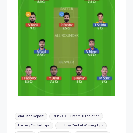
and Pitch Report
BLR vs DEL Dream11 Prediction
Fantasy Cricket Tips
Fantasy Cricket Winning Tips