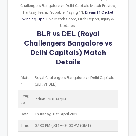
Challengers Bangalore vs Delhi Capitals Match Preview,
Fantasy Team, Probable Playing 11,
Dream11 Cricket
winning Tips
, Live Match Score, Pitch Report, Injury &
Updates.
BLR vs DEL (Royal
Challengers Bangalore vs
Delhi Capitals) Match
Details
Matc
Royal Challengers Bangalore vs Delhi Capitals
h
(BLR vs DEL)
Leag
Indian T20 League
ue
Date
Thursday, 10th April 2025
Time
07:30 PM (IST) – 02:00 PM (GMT)