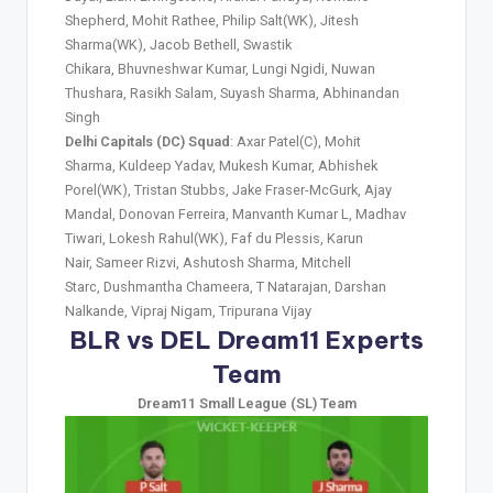
Shepherd, Mohit Rathee, Philip Salt(WK), Jitesh
Sharma(WK), Jacob Bethell, Swastik
Chikara, Bhuvneshwar Kumar, Lungi Ngidi, Nuwan
Thushara, Rasikh Salam, Suyash Sharma, Abhinandan
Singh
Delhi Capitals (DC) Squad
: Axar Patel(C), Mohit
Sharma, Kuldeep Yadav, Mukesh Kumar, Abhishek
Porel(WK), Tristan Stubbs, Jake Fraser-McGurk, Ajay
Mandal, Donovan Ferreira, Manvanth Kumar L, Madhav
Tiwari, Lokesh Rahul(WK), Faf du Plessis, Karun
Nair, Sameer Rizvi, Ashutosh Sharma, Mitchell
Starc, Dushmantha Chameera, T Natarajan, Darshan
Nalkande, Vipraj Nigam, Tripurana Vijay
BLR vs DEL Dream11 Experts
Team
Dream11 Small League (SL) Team