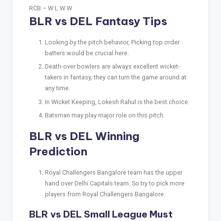
RCB –
W L W W
BLR vs DEL Fantasy Tips
Looking by the pitch behavior, Picking top order
batters would be crucial here.
Death-over bowlers are always excellent wicket-
takers in fantasy, they can turn the game around at
any time.
In Wicket Keeping, Lokesh Rahul is the best choice.
Batsman may play major role on this pitch.
BLR vs DEL Winning
Prediction
Royal Challengers Bangalore team has the upper
hand over Delhi Capitals team. So try to pick more
players from Royal Challengers Bangalore.
BLR vs DEL Small League Must