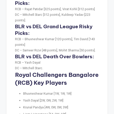
Picks:
RCB –
Rajat Patidar [325 points], Virat Kohli [312 points]
DC –
Mitchell Starc [312 points], Kuldeep Yadav [223
points].
BLR vs DEL Grand League Risky
Picks:
RCB –
Bhuvneshwar Kumar [120 points], Tim David [143
points]
DC –
Sameer Rizvi [48 points], Mohit Sharma [50 points].
BLR vs DEL Death Over Bowlers:
RCB –
Yash Dayal
DC –
Mitchell Starc.
Royal Challengers Bangalore
(RCB) Key Players
Bhuvneshwar Kumar [1W, 1W, 1W]
Yash Dayal [2W, 0W, 2W, 1W]
Krunal Pandya [4W, 0W, 0W, 3W]