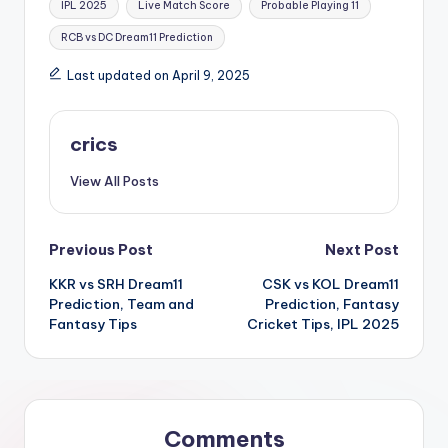
IPL 2025
Live Match Score
Probable Playing 11
RCB vs DC Dream11 Prediction
Last updated on April 9, 2025
crics
View All Posts
Previous Post
Next Post
KKR vs SRH Dream11
CSK vs KOL Dream11
Prediction, Team and
Prediction, Fantasy
Fantasy Tips
Cricket Tips, IPL 2025
Comments