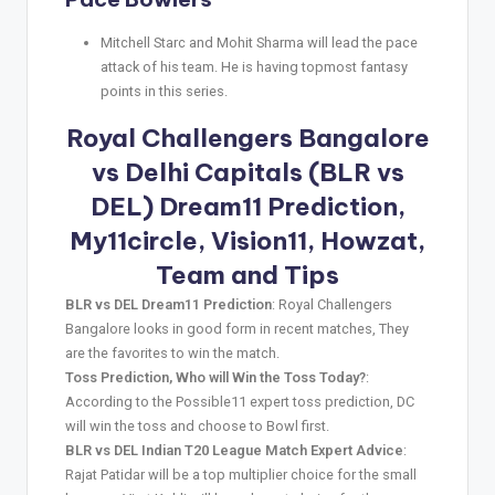
Mitchell Starc and Mohit Sharma will lead the pace
attack of his team. He is having topmost fantasy
points in this series.
Royal Challengers Bangalore
vs Delhi Capitals (BLR vs
DEL) Dream11 Prediction,
My11circle, Vision11, Howzat,
Team and Tips
BLR vs DEL Dream11 Prediction
: Royal Challengers
Bangalore looks in good form in recent matches, They
are the favorites to win the match.
Toss Prediction, Who will Win the Toss Today?
:
According to the Possible11 expert toss prediction, DC
will win the toss and choose to Bowl first.
BLR vs DEL Indian T20 League Match Expert Advice
:
Rajat Patidar will be a top multiplier choice for the small