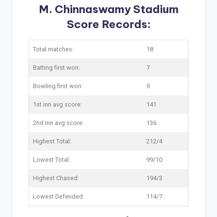
M. Chinnaswamy Stadium
Score Records:
Total matches:
18
Batting first won:
7
Bowling first won:
9
1st inn avg score:
141
2nd inn avg score:
136
Highest Total:
212/4
Lowest Total:
99/10
Highest Chased:
194/3
Lowest Defended:
114/7