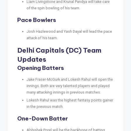
Liam Livingstone and Krunal Pandya will take care
of the spin bowling of his team.
Pace Bowlers
Josh Hazlewood and Yash Dayal will lead the pace
attack of his team.
Delhi Capitals (DC) Team
Updates
Opening Batters
Jake Fraser-McGurk and Lokesh Rahul will open the
innings. Both are very talented players and played
many attacking innings in previous matches.
Lokesh Rahul was the highest fantasy points gainer
in the previous match.
One-Down Batter
Abhishek Porel will be the backbone of batting