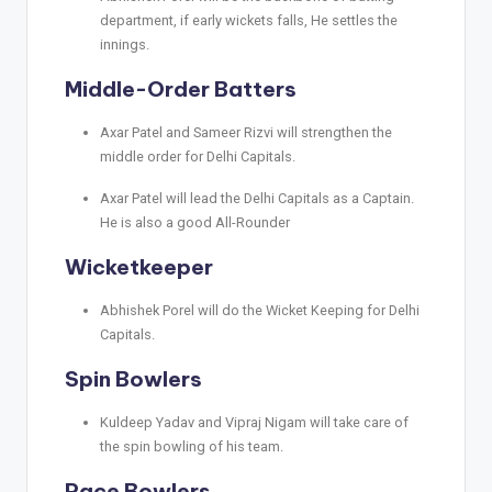
department, if early wickets falls, He settles the
innings.
Middle-Order Batters
Axar Patel and Sameer Rizvi will strengthen the
middle order for Delhi Capitals.
Axar Patel will lead the Delhi Capitals as a Captain.
He is also a good All-Rounder
Wicketkeeper
Abhishek Porel will do the Wicket Keeping for Delhi
Capitals.
Spin Bowlers
Kuldeep Yadav and Vipraj Nigam will take care of
the spin bowling of his team.
Pace Bowlers