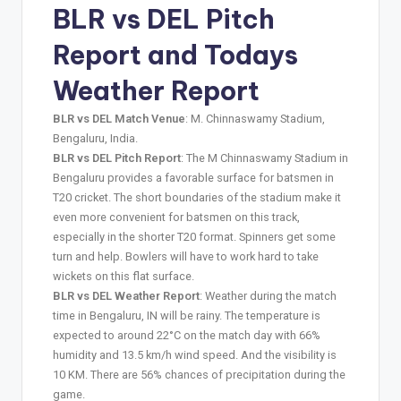
BLR vs DEL Pitch
Report and Todays
Weather Report
BLR vs DEL Match Venue
: M. Chinnaswamy Stadium,
Bengaluru, India.
BLR vs DEL Pitch Report
: The M Chinnaswamy Stadium in
Bengaluru provides a favorable surface for batsmen in
T20 cricket. The short boundaries of the stadium make it
even more convenient for batsmen on this track,
especially in the shorter T20 format. Spinners get some
turn and help. Bowlers will have to work hard to take
wickets on this flat surface.
BLR vs DEL Weather Report
: Weather during the match
time in Bengaluru, IN will be rainy. The temperature is
expected to around 22°C on the match day with 66%
humidity and 13.5 km/h wind speed. And the visibility is
10 KM. There are 56% chances of precipitation during the
game.