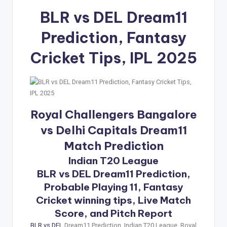
BLR vs DEL Dream11
Prediction, Fantasy
Cricket Tips, IPL 2025
Royal Challengers Bangalore
vs Delhi Capitals Dream11
Match Prediction
Indian T20 League
BLR vs DEL Dream11 Prediction,
Probable Playing 11, Fantasy
Cricket winning tips, Live Match
Score, and Pitch Report
BLR vs DEL
Dream11 Prediction, Indian T20 League, Royal