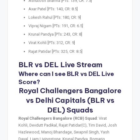
Ashutosh Sharma [PTs: 139, CR: 7.5]
Axar Patel [PTs: 140, CR: 8.5]
Lokesh Rahul [PTs: 180, CR: 9]
Vipraj Nigam [PTs: 191, CR: 6.5]
Krunal Pandya [PTs: 243, CR: 8]
Virat Kohli [PTs: 312, CR: 9]
Rajat Patidar [PTs: 325, CR: 8.5]
BLR vs DEL Live Stream
Where can I see BLR vs DEL Live
Score?
Royal Challengers Bangalore
vs Delhi Capitals (BLR vs
DEL) Squads
Royal Challengers Bangalore (RCB) Squad
: Virat
Kohli, Devdutt Padikal, Rajat Patidar(C), Tim David, Josh
Hazlewood, Manoj Bhandage, Swapnil Singh, Yash
Dayal, Liam Livingstone, Krunal Pandya, Romario