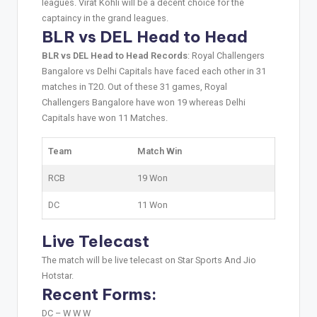
leagues. Virat Kohli will be a decent choice for the
captaincy in the grand leagues.
BLR vs DEL Head to Head
BLR vs DEL Head to Head Records
: Royal Challengers
Bangalore vs Delhi Capitals have faced each other in 31
matches in T20. Out of these 31 games, Royal
Challengers Bangalore have won 19 whereas Delhi
Capitals have won 11 Matches.
Team
Match Win
RCB
19 Won
DC
11 Won
Live Telecast
The match will be live telecast on Star Sports And Jio
Hotstar.
Recent Forms:
DC –
W W W