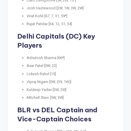
Liam Livingstone [54, 2W, 15*]
Josh Hazlewood [2W, 1W, 3W, 2W]
Virat Kohli [67, 7, 31, 59*]
Rajat Patidar [64, 12, 51, 34]
Delhi Capitals (DC) Key
Players
Ashutosh Sharma [66*]
Axar Patel [0W, 22]
Lokesh Rahul [15]
Vipraj Nigam [0W, (39, 1W)]
Kuldeep Yadav [3W, 2W]
Mitchell Starc [5W, 3W]
BLR vs DEL Captain and
Vice-Captain Choices