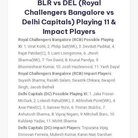
BLR vs DEL (Royal
Challengers Bangalore vs
Delhi Capitals) Playing 11 &
Impact Players
Royal Challengers Bangalore (RCB) Possible Playing
XI:
1. Virat Kohli, 2. Philip Salt(WK), 3. Devdutt Padikal, 4.
Rajat Patidar(C), 5. Liam Livingstone, 6. Jitesh
Sharma(WK), 7. Tim David, 8. Krunal Pandya, 9.
Bhuvneshwar Kumar, 10. Josh Hazlewood, 11. Yash Dayal
Royal Challengers Bangalore (RCB) Impact Players
:
Suyash Sharma, Rasikh Salam, Swastik Chikara, Swapnil
Singh, Jacob Bethell
Delhi Capitals (DC) Possible Playing XI:
1. Jake Fraser-
McGurk, 2. Lokesh Rahul(WK), 3. Abhishek Porel(WK), 4.
Axar Patel(C), 5. Sameer Rizvi, 6. Tristan Stubbs, 7.
Ashutosh Sharma, 8. Vipraj Nigam, 9. Mitchell Starc, 10.
Kuldeep Yadav, 11. Mohit Sharma
Delhi Capitals (DC) Impact Players
: Tripurana Vijay,
Donovan Ferreira, Mukesh Kumar, Karun Nair, Darshan