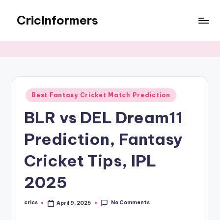
CricInformers
Best Fantasy Cricket Match Prediction
BLR vs DEL Dream11
Prediction, Fantasy
Cricket Tips, IPL
2025
No Comments
crics
April 9, 2025