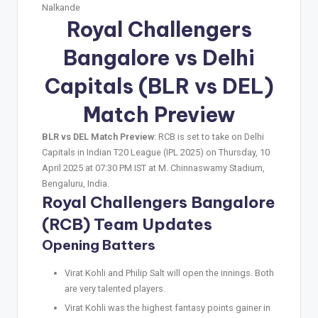
Nalkande
Royal Challengers
Bangalore vs Delhi
Capitals (BLR vs DEL)
Match Preview
BLR vs DEL Match Preview
: RCB is set to take on Delhi
Capitals in Indian T20 League (IPL 2025) on Thursday, 10
April 2025 at 07:30 PM IST at M. Chinnaswamy Stadium,
Bengaluru, India.
Royal Challengers Bangalore
(RCB) Team Updates
Opening Batters
Virat Kohli and Philip Salt will open the innings. Both
are very talented players.
Virat Kohli was the highest fantasy points gainer in