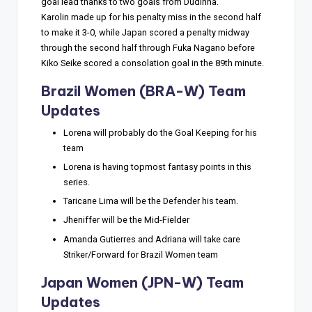
goal lead thanks to two goals from Dudinha.
Karolin made up for his penalty miss in the second half
to make it 3-0, while Japan scored a penalty midway
through the second half through Fuka Nagano before
Kiko Seike scored a consolation goal in the 89th minute.
Brazil Women (BRA-W) Team
Updates
Lorena will probably do the Goal Keeping for his
team
Lorena is having topmost fantasy points in this
series.
Taricane Lima will be the Defender his team.
Jheniffer will be the Mid-Fielder
Amanda Gutierres and Adriana will take care
Striker/Forward for Brazil Women team
Japan Women (JPN-W) Team
Updates