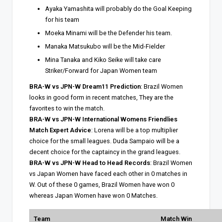
Ayaka Yamashita will probably do the Goal Keeping
for his team
Moeka Minami will be the Defender his team.
Manaka Matsukubo will be the Mid-Fielder
Mina Tanaka and Kiko Seike will take care
Striker/Forward for Japan Women team
BRA-W vs JPN-W Dream11 Prediction
: Brazil Women
looks in good form in recent matches, They are the
favorites to win the match.
BRA-W vs JPN-W International Womens Friendlies
Match Expert Advice
: Lorena will be a top multiplier
choice for the small leagues. Duda Sampaio will be a
decent choice for the captaincy in the grand leagues.
BRA-W vs JPN-W Head to Head Records
: Brazil Women
vs Japan Women have faced each other in 0 matches in
W. Out of these 0 games, Brazil Women have won 0
whereas Japan Women have won 0 Matches.
Team
Match Win