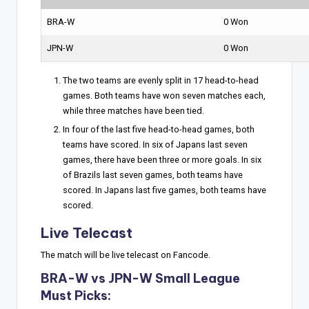
BRA-W
0 Won
JPN-W
0 Won
The two teams are evenly split in 17 head-to-head
games. Both teams have won seven matches each,
while three matches have been tied.
In four of the last five head-to-head games, both
teams have scored. In six of Japans last seven
games, there have been three or more goals. In six
of Brazils last seven games, both teams have
scored. In Japans last five games, both teams have
scored.
Live Telecast
The match will be live telecast on Fancode.
BRA-W vs JPN-W Small League
Must Picks: