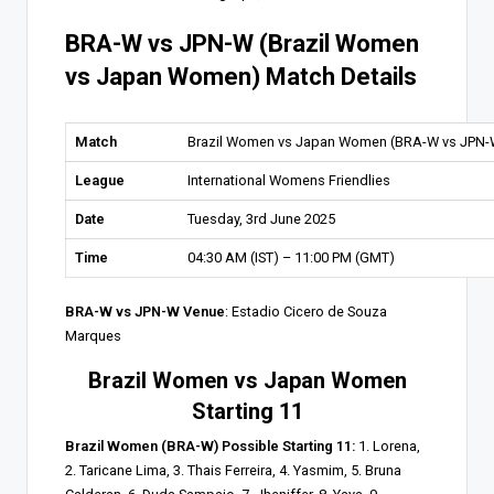
BRA-W vs JPN-W (Brazil Women
vs Japan Women) Match Details
Match
Brazil Women vs Japan Women (BRA-W vs JPN-
League
International Womens Friendlies
Date
Tuesday, 3rd June 2025
Time
04:30 AM (IST) – 11:00 PM (GMT)
BRA-W vs JPN-W Venue
: Estadio Cicero de Souza
Marques
Brazil Women vs Japan Women
Starting 11
Brazil Women (BRA-W) Possible Starting 11:
1. Lorena,
2. Taricane Lima, 3. Thais Ferreira, 4. Yasmim, 5. Bruna