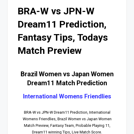
BRA-W vs JPN-W
Dream11 Prediction,
Fantasy Tips, Todays
Match Preview
Brazil Women vs Japan Women
Dream11 Match Prediction
International Womens Friendlies
BRA-W vs JPN-W Dream11 Prediction, International
Womens Friendlies, Brazil Women vs Japan Women
Match Preview, Fantasy Team, Probable Playing 11,
Dream11 winning Tips, Live Match Score.