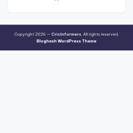
Copyright 2026 —
CricInformers
. All rights reserved.
Bloghash WordPress Theme