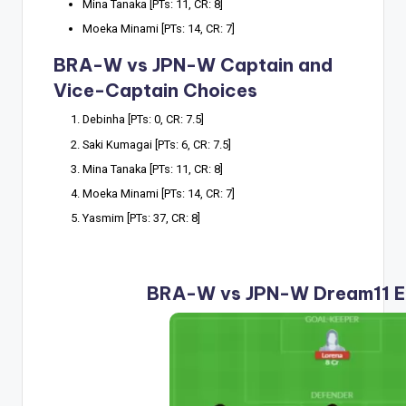
Mina Tanaka [PTs: 11, CR: 8]
Moeka Minami [PTs: 14, CR: 7]
BRA-W vs JPN-W Captain and
Vice-Captain Choices
Debinha [PTs: 0, CR: 7.5]
Saki Kumagai [PTs: 6, CR: 7.5]
Mina Tanaka [PTs: 11, CR: 8]
Moeka Minami [PTs: 14, CR: 7]
Yasmim [PTs: 37, CR: 8]
BRA-W vs JPN-W Dream11 E