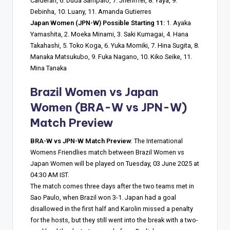
Calderan, 6. Duda Sampaio, 7. Jheniffer, 8. Yaya, 9.
Debinha, 10. Luany, 11. Amanda Gutierres
Japan Women (JPN-W) Possible Starting 11:
1. Ayaka
Yamashita, 2. Moeka Minami, 3. Saki Kumagai, 4. Hana
Takahashi, 5. Toko Koga, 6. Yuka Momiki, 7. Hina Sugita, 8.
Manaka Matsukubo, 9. Fuka Nagano, 10. Kiko Seike, 11.
Mina Tanaka
Brazil Women vs Japan
Women
(BRA-W vs JPN-W)
Match Preview
BRA-W vs JPN-W Match Preview
: The International
Womens Friendlies match between Brazil Women vs
Japan Women will be played on Tuesday, 03 June 2025 at
04:30 AM IST.
The match comes three days after the two teams met in
Sao Paulo, when Brazil won 3-1. Japan had a goal
disallowed in the first half and Karolin missed a penalty
for the hosts, but they still went into the break with a two-