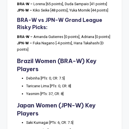
BRA-W –
Lorena [65 points], Duda Sampaio [41 points]
JPN-W –
Kiko Seike [48 points], Yuka Momiki [44 points]
BRA-W vs JPN-W Grand League
Risky Picks:
BRA-W –
Amanda Gutierres [0 points], Adriana [0 points]
JPN-W –
Fuka Nagano [-4 points], Hana Takahashi [0
points]
Brazil Women (BRA-W) Key
Players
Debinha [PTs: 0, CR: 7.5]
Taricane Lima [PTs: 0, CR: 8]
Yasmim [PTs: 37, CR: 8]
Japan Women (JPN-W) Key
Players
Saki Kumagai [PTs: 6, CR: 7.5]