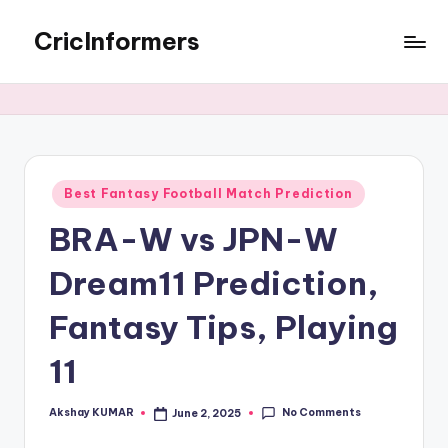
CricInformers
Best Fantasy Football Match Prediction
BRA-W vs JPN-W
Dream11 Prediction,
Fantasy Tips, Playing
11
No Comments
Akshay KUMAR
June 2, 2025