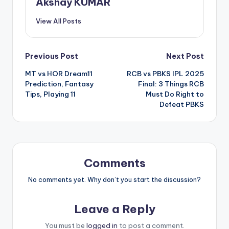
Akshay KUMAR
View All Posts
Previous Post
Next Post
MT vs HOR Dream11
RCB vs PBKS IPL 2025
Prediction, Fantasy
Final: 3 Things RCB
Tips, Playing 11
Must Do Right to
Defeat PBKS
Comments
No comments yet. Why don’t you start the discussion?
Leave a Reply
You must be
logged in
to post a comment.