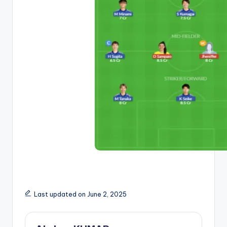
Last updated on June 2, 2025