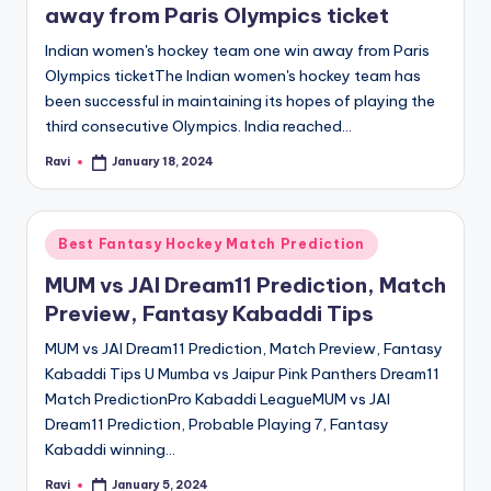
away from Paris Olympics ticket
Indian women's hockey team one win away from Paris
Olympics ticketThe Indian women's hockey team has
been successful in maintaining its hopes of playing the
third consecutive Olympics. India reached…
Ravi
January 18, 2024
Posted
by
Posted
Best Fantasy Hockey Match Prediction
in
MUM vs JAI Dream11 Prediction, Match
Preview, Fantasy Kabaddi Tips
MUM vs JAI Dream11 Prediction, Match Preview, Fantasy
Kabaddi Tips U Mumba vs Jaipur Pink Panthers Dream11
Match PredictionPro Kabaddi LeagueMUM vs JAI
Dream11 Prediction, Probable Playing 7, Fantasy
Kabaddi winning…
Ravi
January 5, 2024
Posted