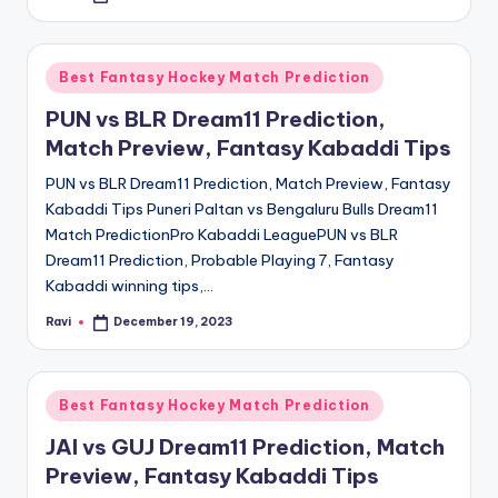
by
Posted
Best Fantasy Hockey Match Prediction
in
PUN vs BLR Dream11 Prediction,
Match Preview, Fantasy Kabaddi Tips
PUN vs BLR Dream11 Prediction, Match Preview, Fantasy
Kabaddi Tips Puneri Paltan vs Bengaluru Bulls Dream11
Match PredictionPro Kabaddi LeaguePUN vs BLR
Dream11 Prediction, Probable Playing 7, Fantasy
Kabaddi winning tips,…
Ravi
December 19, 2023
Posted
by
Posted
Best Fantasy Hockey Match Prediction
in
JAI vs GUJ Dream11 Prediction, Match
Preview, Fantasy Kabaddi Tips