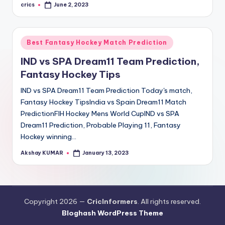
crics
June 2, 2023
Posted
by
Posted
Best Fantasy Hockey Match Prediction
in
IND vs SPA Dream11 Team Prediction,
Fantasy Hockey Tips
IND vs SPA Dream11 Team Prediction Today's match,
Fantasy Hockey TipsIndia vs Spain Dream11 Match
PredictionFIH Hockey Mens World CupIND vs SPA
Dream11 Prediction, Probable Playing 11, Fantasy
Hockey winning…
Akshay KUMAR
January 13, 2023
Posted
by
Copyright 2026 —
CricInformers
. All rights reserved.
Bloghash WordPress Theme