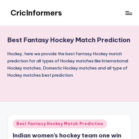
CricInformers
Skip
to
Best
content
Fantasy
Match
Best Fantasy Hockey Match Prediction
Prediction
Website
Hockey, here we provide the best fantasy Hockey match
prediction for all types of Hockey matches like International
Hockey matches, Domestic Hockey matches and all type of
Hockey matches best prediction.
Posted
Best Fantasy Hockey Match Prediction
in
Indian women’s hockey team one win