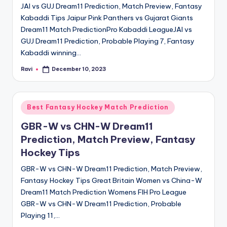
JAI vs GUJ Dream11 Prediction, Match Preview, Fantasy
Kabaddi Tips Jaipur Pink Panthers vs Gujarat Giants
Dream11 Match PredictionPro Kabaddi LeagueJAI vs
GUJ Dream11 Prediction, Probable Playing 7, Fantasy
Kabaddi winning…
Ravi
December 10, 2023
Posted
by
Posted
Best Fantasy Hockey Match Prediction
in
GBR-W vs CHN-W Dream11
Prediction, Match Preview, Fantasy
Hockey Tips
GBR-W vs CHN-W Dream11 Prediction, Match Preview,
Fantasy Hockey Tips Great Britain Women vs China-W
Dream11 Match Prediction Womens FIH Pro League
GBR-W vs CHN-W Dream11 Prediction, Probable
Playing 11,…