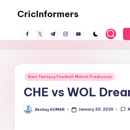
CricInformers
Best Fantasy Football Match Prediction
CHE vs WOL Dream1
January 20, 2025
Akshay KUMAR