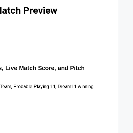
Match Preview
, Live Match Score, and Pitch
Team, Probable Playing 11, Dream11 winning