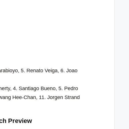
arabioyo, 5. Renato Veiga, 6. Joao
herty, 4. Santiago Bueno, 5. Pedro
Hwang Hee-Chan, 11. Jorgen Strand
ch Preview