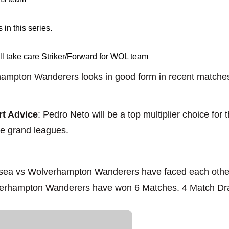
in this series.
 take care Striker/Forward for WOL team
ampton Wanderers looks in good form in recent matches,
t Advice
: Pedro Neto will be a top multiplier choice fo
the grand leagues.
lsea vs Wolverhampton Wanderers have faced each other 
erhampton Wanderers have won 6 Matches. 4 Match D