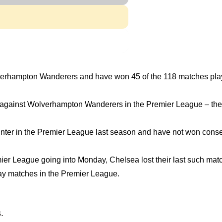
lverhampton Wanderers and have won 45 of the 118 matches pla
es against Wolverhampton Wanderers in the Premier League – th
ter in the Premier League last season and have not won cons
emier League going into Monday, Chelsea lost their last such ma
way matches in the Premier League.
.