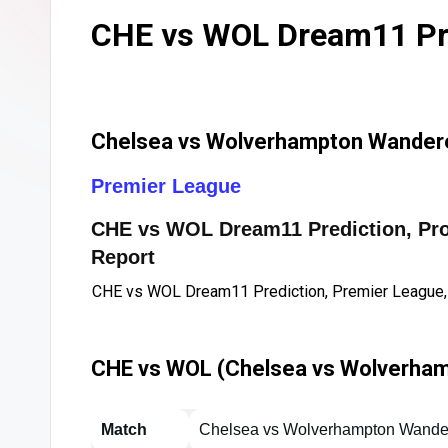
CHE vs WOL Dream11 Pre
Chelsea vs Wolverhampton Wandere
Premier League
CHE vs WOL Dream11 Prediction, Proba
Report
CHE vs WOL Dream11 Prediction, Premier League,
CHE vs WOL (Chelsea vs Wolverham
Match
Chelsea vs Wolverhampton Wande