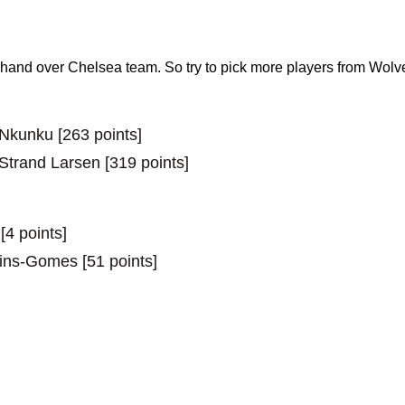
and over Chelsea team. So try to pick more players from Wo
 Nkunku [263 points]
 Strand Larsen [319 points]
[4 points]
tins-Gomes [51 points]