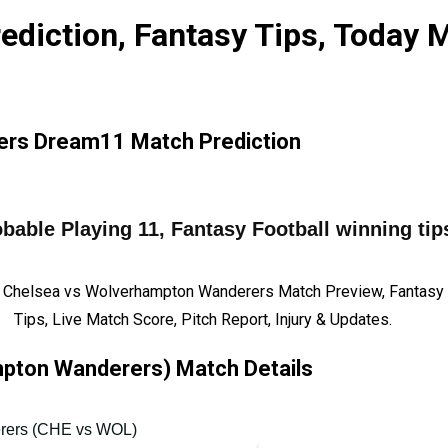
diction, Fantasy Tips, Today 
rs Dream11 Match Prediction
ble Playing 11, Fantasy Football winning tips
 Chelsea vs Wolverhampton Wanderers Match Preview, Fantasy 
Tips, Live Match Score, Pitch Report, Injury & Updates.
pton Wanderers) Match Details
rers (CHE vs WOL)