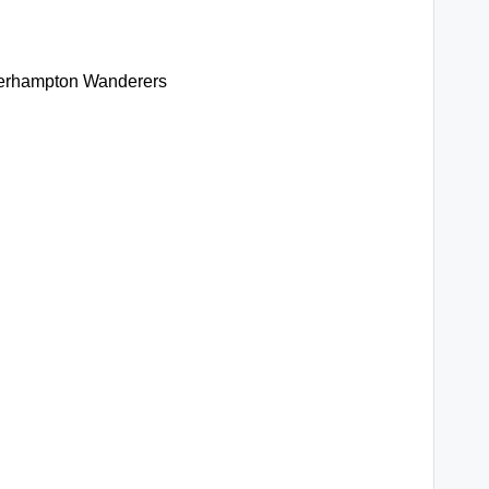
lverhampton Wanderers