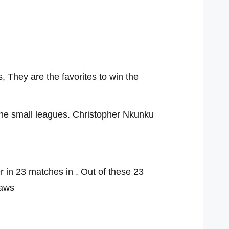
 They are the favorites to win the
r the small leagues. Christopher Nkunku
in 23 matches in . Out of these 23
raws