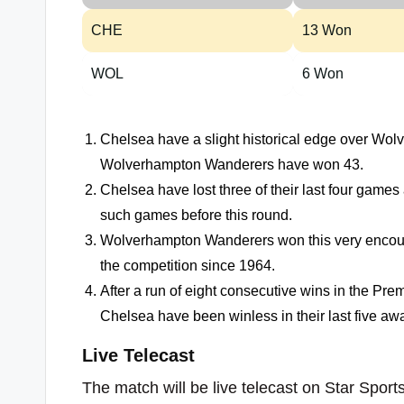
CHE
13 Won
WOL
6 Won
Chelsea have a slight historical edge over Wo
Wolverhampton Wanderers have won 43.
Chelsea have lost three of their last four gam
such games before this round.
Wolverhampton Wanderers won this very encoun
the competition since 1964.
After a run of eight consecutive wins in the Pr
Chelsea have been winless in their last five a
Live Telecast
The match will be live telecast on Star Sports