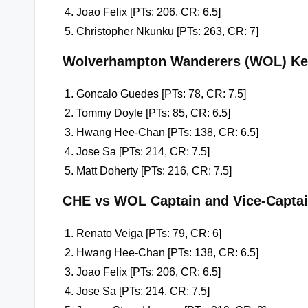
Joao Felix [PTs: 206, CR: 6.5]
Christopher Nkunku [PTs: 263, CR: 7]
Wolverhampton Wanderers (WOL) Ke
Goncalo Guedes [PTs: 78, CR: 7.5]
Tommy Doyle [PTs: 85, CR: 6.5]
Hwang Hee-Chan [PTs: 138, CR: 6.5]
Jose Sa [PTs: 214, CR: 7.5]
Matt Doherty [PTs: 216, CR: 7.5]
CHE vs WOL Captain and Vice-Capta
Renato Veiga [PTs: 79, CR: 6]
Hwang Hee-Chan [PTs: 138, CR: 6.5]
Joao Felix [PTs: 206, CR: 6.5]
Jose Sa [PTs: 214, CR: 7.5]