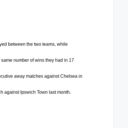
yed between the two teams, while
e same number of wins they had in 17
ecutive away matches against Chelsea in
tch against Ipswich Town last month.