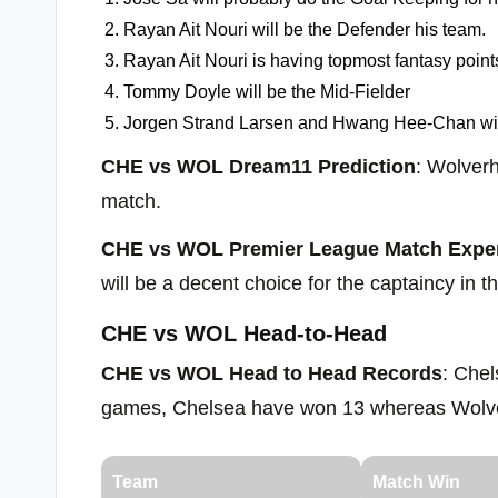
Rayan Ait Nouri will be the Defender his team.
Rayan Ait Nouri is having topmost fantasy points 
Tommy Doyle will be the Mid-Fielder
Jorgen Strand Larsen and Hwang Hee-Chan will
CHE vs WOL Dream11 Prediction
: Wolverh
match.
CHE vs WOL Premier League Match Exper
will be a decent choice for the captaincy in 
CHE vs WOL Head-to-Head
CHE vs WOL Head to Head Records
: Che
games, Chelsea have won 13 whereas Wolv
Team
Match Win