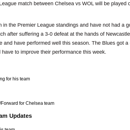
 League match between Chelsea vs WOL will be played o
 in the Premier League standings and have not had a go
ch after suffering a 3-0 defeat at the hands of Newcastl
ble and have performed well this season. The Blues got a
l have to improve their performance this week.
ng for his team
r/Forward for Chelsea team
am Updates
his team