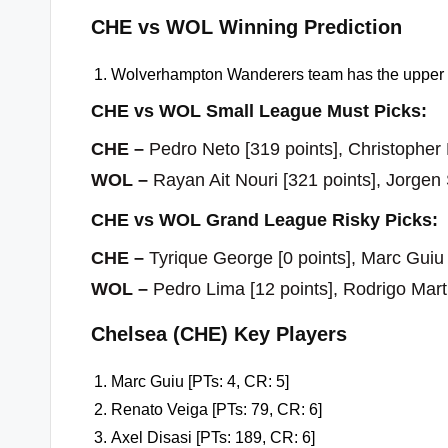
CHE vs WOL Winning Prediction
Wolverhampton Wanderers team has the upper h
CHE vs WOL Small League Must Picks:
CHE –
Pedro Neto [319 points], Christopher
WOL –
Rayan Ait Nouri [321 points], Jorgen
CHE vs WOL Grand League Risky Picks:
CHE –
Tyrique George [0 points], Marc Guiu 
WOL –
Pedro Lima [12 points], Rodrigo Mar
Chelsea (CHE) Key Players
Marc Guiu [PTs: 4, CR: 5]
Renato Veiga [PTs: 79, CR: 6]
Axel Disasi [PTs: 189, CR: 6]