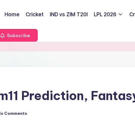
Home
Cricket
IND vs ZIM T20I
LPL 2026
Cr
Subscribe
1 Prediction, Fantas
No Comments