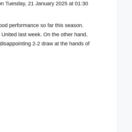
n Tuesday, 21 January 2025 at 01:30
od performance so far this season.
e United last week. On the other hand,
 disappointing 2-2 draw at the hands of