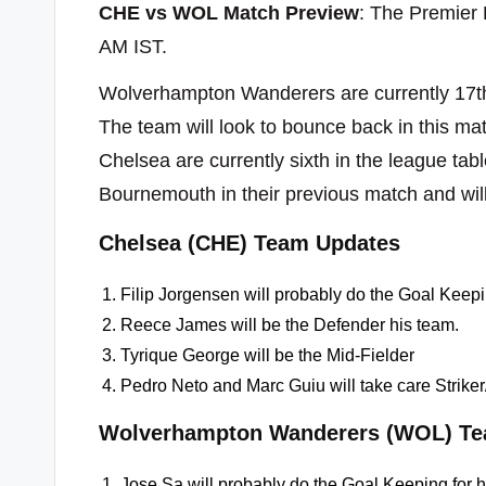
CHE vs WOL Match Preview
: The Premier
AM IST.
Wolverhampton Wanderers are currently 17th
The team will look to bounce back in this mat
Chelsea are currently sixth in the league ta
Bournemouth in their previous match and wil
Chelsea (CHE) Team Updates
Filip Jorgensen will probably do the Goal Keepi
Reece James will be the Defender his team.
Tyrique George will be the Mid-Fielder
Pedro Neto and Marc Guiu will take care Strike
Wolverhampton Wanderers (WOL) Te
Jose Sa will probably do the Goal Keeping for 