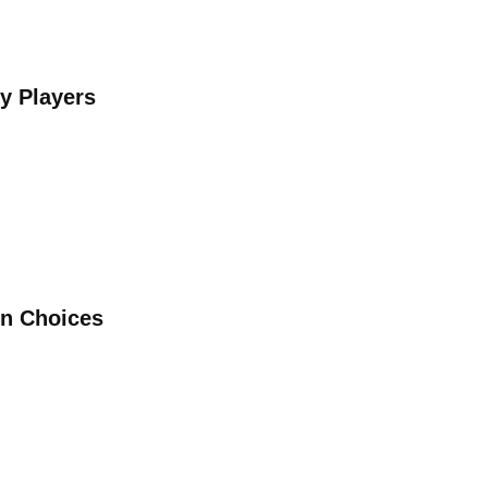
y Players
in Choices