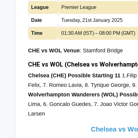
League
Premier League
Date
Tuesday, 21st January 2025
Time
01:30 AM (IST) – 08:00 PM (GMT)
CHE vs WOL Venue
: Stamford Bridge
CHE vs WOL (Chelsea vs Wolverhampto
Chelsea (CHE) Possible Starting 11
1.Filip
Felix, 7. Romeo Lavia, 8. Tyrique George, 9
Wolverhampton Wanderers (WOL) Possible
Lima, 6. Goncalo Guedes, 7. Joao Victor G
Larsen
Chelsea vs W