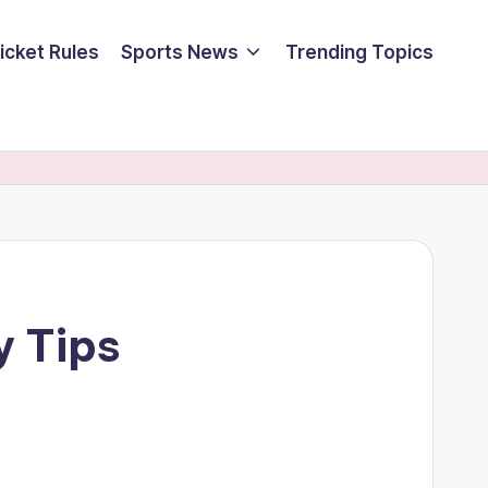
icket Rules
Sports News
Trending Topics
y Tips