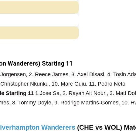
n Wanderers) Starting 11
 Jorgensen, 2. Reece James, 3. Axel Disasi, 4. Tosin Ad
. Christopher Nkunku, 10. Marc Guiu, 11. Pedro Neto
 Starting 11
1.Jose Sa, 2. Rayan Ait Nouri, 3. Matt Do
omes, 8. Tommy Doyle, 9. Rodrigo Martins-Gomes, 10. 
olverhampton Wanderers
(CHE vs WOL) Mat