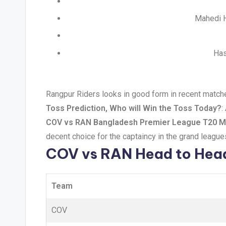
Mahedi H
Has
Rangpur Riders looks in good form in recent matche
Toss Prediction, Who will Win the Toss Today?
:
COV vs RAN Bangladesh Premier League T20 Ma
decent choice for the captaincy in the grand league
COV vs RAN Head to Hea
Team
COV