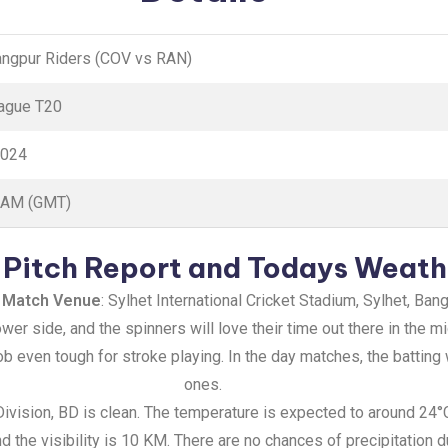
Rangpur Riders (COV vs RAN)
ague T20
2024
0 AM (GMT)
Pitch Report and Todays Weath
 Match Venue
: Sylhet International Cricket Stadium, Sylhet, Ban
lower side, and the spinners will love their time out there in the
job even tough for stroke playing. In the day matches, the batting
ones.
 Division, BD is clean. The temperature is expected to around 24
 the visibility is 10 KM. There are no chances of precipitation d