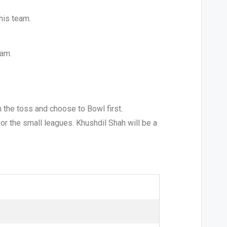
his team.
eam.
 the toss and choose to Bowl first.
 for the small leagues. Khushdil Shah will be a