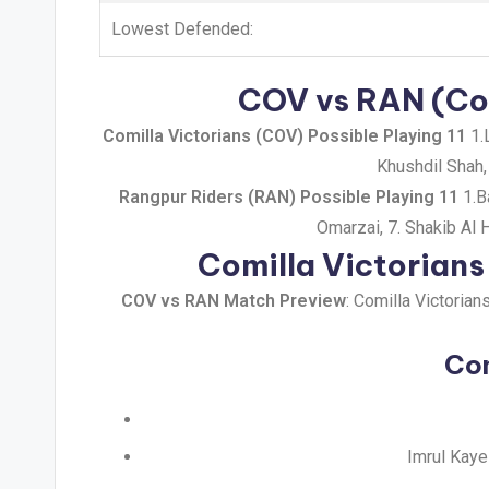
Lowest Defended:
COV vs RAN (Com
Comilla Victorians (COV) Possible Playing 11
1.L
Khushdil Shah,
Rangpur Riders (RAN) Possible Playing 11
1.B
Omarzai, 7. Shakib Al
Comilla Victorian
COV vs RAN Match Preview
: Comilla Victoria
Com
Imrul Kaye