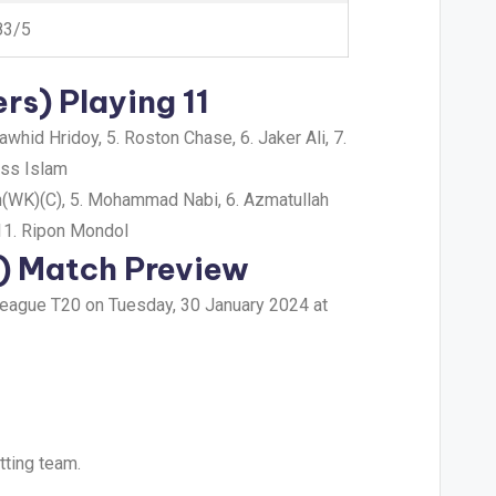
83/5
rs) Playing 11
hid Hridoy, 5. Roston Chase, 6. Jaker Ali, 7.
iss Islam
an(WK)(C), 5. Mohammad Nabi, 6. Azmatullah
11. Ripon Mondol
N) Match Preview
 League T20 on Tuesday, 30 January 2024 at
tting team.