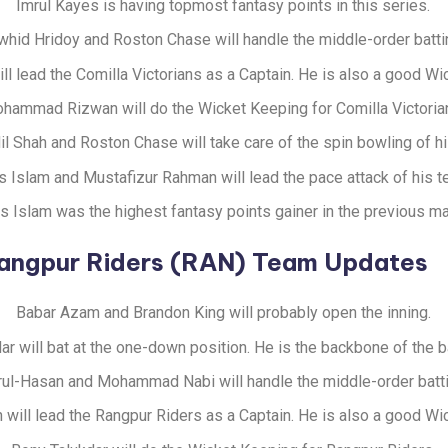
Imrul Kayes is having topmost fantasy points in this series.
whid Hridoy and Roston Chase will handle the middle-order batti
ill lead the Comilla Victorians as a Captain. He is also a good W
hammad Rizwan will do the Wicket Keeping for Comilla Victoria
l Shah and Roston Chase will take care of the spin bowling of h
s Islam and Mustafizur Rahman will lead the pace attack of his t
ss Islam was the highest fantasy points gainer in the previous ma
angpur Riders (RAN) Team Updates
Babar Azam and Brandon King will probably open the inning.
ar will bat at the one-down position. He is the backbone of the b
ul-Hasan and Mohammad Nabi will handle the middle-order batti
 will lead the Rangpur Riders as a Captain. He is also a good W