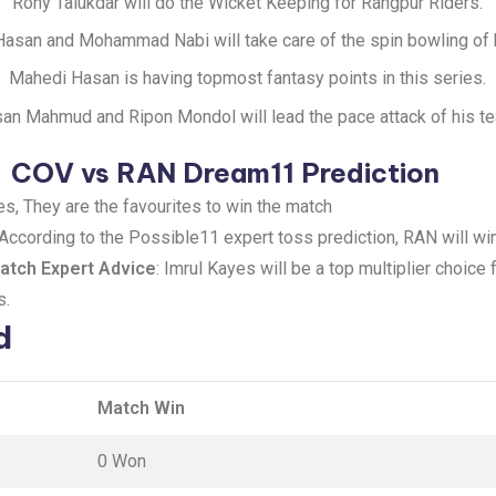
Rony Talukdar will do the Wicket Keeping for Rangpur Riders.
asan and Mohammad Nabi will take care of the spin bowling of 
Mahedi Hasan is having topmost fantasy points in this series.
an Mahmud and Ripon Mondol will lead the pace attack of his t
COV vs RAN Dream11 Prediction
s, They are the favourites to win the match
 According to the Possible11 expert toss prediction, RAN will win
tch Expert Advice
: Imrul Kayes will be a top multiplier choice
s.
d
Match Win
0 Won