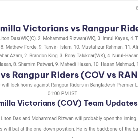
illa Victorians vs Rangpur Ride
iton Das(WK)(C), 2. Mohammad Rizwan(WK), 3. Imrul Kayes, 4. Taw
 8. Mathew Forde, 9. Tanvir- Islam, 10. Mustafizur Rahman, 11. Al
abar Azam, 2. Brandon King, 3. Rony Talukdar(WK), 4. Nurul-Has
 Hasan, 8. Shamim Patwari, 9. Mahedi Hasan, 10. Hasan Mahmud, 
s vs Rangpur Riders (COV vs RA
ns will lock horns against Rangpur Riders in Bangladesh Premier
01:00 PM IST.
illa Victorians (COV) Team Updates
Liton Das and Mohammad Rizwan will probably open the inning.
s will bat at the one-down position. He is the backbone of the ba