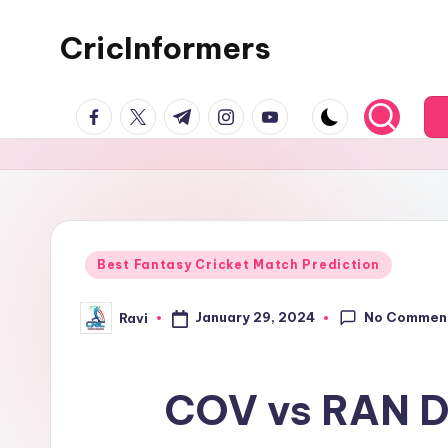
CricInformers
Best Fantasy Cricket Match Prediction
No Commen
January 29, 2024
Ravi
COV vs RAN Dr