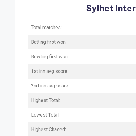
Sylhet Inte
Total matches:
Batting first won:
Bowling first won:
1st inn avg score:
2nd inn avg score:
Highest Total:
Lowest Total:
Highest Chased: