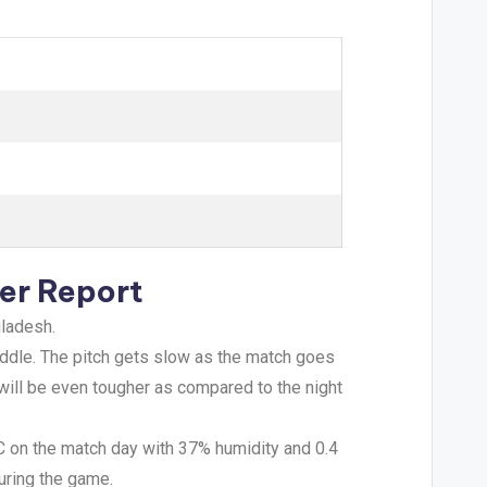
er Report
gladesh.
 middle. The pitch gets slow as the match goes
 will be even tougher as compared to the night
°C on the match day with 37% humidity and 0.4
uring the game.