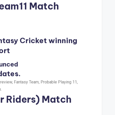
Dream11 Match
ntasy Cricket winning
ort
ounced
dates.
eview, Fantasy Team, Probable Playing 11,
.
r Riders) Match