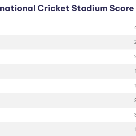
rnational Cricket Stadium Score