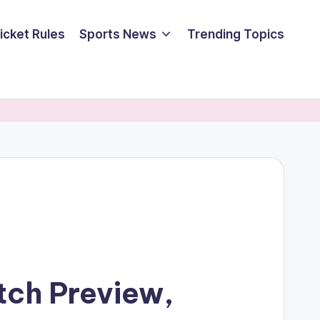
icket Rules
Sports News
Trending Topics
tch Preview,