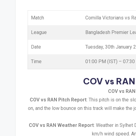
Match
Comilla Victorians vs 
League
Bangladesh Premier Le
Date
Tuesday, 30th January 
Time
01:00 PM (IST) – 07:3
COV vs RAN 
COV vs RAN
COV vs RAN Pitch Report
: This pitch is on the s
on, and the low bounce on this track will make the 
COV vs RAN Weather Report
: Weather in Sylhet
km/h wind speed. And