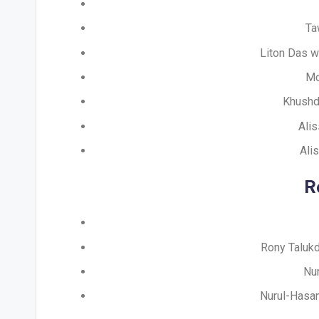
Ta
Liton Das w
Mo
Khushdi
Alis
Ali
R
Rony Talukd
Nur
Nurul-Hasan