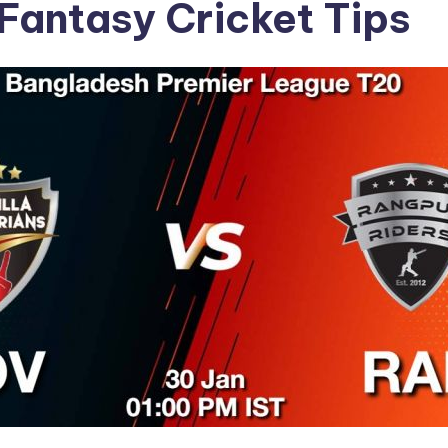
Fantasy Cricket Tips