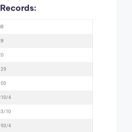
 Records:
48
28
20
129
103
210/4
33/10
193/4