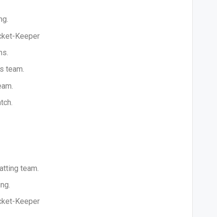
ng.
icket-Keeper
ns.
is team.
eam.
tch.
atting team.
ng.
icket-Keeper