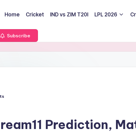
Home
Cricket
IND vs ZIM T20I
LPL 2026
Cr
Subscribe
ts
eam11 Prediction, Ma