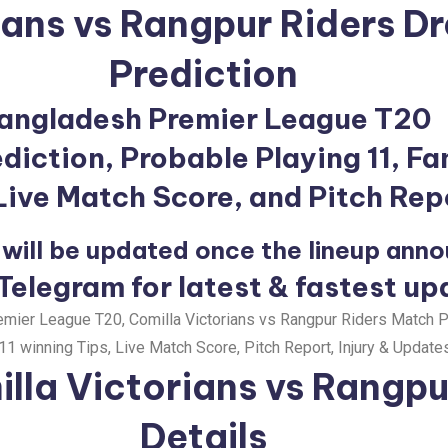
ians vs Rangpur Riders 
Prediction
angladesh Premier League T20
iction, Probable Playing 11, Fa
 Live Match Score, and Pitch Rep
will be updated once the lineup ann
 Telegram for latest & fastest up
ier League T20, Comilla Victorians vs Rangpur Riders Match Pr
1 winning Tips, Live Match Score, Pitch Report, Injury & Updates
lla Victorians vs Rangpu
Details