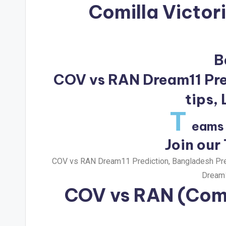
Comilla Victor
B
COV vs RAN Dream11 Pred
tips,
T
eams 
Join our
COV vs RAN Dream11 Prediction, Bangladesh Prem
Dream1
COV vs RAN
(Comi