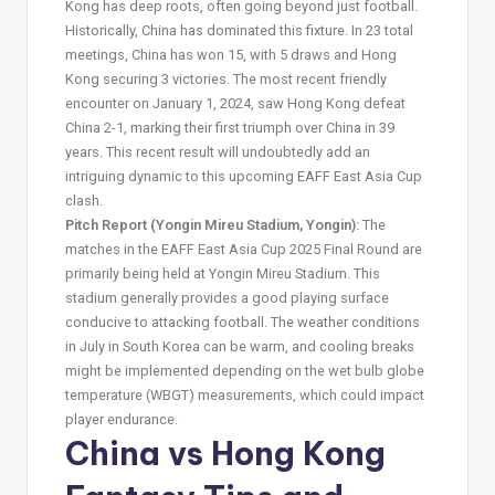
Kong has deep roots, often going beyond just football.
Historically, China has dominated this fixture. In 23 total
meetings, China has won 15, with 5 draws and Hong
Kong securing 3 victories. The most recent friendly
encounter on January 1, 2024, saw Hong Kong defeat
China 2-1, marking their first triumph over China in 39
years. This recent result will undoubtedly add an
intriguing dynamic to this upcoming EAFF East Asia Cup
clash.
Pitch Report (Yongin Mireu Stadium, Yongin):
The
matches in the EAFF East Asia Cup 2025 Final Round are
primarily being held at Yongin Mireu Stadium. This
stadium generally provides a good playing surface
conducive to attacking football. The weather conditions
in July in South Korea can be warm, and cooling breaks
might be implemented depending on the wet bulb globe
temperature (WBGT) measurements, which could impact
player endurance.
China vs Hong Kong