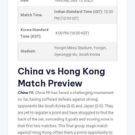
Date
Tuesday, July 15, 2025
Indian Standard Time (IST):
12:30
Match Time
PM (12:30 IST)
Korea Standard
4:00 PM (16:00 KST)
Time (KST):
Yongin Mireu Stadium, Yongin,
Stadium
Gyeonggi-do, South Korea
China vs Hong Kong
Match Preview
China
PR:
China PR has faced a challenging tournament
so far, having suffered defeats against strong
opponents like South Korea (3-0) and Japan (2-0). They
are yet to register a point and have struggled to find the
back of the net, conceding 5 goals and scoring none in
their first two matches. This final group stage match
against Hong Kong offers them a prime opportunity to