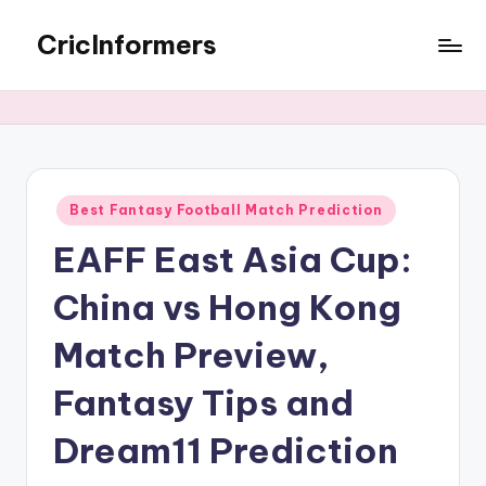
CricInformers
Best Fantasy Football Match Prediction
EAFF East Asia Cup:
China vs Hong Kong
Match Preview,
Fantasy Tips and
Dream11 Prediction