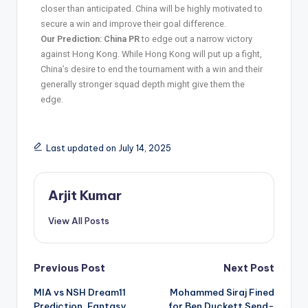
closer than anticipated. China will be highly motivated to
secure a win and improve their goal difference.
Our Prediction:
China PR
to edge out a narrow victory
against Hong Kong. While Hong Kong will put up a fight,
China’s desire to end the tournament with a win and their
generally stronger squad depth might give them the
edge.
Last updated on July 14, 2025
Arjit Kumar
View All Posts
Previous Post
Next Post
MIA vs NSH Dream11
Mohammed Siraj Fined
Prediction, Fantasy
for Ben Duckett Send-