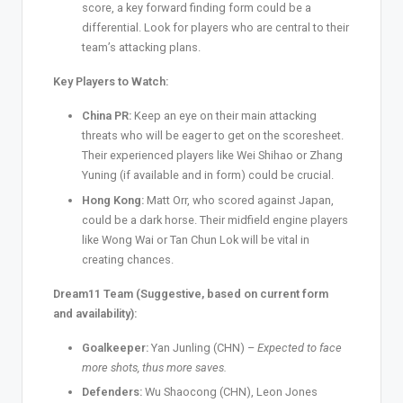
score, a key forward finding form could be a
differential. Look for players who are central to their
team’s attacking plans.
Key Players to Watch:
China PR:
Keep an eye on their main attacking
threats who will be eager to get on the scoresheet.
Their experienced players like Wei Shihao or Zhang
Yuning (if available and in form) could be crucial.
Hong Kong:
Matt Orr, who scored against Japan,
could be a dark horse. Their midfield engine players
like Wong Wai or Tan Chun Lok will be vital in
creating chances.
Dream11 Team (Suggestive, based on current form
and availability):
Goalkeeper:
Yan Junling (CHN) –
Expected to face
more shots, thus more saves.
Defenders:
Wu Shaocong (CHN), Leon Jones