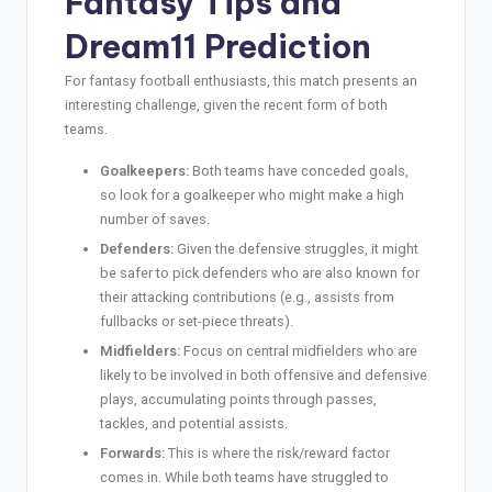
Fantasy Tips and
Dream11 Prediction
For fantasy football enthusiasts, this match presents an
interesting challenge, given the recent form of both
teams.
Goalkeepers:
Both teams have conceded goals,
so look for a goalkeeper who might make a high
number of saves.
Defenders:
Given the defensive struggles, it might
be safer to pick defenders who are also known for
their attacking contributions (e.g., assists from
fullbacks or set-piece threats).
Midfielders:
Focus on central midfielders who are
likely to be involved in both offensive and defensive
plays, accumulating points through passes,
tackles, and potential assists.
Forwards:
This is where the risk/reward factor
comes in. While both teams have struggled to