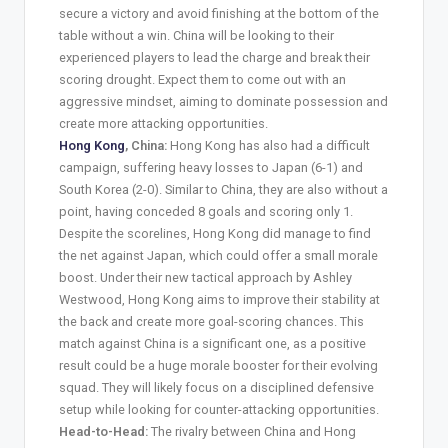
secure a victory and avoid finishing at the bottom of the
table without a win. China will be looking to their
experienced players to lead the charge and break their
scoring drought. Expect them to come out with an
aggressive mindset, aiming to dominate possession and
create more attacking opportunities.
Hong Kong
, China:
Hong Kong has also had a difficult
campaign, suffering heavy losses to Japan (6-1) and
South Korea (2-0). Similar to China, they are also without a
point, having conceded 8 goals and scoring only 1.
Despite the scorelines, Hong Kong did manage to find
the net against Japan, which could offer a small morale
boost. Under their new tactical approach by Ashley
Westwood, Hong Kong aims to improve their stability at
the back and create more goal-scoring chances. This
match against China is a significant one, as a positive
result could be a huge morale booster for their evolving
squad. They will likely focus on a disciplined defensive
setup while looking for counter-attacking opportunities.
Head-to-Head:
The rivalry between China and Hong