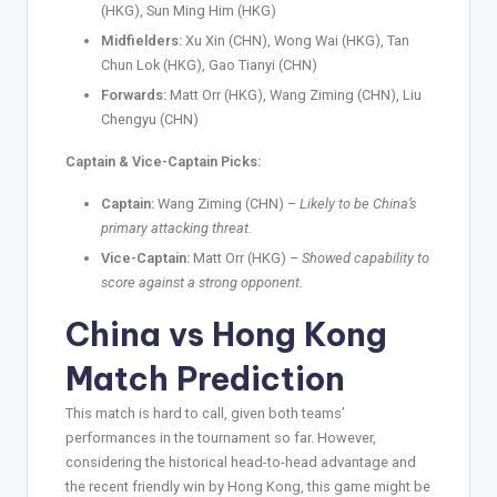
(HKG), Sun Ming Him (HKG)
Midfielders:
Xu Xin (CHN), Wong Wai (HKG), Tan
Chun Lok (HKG), Gao Tianyi (CHN)
Forwards:
Matt Orr (HKG), Wang Ziming (CHN), Liu
Chengyu (CHN)
Captain & Vice-Captain Picks:
Captain:
Wang Ziming (CHN) –
Likely to be China’s
primary attacking threat.
Vice-Captain:
Matt Orr (HKG) –
Showed capability to
score against a strong opponent.
China vs Hong Kong
Match Prediction
This match is hard to call, given both teams’
performances in the tournament so far. However,
considering the historical head-to-head advantage and
the recent friendly win by Hong Kong, this game might be