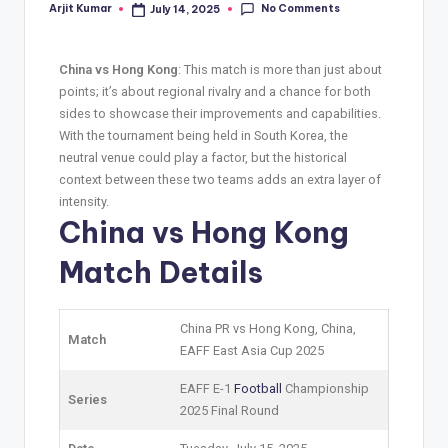
No Comments
Arjit Kumar
July 14, 2025
China vs Hong Kong
: This match is more than just about
points; it’s about regional rivalry and a chance for both
sides to showcase their improvements and capabilities.
With the tournament being held in South Korea, the
neutral venue could play a factor, but the historical
context between these two teams adds an extra layer of
intensity.
China vs Hong Kong
Match Details
China PR vs Hong Kong, China,
Match
EAFF East Asia Cup 2025
EAFF E-1
Football
Championship
Series
2025 Final Round