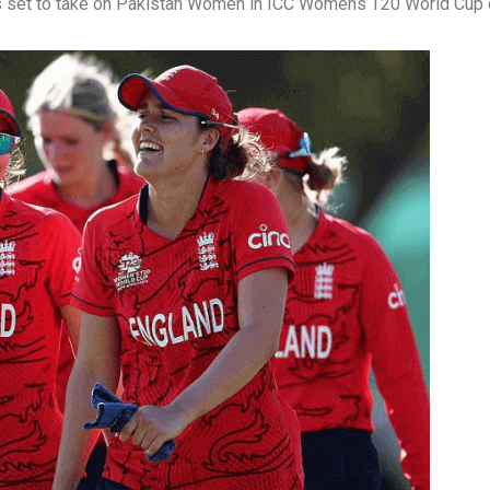
s set to take on Pakistan Women in ICC Womens T20 World Cup 