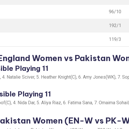
96/10
192/1
119/3
ngland Women vs Pakistan Wome
le Playing 11
, 4. Natalie Sciver, 5. Heather Knight(C), 6. Amy Jones(WK), 7. Sop
ble Playing 11
(C), 4. Nida Dar, 5. Aliya Riaz, 6. Fatima Sana, 7. Omaima Sohai
Pakistan Women (EN-W vs PK-