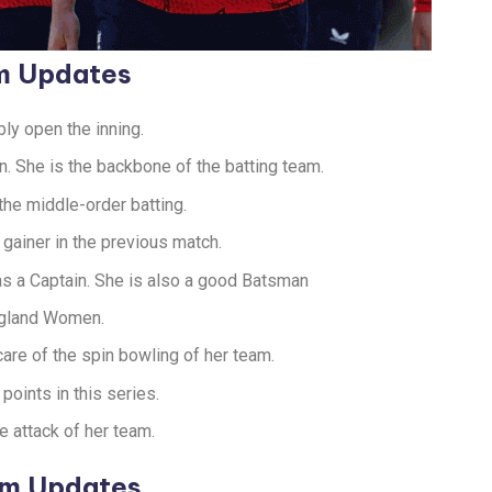
m Updates
ly open the inning.
n. She is the backbone of the batting team.
the middle-order batting.
 gainer in the previous match.
as a Captain. She is also a good Batsman
ngland Women.
are of the spin bowling of her team.
oints in this series.
e attack of her team.
am Updates