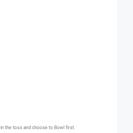
in the toss and choose to Bowl first.