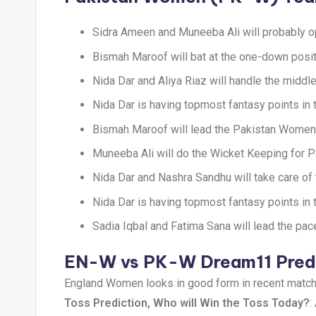
Sidra Ameen and Muneeba Ali will probably op
Bismah Maroof will bat at the one-down posit
Nida Dar and Aliya Riaz will handle the middle
Nida Dar is having topmost fantasy points in t
Bismah Maroof will lead the Pakistan Women 
Muneeba Ali will do the Wicket Keeping for 
Nida Dar and Nashra Sandhu will take care of 
Nida Dar is having topmost fantasy points in t
Sadia Iqbal and Fatima Sana will lead the pac
EN-W vs PK-W Dream11 Predi
England Women looks in good form in recent matche
Toss Prediction, Who will Win the Toss Today?
: