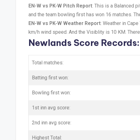
EN-W vs PK-W Pitch Report
: This is a Balanced p
and the team bowling first has won 16 matches. The 
EN-W vs PK-W Weather Report
: Weather in Cape
km/h wind speed. And the Visiblity is 10 KM. There
Newlands Score Records:
Total matches:
Batting first won:
Bowling first won:
1st inn avg score:
2nd inn avg score:
Highest Total: