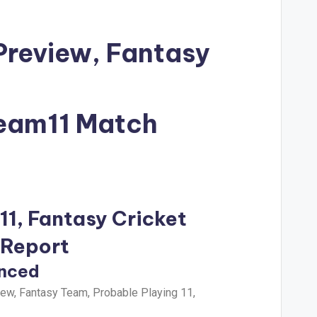
Preview, Fantasy
eam11 Match
1, Fantasy Cricket
 Report
unced
, Fantasy Team, Probable Playing 11,