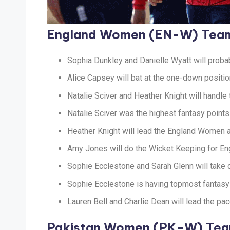
England Women (EN-W) Tea
Sophia Dunkley and Danielle Wyatt will probab
Alice Capsey will bat at the one-down positio
Natalie Sciver and Heather Knight will handle 
Natalie Sciver was the highest fantasy points
Heather Knight will lead the England Women 
Amy Jones will do the Wicket Keeping for E
Sophie Ecclestone and Sarah Glenn will take c
Sophie Ecclestone is having topmost fantasy p
Lauren Bell and Charlie Dean will lead the pac
Pakistan Women (PK-W) Te