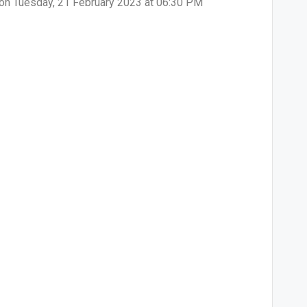
on Tuesday, 21 February 2023 at 06:30 PM