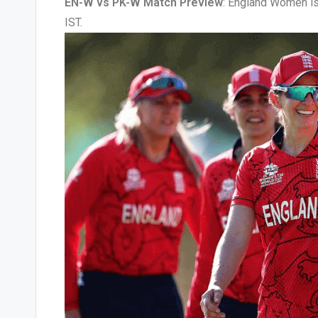
EN-W vs PK-W Match Preview
: England Women i
IST.