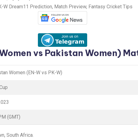
Women vs Pakistan Women) Mat
stan Women (EN-W vs PK-W)
 Cup
2023
 PM (GMT)
n, South Africa.