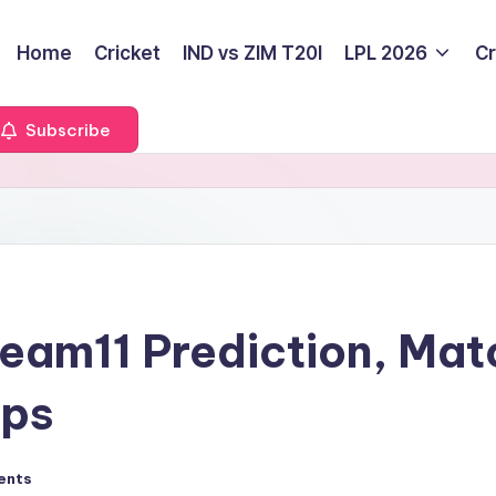
Home
Cricket
IND vs ZIM T20I
LPL 2026
Cr
Subscribe
am11 Prediction, Mat
ips
ents