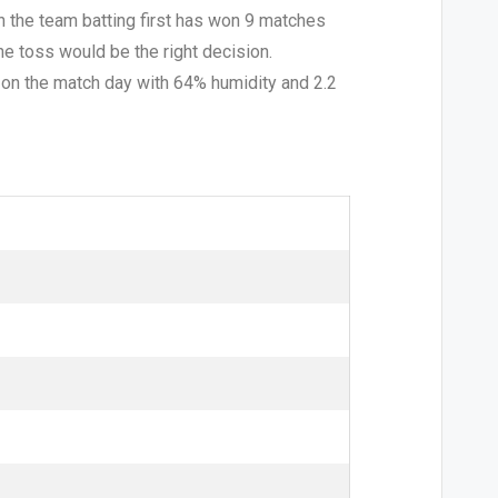
ch the team batting first has won 9 matches
he toss would be the right decision.
 on the match day with 64% humidity and 2.2