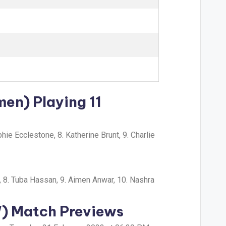
n) Playing 11
hie Ecclestone, 8. Katherine Brunt, 9. Charlie
l, 8. Tuba Hassan, 9. Aimen Anwar, 10. Nashra
W)
Match Previews