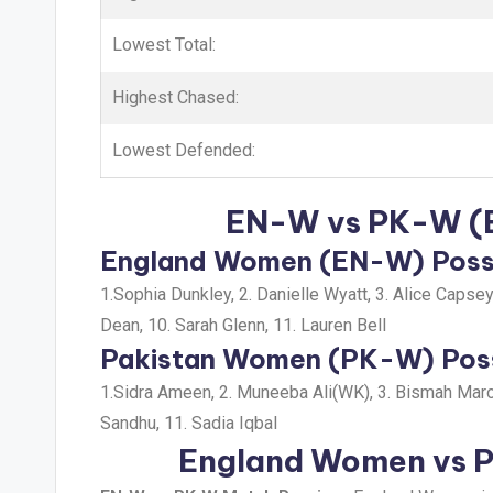
Lowest Total:
Highest Chased:
Lowest Defended:
EN-W vs PK-W (E
England Women (EN-W) Possib
1.Sophia Dunkley, 2. Danielle Wyatt, 3. Alice Capsey
Dean, 10. Sarah Glenn, 11. Lauren Bell
Pakistan Women (PK-W) Possi
1.Sidra Ameen, 2. Muneeba Ali(WK), 3. Bismah Maroof
Sandhu, 11. Sadia Iqbal
England Women vs 