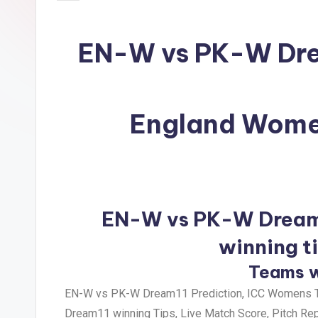
EN-W vs PK-W Dre
England Wome
EN-W vs PK-W Dream11
winning t
Teams w
EN-W vs PK-W Dream11 Prediction, ICC Womens T2
Dream11 winning Tips, Live Match Score, Pitch Repo