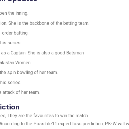
en the inning.
ion. She is the backbone of the batting team.
-order batting.
his series.
as a Captain. She is also a good Batsman
Pakistan Women.
the spin bowling of her team.
his series.
e attack of her team.
ction
s, They are the favourites to win the match
 According to the Possible11 expert toss prediction, PK-W will w