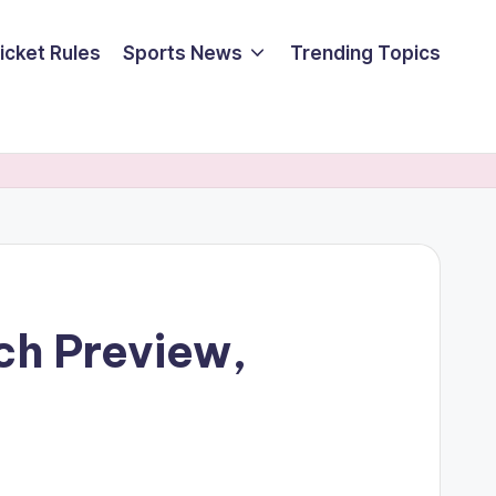
icket Rules
Sports News
Trending Topics
ch Preview,