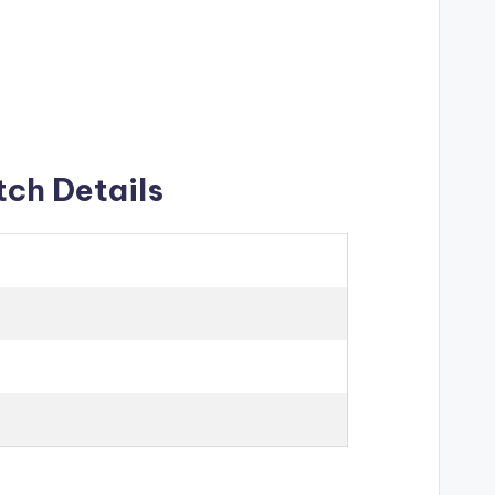
ch Details