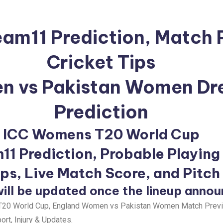
am11 Prediction
, Match 
Cricket Tips
n vs Pakistan Women Dr
Prediction
ICC Womens T20 World Cup
 Prediction, Probable Playing 1
ips, Live Match Score, and Pitch
ill be updated once the lineup anno
0 World Cup, England Women vs Pakistan Women Match Preview
rt, Injury & Updates.