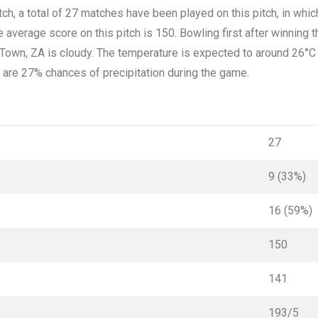
itch, a total of 27 matches have been played on this pitch, in whi
average score on this pitch is 150. Bowling first after winning t
 Town, ZA is cloudy. The temperature is expected to around 26°C
 are 27% chances of precipitation during the game.
27
9 (33%)
16 (59%)
150
141
193/5