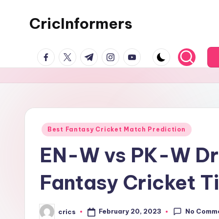
CricInformers
Best Fantasy Cricket Match Prediction
EN-W vs PK-W Dre
Fantasy Cricket T
No Comm
February 20, 2023
crics