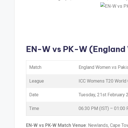
EN-W vs PK-W (England 
Match
England Women vs Paki
League
ICC Womens T20 World
Date
Tuesday, 21st February 
Time
06:30 PM (IST) – 01:00
EN-W vs PK-W Match Venue
: Newlands, Cape Tow