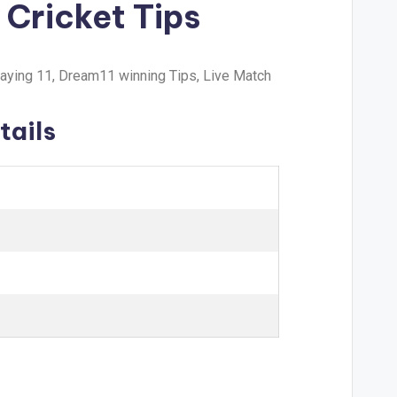
 Cricket Tips
laying 11, Dream11 winning Tips, Live Match
tails