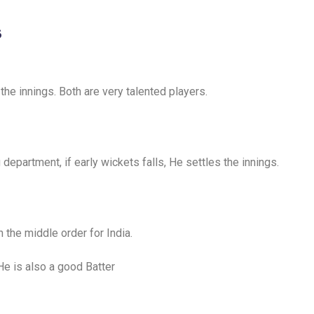
s
he innings. Both are very talented players.
department, if early wickets falls, He settles the innings.
 the middle order for India.
 He is also a good Batter