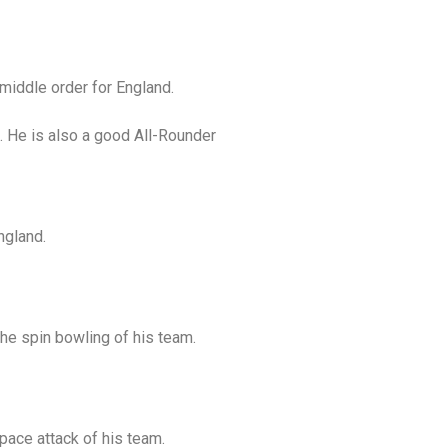
middle order for England.
. He is also a good All-Rounder
ngland.
the spin bowling of his team.
pace attack of his team.