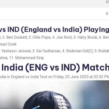
6
6
s IND (England vs India) Playing
 2. Ben Duckett, 3. Ollie Pope, 4. Joe Root, 5. Harry Brook, 6. B
amuel Cook
 Yashasvi Jaiswal, 3. Sai Sudharsan, 4. Shubman Gill(C), 5. Rishab
rishna, 11. Mohammed Siraj
 India (ENG vs IND) Matc
India in England vs India Test on Friday, 20 June 2025 at 03:30 PM