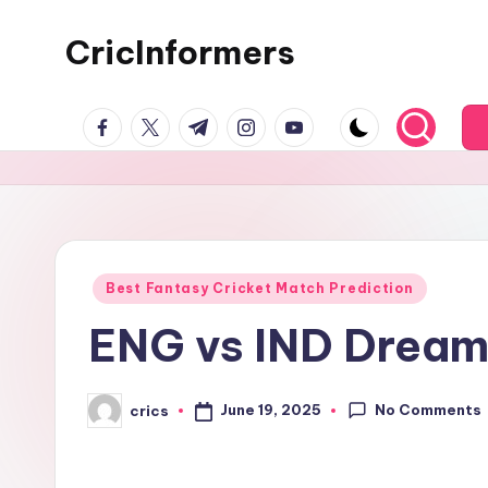
CricInformers
Best Fantasy Cricket Match Prediction
ENG vs IND Dream1
No Comments
June 19, 2025
crics