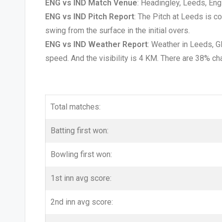
ENG vs IND Match Venue
: Headingley, Leeds, Eng
ENG vs IND Pitch Report
: The Pitch at Leeds is c
swing from the surface in the initial overs.
ENG vs IND Weather Report
: Weather in Leeds, 
speed. And the visibility is 4 KM. There are 38% ch
Total matches:
Batting first won:
Bowling first won:
1st inn avg score:
2nd inn avg score: