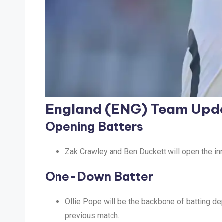
England (ENG) Team Upd
Opening Batters
Zak Crawley and Ben Duckett will open the inn
One-Down Batter
Ollie Pope will be the backbone of batting dep
previous match.