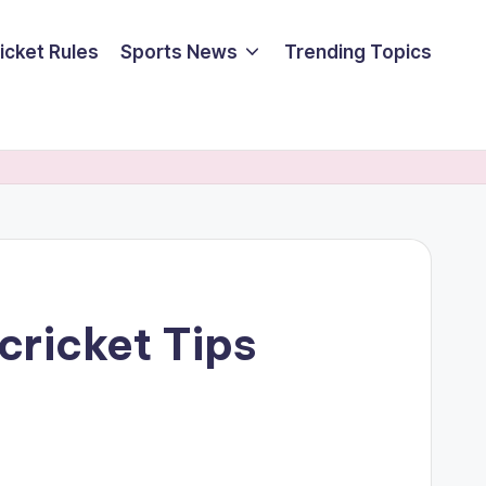
icket Rules
Sports News
Trending Topics
cricket Tips