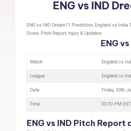
ENG vs IND Dre
ENG vs IND Dream11 Prediction, England vs India T
Score, Pitch Report, Injury & Updates.
ENG vs 
Match
England vs In
League
England vs Ind
Date
Friday, 20th J
Time
03:30 PM (IST
ENG vs IND Pitch Report