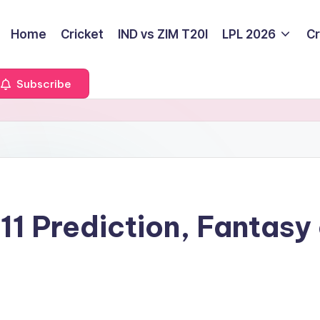
Home
Cricket
IND vs ZIM T20I
LPL 2026
Cr
Subscribe
1 Prediction, Fantasy 