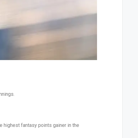
nnings.
e highest fantasy points gainer in the