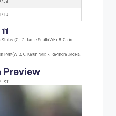
53/4
1/10
 11
en Stokes(C), 7. Jamie Smith(WK), 8. Chris
h Pant(WK), 6. Karun Nair, 7. Ravindra Jadeja,
h Preview
 IST.