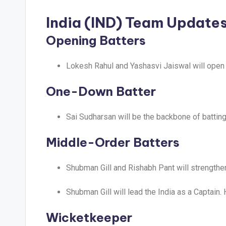
India (IND) Team Update
Opening Batters
Lokesh Rahul and Yashasvi Jaiswal will open t
One-Down Batter
Sai Sudharsan will be the backbone of batting 
Middle-Order Batters
Shubman Gill and Rishabh Pant will strengthen
Shubman Gill will lead the India as a Captain.
Wicketkeeper