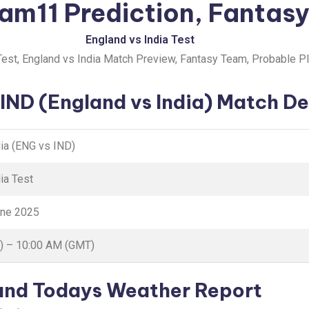
am11 Prediction, Fantasy
England vs India Test
est, England vs India Match Preview, Fantasy Team, Probable P
IND (England vs India) Match De
dia (ENG vs IND)
ia Test
une 2025
) – 10:00 AM (GMT)
 and Todays Weather Report