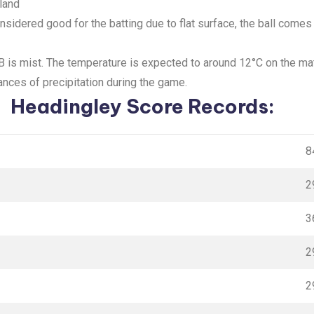
land
onsidered good for the batting due to flat surface, the ball come
GB is mist. The temperature is expected to around 12°C on the m
ances of precipitation during the game.
Headingley Score Records:
8
2
3
2
2