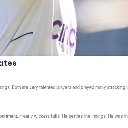
ates
ings. Both are very talented players and played many attacking i
artment, if early wickets falls, He settles the innings. He was th