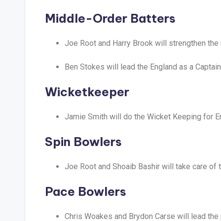
Middle-Order Batters
Joe Root and Harry Brook will strengthen the 
Ben Stokes will lead the England as a Captain
Wicketkeeper
Jamie Smith will do the Wicket Keeping for E
Spin Bowlers
Joe Root and Shoaib Bashir will take care of 
Pace Bowlers
Chris Woakes and Brydon Carse will lead the 