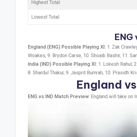
Highest Total:
Lowest Total:
ENG v
England (ENG) Possible Playing XI:
1. Zak Crawley,
Woakes, 9. Brydon Carse, 10. Shoaib Bashir, 11. S
India (IND) Possible Playing XI:
1. Lokesh Rahul, 2.
8. Shardul Thakur, 9. Jasprit Bumrah, 10. Prasidh K
England vs
ENG vs IND Match Preview
: England will take on 