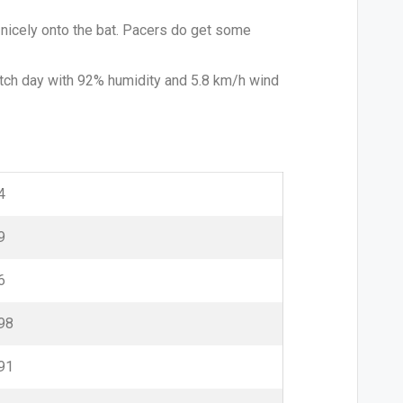
s nicely onto the bat. Pacers do get some
atch day with 92% humidity and 5.8 km/h wind
4
9
6
98
91