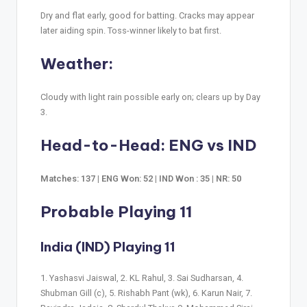
Dry and flat early, good for batting. Cracks may appear
later aiding spin. Toss-winner likely to bat first.
Weather:
Cloudy with light rain possible early on; clears up by Day
3.
Head-to-Head: ENG vs IND
Matches: 137 | ENG Won: 52 | IND Won : 35 | NR: 50
Probable Playing 11
India (IND) Playing 11
1. Yashasvi Jaiswal, 2. KL Rahul, 3. Sai Sudharsan, 4.
Shubman Gill (c), 5. Rishabh Pant (wk), 6. Karun Nair, 7.