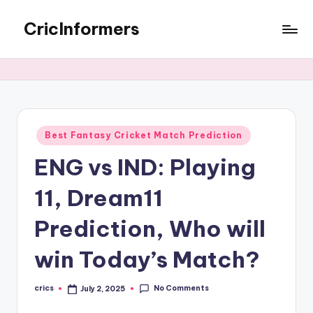
CricInformers
Best Fantasy Cricket Match Prediction
ENG vs IND: Playing
11, Dream11
Prediction, Who will
win Today’s Match?
No Comments
crics
July 2, 2025