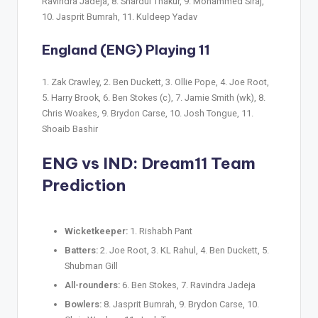
Ravindra Jadeja, 8. Shardul Thakur, 9. Mohammed Siraj,
10. Jasprit Bumrah, 11. Kuldeep Yadav
England (ENG) Playing 11
1. Zak Crawley, 2. Ben Duckett, 3. Ollie Pope, 4. Joe Root,
5. Harry Brook, 6. Ben Stokes (c), 7. Jamie Smith (wk), 8.
Chris Woakes, 9. Brydon Carse, 10. Josh Tongue, 11.
Shoaib Bashir
ENG vs IND
: Dream11 Team
Prediction
Wicketkeeper:
1. Rishabh Pant
Batters:
2. Joe Root, 3. KL Rahul, 4. Ben Duckett, 5.
Shubman Gill
All-rounders:
6. Ben Stokes, 7. Ravindra Jadeja
Bowlers:
8. Jasprit Bumrah, 9. Brydon Carse, 10.