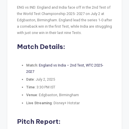
ENG vs IND: England and India face off in the 2nd Test of
the World Test Championship 2025- 2027 on July 2 at
Edgbaston, Birmingham. England lead the series 1-0 after
a comeback win in the first Test, while India are struggling
with just one win in their last nine Tests.
Match Details:
Match
:
England vs India – 2nd Test, WTC 2025-
2027
Date
: July 2, 2025
Time
: 3:30 PM IST
Venue
: Edgbaston, Birmingham
Live Streaming
: Disney+ Hotstar
Pitch Report: