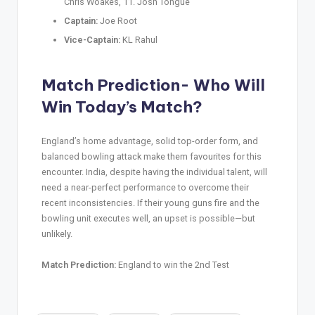
Chris Woakes, 11. Josh Tongue
Captain:
Joe Root
Vice-Captain:
KL Rahul
Match Prediction- Who Will
Win Today’s Match?
England’s home advantage, solid top-order form, and
balanced bowling attack make them favourites for this
encounter. India, despite having the individual talent, will
need a near-perfect performance to overcome their
recent inconsistencies. If their young guns fire and the
bowling unit executes well, an upset is possible—but
unlikely.
Match Prediction:
England to win the 2nd Test