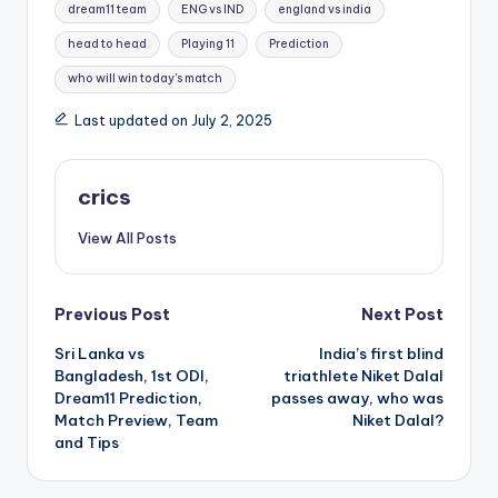
dream11 team
ENG vs IND
england vs india
head to head
Playing 11
Prediction
who will win today's match
Last updated on July 2, 2025
crics
View All Posts
Previous Post
Next Post
Sri Lanka vs
India’s first blind
Bangladesh, 1st ODI,
triathlete Niket Dalal
Dream11 Prediction,
passes away, who was
Match Preview, Team
Niket Dalal?
and Tips