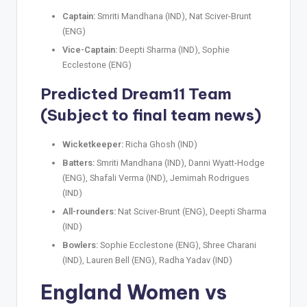
Captain:
Smriti Mandhana (IND), Nat Sciver-Brunt
(ENG)
Vice-Captain:
Deepti Sharma (IND), Sophie
Ecclestone (ENG)
Predicted Dream11 Team
(Subject to final team news)
Wicketkeeper:
Richa Ghosh (IND)
Batters:
Smriti Mandhana (IND), Danni Wyatt-Hodge
(ENG), Shafali Verma (IND), Jemimah Rodrigues
(IND)
All-rounders:
Nat Sciver-Brunt (ENG), Deepti Sharma
(IND)
Bowlers:
Sophie Ecclestone (ENG), Shree Charani
(IND), Lauren Bell (ENG), Radha Yadav (IND)
England Women vs