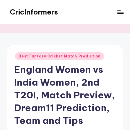
CricInformers
Best Fantasy Cricket Match Prediction
England Women vs
India Women, 2nd
T20I, Match Preview,
Dream11 Prediction,
Team and Tips