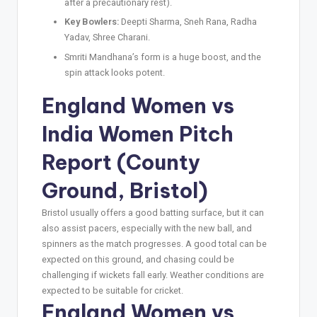
after a precautionary rest).
Key Bowlers:
Deepti Sharma, Sneh Rana, Radha
Yadav, Shree Charani.
Smriti Mandhana’s form is a huge boost, and the
spin attack looks potent.
England Women vs
India Women Pitch
Report (County
Ground, Bristol)
Bristol usually offers a good batting surface, but it can
also assist pacers, especially with the new ball, and
spinners as the match progresses. A good total can be
expected on this ground, and chasing could be
challenging if wickets fall early. Weather conditions are
expected to be suitable for cricket.
England Women vs