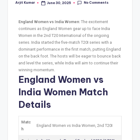
No Comments
Arjit Kumar
June 30, 2025
England Women vs India Women
: The excitement
continues as England Women gear up to face India
Women in the 2nd T20 International of the ongoing
series. India started the five-match T20I series with a
dominant performance in the first match, putting England
on the back foot. The hosts will be eager to bounce back
and level the series, while India will aim to continue their
winning momentum.
England Women vs
India Women Match
Details
Matc
England Women vs India Women, 2nd T20I
h