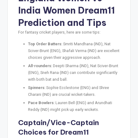
India Women
Dream11
Prediction
and Tips
For fantasy cricket players, here are some tips:
Top Order Batters:
Smriti Mandhana (IND), Nat
Sciver-Brunt (ENG), Shafali Verma (IND) are excellent
choices given their aggressive approach.
All-rounders:
Deepti Sharma (IND), Nat Sciver-Brunt
(ENG), Sneh Rana (IND) can contribute significantly
with both bat and ball.
Spinners:
Sophie Ecclestone (ENG) and Shree
Charani (IND) are crucial wicket-takers.
Pace Bowlers:
Lauren Bell (ENG) and Arundhati
Reddy (IND) might pick up early wickets.
Captain/Vice-Captain
Choices for Dream11