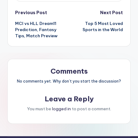
Previous Post
Next Post
MCI vs HLL Dream11
Top 5 Most Loved
Prediction, Fantasy
Sports in the World
Tips, Match Preview
Comments
No comments yet. Why don’t you start the discussion?
Leave a Reply
You must be
logged in
to post a comment.