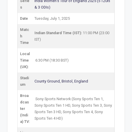
Serie
India Women’s Tour of England 2025 (5 T20Is
s
& 3 ODIs)
Date
Tuesday, July 1, 2025
Matc
Indian Standard Time (IST):
11:00 PM (23:00
h
IST)
Time
Local
Time
6:30 PM (18:30 BST)
(UK):
Stadi
County Ground, Bristol, England
um
Broa
Sony Sports Network (Sony Sports Ten 1,
dcas
Sony Sports Ten 1 HD, Sony Sports Ten 3, Sony
ter
Sports Ten 3 HD, Sony Sports Ten 4, Sony
(Indi
Sports Ten 4 HD)
a) TV: