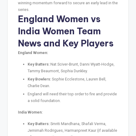
winning momentum forward to secure an early lead in the
series.
England Women vs
India Women Team
News and Key Players
England Women:
Key Batters:
Nat Sciver-Brunt, Danni Wyatt-Hodge,
Tammy Beaumont, Sophia Dunkley.
Key Bowlers:
Sophie Ecclestone, Lauren Bell,
Charlie Dean.
England will need their top order to fire and provide
a solid foundation.
India Women:
Key Batters:
Smriti Mandhana, Shafali Verma,
Jemimah Rodrigues, Harmanpreet Kaur (if available