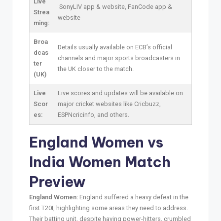
Live
SonyLIV app & website, FanCode app &
Strea
website
ming:
Broa
Details usually available on ECB’s official
dcas
channels and major sports broadcasters in
ter
the UK closer to the match.
(UK)
Live
Live scores and updates will be available on
Scor
major cricket websites like Cricbuzz,
es:
ESPNcricinfo, and others.
England Women vs
India Women Match
Preview
England Women:
England suffered a heavy defeat in the
first T20I, highlighting some areas they need to address.
Their batting unit, despite having power-hitters, crumbled