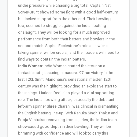
under pressure while chasing a big total. Captain Nat
Sciver-Brunt showed some fight with a good half-century,
but lacked support from the other end. Their bowling,
too, seemed to struggle against the Indian batting
onslaught. They will be looking for a much improved
performance from both their batters and bowlers in the
second match. Sophie Ecclestone’s role as a wicket-
taking spinner will be crucial, and their pacers will need to
find ways to contain the Indian batters.
India Women:
India Women started their tour on a
fantastic note, securing a massive 97-run victory in the
first T20I. Smriti Mandhana’s sensational maiden T20I
century was the highlight, providing an explosive start to
the innings. Harleen Deol also played a vital supporting
role. The Indian bowling attack, especially the debutant
left-arm spinner Shree Charani, was clinical in dismantling
the English batting line-up. With Renuka Singh Thakur and
Pooja Vastrakar recovering from injuries, the Indian team
showcased good depth in their bowling. They will be
brimming with confidence and will look to carry this