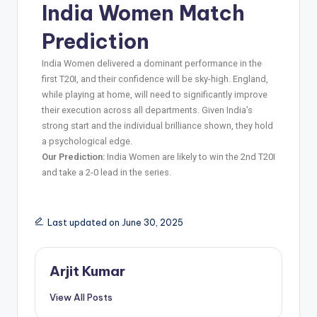
India Women Match
Prediction
India Women delivered a dominant performance in the
first T20I, and their confidence will be sky-high. England,
while playing at home, will need to significantly improve
their execution across all departments. Given India’s
strong start and the individual brilliance shown, they hold
a psychological edge.
Our Prediction:
India Women are likely to win the 2nd T20I
and take a 2-0 lead in the series.
Last updated on June 30, 2025
Arjit Kumar
View All Posts