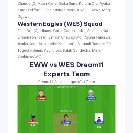
Chandel(C), Ruan Kanai, Seika Sumi, Kurumi Ota, Ayaka
Kato Stafford, Elena Kusuda Nairn, Kiyo Fujikawa, Meg
Ogawa
Western Eagles (WES) Squad
Erika Oda(C), Hinase Goto, Gandhi Jafta, Shimako Kato,
Emmerson Filsell, Lemon Cheung(WK), Ayumi Fujikawa,
Ayaka Kanada, Nonoha Yasumoto, Shrunali Ranade, Erika
Toguchi-Quinn, Ayumi Doi, Palak Gundecha, Minami
Yoshioka(WK)
EWW vs WES Dream11
Experts Team
Dream11 Small League (SL) Team