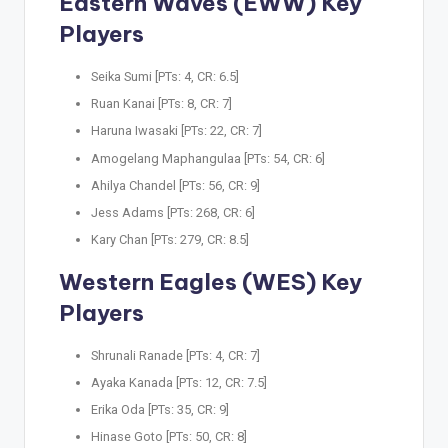
Eastern Waves (EWW) Key
Players
Seika Sumi [PTs: 4, CR: 6.5]
Ruan Kanai [PTs: 8, CR: 7]
Haruna Iwasaki [PTs: 22, CR: 7]
Amogelang Maphangulaa [PTs: 54, CR: 6]
Ahilya Chandel [PTs: 56, CR: 9]
Jess Adams [PTs: 268, CR: 6]
Kary Chan [PTs: 279, CR: 8.5]
Western Eagles (WES) Key
Players
Shrunali Ranade [PTs: 4, CR: 7]
Ayaka Kanada [PTs: 12, CR: 7.5]
Erika Oda [PTs: 35, CR: 9]
Hinase Goto [PTs: 50, CR: 8]