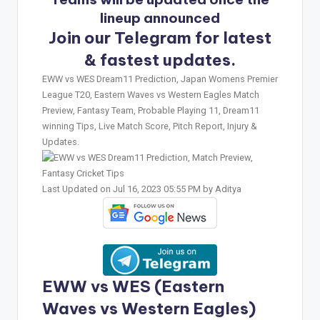
lineup announced
Join our Telegram for latest
& fastest updates.
EWW vs WES Dream11 Prediction, Japan Womens Premier
League T20, Eastern Waves vs Western Eagles Match
Preview, Fantasy Team, Probable Playing 11, Dream11
winning Tips, Live Match Score, Pitch Report, Injury &
Updates.
Last Updated on Jul 16, 2023 05:55 PM by Aditya
EWW vs WES (Eastern
Waves vs Western Eagles)