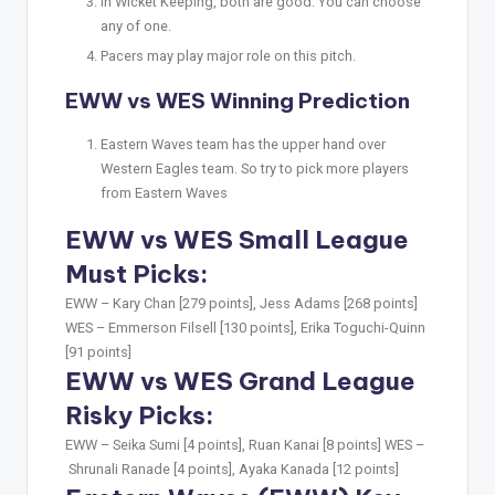
In Wicket Keeping, both are good. You can choose
any of one.
Pacers may play major role on this pitch.
EWW vs WES Winning Prediction
Eastern Waves team has the upper hand over
Western Eagles team. So try to pick more players
from Eastern Waves
EWW vs WES Small League
Must Picks:
EWW –
Kary Chan [279 points], Jess Adams [268 points]
WES –
Emmerson Filsell [130 points], Erika Toguchi-Quinn
[91 points]
EWW vs WES Grand League
Risky Picks:
EWW –
Seika Sumi [4 points], Ruan Kanai [8 points]
WES –
Shrunali Ranade [4 points], Ayaka Kanada [12 points]