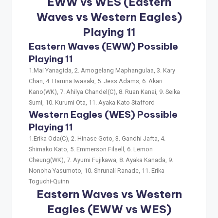
EWW vs WES (Eastern
Waves vs Western Eagles)
Playing 11
Eastern Waves (EWW) Possible
Playing 11
1.Mai Yanagida, 2. Amogelang Maphangulaa, 3. Kary
Chan, 4. Haruna Iwasaki, 5. Jess Adams, 6. Akari
Kano(WK), 7. Ahilya Chandel(C), 8. Ruan Kanai, 9. Seika
Sumi, 10. Kurumi Ota, 11. Ayaka Kato Stafford
Western Eagles (WES) Possible
Playing 11
1.Erika Oda(C), 2. Hinase Goto, 3. Gandhi Jafta, 4.
Shimako Kato, 5. Emmerson Filsell, 6. Lemon
Cheung(WK), 7. Ayumi Fujikawa, 8. Ayaka Kanada, 9.
Nonoha Yasumoto, 10. Shrunali Ranade, 11. Erika
Toguchi-Quinn
Eastern Waves vs Western
Eagles (EWW vs WES)