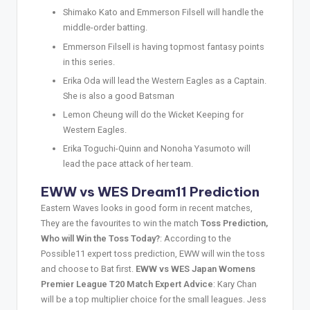
Shimako Kato and Emmerson Filsell will handle the
middle-order batting.
Emmerson Filsell is having topmost fantasy points
in this series.
Erika Oda will lead the Western Eagles as a Captain.
She is also a good Batsman
Lemon Cheung will do the Wicket Keeping for
Western Eagles.
Erika Toguchi-Quinn and Nonoha Yasumoto will
lead the pace attack of her team.
EWW vs WES Dream11 Prediction
Eastern Waves looks in good form in recent matches,
They are the favourites to win the match
Toss Prediction,
Who will Win the Toss Today?
: According to the
Possible11 expert toss prediction, EWW will win the toss
and choose to Bat first.
EWW vs WES Japan Womens
Premier League T20 Match Expert Advice
: Kary Chan
will be a top multiplier choice for the small leagues. Jess