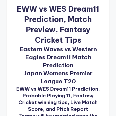
EWW vs WES Dream11
Prediction
, Match
Preview, Fantasy
Cricket Tips
Eastern Waves vs Western
Eagles Dream11 Match
Prediction
Japan Womens Premier
League T20
EWW vs WES Dream11 Prediction,
Probable Playing 11, Fantasy
Cricket winning tips, Live Match
Score, and Pitch Report
Teams will be updated once the