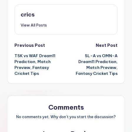
crics
View All Posts
Previous Post
Next Post
TSK vs WAF Dream11
SL-A vs OMN-A
Prediction, Match
Dream11 Prediction,
Preview, Fantasy
Match Preview,
Cricket Tips
Fantasy Cricket Tips
Comments
No comments yet. Why don’t you start the discussion?