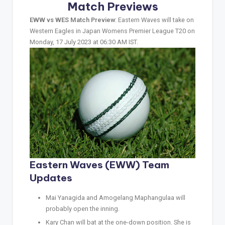
Match Previews
EWW vs WES Match Preview
: Eastern Waves will take on
Western Eagles in Japan Womens Premier League T20 on
Monday, 17 July 2023 at 06:30 AM IST.
Eastern Waves (EWW) Team
Updates
Mai Yanagida and Amogelang Maphangulaa will
probably open the inning.
Kary Chan will bat at the one-down position. She is