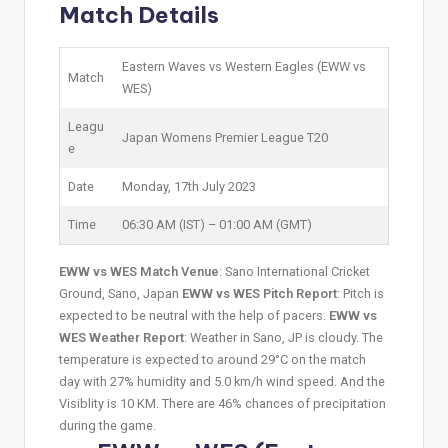
Match Details
Eastern Waves vs Western Eagles (EWW vs
Match
WES)
Leagu
Japan Womens Premier League T20
e
Date
Monday, 17th July 2023
Time
06:30 AM (IST) – 01:00 AM (GMT)
EWW vs WES Match Venue
: Sano International Cricket
Ground, Sano, Japan
EWW vs WES Pitch Report
: Pitch is
expected to be neutral with the help of pacers.
EWW vs
WES Weather Report
: Weather in Sano, JP is cloudy. The
temperature is expected to around 29°C on the match
day with 27% humidity and 5.0 km/h wind speed. And the
Visiblity is 10 KM. There are 46% chances of precipitation
during the game.