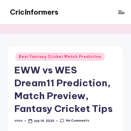
CricInformers
Best Fantasy Cricket Match Prediction
EWW vs WES
Dream11 Prediction,
Match Preview,
Fantasy Cricket Tips
No Comments
crics
July 16, 2023