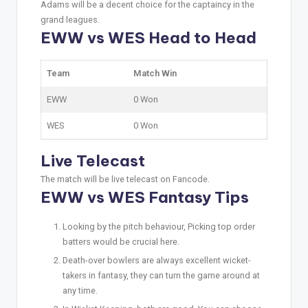
Adams will be a decent choice for the captaincy in the
grand leagues.
EWW vs WES Head to Head
Team
Match Win
EWW
0 Won
WES
0 Won
Live Telecast
The match will be live telecast on Fancode.
EWW vs WES Fantasy Tips
Looking by the pitch behaviour, Picking top order
batters would be crucial here.
Death-over bowlers are always excellent wicket-
takers in fantasy, they can turn the game around at
any time.