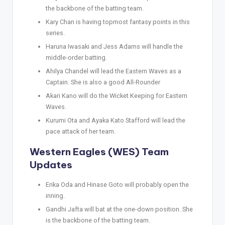
the backbone of the batting team.
Kary Chan is having topmost fantasy points in this
series.
Haruna Iwasaki and Jess Adams will handle the
middle-order batting.
Ahilya Chandel will lead the Eastern Waves as a
Captain. She is also a good All-Rounder
Akari Kano will do the Wicket Keeping for Eastern
Waves.
Kurumi Ota and Ayaka Kato Stafford will lead the
pace attack of her team.
Western Eagles (WES) Team
Updates
Erika Oda and Hinase Goto will probably open the
inning.
Gandhi Jafta will bat at the one-down position. She
is the backbone of the batting team.