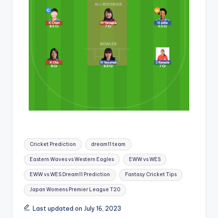
Cricket Prediction
dream11 team
Eastern Waves vs Western Eagles
EWW vs WES
EWW vs WES Dream11 Prediction
Fantasy Cricket Tips
Japan Womens Premier League T20
Last updated on July 16, 2023