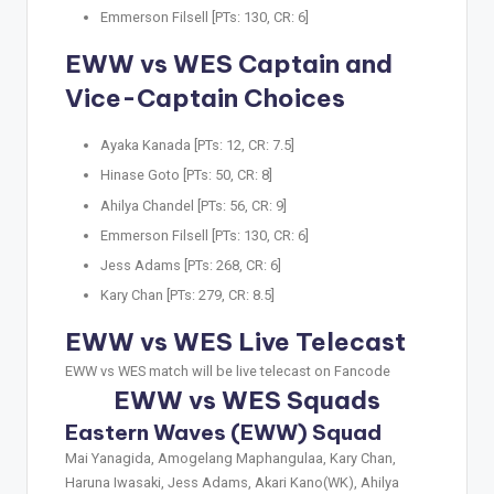
Emmerson Filsell [PTs: 130, CR: 6]
EWW vs WES Captain and
Vice-Captain Choices
Ayaka Kanada [PTs: 12, CR: 7.5]
Hinase Goto [PTs: 50, CR: 8]
Ahilya Chandel [PTs: 56, CR: 9]
Emmerson Filsell [PTs: 130, CR: 6]
Jess Adams [PTs: 268, CR: 6]
Kary Chan [PTs: 279, CR: 8.5]
EWW vs WES Live Telecast
EWW vs WES match will be live telecast on Fancode
EWW vs WES Squads
Eastern Waves (EWW) Squad
Mai Yanagida, Amogelang Maphangulaa, Kary Chan,
Haruna Iwasaki, Jess Adams, Akari Kano(WK), Ahilya