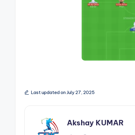
Last updated on July 27, 2025
Akshay KUMAR