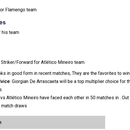
 for Flamengo team
es
r his team
 Striker/Forward for Atlético Mineiro team
ks in good form in recent matches, They are the favorites to win
dvice
: Giorgian De Arrascaeta will be a top multiplier choice for 
s.
 vs Atlético Mineiro have faced each other in 50 matches in . O
1 match draws
n