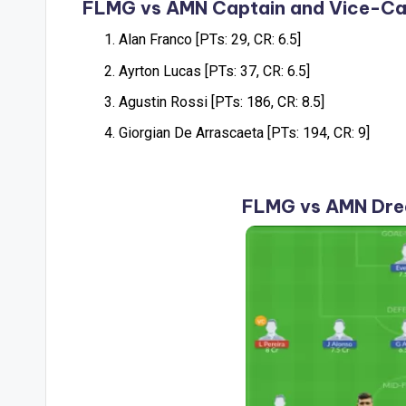
FLMG vs AMN Captain and Vice-Ca
Alan Franco [PTs: 29, CR: 6.5]
Ayrton Lucas [PTs: 37, CR: 6.5]
Agustin Rossi [PTs: 186, CR: 8.5]
Giorgian De Arrascaeta [PTs: 194, CR: 9]
FLMG vs AMN Dre