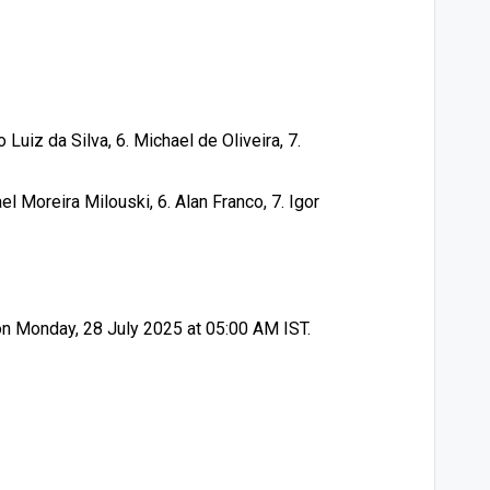
 Luiz da Silva, 6. Michael de Oliveira, 7.
el Moreira Milouski, 6. Alan Franco, 7. Igor
on Monday, 28 July 2025 at 05:00 AM IST.