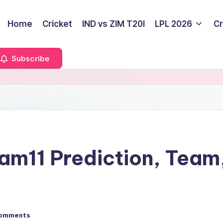
Home
Cricket
IND vs ZIM T20I
LPL 2026
Cr
Subscribe
m11 Prediction, Team,
omments