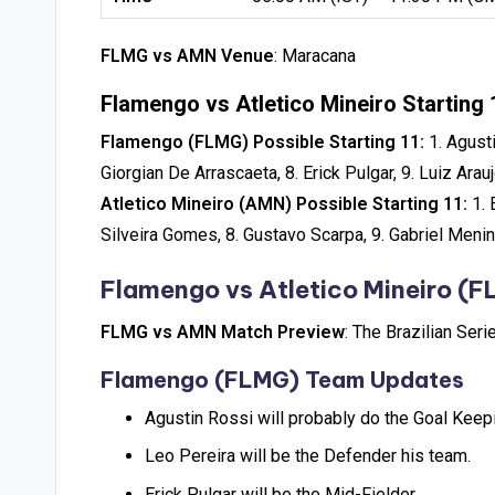
FLMG vs AMN Venue
: Maracana
Flamengo vs Atletico Mineiro Starting 
Flamengo (FLMG) Possible Starting 11:
1. Agusti
Giorgian De Arrascaeta, 8. Erick Pulgar, 9. Luiz Arau
Atletico Mineiro (AMN) Possible Starting 11:
1. 
Silveira Gomes, 8. Gustavo Scarpa, 9. Gabriel Menin
Flamengo vs Atletico Mineiro
(FL
FLMG vs AMN Match Preview
: The Brazilian Ser
Flamengo (FLMG) Team Updates
Agustin Rossi will probably do the Goal Keep
Leo Pereira will be the Defender his team.
Erick Pulgar will be the Mid-Fielder