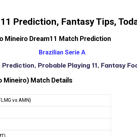
 Prediction, Fantasy Tips, Tod
co Mineiro Dream11 Match Prediction
Brazilian Serie A
rediction, Probable Playing 11, Fantasy Foot
 Mineiro) Match Details
 (FLMG vs AMN)
MT)