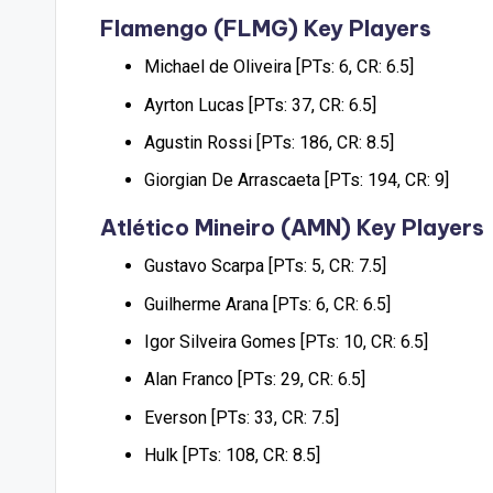
Flamengo (FLMG) Key Players
Michael de Oliveira [PTs: 6, CR: 6.5]
Ayrton Lucas [PTs: 37, CR: 6.5]
Agustin Rossi [PTs: 186, CR: 8.5]
Giorgian De Arrascaeta [PTs: 194, CR: 9]
Atlético Mineiro (AMN) Key Players
Gustavo Scarpa [PTs: 5, CR: 7.5]
Guilherme Arana [PTs: 6, CR: 6.5]
Igor Silveira Gomes [PTs: 10, CR: 6.5]
Alan Franco [PTs: 29, CR: 6.5]
Everson [PTs: 33, CR: 7.5]
Hulk [PTs: 108, CR: 8.5]