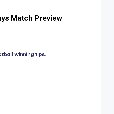
ays Match Preview
ball winning tips.