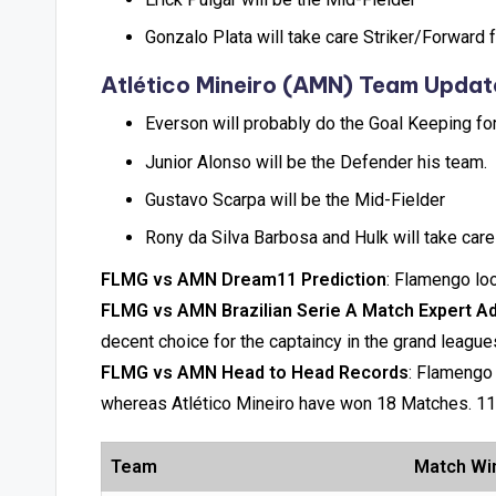
Gonzalo Plata will take care Striker/Forward
Atlético Mineiro (AMN) Team Updat
Everson will probably do the Goal Keeping fo
Junior Alonso will be the Defender his team.
Gustavo Scarpa will be the Mid-Fielder
Rony da Silva Barbosa and Hulk will take care
FLMG vs AMN Dream11 Prediction
: Flamengo loo
FLMG vs AMN Brazilian Serie A Match Expert A
decent choice for the captaincy in the grand league
FLMG vs AMN Head to Head Records
: Flamengo
whereas Atlético Mineiro have won 18 Matches. 1
Team
Match Wi