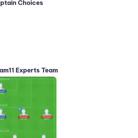
ptain Choices
am11 Experts Team