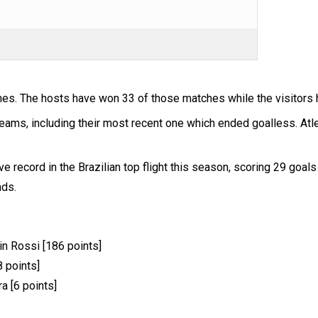
es. The hosts have won 33 of those matches while the visitors 
ms, including their most recent one which ended goalless. Atlet
record in the Brazilian top flight this season, scoring 29 goals 
nds.
in Rossi [186 points]
8 points]
a [6 points]