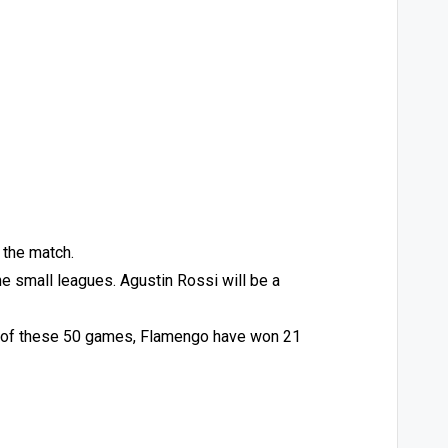
 the match.
the small leagues. Agustin Rossi will be a
ut of these 50 games, Flamengo have won 21