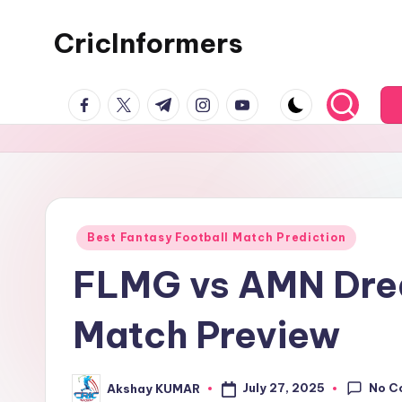
CricInformers
Best Fantasy Football Match Prediction
FLMG vs AMN Drea
Match Preview
No C
July 27, 2025
Akshay KUMAR