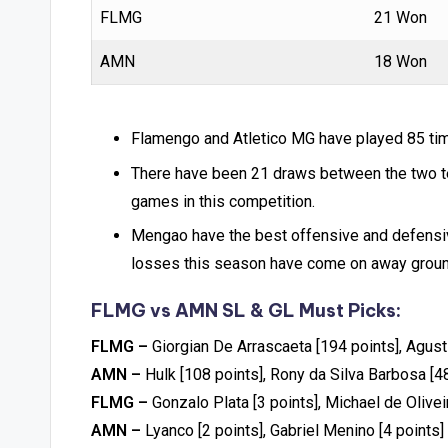
FLMG
21 Won
AMN
18 Won
Flamengo and Atletico MG have played 85 tim
There have been 21 draws between the two tea
games in this competition.
Mengao have the best offensive and defensive 
losses this season have come on away grou
FLMG vs AMN SL & GL Must Picks:
FLMG –
Giorgian De Arrascaeta [194 points], Agust
AMN –
Hulk [108 points], Rony da Silva Barbosa [4
FLMG –
Gonzalo Plata [3 points], Michael de Oliveir
AMN –
Lyanco [2 points], Gabriel Menino [4 points]