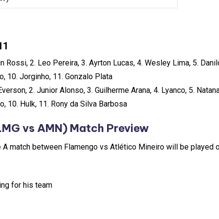
11
n Rossi, 2. Leo Pereira, 3. Ayrton Lucas, 4. Wesley Lima, 5. Danilo
jo, 10. Jorginho, 11. Gonzalo Plata
Everson, 2. Junior Alonso, 3. Guilherme Arana, 4. Lyanco, 5. Natana
o, 10. Hulk, 11. Rony da Silva Barbosa
MG vs AMN) Match Preview
ie A match between Flamengo vs Atlético Mineiro will be played 
ing for his team