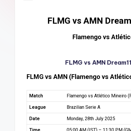
FLMG vs AMN Dream11
Flamengo vs Atléti
FLMG vs AMN Dream11 P
FLMG vs AMN (Flamengo vs Atlético
Match
Flamengo vs Atlético Mineiro
League
Brazilian Serie A
Date
Monday, 28th July 2025
Time
05:00 AM (IST) – 11:30 PM (G