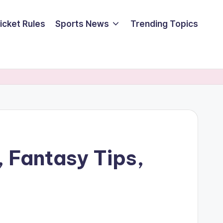
icket Rules
Sports News
Trending Topics
 Fantasy Tips,