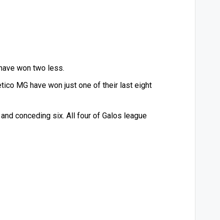
have won two less.
ico MG have won just one of their last eight
and conceding six. All four of Galos league