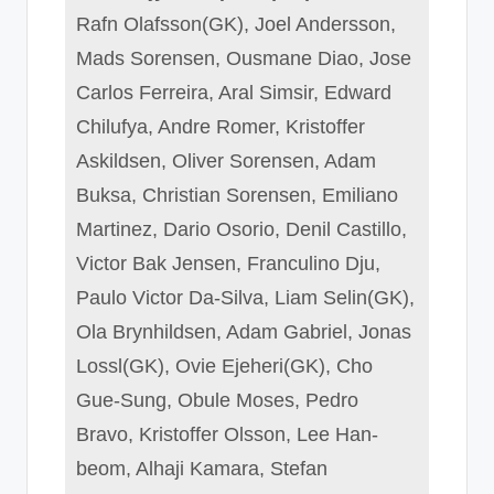
Rafn Olafsson(GK), Joel Andersson,
Mads Sorensen, Ousmane Diao, Jose
Carlos Ferreira, Aral Simsir, Edward
Chilufya, Andre Romer, Kristoffer
Askildsen, Oliver Sorensen, Adam
Buksa, Christian Sorensen, Emiliano
Martinez, Dario Osorio, Denil Castillo,
Victor Bak Jensen, Franculino Dju,
Paulo Victor Da-Silva, Liam Selin(GK),
Ola Brynhildsen, Adam Gabriel, Jonas
Lossl(GK), Ovie Ejeheri(GK), Cho
Gue-Sung, Obule Moses, Pedro
Bravo, Kristoffer Olsson, Lee Han-
beom, Alhaji Kamara, Stefan