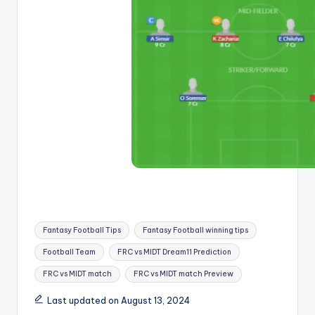
Fantasy Football Tips
Fantasy Football winning tips
Football Team
FRC vs MIDT Dream11 Prediction
FRC vs MIDT match
FRC vs MIDT match Preview
Last updated on August 13, 2024