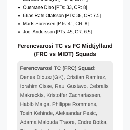
Ousmane Diao [PTs: 33, CR: 8]
Elias Rafn Olafsson [PTs: 38, CR: 7.5]
Mads Sorensen [PTs: 41, CR: 8]
Joel Andersson [PTs: 45, CR: 6.5]
Ferencvarosi TC vs FC Midtjylland
(FRC vs MIDT) Squads
Ferencvarosi TC (FRC) Squad
:
Denes Dibusz(GK), Cristian Ramirez,
Ibrahim Cisse, Raul Gustavo, Cebralis
Makreckis, Kristoffer Zachariassen,
Habib Maiga, Philippe Rommens,
Tosin Kehinde, Aleksandar Pesic,
Adama Malouda Traore, Endre Botka,