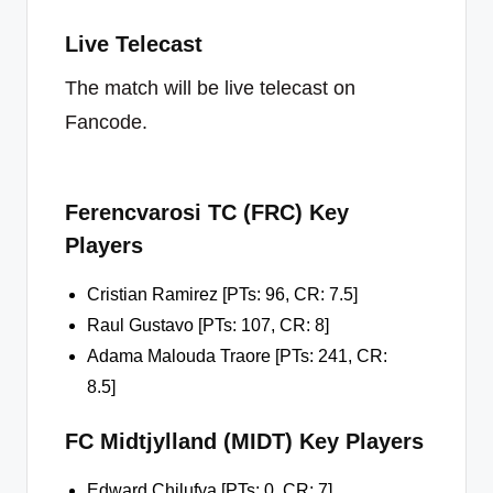
Live Telecast
The match will be live telecast on
Fancode.
Ferencvarosi TC (FRC) Key
Players
Cristian Ramirez [PTs: 96, CR: 7.5]
Raul Gustavo [PTs: 107, CR: 8]
Adama Malouda Traore [PTs: 241, CR:
8.5]
FC Midtjylland (MIDT) Key Players
Edward Chilufya [PTs: 0, CR: 7]