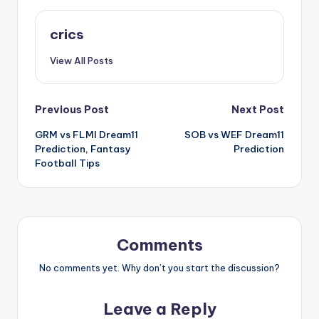
crics
View All Posts
Previous Post
Next Post
GRM vs FLMI Dream11
SOB vs WEF Dream11
Prediction, Fantasy
Prediction
Football Tips
Comments
No comments yet. Why don’t you start the discussion?
Leave a Reply