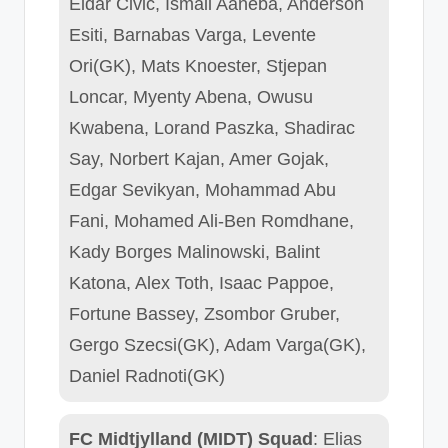
Eldar Civic, Ismail Aaneba, Anderson
Esiti, Barnabas Varga, Levente
Ori(GK), Mats Knoester, Stjepan
Loncar, Myenty Abena, Owusu
Kwabena, Lorand Paszka, Shadirac
Say, Norbert Kajan, Amer Gojak,
Edgar Sevikyan, Mohammad Abu
Fani, Mohamed Ali-Ben Romdhane,
Kady Borges Malinowski, Balint
Katona, Alex Toth, Isaac Pappoe,
Fortune Bassey, Zsombor Gruber,
Gergo Szecsi(GK), Adam Varga(GK),
Daniel Radnoti(GK)
FC Midtjylland (MIDT) Squad
: Elias