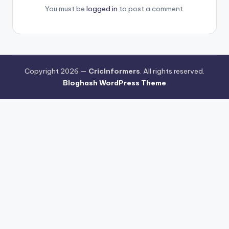
You must be
logged in
to post a comment.
Copyright 2026 —
CricInformers
. All rights reserved.
Bloghash WordPress Theme