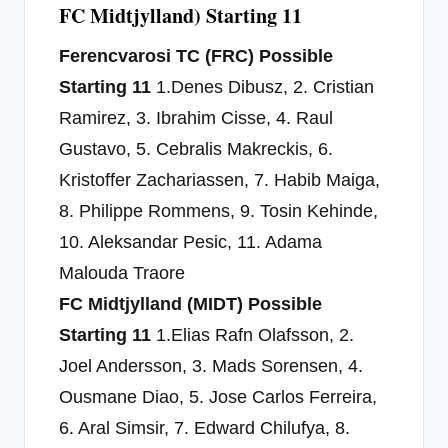
FC Midtjylland) Starting 11
Ferencvarosi TC (FRC) Possible
Starting 11
1.Denes Dibusz, 2. Cristian
Ramirez, 3. Ibrahim Cisse, 4. Raul
Gustavo, 5. Cebralis Makreckis, 6.
Kristoffer Zachariassen, 7. Habib Maiga,
8. Philippe Rommens, 9. Tosin Kehinde,
10. Aleksandar Pesic, 11. Adama
Malouda Traore
FC Midtjylland (MIDT) Possible
Starting 11
1.Elias Rafn Olafsson, 2.
Joel Andersson, 3. Mads Sorensen, 4.
Ousmane Diao, 5. Jose Carlos Ferreira,
6. Aral Simsir, 7. Edward Chilufya, 8.