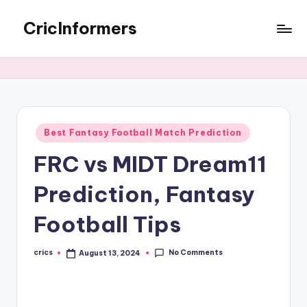
CricInformers
Best Fantasy Football Match Prediction
FRC vs MIDT Dream11
Prediction, Fantasy
Football Tips
No Comments
crics
August 13, 2024