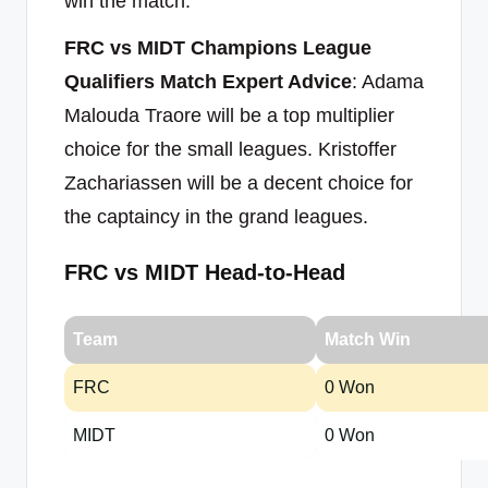
win the match.
FRC vs MIDT Champions League
Qualifiers Match Expert Advice
: Adama
Malouda Traore will be a top multiplier
choice for the small leagues. Kristoffer
Zachariassen will be a decent choice for
the captaincy in the grand leagues.
FRC vs MIDT Head-to-Head
Team
Match Win
FRC
0 Won
MIDT
0 Won