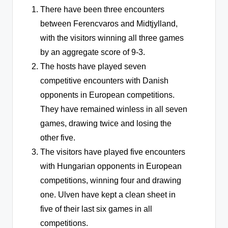
There have been three encounters
between Ferencvaros and Midtjylland,
with the visitors winning all three games
by an aggregate score of 9-3.
The hosts have played seven
competitive encounters with Danish
opponents in European competitions.
They have remained winless in all seven
games, drawing twice and losing the
other five.
The visitors have played five encounters
with Hungarian opponents in European
competitions, winning four and drawing
one. Ulven have kept a clean sheet in
five of their last six games in all
competitions.