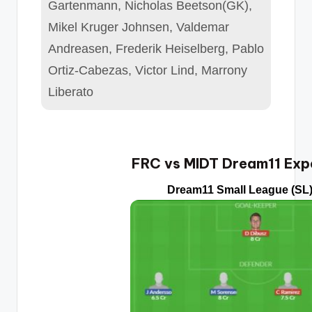
Gartenmann, Nicholas Beetson(GK),
Mikel Kruger Johnsen, Valdemar
Andreasen, Frederik Heiselberg, Pablo
Ortiz-Cabezas, Victor Lind, Marrony
Liberato
FRC vs MIDT Dream11 Exp
Dream11 Small League (SL