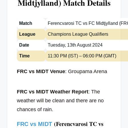
Midtjylland) Match Details
Match
Ferencvarosi TC vs FC Midtjylland (F
League
Champions League Qualifiers
Date
Tuesday, 13th August 2024
Time
11:30 PM (IST) – 06:00 PM (GMT)
FRC vs MIDT Venue
: Groupama Arena
FRC vs MIDT Weather Report
: The
weather will be clean and there are no
chances of rain.
(Ferencvarosi TC vs
FRC vs MIDT