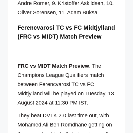
Andre Romer, 9. Kristoffer Askildsen, 10.
Oliver Sorensen, 11. Adam Buksa
Ferencvarosi TC vs FC Midtjylland
(FRC vs MIDT) Match Preview
FRC vs MIDT Match Preview
: The
Champions League Qualifiers match
between Ferencvarosi TC vs FC
Midtjylland will be played on Tuesday, 13
August 2024 at 11:30 PM IST.
They beat DVTK 2-0 last time out, with
Mohamed Ali Ben Romdhane getting on