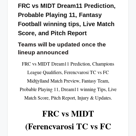
FRC vs MIDT Dream11 Prediction,
Probable Playing 11, Fantasy
Football winning tips, Live Match
Score, and Pitch Report
Teams will be updated once the
lineup announced
FRC vs MIDT Dream11 Prediction, Champions
League Qualifiers, Ferencvarosi TC vs FC
Midtjylland Match Preview, Fantasy Team,
Probable Playing 11, Dream11 winning Tips, Live
Match Score, Pitch Report, Injury & Updates.
FRC vs MIDT
(Ferencvarosi TC vs FC