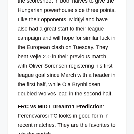
the scoresheet in both halves to give the
Hungarian powerhouse side three points.
Like their opponents, Midtjylland have
also had a great start to their league
campaign and will hope for similar luck in
the European clash on Tuesday. They
beat Vejle 2-0 in their previous match,
with Oliver Sorensen registering his first
league goal since March with a header in
the first half, while Ola Brynhildsen
doubled Wolves lead in the second half.
FRC vs MIDT Dream11 Prediction
:
Ferencvarosi TC looks in good form in
recent matches, They are the favorites to