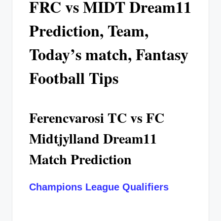
FRC vs MIDT Dream11
Prediction, Team,
Today’s match, Fantasy
Football Tips
Ferencvarosi TC vs FC
Midtjylland Dream11
Match Prediction
Champions League Qualifiers