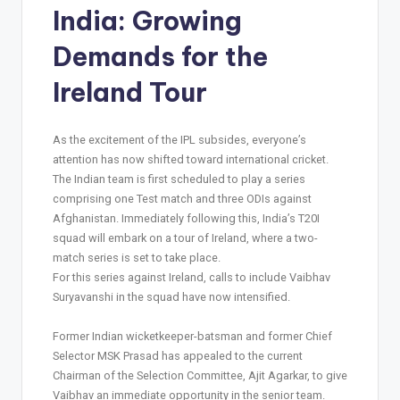
India: Growing
Demands for the
Ireland Tour
As the excitement of the IPL subsides, everyone’s
attention has now shifted toward international cricket.
The Indian team is first scheduled to play a series
comprising one Test match and three ODIs against
Afghanistan. Immediately following this, India’s T20I
squad will embark on a tour of Ireland, where a two-
match series is set to take place.
For this series against Ireland, calls to include Vaibhav
Suryavanshi in the squad have now intensified.
Former Indian wicketkeeper-batsman and former Chief
Selector MSK Prasad has appealed to the current
Chairman of the Selection Committee, Ajit Agarkar, to give
Vaibhav an immediate opportunity in the senior team.