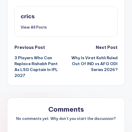
crics
View All Posts
Previous Post
Next Post
3 Players Who Can
Why Is Virat Kohli Ruled
Replace Rishabh Pant
Out Of IND vs AFG ODI
As LSG Captain In IPL
Series 2026?
2027
Comments
No comments yet. Why don’t you start the discussion?