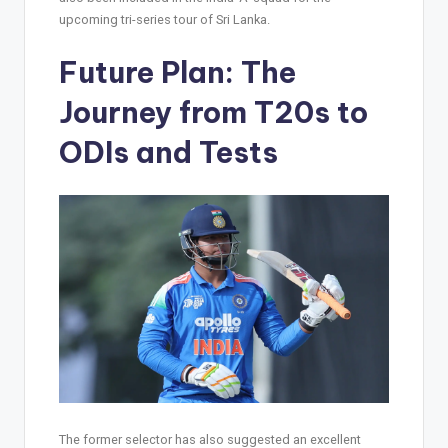
upcoming tri-series tour of Sri Lanka.
Future Plan: The
Journey from T20s to
ODIs and Tests
The former selector has also suggested an excellent