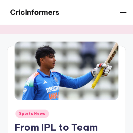
CricInformers
Sports News
From IPL to Team