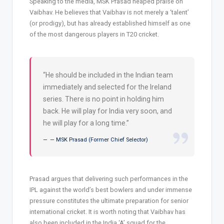
Speaking to the media, MSK Prasad heaped praise on
Vaibhav. He believes that Vaibhav is not merely a ‘talent’
(or prodigy), but has already established himself as one
of the most dangerous players in T20 cricket.
“He should be included in the Indian team
immediately and selected for the Ireland
series. There is no point in holding him
back. He will play for India very soon, and
he will play for a long time.”
— MSK Prasad (Former Chief Selector)
Prasad argues that delivering such performances in the
IPL against the world’s best bowlers and under immense
pressure constitutes the ultimate preparation for senior
international cricket. It is worth noting that Vaibhav has
also been included in the India ‘A’ squad for the