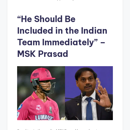
“He Should Be
Included in the Indian
Team Immediately” –
MSK Prasad