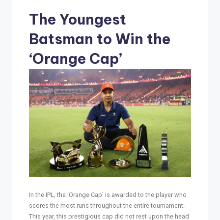
The Youngest
Batsman to Win the
‘Orange Cap’
In the IPL, the ‘Orange Cap’ is awarded to the player who
scores the most runs throughout the entire tournament.
This year, this prestigious cap did not rest upon the head