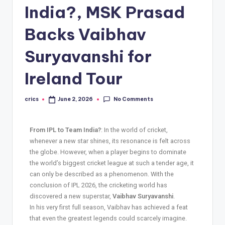
India?, MSK Prasad
Backs Vaibhav
Suryavanshi for
Ireland Tour
No Comments
crics
June 2, 2026
From IPL to Team India?
: In the world of cricket,
whenever a new star shines, its resonance is felt across
the globe. However, when a player begins to dominate
the world’s biggest cricket league at such a tender age, it
can only be described as a phenomenon. With the
conclusion of IPL 2026, the cricketing world has
discovered a new superstar,
Vaibhav Suryavanshi
.
In his very first full season, Vaibhav has achieved a feat
that even the greatest legends could scarcely imagine.