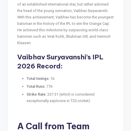
of an established international star, but rather adorned
the head of the young sensation, Vaibhav Suryavanshi.
With this achievement, Vaibhav has become the youngest
batsman in the history of the IPL to win the Orange Cap.
He achieved this milestone by surpassing world-class
batsmen such as Virat Kohli, Shubman Gill, and Heinrich
Klaasen.
Vaibhav Suryavanshi’s IPL
2026 Record:
Total Innings:
16
Total Runs:
776
Strike Rate:
237.31 (which is considered
exceptionally explosive in T20 cricket)
A Call from Team