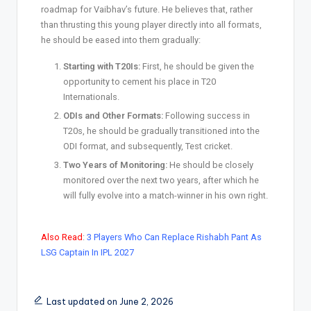
roadmap for Vaibhav’s future. He believes that, rather
than thrusting this young player directly into all formats,
he should be eased into them gradually:
Starting with T20Is:
First, he should be given the
opportunity to cement his place in T20
Internationals.
ODIs and Other Formats:
Following success in
T20s, he should be gradually transitioned into the
ODI format, and subsequently, Test cricket.
Two Years of Monitoring:
He should be closely
monitored over the next two years, after which he
will fully evolve into a match-winner in his own right.
Also Read
:
3 Players Who Can Replace Rishabh Pant As
LSG Captain In IPL 2027
Last updated on June 2, 2026