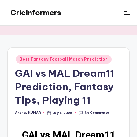
CricInformers
Best Fantasy Football Match Prediction
GAI vs MAL Dream11
Prediction, Fantasy
Tips, Playing 11
No Comments
Akshay KUMAR
July 5, 2025
GAI vs MAL Dream11