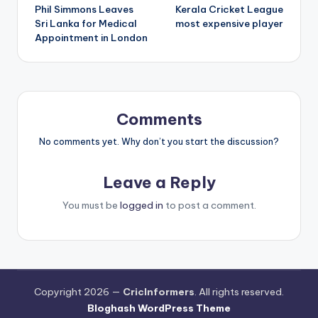
Phil Simmons Leaves
Kerala Cricket League
Sri Lanka for Medical
most expensive player
Appointment in London
Comments
No comments yet. Why don’t you start the discussion?
Leave a Reply
You must be
logged in
to post a comment.
Copyright 2026 —
CricInformers
. All rights reserved.
Bloghash WordPress Theme