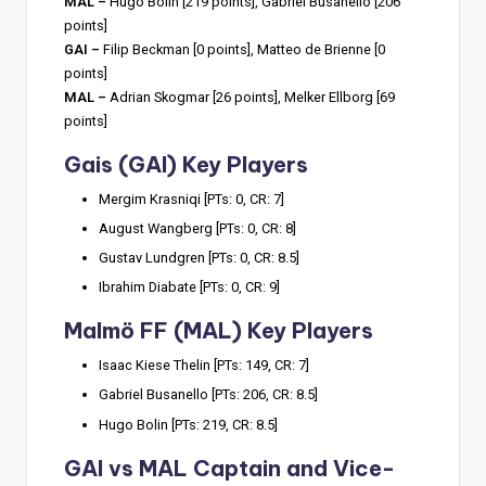
MAL –
Hugo Bolin [219 points], Gabriel Busanello [206
points]
GAI –
Filip Beckman [0 points], Matteo de Brienne [0
points]
MAL –
Adrian Skogmar [26 points], Melker Ellborg [69
points]
Gais (GAI) Key Players
Mergim Krasniqi [PTs: 0, CR: 7]
August Wangberg [PTs: 0, CR: 8]
Gustav Lundgren [PTs: 0, CR: 8.5]
Ibrahim Diabate [PTs: 0, CR: 9]
Malmö FF (MAL) Key Players
Isaac Kiese Thelin [PTs: 149, CR: 7]
Gabriel Busanello [PTs: 206, CR: 8.5]
Hugo Bolin [PTs: 219, CR: 8.5]
GAI vs MAL Captain and Vice-