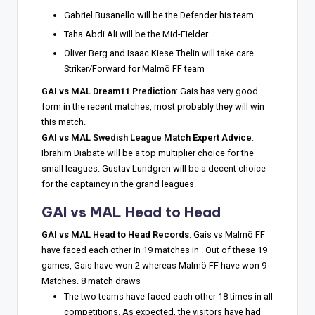
Gabriel Busanello will be the Defender his team.
Taha Abdi Ali will be the Mid-Fielder
Oliver Berg and Isaac Kiese Thelin will take care
Striker/Forward for Malmö FF team
GAI vs MAL Dream11 Prediction
: Gais has very good
form in the recent matches, most probably they will win
this match.
GAI vs MAL Swedish League Match Expert Advice
:
Ibrahim Diabate will be a top multiplier choice for the
small leagues. Gustav Lundgren will be a decent choice
for the captaincy in the grand leagues.
GAI vs MAL Head to Head
GAI vs MAL Head to Head Records
: Gais vs Malmö FF
have faced each other in 19 matches in . Out of these 19
games, Gais have won 2 whereas Malmö FF have won 9
Matches. 8 match draws
The two teams have faced each other 18 times in all
competitions. As expected, the visitors have had