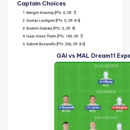
Captain Choices
Mergim Krasniqi [PTs: 0, CR: 7]
Gustav Lundgren [PTs: 0, CR: 8.5]
Ibrahim Diabate [PTs: 0, CR: 9]
Isaac Kiese Thelin [PTs: 149, CR: 7]
Gabriel Busanello [PTs: 206, CR: 8.5]
GAI vs MAL Dream11 Exp