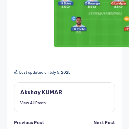
Last updated on July 5, 2025
Akshay KUMAR
View All Posts
Previous Post
Next Post