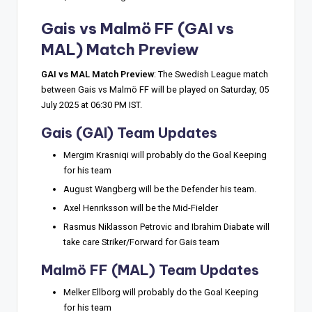
Gais vs Malmö FF
(GAI vs
MAL) Match Preview
GAI vs MAL Match Preview
: The Swedish League match
between Gais vs Malmö FF will be played on Saturday, 05
July 2025 at 06:30 PM IST.
Gais (GAI) Team Updates
Mergim Krasniqi will probably do the Goal Keeping
for his team
August Wangberg will be the Defender his team.
Axel Henriksson will be the Mid-Fielder
Rasmus Niklasson Petrovic and Ibrahim Diabate will
take care Striker/Forward for Gais team
Malmö FF (MAL) Team Updates
Melker Ellborg will probably do the Goal Keeping
for his team