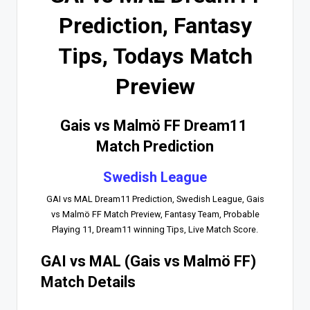
Prediction, Fantasy
Tips, Todays Match
Preview
Gais vs Malmö FF Dream11
Match Prediction
Swedish League
GAI vs MAL Dream11 Prediction, Swedish League, Gais
vs Malmö FF Match Preview, Fantasy Team, Probable
Playing 11, Dream11 winning Tips, Live Match Score.
GAI vs MAL (Gais vs Malmö FF)
Match Details