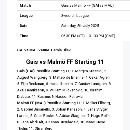
Match
Gais vs Malmö FF (GAI vs MAL)
League
Swedish League
Date
Saturday, 5th July 2025
Time
06:30 PM (IST) – 01:00 PM (GMT)
GAI vs MAL Venue
: Gamla Ullevi
Gais vs Malmö FF Starting 11
Gais (GAI) Possible Starting 11:
1. Mergim Krasniqi, 2.
August Wangberg, 3. Matteo de Brienne, 4. Oskar Agren,
5. Filip Beckman, 6. Harun Ibrahim, 7. Gustav Lundgren, 8.
Axel Henriksson, 9. William Milovanovic, 10. Ibrahim
Diabate, 11. Rasmus Niklasson Petrovic
Malmö FF (MAL) Possible Starting 11:
1. Melker Ellborg,
2. Gabriel Busanello, 3. Johan Karlsson, 4. Jens Stryger
Larsen, 5. Colin Rosler, 6. Adrian Skogmar, 7. Hugo Bolin,
8. Taha Abdi Ali, 9. Kenan Busuladzic, 10. Isaac Kiese
Thelin, 11. Oliver Berg