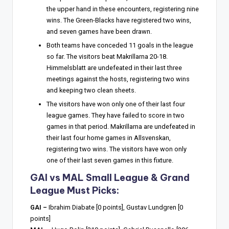
the upper hand in these encounters, registering nine
wins. The Green-Blacks have registered two wins,
and seven games have been drawn.
Both teams have conceded 11 goals in the league
so far. The visitors beat Makrillarna 20-18.
Himmelsblatt are undefeated in their last three
meetings against the hosts, registering two wins
and keeping two clean sheets.
The visitors have won only one of their last four
league games. They have failed to score in two
games in that period. Makrillarna are undefeated in
their last four home games in Allsvenskan,
registering two wins. The visitors have won only
one of their last seven games in this fixture.
GAI vs MAL Small League & Grand
League Must Picks:
GAI –
Ibrahim Diabate [0 points], Gustav Lundgren [0
points]