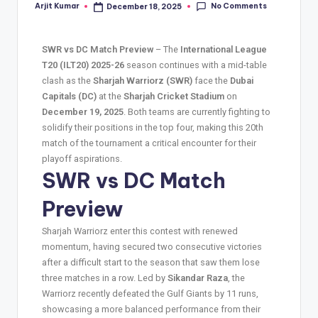
No Comments
Arjit Kumar
December 18, 2025
SWR vs DC Match Preview
– The
International League
T20 (ILT20) 2025-26
season continues with a mid-table
clash as the
Sharjah Warriorz (SWR)
face the
Dubai
Capitals (DC)
at the
Sharjah Cricket Stadium
on
December 19, 2025
. Both teams are currently fighting to
solidify their positions in the top four, making this 20th
match of the tournament a critical encounter for their
playoff aspirations.
SWR vs DC Match
Preview
Sharjah Warriorz enter this contest with renewed
momentum, having secured two consecutive victories
after a difficult start to the season that saw them lose
three matches in a row. Led by
Sikandar Raza
, the
Warriorz recently defeated the Gulf Giants by 11 runs,
showcasing a more balanced performance from their