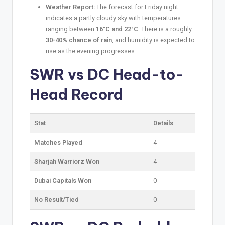
Weather Report:
The forecast for Friday night
indicates a partly cloudy sky with temperatures
ranging between
16°C and 22°C
. There is a roughly
30-40% chance of rain
, and humidity is expected to
rise as the evening progresses.
SWR vs DC
Head-to-
Head Record
Stat
Details
Matches Played
4
Sharjah Warriorz Won
4
Dubai Capitals Won
0
No Result/Tied
0