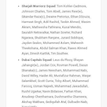
Sharjah Warriorz Squad:
Tom Kohler-Cadmore,
Johnson Charles, Tom Abell, James Rew(w),
Sikandar Raza(c), Dwaine Pretorius, Ethan DSouza,
Harmeet Singh, Adil Rashid, Taskin Ahmed, Wasim
Akram, Matheesha Pathirana, Kusal Mendis,
Saurabh Netravalkar, Nathan Sowter, Richard
Ngarava, Shubham Ranjane, Junaid Siddique,
Jayden Seales, Mohammed Aslam, Maheesh
Theekshana, Abdul Salman Khan, Raees Ahmed
Ayan, Dinesh Karthik, Tim Southee.
Dubai Capitals Squad:
Leus du Plooy, Shayan
Jahangir(w), Jordan Cox, Rovman Powell, Dasun
Shanaka(c), James Neesham, Mohammad Nabi,
David Willey, Haider Ali, Mustafizur Rahman, Waqar
Salamkheil, Scott Currie, Toby Albert, Muhammad
Farooq, Usman Najeeb, Muhammad Jawadullah,
Rushil Ugarkar, Navin Bidaisee, Farhan Khan,
Anudeep Chenthamara, Dushmantha Chameera,
Akshay Wakhare, Sediqullah Atal, Gulbadin Naib,