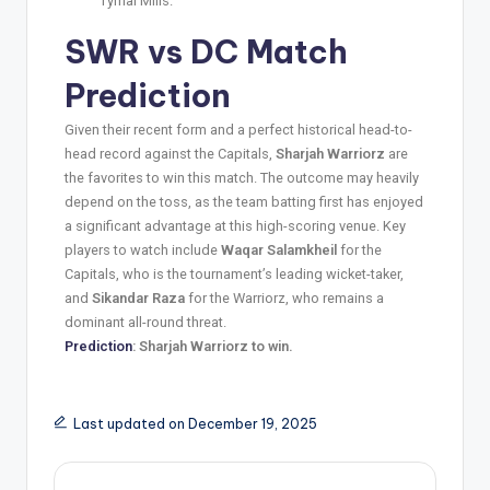
Tymal Mills.
SWR vs DC
Match
Prediction
Given their recent form and a perfect historical head-to-
head record against the Capitals,
Sharjah Warriorz
are
the favorites to win this match. The outcome may heavily
depend on the toss, as the team batting first has enjoyed
a significant advantage at this high-scoring venue. Key
players to watch include
Waqar Salamkheil
for the
Capitals, who is the tournament’s leading wicket-taker,
and
Sikandar Raza
for the Warriorz, who remains a
dominant all-round threat.
Prediction
: Sharjah Warriorz to win.
Last updated on December 19, 2025