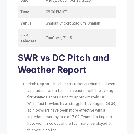
Date
Friday, December 19, 2025
Time
08:00 PM IST
Venue
Sharjah Cricket Stadium, Sharjah
Live
FanCode, Zee5
Telecast
SWR vs DC
Pitch and
Weather Report
Pitch Report:
The Sharjah Cricket Stadium has been
a paradise for batters this season, with the average
first-innings score rising to approximately
191
.
While fast bowlers have struggled, averaging
24.39
,
spin bowlers have been more effective with a
superior economy rate of
7.02
. Teams batting first
have won three out of the four matches played at
this venue so far.