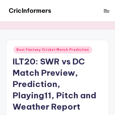
CricInformers
Best Fantasy Cricket Match Prediction
ILT20: SWR vs DC
Match Preview,
Prediction,
Playing11, Pitch and
Weather Report