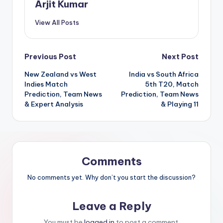
Arjit Kumar
View All Posts
Previous Post
Next Post
New Zealand vs West
India vs South Africa
Indies Match
5th T20, Match
Prediction, Team News
Prediction, Team News
& Expert Analysis
& Playing 11
Comments
No comments yet. Why don’t you start the discussion?
Leave a Reply
You must be
logged in
to post a comment.