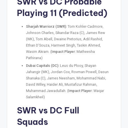
SWR vs DC
Probable
Playing 11 (Predicted)
Sharjah Warriorz (SWR):
Tom Kohler-Cadmore,
Johnson Charles, Sikandar Raza (C), James Rew
(WK), Tom Abell, Dwaine Pretorius, Adil Rashid,
Ethan D’Souza, Harmeet Singh, Taskin Ahmed,
Wasim Akram. (
Impact Player:
Matheesha
Pathirana)
Dubai Capitals (DC):
Leus du Plooy, Shayan
Jahangir (WK), Jordan Cox, Rovman Powell, Dasun
Shanaka (C), James Neesham, Mohammad Nabi,
David Willey, Haider Ali, Mustafizur Rahman,
Muhammad Jawadullah. (
Impact Player:
Waqar
Salamkheil)
SWR vs DC
Full
Squads