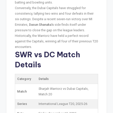
batting and bowling units.
Conversely, the Dubai Capitals have struggled for
consistency, tallying two wins and four defeats in their
six outings. Despite a recent seven-run victory over MI
Emirates,
Dasun Shanaka’s
side finds itself under
pressure to close the gap on the league leaders.
Historically, the Warriorz have held a perfect record
against the Capitals, winning all four of their previous T20
encounters.
SWR vs DC
Match
Details
Category
Details
Sharjah Warriorz vs Dubai Capitals,
Match
Match 20
Series
International League T20, 2025-26