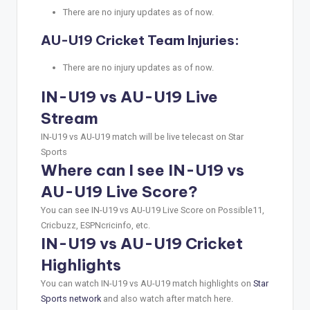
There are no injury updates as of now.
AU-U19 Cricket Team Injuries:
There are no injury updates as of now.
IN-U19 vs AU-U19 Live
Stream
IN-U19 vs AU-U19 match will be live telecast on Star
Sports
Where can I see IN-U19 vs
AU-U19 Live Score?
You can see IN-U19 vs AU-U19 Live Score on Possible11,
Cricbuzz, ESPNcricinfo, etc.
IN-U19 vs AU-U19 Cricket
Highlights
You can watch IN-U19 vs AU-U19 match highlights on
Star
Sports network
and also watch after match here.