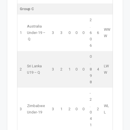
Group C
2
Australia
.
W
W
1
Under-19 –
3
3
0
0
0
6
6
W
Q
0
6
0
.
Sri Lanka
L
W
2
3
2
1
0
0
8
4
U19 –
Q
W
9
8
-
2
Zimbabwe
.
W
L
3
3
1
2
0
0
2
Under-19
0
L
4
1