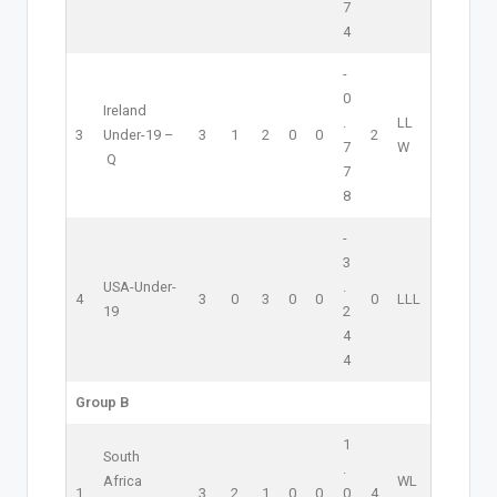
7
4
-
0
Ireland
.
L
L
3
Under-19 –
3
1
2
0
0
2
7
W
Q
7
8
-
3
USA-Under-
.
4
3
0
3
0
0
0
L
L
L
19
2
4
4
Group B
1
South
.
Africa
W
L
1
3
2
1
0
0
0
4