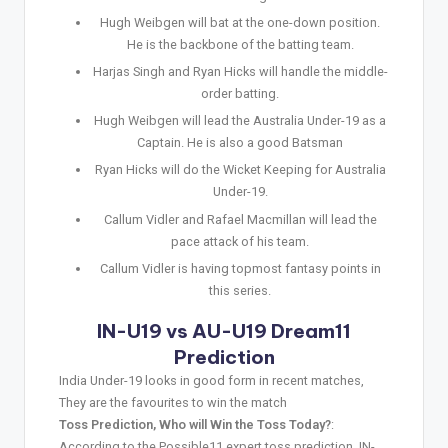
Hugh Weibgen will bat at the one-down position.
He is the backbone of the batting team.
Harjas Singh and Ryan Hicks will handle the middle-
order batting.
Hugh Weibgen will lead the Australia Under-19 as a
Captain. He is also a good Batsman
Ryan Hicks will do the Wicket Keeping for Australia
Under-19.
Callum Vidler and Rafael Macmillan will lead the
pace attack of his team.
Callum Vidler is having topmost fantasy points in
this series.
IN-U19 vs AU-U19 Dream11
Prediction
India Under-19 looks in good form in recent matches,
They are the favourites to win the match
Toss Prediction, Who will Win the Toss Today?
:
According to the Possible11 expert toss prediction, IN-