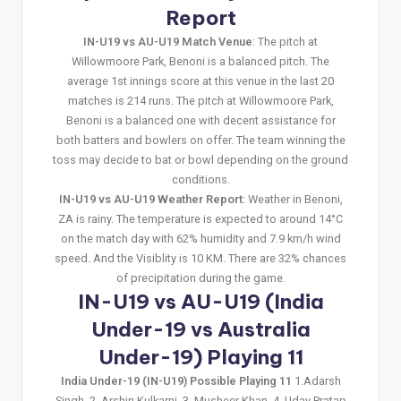
Report
IN-U19 vs AU-U19 Match Venue
: The pitch at
Willowmoore Park, Benoni is a balanced pitch. The
average 1st innings score at this venue in the last 20
matches is 214 runs. The pitch at Willowmoore Park,
Benoni is a balanced one with decent assistance for
both batters and bowlers on offer. The team winning the
toss may decide to bat or bowl depending on the ground
conditions.
IN-U19 vs AU-U19 Weather Report
: Weather in Benoni,
ZA is rainy. The temperature is expected to around 14°C
on the match day with 62% humidity and 7.9 km/h wind
speed. And the Visiblity is 10 KM. There are 32% chances
of precipitation during the game.
IN-U19 vs AU-U19 (India
Under-19 vs Australia
Under-19) Playing 11
India Under-19 (IN-U19) Possible Playing 11
1.Adarsh
Singh, 2. Arshin Kulkarni, 3. Musheer Khan, 4. Uday Pratap