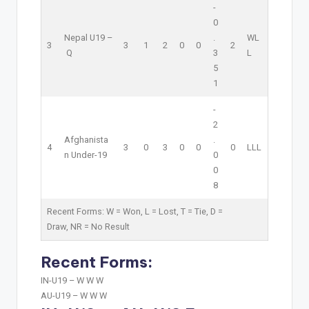
-
0
Nepal U19 –
.
W
L
3
3
1
2
0
0
2
Q
3
L
5
1
-
2
Afghanista
.
4
3
0
3
0
0
0
L
L
L
n Under-19
0
0
8
Recent Forms:
W
= Won,
L
= Lost,
T
= Tie,
D
=
Draw,
NR
= No Result
Recent Forms:
IN-U19 –
W W W
AU-U19 –
W W W