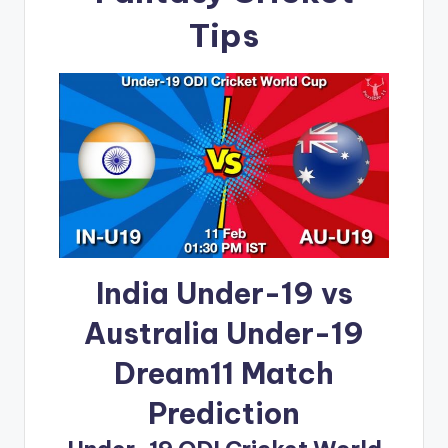
Tips
India Under-19 vs
Australia Under-19
Dream11 Match
Prediction