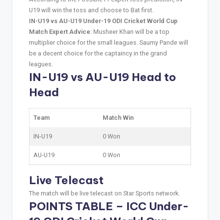
U19 will win the toss and choose to Bat first.
IN-U19 vs AU-U19 Under-19 ODI Cricket World Cup
Match Expert Advice
: Musheer Khan will be a top
multiplier choice for the small leagues. Saumy Pande will
be a decent choice for the captaincy in the grand
leagues.
IN-U19 vs AU-U19 Head to
Head
Team
Match Win
IN-U19
0 Won
AU-U19
0 Won
Live Telecast
The match will be live telecast on Star Sports network.
POINTS TABLE – ICC Under-