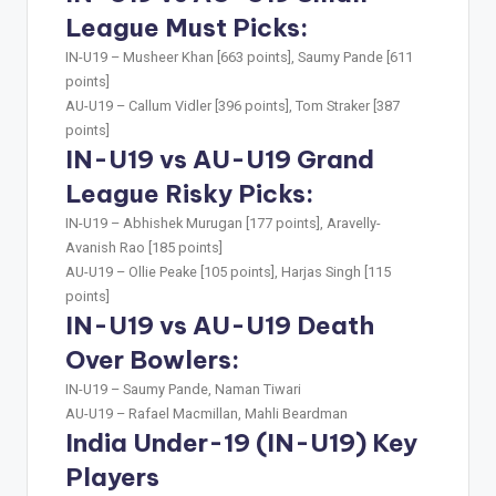
League Must Picks:
IN-U19 –
Musheer Khan [663 points], Saumy Pande [611
points]
AU-U19 –
Callum Vidler [396 points], Tom Straker [387
points]
IN-U19 vs AU-U19 Grand
League Risky Picks:
IN-U19 –
Abhishek Murugan [177 points], Aravelly-
Avanish Rao [185 points]
AU-U19 –
Ollie Peake [105 points], Harjas Singh [115
points]
IN-U19 vs AU-U19 Death
Over Bowlers:
IN-U19 –
Saumy Pande, Naman Tiwari
AU-U19 –
Rafael Macmillan, Mahli Beardman
India Under-19 (IN-U19) Key
Players