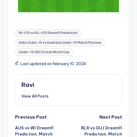
IN-U19 vs AU-U19 Dream11 Prediction
India Under-19 vs Australia Under-19 Match Preview
Under-19 ODI Cricket World Cup
Last updated on February 10, 2024
Ravi
View All Posts
Previous Post
Next Post
AUS vs WI Dream11
BLR vs GUJ Dream11
Prediction, Match
Prediction, Match