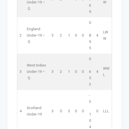
Under-19 –
W
6
Q
9
0
England
.
L
W
2
Under-19 –
3
2
1
0
0
8
4
W
Q
9
5
0
West Indies
.
W
W
3
Under-19 –
3
2
1
0
0
6
4
L
Q
5
3
-
3
Scotland
.
4
3
0
3
0
0
0
L
L
L
Under-19
1
0
4