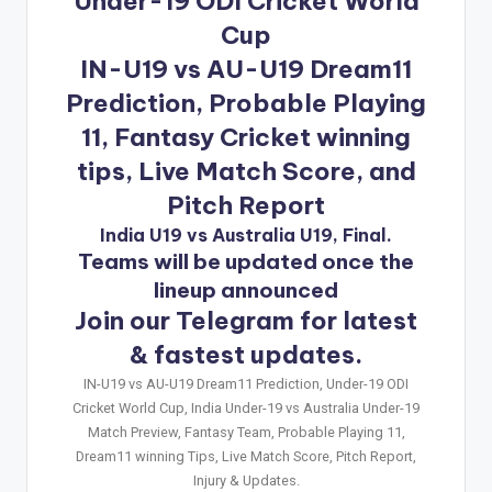
Under-19 ODI Cricket World
Cup
IN-U19 vs AU-U19 Dream11
Prediction, Probable Playing
11, Fantasy Cricket winning
tips, Live Match Score, and
Pitch Report
India U19 vs Australia U19, Final.
Teams will be updated once the
lineup announced
Join our Telegram for latest
& fastest updates.
IN-U19 vs AU-U19 Dream11 Prediction, Under-19 ODI
Cricket World Cup, India Under-19 vs Australia Under-19
Match Preview, Fantasy Team, Probable Playing 11,
Dream11 winning Tips, Live Match Score, Pitch Report,
Injury & Updates.