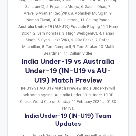
Saharan(C), 5. Priyanshu Moliya, 6. Sachin Dhas, 7.
Aravelly-Avanish Rao(WK), 8. Abhishek Murugan, 9.
Naman Tiwari, 10. Raj Limbani, 11. Saumy Pande
Australia Under-19 (AU-U19) Possible Playing 11
1.Harry
Dixon, 2. Sam Konstas, 3. Hugh Weibgen(C), 4. Harjas
Singh, 5. Ryan Hicks(WK), 6. Ollie Peake, 7. Rafael
Macmillan, 8. Tom Campbell, 9. Tom Straker, 10. Mahli
Beardman, 11. Callum Vidler
India Under-19 vs Australia
Under-19 (IN-U19 vs AU-
U19) Match Preview
IN-U19 vs AU-U19 Match Preview
: India Under-19 will
lock horns against Australia Under-19 in Under-19 ODI
Cricket World Cup on Sunday, 11 February 2024 at 01:30
PM IST.
India Under-19 (IN-U19) Team
Updates
Adarsh Singh and Arshin Kulkarni will probably