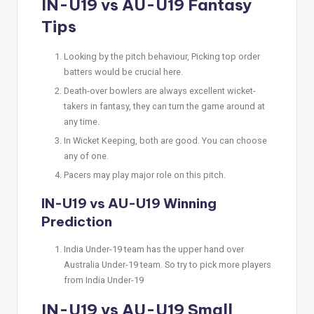
IN-U19 vs AU-U19 Fantasy
Tips
Looking by the pitch behaviour, Picking top order
batters would be crucial here.
Death-over bowlers are always excellent wicket-
takers in fantasy, they can turn the game around at
any time.
In Wicket Keeping, both are good. You can choose
any of one.
Pacers may play major role on this pitch.
IN-U19 vs AU-U19 Winning
Prediction
India Under-19 team has the upper hand over
Australia Under-19 team. So try to pick more players
from India Under-19
IN-U19 vs AU-U19 Small