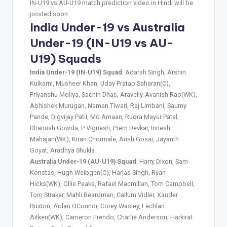
IN-U19 vs AU-U19 match prediction video in Hindi will be
posted soon
India Under-19 vs Australia
Under-19 (IN-U19 vs AU-
U19) Squads
India Under-19 (IN-U19) Squad
: Adarsh Singh, Arshin
Kulkarni, Musheer Khan, Uday Pratap Saharan(C),
Priyanshu Moliya, Sachin Dhas, Aravelly-Avanish Rao(WK),
Abhishek Murugan, Naman Tiwari, Raj Limbani, Saumy
Pande, Digvijay Patil, Md Amaan, Rudra Mayur Patel,
Dhanush Gowda, P Vignesh, Prem Devkar, Innesh
Mahajan(WK), Kiran Chormale, Ansh Gosai, Jayanth
Goyat, Aradhya Shukla
Australia Under-19 (AU-U19) Squad
: Harry Dixon, Sam
Konstas, Hugh Weibgen(C), Harjas Singh, Ryan
Hicks(WK), Ollie Peake, Rafael Macmillan, Tom Campbell,
Tom Straker, Mahli Beardman, Callum Vidler, Xander
Buxton, Aidan OConnor, Corey Wasley, Lachlan
Aitken(WK), Cameron Frendo, Charlie Anderson, Harkirat