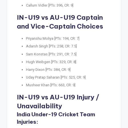
Callum Vidler [PTs: 396, CR: 9]
IN-U19 vs AU-U19 Captain
and Vice-Captain Choices
Priyanshu Moliya [PTs: 194, CR: 7]
Adarsh Singh [PTs: 258, CR: 7.5]
Sam Konstas [PTs: 291, CR: 7.5]
Hugh Weibgen [PTs: 329, CR: 8]
Harry Dixon [PTs: 384, CR: 9]
Uday Pratap Saharan [PTs: 525, CR: 9]
Musheer Khan [PTs: 663, CR: 9]
IN-U19 vs AU-U19 Injury /
Unavailability
India Under-19 Cricket Team
Injuries: