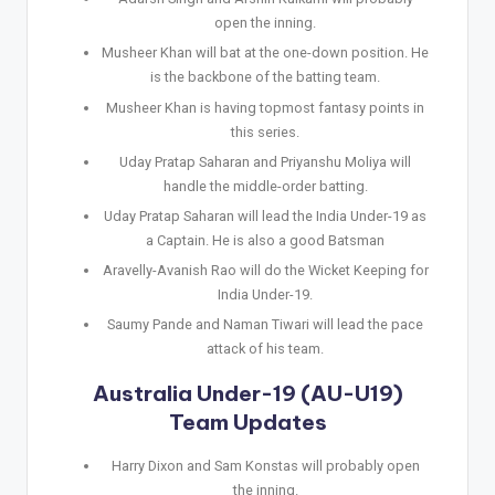
open the inning.
Musheer Khan will bat at the one-down position. He
is the backbone of the batting team.
Musheer Khan is having topmost fantasy points in
this series.
Uday Pratap Saharan and Priyanshu Moliya will
handle the middle-order batting.
Uday Pratap Saharan will lead the India Under-19 as
a Captain. He is also a good Batsman
Aravelly-Avanish Rao will do the Wicket Keeping for
India Under-19.
Saumy Pande and Naman Tiwari will lead the pace
attack of his team.
Australia Under-19 (AU-U19)
Team Updates
Harry Dixon and Sam Konstas will probably open
the inning.