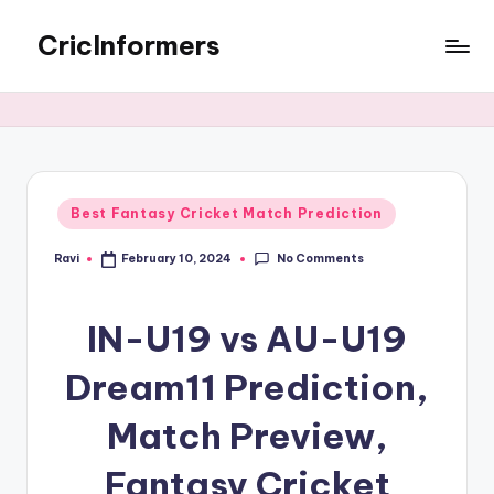
CricInformers
Best Fantasy Cricket Match Prediction
No Comments
Ravi
February 10, 2024
IN-U19 vs AU-U19
Dream11 Prediction,
Match Preview,
Fantasy Cricket