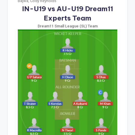
Bajwa, Cody Reynolds
IN-U19 vs AU-U19 Dream11
Experts Team
Dream11 Small League (SL) Team