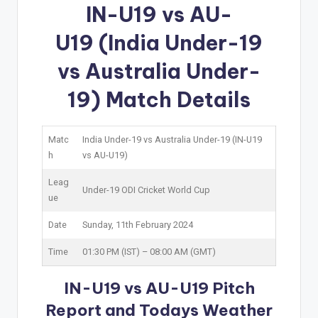
IN-U19 vs AU-
U19
(India Under-19
vs Australia Under-
19) Match Details
Matc
India Under-19 vs Australia Under-19 (IN-U19
h
vs AU-U19)
Leag
Under-19 ODI Cricket World Cup
ue
Date
Sunday, 11th February 2024
Time
01:30 PM (IST) – 08:00 AM (GMT)
IN-U19 vs AU-U19 Pitch
Report and Todays Weather