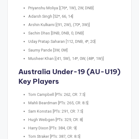
Priyanshu Moliya [(76*, 1W), 2W, DNB]
Adarsh Singh [52*, 66, 14]
Arshin Kulkarni [(91, 2W), (70*, 3W)]
Sachin Dhas [DNB, DNB, 0, DNB]
Uday Pratap Saharan [112, DNB, 4*, 20]
Saumy Pande [3W, 0W]
Musheer Khan [(41, 5W), 14*, 0W, (48*, 1W)]
Australia Under-19 (AU-U19)
Key Players
Tom Campbell [PTs: 262, CR: 7.5]
Mahli Beardman [PTs: 265, CR: 8.5]
Sam Konstas [PTs: 291, CR: 7.5]
Hugh Weibgen [PTs: 329, CR: 8]
Harry Dixon [PTs: 384, CR: 9]
Tom Straker [PTs: 387, CR: 8.5]