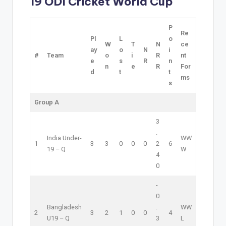
19 ODI Cricket World Cup
P
Re
Pl
L
o
W
T
N
ce
ay
o
N
i
#
Team
o
i
R
nt
e
s
R
n
n
e
R
For
d
t
t
ms
s
Group A
3
.
India Under-
W
W
1
3
3
0
0
0
2
6
19 –
Q
W
4
0
-
0
Bangladesh
.
W
W
2
3
2
1
0
0
4
U19 –
Q
3
L