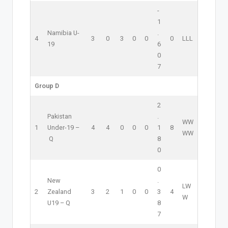
-
1
Namibia U-
.
4
3
0
3
0
0
0
L
L
L
19
6
0
7
Group D
2
Pakistan
.
W
W
1
Under-19 –
4
4
0
0
0
1
8
W
W
Q
8
0
0
New
.
L
W
2
Zealand
3
2
1
0
0
3
4
W
U19 –
Q
8
7