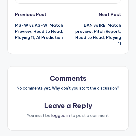
Previous Post
Next Post
MS-W vs AS-W, Match
BAN vs IRE, Match
Preview, Head to Head,
preview, Pitch Report,
Playing 11, AI Prediction
Head to Head, Playing
11
Comments
No comments yet. Why don’t you start the discussion?
Leave a Reply
You must be
logged in
to post a comment.