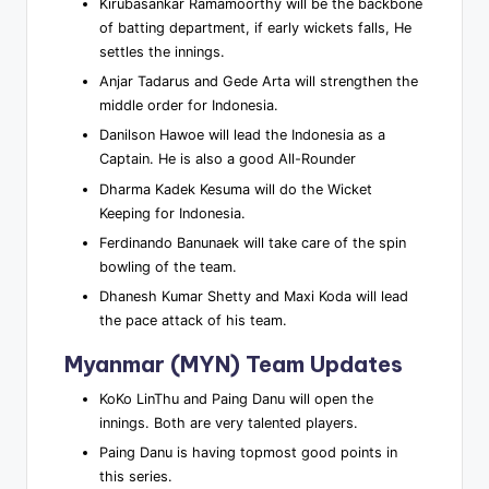
Kirubasankar Ramamoorthy will be the backbone
of batting department, if early wickets falls, He
settles the innings.
Anjar Tadarus and Gede Arta will strengthen the
middle order for Indonesia.
Danilson Hawoe will lead the Indonesia as a
Captain. He is also a good All-Rounder
Dharma Kadek Kesuma will do the Wicket
Keeping for Indonesia.
Ferdinando Banunaek will take care of the spin
bowling of the team.
Dhanesh Kumar Shetty and Maxi Koda will lead
the pace attack of his team.
Myanmar (MYN) Team Updates
KoKo LinThu and Paing Danu will open the
innings. Both are very talented players.
Paing Danu is having topmost good points in
this series.