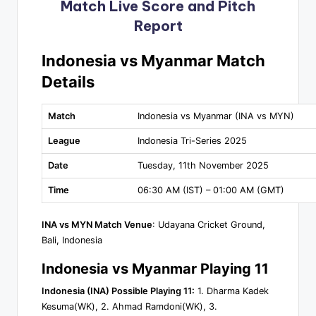
Match Live Score and Pitch
Report
Indonesia vs Myanmar Match
Details
Match
Indonesia vs Myanmar (INA vs MYN)
League
Indonesia Tri-Series 2025
Date
Tuesday, 11th November 2025
Time
06:30 AM (IST) – 01:00 AM (GMT)
INA vs MYN Match Venue
: Udayana Cricket Ground,
Bali, Indonesia
Indonesia vs Myanmar Playing 11
Indonesia (INA) Possible Playing 11:
1. Dharma Kadek
Kesuma(WK), 2. Ahmad Ramdoni(WK), 3.