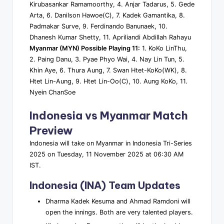
Kirubasankar Ramamoorthy, 4. Anjar Tadarus, 5. Gede
Arta, 6. Danilson Hawoe(C), 7. Kadek Gamantika, 8.
Padmakar Surve, 9. Ferdinando Banunaek, 10.
Dhanesh Kumar Shetty, 11. Apriliandi Abdillah Rahayu
Myanmar (MYN) Possible Playing 11:
1. KoKo LinThu,
2. Paing Danu, 3. Pyae Phyo Wai, 4. Nay Lin Tun, 5.
Khin Aye, 6. Thura Aung, 7. Swan Htet-KoKo(WK), 8.
Htet Lin-Aung, 9. Htet Lin-Oo(C), 10. Aung KoKo, 11.
Nyein ChanSoe
Indonesia vs Myanmar Match
Preview
Indonesia will take on Myanmar in Indonesia Tri-Series
2025 on Tuesday, 11 November 2025 at 06:30 AM
IST.
Indonesia (INA) Team Updates
Dharma Kadek Kesuma and Ahmad Ramdoni will
open the innings. Both are very talented players.