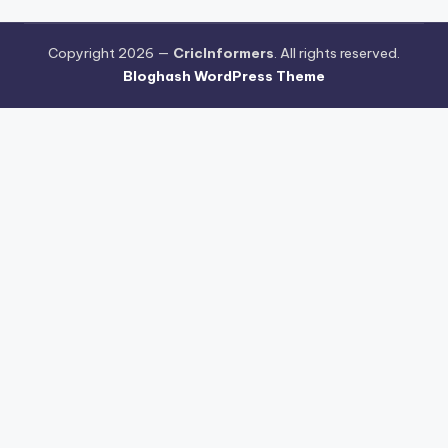
Copyright 2026 —
CricInformers
. All rights reserved.
Bloghash WordPress Theme