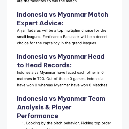
are the favorites to win the match.
Indonesia vs Myanmar
Match
Expert Advice
:
Anjar Tadarus will be a top multiplier choice for the
small leagues. Ferdinando Banunaek will be a decent
choice for the captaincy in the grand leagues.
Indonesia vs Myanmar
Head
to Head Records
:
Indonesia vs Myanmar have faced each other in 0
matches in T20. Out of these 0 games, Indonesia
have won 0 whereas Myanmar have won 0 Matches.
Indonesia vs Myanmar
Team
Analysis & Player
Performance
Looking by the pitch behavior, Picking top order