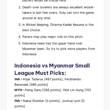
batters would be crucial here.
Death-over bowlers are always excellent wicket-
takers in last few overs, they can turn the game
around at any time.
In Wicket Keeping, Dharma Kadek Kesuma is the
best choice.
Pacers may play major role on this pitch.
Indonesia team has the upper hand over
Myanmar team. So try to pick more players from
Indonesia
Indonesia vs Myanmar Small
League Must Picks:
INA –
Anjar Tadarus [497 points], Ferdinando
Banunaek [486 points]
MYN –
Paing Danu [286 points], Htet Lin-Aung [155
points]
INA –
Nakul Shankar [0 points], Joshua Lynn [0
points]