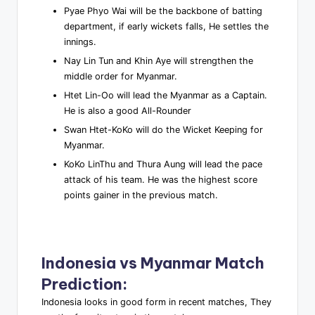
Pyae Phyo Wai will be the backbone of batting
department, if early wickets falls, He settles the
innings.
Nay Lin Tun and Khin Aye will strengthen the
middle order for Myanmar.
Htet Lin-Oo will lead the Myanmar as a Captain.
He is also a good All-Rounder
Swan Htet-KoKo will do the Wicket Keeping for
Myanmar.
KoKo LinThu and Thura Aung will lead the pace
attack of his team. He was the highest score
points gainer in the previous match.
Indonesia vs Myanmar
Match
Prediction
:
Indonesia looks in good form in recent matches, They