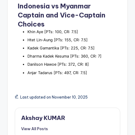
Indonesia vs Myanmar
Captain and Vice-Captain
Choices
Khin Aye [PTs: 100, CR: 7.5]
Htet Lin-Aung [PTs: 155, CR: 7.5]
Kadek Gamantika [PTs: 225, CR: 7.5]
Dharma Kadek Kesuma [PTs: 360, CR: 7]
Danilson Hawoe [PTs: 372, CR: 8]
Anjar Tadarus [PTs: 497, CR: 7.5]
Last updated on November 10, 2025
Akshay KUMAR
View All Posts