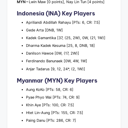
MYN –
Lwin Maw [0 points], Nay Lin Tun [4 points]
Indonesia (INA) Key Players
Apriliandi Abdillah Rahayu [PTs: 6, CR: 7.5]
Gede Arta [DNB, 1W]
Kadek Gamantika [37, (25, 2W), 0W, (21, 1W)]
Dharma Kadek Kesuma [25, 8, DNB, 18]
Danilson Hawoe [0W, (17, 2W)]
Ferdinando Banunaek [0W, 4W, 1W]
Anjar Tadarus [9, 12, 24*, (2, 1W)]
Myanmar (MYN) Key Players
Aung KoKo [PTs: 58, CR: 6]
Pyae Phyo Wai [PTs: 74, CR: 9]
Khin Aye [PTs: 100, CR: 7.5]
Htet Lin-Aung [PTs: 155, CR: 7.5]
Paing Danu [PTs: 286, CR: 7]