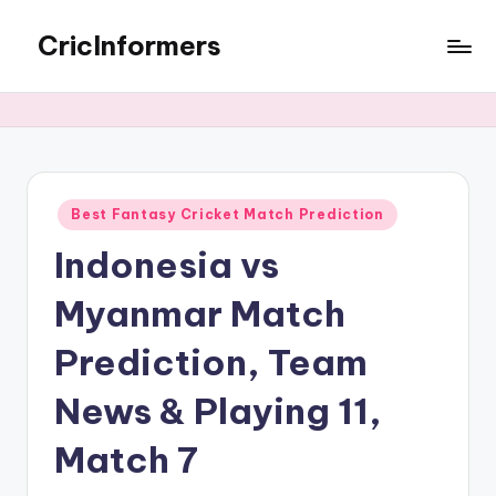
CricInformers
Best Fantasy Cricket Match Prediction
Indonesia vs
Myanmar Match
Prediction, Team
News & Playing 11,
Match 7