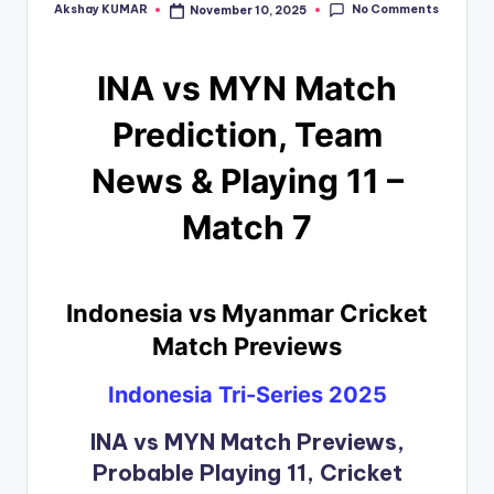
No Comments
Akshay KUMAR
November 10, 2025
INA vs MYN Match
Prediction, Team
News & Playing 11 –
Match 7
Indonesia vs Myanmar Cricket
Match Previews
Indonesia Tri-Series 2025
INA vs MYN Match Previews,
Probable Playing 11, Cricket