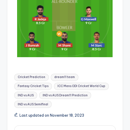
Cricket Prediction
dream11 team
Fantasy Cricket Tips
ICC Mens ODI Cricket World Cup
IND vs AUS
IND vs AUS Dream11 Prediction
IND vs AUS Semifinal
Last updated on November 18, 2023