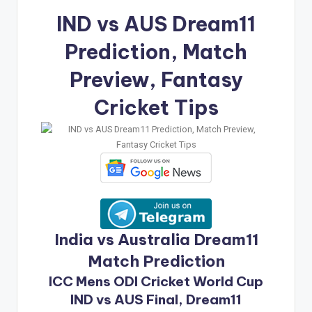
IND vs AUS Dream11
Prediction, Match
Preview, Fantasy
Cricket Tips
India vs Australia Dream11
Match Prediction
ICC Mens ODI Cricket World Cup
IND vs AUS Final, Dream11