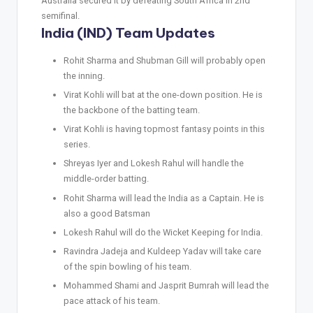
Australia secured it by defeating South Africa in 2nd
semifinal.
India (IND) Team Updates
Rohit Sharma and Shubman Gill will probably open
the inning.
Virat Kohli will bat at the one-down position. He is
the backbone of the batting team.
Virat Kohli is having topmost fantasy points in this
series.
Shreyas Iyer and Lokesh Rahul will handle the
middle-order batting.
Rohit Sharma will lead the India as a Captain. He is
also a good Batsman
Lokesh Rahul will do the Wicket Keeping for India.
Ravindra Jadeja and Kuldeep Yadav will take care
of the spin bowling of his team.
Mohammed Shami and Jasprit Bumrah will lead the
pace attack of his team.