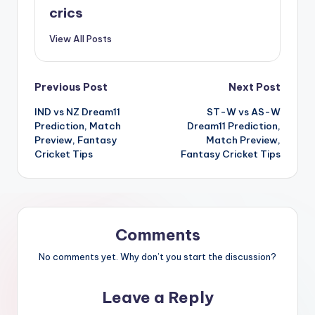
crics
View All Posts
Previous Post
Next Post
IND vs NZ Dream11
ST-W vs AS-W
Prediction, Match
Dream11 Prediction,
Preview, Fantasy
Match Preview,
Cricket Tips
Fantasy Cricket Tips
Comments
No comments yet. Why don’t you start the discussion?
Leave a Reply