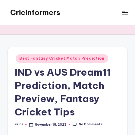
CricInformers
Best Fantasy Cricket Match Prediction
IND vs AUS Dream11
Prediction, Match
Preview, Fantasy
Cricket Tips
No Comments
crics
November 18, 2023