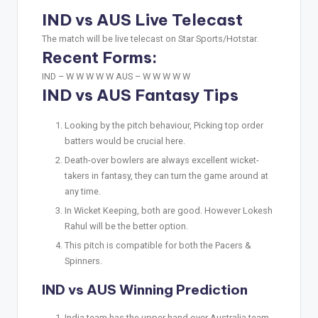
IND vs AUS Live Telecast
The match will be live telecast on Star Sports/Hotstar.
Recent Forms:
IND –
W W W W W
AUS –
W W W W W
IND vs AUS Fantasy Tips
Looking by the pitch behaviour, Picking top order
batters would be crucial here.
Death-over bowlers are always excellent wicket-
takers in fantasy, they can turn the game around at
any time.
In Wicket Keeping, both are good. However Lokesh
Rahul will be the better option.
This pitch is compatible for both the Pacers &
Spinners.
IND vs AUS Winning Prediction
India team has the upper hand over Australia team.