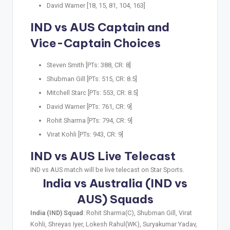
David Warner [18, 15, 81, 104, 163]
IND vs AUS Captain and
Vice-Captain Choices
Steven Smith [PTs: 388, CR: 8]
Shubman Gill [PTs: 515, CR: 8.5]
Mitchell Starc [PTs: 553, CR: 8.5]
David Warner [PTs: 761, CR: 9]
Rohit Sharma [PTs: 794, CR: 9]
Virat Kohli [PTs: 943, CR: 9]
IND vs AUS Live Telecast
IND vs AUS match will be live telecast on Star Sports.
India vs Australia (IND vs
AUS) Squads
India (IND) Squad
: Rohit Sharma(C), Shubman Gill, Virat
Kohli, Shreyas Iyer, Lokesh Rahul(WK), Suryakumar Yadav,