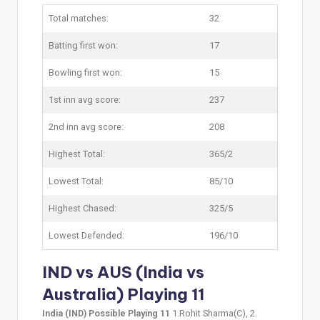
Total matches:
32
Batting first won:
17
Bowling first won:
15
1st inn avg score:
237
2nd inn avg score:
208
Highest Total:
365/2
Lowest Total:
85/10
Highest Chased:
325/5
Lowest Defended:
196/10
IND vs AUS (India vs
Australia) Playing 11
India (IND) Possible Playing 11
1.Rohit Sharma(C), 2.