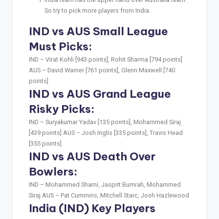
So try to pick more players from India.
IND vs AUS Small League
Must Picks:
IND –
Virat Kohli [943 points], Rohit Sharma [794 points]
AUS –
David Warner [761 points], Glenn Maxwell [740
points]
IND vs AUS Grand League
Risky Picks:
IND –
Suryakumar Yadav [135 points], Mohammed Siraj
[439 points]
AUS –
Josh Inglis [335 points], Travis Head
[355 points].
IND vs AUS Death Over
Bowlers:
IND –
Mohammed Shami, Jasprit Bumrah, Mohammed
Siraj
AUS –
Pat Cummins, Mitchell Starc, Josh Hazlewood
India (IND) Key Players