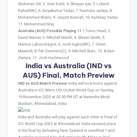
Shubman Gill, 3. Virat Kohli, 4. Shreyas Iyer, 5. Lokesh
Rahul(WK), 6. Suryakumar Yadav, 7. Ravindra Jadeja, 8.
Mohammed Shami, 9. Jasprit Bumrah, 10. Kuldeep Yadav,
11. Mohammed Siraj
Australia (AUS) Possible Playing 11
1.Travis Head, 2.
David Warner, 3. Mitchell Marsh, 4. Steven Smith, 5.
Marnus Labuschagne, 6. Josh Inglis(WK), 7. Glenn
Maxwell, 8. Pat Cummins(C), 9. Mitchell Starc, 10. Adam
Zampa, 11. Josh Hazlewood
India vs Australia (IND vs
AUS) Final,
Match Preview
IND vs AUS Match Preview
: India will lock horns against
Australia in ICC Mens ODI Cricket World Cup on Sunday,
19 November 2023 at 02:00 PM IST at Narendra Modi
Stadium, Ahmedabad, India.
India and Australia will play against each other in Final of
ICC World Cup 2023 at Ahmedabad. India secured place
in the final by defeating New Zealand in semifinal 1 and