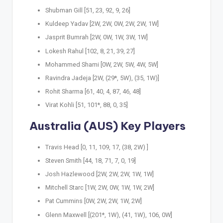
Shubman Gill [51, 23, 92, 9, 26]
Kuldeep Yadav [2W, 2W, 0W, 2W, 2W, 1W]
Jasprit Bumrah [2W, 0W, 1W, 3W, 1W]
Lokesh Rahul [102, 8, 21, 39, 27]
Mohammed Shami [0W, 2W, 5W, 4W, 5W]
Ravindra Jadeja [2W, (29*, 5W), (35, 1W)]
Rohit Sharma [61, 40, 4, 87, 46, 48]
Virat Kohli [51, 101*, 88, 0, 35]
Australia (AUS) Key Players
Travis Head [0, 11, 109, 17, (38, 2W) ]
Steven Smith [44, 18, 71, 7, 0, 19]
Josh Hazlewood [2W, 2W, 2W, 1W, 1W]
Mitchell Starc [1W, 2W, 0W, 1W, 1W, 2W]
Pat Cummins [0W, 2W, 2W, 1W, 2W]
Glenn Maxwell [(201*, 1W), (41, 1W), 106, 0W]