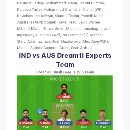
Ravindra Jadeja, Mohammed Shami, Jasprit Bumrah,
Kuldeep Yadav, Mohammed Siraj, Ishan Kishan(WK),
Ravichandran Ashwin, Shardul Thakur, Prasidh Krishna
Australia (AUS) Squad
: Travis Head, David Warner,
Mitchell Marsh, Steven Smith, Marnus Labuschagne, Josh
Inglis(WK), Glenn Maxwell, Pat Cummins(C), Mitchell
Starc, Adam Zampa, Josh Hazlewood, Alex Carey(WK),
Marcus Stoinis, Cameron Green, Sean Abbott
IND vs AUS Dream11 Experts
Team
Dream11 Small League (SL) Team