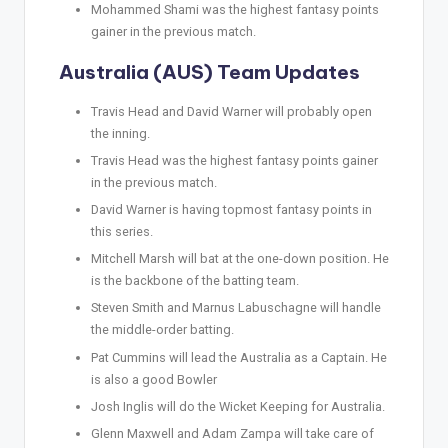
Mohammed Shami was the highest fantasy points
gainer in the previous match.
Australia (AUS) Team Updates
Travis Head and David Warner will probably open
the inning.
Travis Head was the highest fantasy points gainer
in the previous match.
David Warner is having topmost fantasy points in
this series.
Mitchell Marsh will bat at the one-down position. He
is the backbone of the batting team.
Steven Smith and Marnus Labuschagne will handle
the middle-order batting.
Pat Cummins will lead the Australia as a Captain. He
is also a good Bowler
Josh Inglis will do the Wicket Keeping for Australia.
Glenn Maxwell and Adam Zampa will take care of