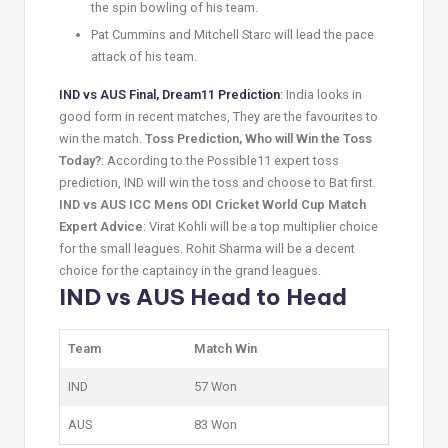
the spin bowling of his team.
Pat Cummins and Mitchell Starc will lead the pace
attack of his team.
IND vs AUS Final, Dream11 Prediction
: India looks in
good form in recent matches, They are the favourites to
win the match.
Toss Prediction, Who will Win the Toss
Today?
: According to the Possible11 expert toss
prediction, IND will win the toss and choose to Bat first.
IND vs AUS ICC Mens ODI Cricket World Cup Match
Expert Advice
: Virat Kohli will be a top multiplier choice
for the small leagues. Rohit Sharma will be a decent
choice for the captaincy in the grand leagues.
IND vs AUS Head to Head
Team
Match Win
IND
57 Won
AUS
83 Won