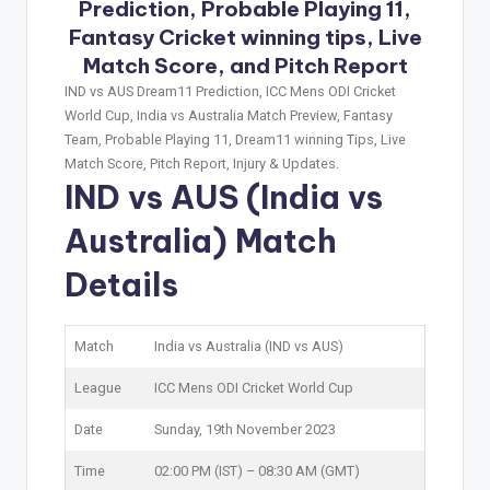
Prediction, Probable Playing 11,
Fantasy Cricket winning tips, Live
Match Score, and Pitch Report
IND vs AUS Dream11 Prediction, ICC Mens ODI Cricket
World Cup, India vs Australia Match Preview, Fantasy
Team, Probable Playing 11, Dream11 winning Tips, Live
Match Score, Pitch Report, Injury & Updates.
IND vs AUS (India vs
Australia) Match
Details
Match
India vs Australia (IND vs AUS)
League
ICC Mens ODI Cricket World Cup
Date
Sunday, 19th November 2023
Time
02:00 PM (IST) – 08:30 AM (GMT)