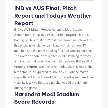
IND vs AUS Final, Pitch
Report and Todays Weather
Report
IND vs AUS Match Venue
: Narendra Modi Stadium,
Ahmedabad, India.
IND vs AUS Pitch Report
: This is a
batting pitch, a total of 32 matches have been played on
this pitch, in which the team batting first has won 17
matches and the team bowling first has won 15 matches.
The average score on this pitch is 237. Winning the toss
and batting first would be the right decision.
IND vs AUS
Weather Report
: Weather in Ahmedabad, IN is haze. The
temperature is expected to around 21°C on the match
day with 56% humidity and 6.6 km/h wind speed. And the
visibility is 2 KM. There are no chances of precipitation
during the game.
Narendra Modi Stadium
Score Records: