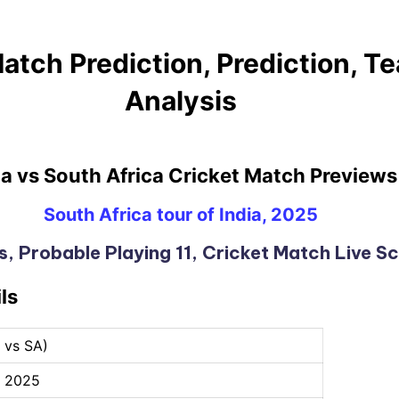
atch Prediction, Prediction, 
Analysis
ia vs South Africa Cricket Match Previews
South Africa tour of India, 2025
, Probable Playing 11, Cricket Match Live S
ls
D vs SA)
, 2025