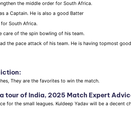
engthen the middle order for South Africa.
as a Captain. He is also a good Batter
for South Africa.
 care of the spin bowling of his team.
d the pace attack of his team. He is having topmost good p
iction
:
hes, They are the favorites to win the match.
a tour of India, 2025 Match Expert Advic
ce for the small leagues. Kuldeep Yadav will be a decent ch