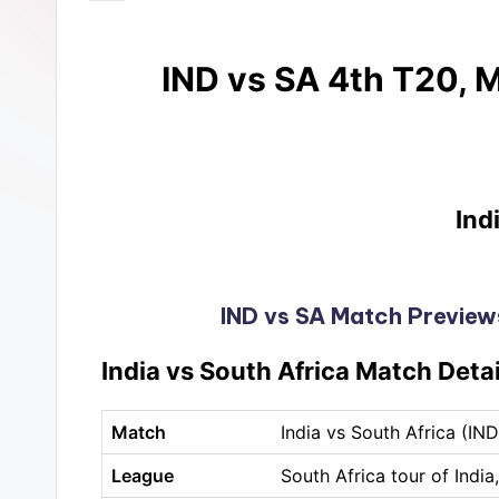
IND vs SA 4th T20, M
Ind
IND vs SA Match Previews
India vs South Africa Match Detai
Match
India vs South Africa (IN
League
South Africa tour of India