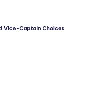
d Vice-Captain Choices