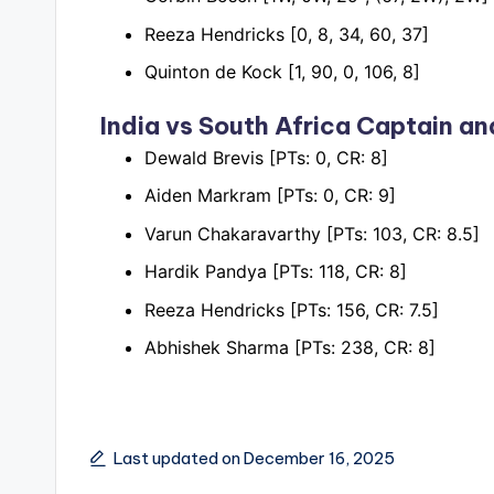
Reeza Hendricks [0, 8, 34, 60, 37]
Quinton de Kock [1, 90, 0, 106, 8]
India vs South Africa
Captain an
Dewald Brevis [PTs: 0, CR: 8]
Aiden Markram [PTs: 0, CR: 9]
Varun Chakaravarthy [PTs: 103, CR: 8.5]
Hardik Pandya [PTs: 118, CR: 8]
Reeza Hendricks [PTs: 156, CR: 7.5]
Abhishek Sharma [PTs: 238, CR: 8]
Last updated on December 16, 2025