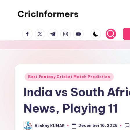
CricInformers
Best Fantasy Cricket Match Prediction
India vs South Af
News, Playing 11
December 16, 2025
Akshay KUMAR