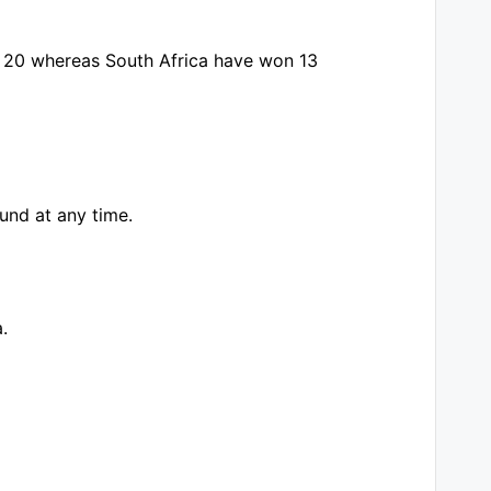
n 20 whereas South Africa have won 13
und at any time.
.