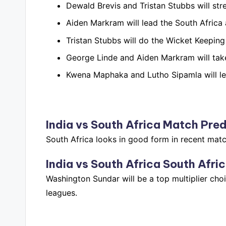
Dewald Brevis and Tristan Stubbs will str
Aiden Markram will lead the South Africa 
Tristan Stubbs will do the Wicket Keeping 
George Linde and Aiden Markram will take
Kwena Maphaka and Lutho Sipamla will lea
India vs South Africa
Match Pred
South Africa looks in good form in recent matc
India vs South Africa
South Afric
Washington Sundar will be a top multiplier choi
leagues.