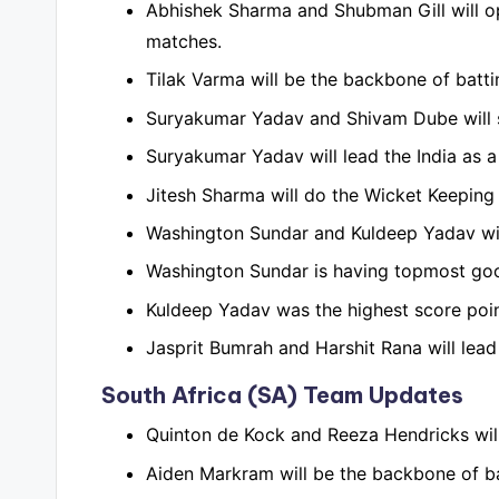
Abhishek Sharma and Shubman Gill will op
matches.
Tilak Varma will be the backbone of battin
Suryakumar Yadav and Shivam Dube will st
Suryakumar Yadav will lead the India as a
Jitesh Sharma will do the Wicket Keeping 
Washington Sundar and Kuldeep Yadav will
Washington Sundar is having topmost good 
Kuldeep Yadav was the highest score poin
Jasprit Bumrah and Harshit Rana will lead
South Africa (SA) Team Updates
Quinton de Kock and Reeza Hendricks will
Aiden Markram will be the backbone of batt