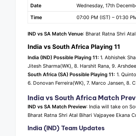
Date
Wednesday, 17th Decemb
Time
07:00 PM (IST) – 01:30 P
IND vs SA Match Venue
: Bharat Ratna Shri At
India vs South Africa Playing 11
India (IND) Possible Playing 11:
1. Abhishek Sha
Jitesh Sharma(WK), 8. Harshit Rana, 9. Arshdee
South Africa (SA) Possible Playing 11:
1. Quint
6. Donovan Ferreira(WK), 7. Marco Jansen, 8. Co
India vs South Africa Match Pre
IND vs SA Match Preview
: India will take on 
Bharat Ratna Shri Atal Bihari Vajpayee Ekana C
India (IND) Team Updates