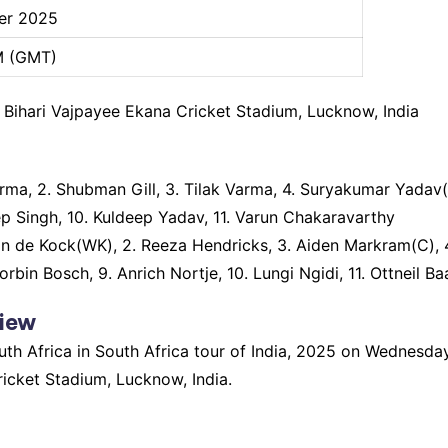
er 2025
M (GMT)
al Bihari Vajpayee Ekana Cricket Stadium, Lucknow, India
rma, 2. Shubman Gill, 3. Tilak Varma, 4. Suryakumar Yadav(
p Singh, 10. Kuldeep Yadav, 11. Varun Chakaravarthy
on de Kock(WK), 2. Reeza Hendricks, 3. Aiden Markram(C), 4
rbin Bosch, 9. Anrich Nortje, 10. Lungi Ngidi, 11. Ottneil B
view
South Africa in South Africa tour of India, 2025 on Wednes
ricket Stadium, Lucknow, India.