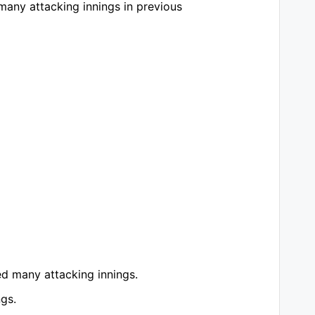
many attacking innings in previous
ed many attacking innings.
ngs.