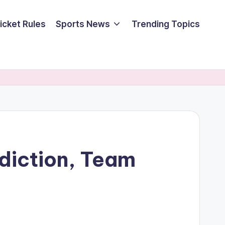
icket Rules
Sports News
Trending Topics
ediction, Team