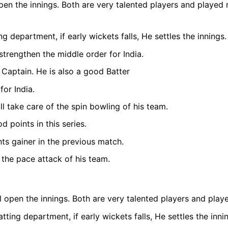
en the innings. Both are very talented players and played 
g department, if early wickets falls, He settles the innings.
rengthen the middle order for India.
 Captain. He is also a good Batter
for India.
 take care of the spin bowling of his team.
points in this series.
ts gainer in the previous match.
 the pace attack of his team.
 open the innings. Both are very talented players and play
ing department, if early wickets falls, He settles the inni