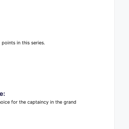
oints in this series.
e
:
oice for the captaincy in the grand