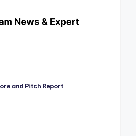
Team News & Expert
core and Pitch Report