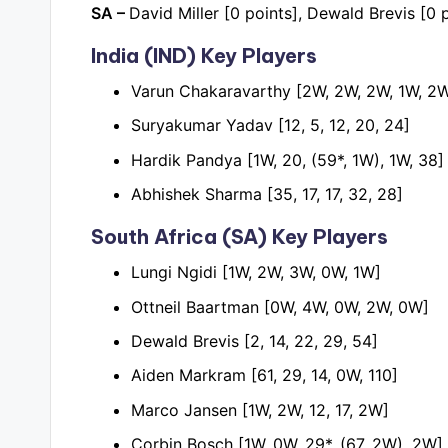
SA –
David Miller [0 points], Dewald Brevis [0 p
India (IND) Key Players
Varun Chakaravarthy [2W, 2W, 2W, 1W, 2
Suryakumar Yadav [12, 5, 12, 20, 24]
Hardik Pandya [1W, 20, (59*, 1W), 1W, 38]
Abhishek Sharma [35, 17, 17, 32, 28]
South Africa (SA) Key Players
Lungi Ngidi [1W, 2W, 3W, 0W, 1W]
Ottneil Baartman [0W, 4W, 0W, 2W, 0W]
Dewald Brevis [2, 14, 22, 29, 54]
Aiden Markram [61, 29, 14, 0W, 110]
Marco Jansen [1W, 2W, 12, 17, 2W]
Corbin Bosch [1W, 0W, 29*, (67, 2W), 2W]