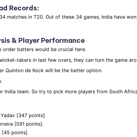
ad Records
:
n 34 matches in T20. Out of these 34 games, India have wo
sis & Player Performance
p order batters would be crucial here.
icket-takers in last few overs, they can turn the game aro
r Quinton de Kock will be the better option.
.
 India team. So try to pick more players from South Africa
 Yadav [347 points]
eira [591 points].
 [45 points]