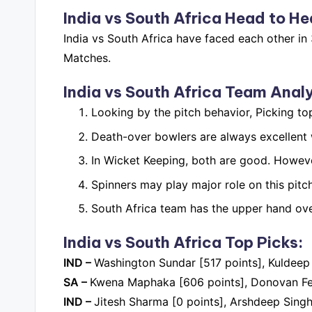
India vs South Africa
Head to He
India vs South Africa have faced each other i
Matches.
India vs South Africa
Team Analy
Looking by the pitch behavior, Picking to
Death-over bowlers are always excellent w
In Wicket Keeping, both are good. Howeve
Spinners may play major role on this pitch
South Africa team has the upper hand over
India vs South Africa Top Picks:
IND –
Washington Sundar [517 points], Kuldeep
SA –
Kwena Maphaka [606 points], Donovan Ferr
IND –
Jitesh Sharma [0 points], Arshdeep Singh