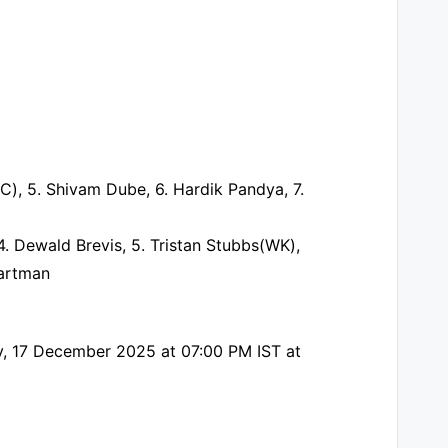
C), 5. Shivam Dube, 6. Hardik Pandya, 7.
. Dewald Brevis, 5. Tristan Stubbs(WK),
aartman
day, 17 December 2025 at 07:00 PM IST at