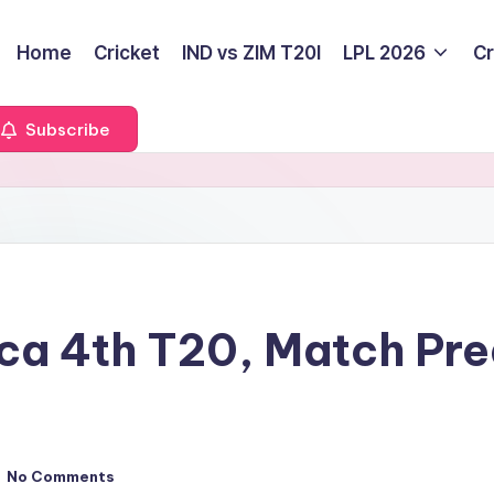
Home
Cricket
IND vs ZIM T20I
LPL 2026
Cr
Subscribe
rica 4th T20, Match Pr
No Comments