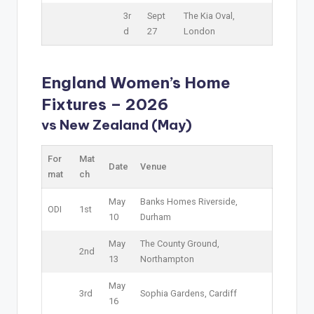
3r
Sept
The Kia Oval,
d
27
London
England Women’s Home
Fixtures – 2026
vs New Zealand (May)
For
Mat
Date
Venue
mat
ch
May
Banks Homes Riverside,
ODI
1st
10
Durham
May
The County Ground,
2nd
13
Northampton
May
3rd
Sophia Gardens, Cardiff
16