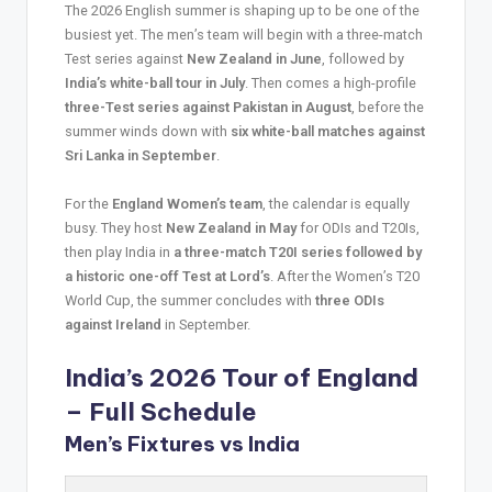
The 2026 English summer is shaping up to be one of the
busiest yet. The men’s team will begin with a three-match
Test series against
New Zealand in June
, followed by
India’s white-ball tour in July
. Then comes a high-profile
three-Test series against Pakistan in August
, before the
summer winds down with
six white-ball matches against
Sri Lanka in September
.
For the
England Women’s team
, the calendar is equally
busy. They host
New Zealand in May
for ODIs and T20Is,
then play India in
a three-match T20I series followed by
a historic one-off Test at Lord’s
. After the Women’s T20
World Cup, the summer concludes with
three ODIs
against Ireland
in September.
India’s 2026 Tour of England
– Full Schedule
Men’s Fixtures vs India