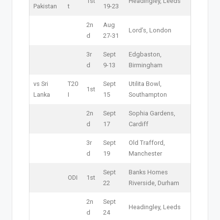
1st
Headingley, Leeds
Pakistan
t
19-23
2n
Aug
Lord’s, London
d
27-31
3r
Sept
Edgbaston,
d
9-13
Birmingham
vs Sri
T20
Sept
Utilita Bowl,
1st
Lanka
I
15
Southampton
2n
Sept
Sophia Gardens,
d
17
Cardiff
3r
Sept
Old Trafford,
d
19
Manchester
Sept
Banks Homes
ODI
1st
22
Riverside, Durham
2n
Sept
Headingley, Leeds
d
24