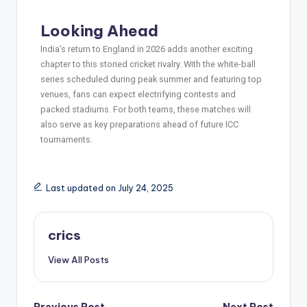
Looking Ahead
India’s return to England in 2026 adds another exciting
chapter to this storied cricket rivalry. With the white-ball
series scheduled during peak summer and featuring top
venues, fans can expect electrifying contests and
packed stadiums. For both teams, these matches will
also serve as key preparations ahead of future ICC
tournaments.
Last updated on July 24, 2025
crics
View All Posts