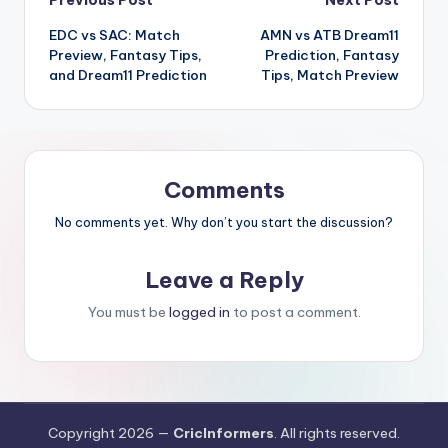
Previous Post
Next Post
EDC vs SAC: Match
AMN vs ATB Dream11
Preview, Fantasy Tips,
Prediction, Fantasy
and Dream11 Prediction
Tips, Match Preview
Comments
No comments yet. Why don’t you start the discussion?
Leave a Reply
You must be
logged in
to post a comment.
Copyright 2026 —
CricInformers
. All rights reserved.