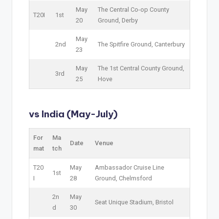
May
The Central Co-op County
T20I
1st
20
Ground, Derby
May
2nd
The Spitfire Ground, Canterbury
23
May
The 1st Central County Ground,
3rd
25
Hove
vs India (May-July)
For
Ma
Date
Venue
mat
tch
T20
May
Ambassador Cruise Line
1st
I
28
Ground, Chelmsford
2n
May
Seat Unique Stadium, Bristol
d
30