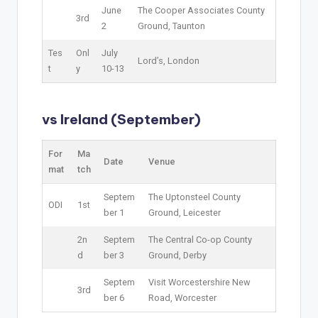
June
The Cooper Associates County
3rd
2
Ground, Taunton
Tes
Onl
July
Lord’s, London
t
y
10-13
vs Ireland (September)
For
Ma
Date
Venue
mat
tch
Septem
The Uptonsteel County
ODI
1st
ber 1
Ground, Leicester
2n
Septem
The Central Co-op County
d
ber 3
Ground, Derby
Septem
Visit Worcestershire New
3rd
ber 6
Road, Worcester