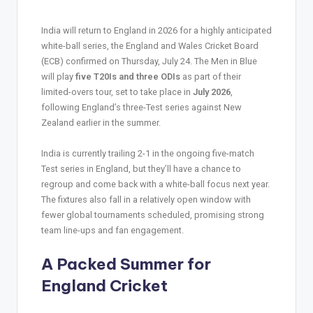
India will return to England in 2026 for a highly anticipated
white-ball series, the England and Wales Cricket Board
(ECB) confirmed on Thursday, July 24. The Men in Blue
will play
five T20Is and three ODIs
as part of their
limited-overs tour, set to take place in
July 2026
,
following England’s three-Test series against New
Zealand earlier in the summer.
India is currently trailing 2-1 in the ongoing five-match
Test series in England, but they’ll have a chance to
regroup and come back with a white-ball focus next year.
The fixtures also fall in a relatively open window with
fewer global tournaments scheduled, promising strong
team line-ups and fan engagement.
A Packed Summer for
England Cricket