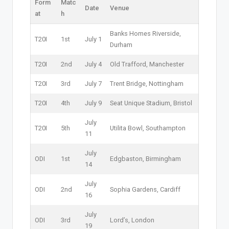
Form
Matc
Date
Venue
at
h
Banks Homes Riverside,
T20I
1st
July 1
Durham
T20I
2nd
July 4
Old Trafford, Manchester
T20I
3rd
July 7
Trent Bridge, Nottingham
T20I
4th
July 9
Seat Unique Stadium, Bristol
July
T20I
5th
Utilita Bowl, Southampton
11
July
ODI
1st
Edgbaston, Birmingham
14
July
ODI
2nd
Sophia Gardens, Cardiff
16
July
ODI
3rd
Lord’s, London
19