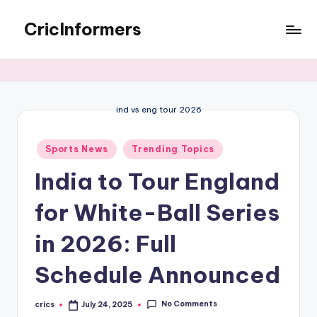
CricInformers
ind vs eng tour 2026
Sports News
Trending Topics
India to Tour England
for White-Ball Series
in 2026: Full
Schedule Announced
No Comments
crics
July 24, 2025