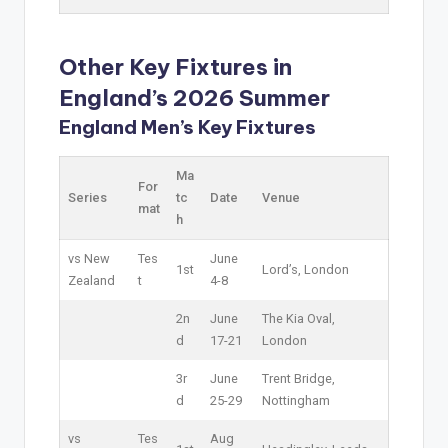
Other Key Fixtures in
England’s 2026 Summer
England Men’s Key Fixtures
Ma
For
Series
tc
Date
Venue
mat
h
vs New
Tes
June
1st
Lord’s, London
Zealand
t
4-8
2n
June
The Kia Oval,
d
17-21
London
3r
June
Trent Bridge,
d
25-29
Nottingham
vs
Tes
Aug