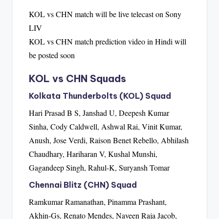
KOL vs CHN match will be live telecast on Sony
LIV
KOL vs CHN match prediction video in Hindi will
be posted soon
KOL vs CHN Squads
Kolkata Thunderbolts (KOL) Squad
Hari Prasad B S, Janshad U, Deepesh Kumar
Sinha, Cody Caldwell, Ashwal Rai, Vinit Kumar,
Anush, Jose Verdi, Raison Benet Rebello, Abhilash
Chaudhary, Hariharan V, Kushal Munshi,
Gagandeep Singh, Rahul-K, Suryansh Tomar
Chennai Blitz (CHN) Squad
Ramkumar Ramanathan, Pinamma Prashant,
Akhin-Gs, Renato Mendes, Naveen Raja Jacob,