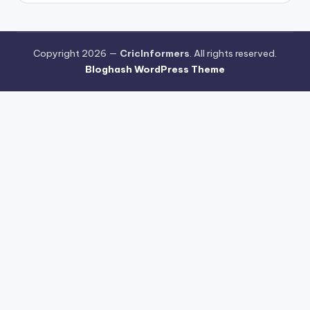
Copyright 2026 —
CricInformers
. All rights reserved.
Bloghash WordPress Theme