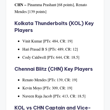
CHN –
Pinamma Prashant [68 points], Renato
Mendes [139 points]
Kolkata Thunderbolts (KOL) Key
Players
Vinit Kumar [PTs: 484, CR: 19]
Hari Prasad B S [PTs: 489, CR: 12]
Cody Caldwell [PTs: 644, CR: 18.5]
Chennai Blitz (CHN) Key Players
Renato Mendes [PTs: 139, CR: 19]
Kevin Moyo [PTs: 309, CR: 19]
Naveen Raja Jacob [PTs: 413, CR: 18.5]
KOL vs CHN Captain and Vice-