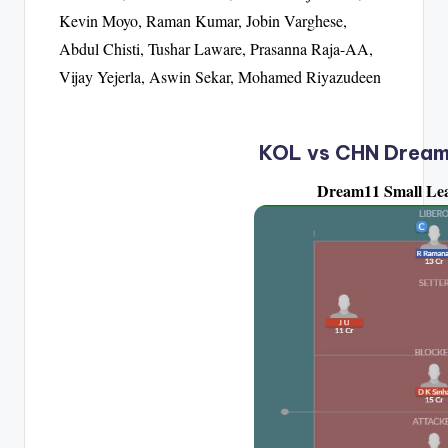
Kevin Moyo, Raman Kumar, Jobin Varghese,
Abdul Chisti, Tushar Laware, Prasanna Raja-AA,
Vijay Yejerla, Aswin Sekar, Mohamed Riyazudeen
KOL vs CHN Dream
Dream11 Small Le