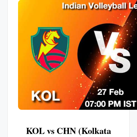
KOL vs CHN (Kolkata