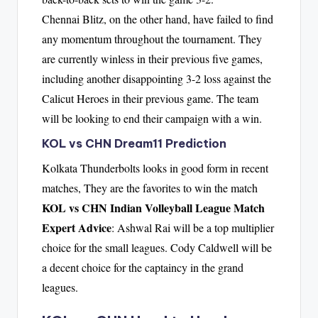
Chennai Blitz, on the other hand, have failed to find
any momentum throughout the tournament. They
are currently winless in their previous five games,
including another disappointing 3-2 loss against the
Calicut Heroes in their previous game. The team
will be looking to end their campaign with a win.
KOL vs CHN Dream11 Prediction
Kolkata Thunderbolts looks in good form in recent
matches, They are the favorites to win the match
KOL vs CHN Indian Volleyball League Match
Expert Advice
: Ashwal Rai will be a top multiplier
choice for the small leagues. Cody Caldwell will be
a decent choice for the captaincy in the grand
leagues.