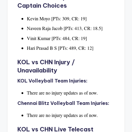
Captain Choices
Kevin Moyo [PTs: 309, CR: 19]
Naveen Raja Jacob [PTs: 413, CR: 18.5]
Vinit Kumar [PTs: 484, CR: 19]
Hari Prasad B S [PTs: 489, CR: 12]
KOL vs CHN Injury /
Unavailability
KOL Volleyball Team Injuries:
There are no injury updates as of now.
Chennai Blitz Volleyball Team Injuries:
There are no injury updates as of now.
KOL vs CHN Live Telecast