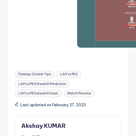
Fantasy Cricket Tips
LAH vs PES
LAH vs PES Dream11 Prediction
LAH vs PES dream11 team
Match Preview
Last updated on February 27, 2023
Akshay KUMAR