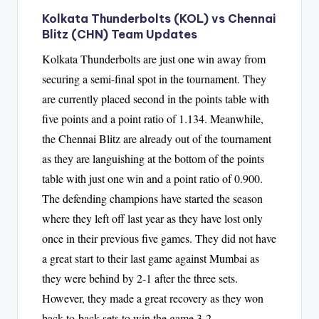
Kolkata Thunderbolts (KOL) vs Chennai
Blitz (CHN) Team Updates
Kolkata Thunderbolts are just one win away from
securing a semi-final spot in the tournament. They
are currently placed second in the points table with
five points and a point ratio of 1.134. Meanwhile,
the Chennai Blitz are already out of the tournament
as they are languishing at the bottom of the points
table with just one win and a point ratio of 0.900.
The defending champions have started the season
where they left off last year as they have lost only
once in their previous five games. They did not have
a great start to their last game against Mumbai as
they were behind by 2-1 after the three sets.
However, they made a great recovery as they won
back-to-back sets to win the game 3-2.