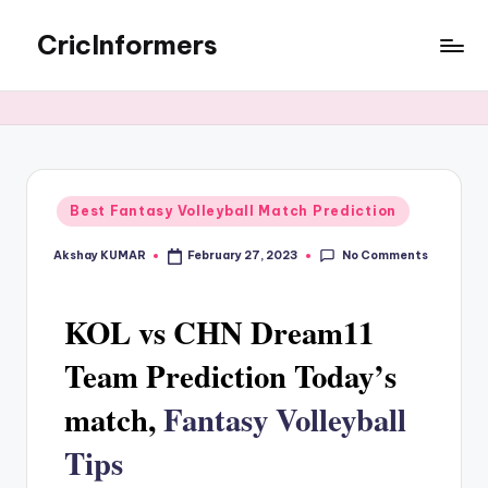
CricInformers
Best Fantasy Volleyball Match Prediction
No Comments
Akshay KUMAR
February 27, 2023
KOL vs CHN Dream11
Team Prediction Today’s
match,
Fantasy Volleyball
Tips