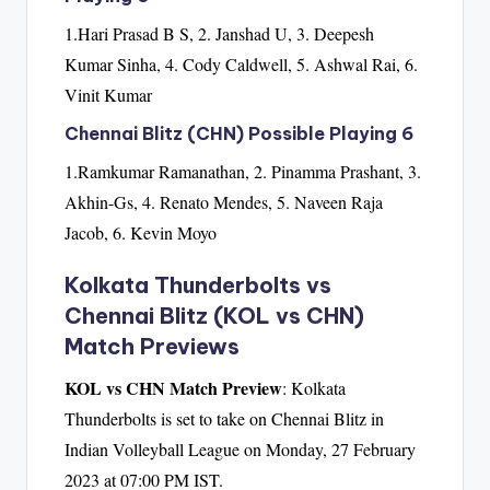
1.Hari Prasad B S, 2. Janshad U, 3. Deepesh
Kumar Sinha, 4. Cody Caldwell, 5. Ashwal Rai, 6.
Vinit Kumar
Chennai Blitz (CHN) Possible Playing 6
1.Ramkumar Ramanathan, 2. Pinamma Prashant, 3.
Akhin-Gs, 4. Renato Mendes, 5. Naveen Raja
Jacob, 6. Kevin Moyo
Kolkata Thunderbolts vs
Chennai Blitz (KOL vs CHN)
Match Previews
KOL vs CHN Match Preview
: Kolkata
Thunderbolts is set to take on Chennai Blitz in
Indian Volleyball League on Monday, 27 February
2023 at 07:00 PM IST.