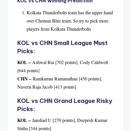
KOL vs CHN Winning Prediction
Kolkata Thunderbolts team has the upper hand
over Chennai Blitz team. So try to pick more
players from Kolkata Thunderbolts
KOL vs CHN Small League Must
Picks:
KOL –
Ashwal Rai [702 points], Cody Caldwell
[644 points]
CHN –
Ramkumar Ramanathan [450 points],
Naveen Raja Jacob [413 points]
KOL vs CHN Grand League Risky
Picks:
KOL –
Janshad U [270 points], Deepesh Kumar
Sinha [344 points]