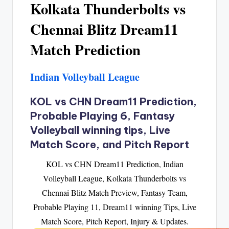
Kolkata Thunderbolts vs
Chennai Blitz Dream11
Match Prediction
Indian Volleyball League
KOL vs CHN Dream11 Prediction,
Probable Playing 6, Fantasy
Volleyball winning tips, Live
Match Score, and Pitch Report
KOL vs CHN Dream11 Prediction, Indian
Volleyball League, Kolkata Thunderbolts vs
Chennai Blitz Match Preview, Fantasy Team,
Probable Playing 11, Dream11 winning Tips, Live
Match Score, Pitch Report, Injury & Updates.