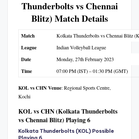
Thunderbolts vs Chennai
Blitz) Match Details
Match
Kolkata Thunderbolts vs Chennai Blitz
League
Indian Volleyball League
Date
Monday, 27th February 2023
Time
07:00 PM (IST) – 01:30 PM (GMT)
KOL vs CHN Venue
: Regional Sports Centre,
Kochi
KOL vs CHN (Kolkata Thunderbolts
vs Chennai Blitz) Playing 6
Kolkata Thunderbolts (KOL) Possible
Playing 6