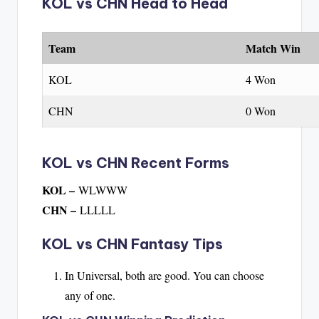
KOL vs CHN Head to Head
Team
Match Win
KOL
4 Won
CHN
0 Won
KOL vs CHN Recent Forms
KOL –
WLWWW
CHN –
LLLLL
KOL vs CHN Fantasy Tips
In Universal, both are good. You can choose
any of one.