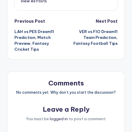
View All Posts
Previous Post
Next Post
LAH vs PES Dream11
VER vs FIO Dream11
Prediction, Match
Team Prediction,
Preview, Fantasy
Fantasy Football Tips
Cricket Tips
Comments
No comments yet. Why don’t you start the discussion?
Leave a Reply
You must be
logged in
to post a comment.