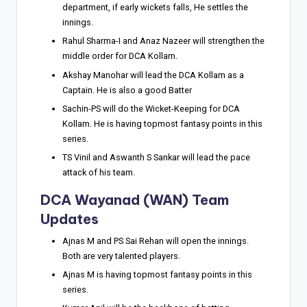
department, if early wickets falls, He settles the
innings.
Rahul Sharma-I and Anaz Nazeer will strengthen the
middle order for DCA Kollam.
Akshay Manohar will lead the DCA Kollam as a
Captain. He is also a good Batter
Sachin-PS will do the Wicket-Keeping for DCA
Kollam. He is having topmost fantasy points in this
series.
TS Vinil and Aswanth S Sankar will lead the pace
attack of his team.
DCA Wayanad (WAN) Team
Updates
Ajnas M and PS Sai Rehan will open the innings.
Both are very talented players.
Ajnas M is having topmost fantasy points in this
series.