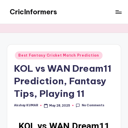
CricInformers
Best Fantasy Cricket Match Prediction
KOL vs WAN Dream11
Prediction, Fantasy
Tips, Playing 11
No Comments
Akshay KUMAR
May 28, 2025
KOL vs WAN Dream11