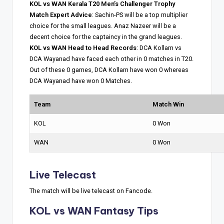
KOL vs WAN Kerala T20 Men’s Challenger Trophy
Match Expert Advice
: Sachin-PS will be a top multiplier
choice for the small leagues. Anaz Nazeer will be a
decent choice for the captaincy in the grand leagues.
KOL vs WAN Head to Head Records
: DCA Kollam vs
DCA Wayanad have faced each other in 0 matches in T20.
Out of these 0 games, DCA Kollam have won 0 whereas
DCA Wayanad have won 0 Matches.
Team
Match Win
KOL
0 Won
WAN
0 Won
Live Telecast
The match will be live telecast on Fancode.
KOL vs WAN Fantasy Tips