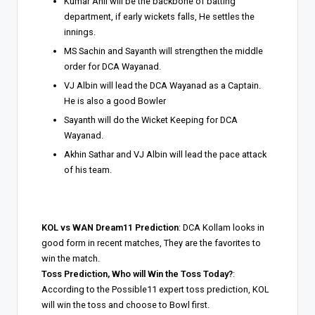
Kumar Anil will be the backbone of batting
department, if early wickets falls, He settles the
innings.
MS Sachin and Sayanth will strengthen the middle
order for DCA Wayanad.
VJ Albin will lead the DCA Wayanad as a Captain.
He is also a good Bowler
Sayanth will do the Wicket Keeping for DCA
Wayanad.
Akhin Sathar and VJ Albin will lead the pace attack
of his team.
KOL vs WAN Dream11 Prediction
: DCA Kollam looks in
good form in recent matches, They are the favorites to
win the match.
Toss Prediction, Who will Win the Toss Today?
:
According to the Possible11 expert toss prediction, KOL
will win the toss and choose to Bowl first.