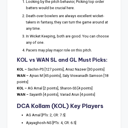
Looking by the pitch behavior, Picking top order
batters would be crucial here.
Death-over bowlers are always excellent wicket-
takers in fantasy, they can turn the game around at
any time.
In Wicket Keeping, both are good. You can choose
any of one.
Pacers may play major role on this pitch.
KOL vs WAN SL and GL Must Picks:
KOL –
Sachin-PS [127 points], Anaz Nazeer [30 points]
WAN –
Ajnas M [45 points], Saly Viswanadh Samson [18
points]
KOL –
AG Amal [2 points], Sharon-SS [4 points]
WAN –
Sayanth [4 points], Variad Arun [4 points]
DCA Kollam (KOL) Key Players
AG Amal [PTs: 2, CR: 7.5]
Ajayaghosh-NS [PTs: 4, CR: 6.5]