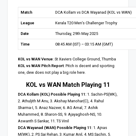
Match
DCA Kollam vs DCA Wayanad (KOL vs WAN)
League
Kerala T20 Men’s Challenger Trophy
Date
Thursday, 29th May 2025
Time
08:45 AM (IST) – 03:15 AM (GMT)
KOL vs WAN Venue
: St Xaviers College Ground, Thumba
KOL vs WAN Pitch Report
: Pitch is decent and sporting
one, dew does not play a big role here.
KOL vs WAN Match Playing 11
DCA Kollam (KOL) Possible Playing 11:
1. Sachin-PS(WK),
2. Athuljith M Anu, 3. Akshay Manohar(C), 4. Rahul
Sharma-I, 5. Anaz Nazeer, 6. AG Amal, 7. Ashik
Muhammed, 8. Sharon-SS, 9. Ajayaghosh-NS, 10.
Aswanth S Sankar, 11. TS Vinil
DCA Wayanad (WAN) Possible Playing 11:
1. Ajnas
M(WK), 2. PS Sai Rehan, 3. Kumar Anil, 4. MS Sachin, 5.