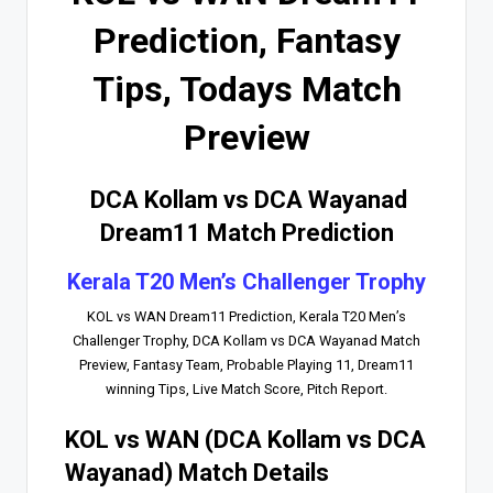
Prediction, Fantasy
Tips, Todays Match
Preview
DCA Kollam vs DCA Wayanad
Dream11 Match Prediction
Kerala T20 Men’s Challenger Trophy
KOL vs WAN Dream11 Prediction, Kerala T20 Men’s
Challenger Trophy, DCA Kollam vs DCA Wayanad Match
Preview, Fantasy Team, Probable Playing 11, Dream11
winning Tips, Live Match Score, Pitch Report.
KOL vs WAN (DCA Kollam vs DCA
Wayanad) Match Details