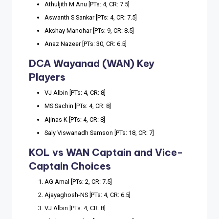
Athuljith M Anu [PTs: 4, CR: 7.5]
Aswanth S Sankar [PTs: 4, CR: 7.5]
Akshay Manohar [PTs: 9, CR: 8.5]
Anaz Nazeer [PTs: 30, CR: 6.5]
DCA Wayanad (WAN) Key
Players
VJ Albin [PTs: 4, CR: 8]
MS Sachin [PTs: 4, CR: 8]
Ajinas K [PTs: 4, CR: 8]
Saly Viswanadh Samson [PTs: 18, CR: 7]
KOL vs WAN Captain and Vice-
Captain Choices
AG Amal [PTs: 2, CR: 7.5]
Ajayaghosh-NS [PTs: 4, CR: 6.5]
VJ Albin [PTs: 4, CR: 8]