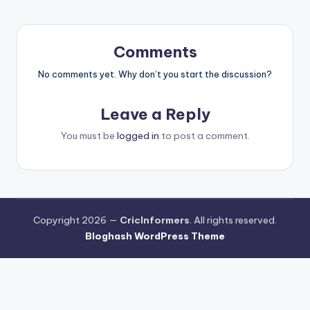
Comments
No comments yet. Why don’t you start the discussion?
Leave a Reply
You must be
logged in
to post a comment.
Copyright 2026 —
CricInformers
. All rights reserved.
Bloghash WordPress Theme