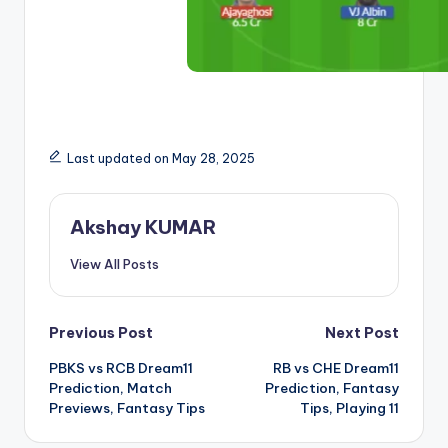
Last updated on May 28, 2025
Akshay KUMAR
View All Posts
Previous Post
Next Post
PBKS vs RCB Dream11
RB vs CHE Dream11
Prediction, Match
Prediction, Fantasy
Previews, Fantasy Tips
Tips, Playing 11