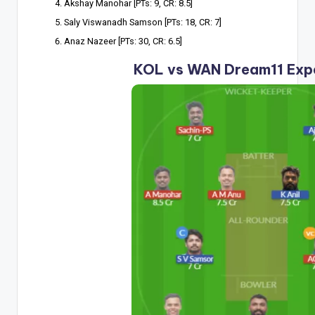
Akshay Manohar [PTs: 9, CR: 8.5]
Saly Viswanadh Samson [PTs: 18, CR: 7]
Anaz Nazeer [PTs: 30, CR: 6.5]
KOL vs WAN Dream11 Exp