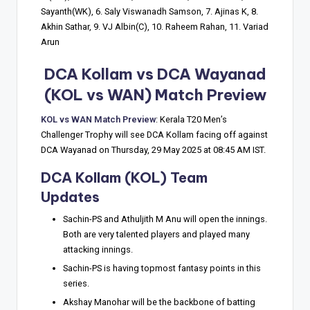
Sayanth(WK), 6. Saly Viswanadh Samson, 7. Ajinas K, 8.
Akhin Sathar, 9. VJ Albin(C), 10. Raheem Rahan, 11. Variad
Arun
DCA Kollam vs DCA Wayanad
(KOL vs WAN) Match Preview
KOL vs WAN Match Preview
: Kerala T20 Men’s
Challenger Trophy will see DCA Kollam facing off against
DCA Wayanad on Thursday, 29 May 2025 at 08:45 AM IST.
DCA Kollam (KOL) Team
Updates
Sachin-PS and Athuljith M Anu will open the innings.
Both are very talented players and played many
attacking innings.
Sachin-PS is having topmost fantasy points in this
series.
Akshay Manohar will be the backbone of batting