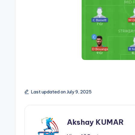
Last updated on July 9, 2025
Akshay KUMAR