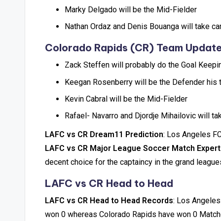
Marky Delgado will be the Mid-Fielder
Nathan Ordaz and Denis Bouanga will take ca
Colorado Rapids (CR) Team Updat
Zack Steffen will probably do the Goal Keepi
Keegan Rosenberry will be the Defender his 
Kevin Cabral will be the Mid-Fielder
Rafael- Navarro and Djordje Mihailovic will t
LAFC vs CR Dream11 Prediction
: Los Angeles FC
LAFC vs CR Major League Soccer Match Expert
decent choice for the captaincy in the grand league
LAFC vs CR Head to Head
LAFC vs CR Head to Head Records
: Los Angeles
won 0 whereas Colorado Rapids have won 0 Match