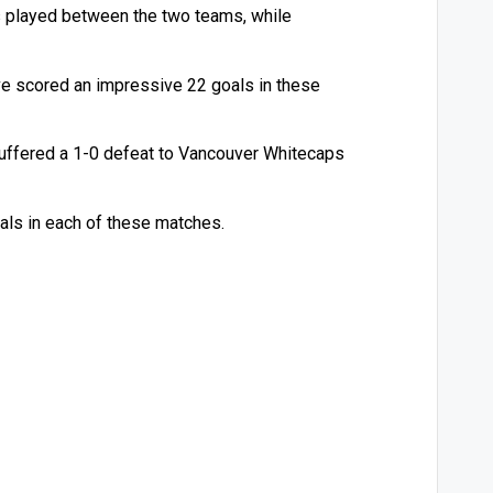
s played between the two teams, while
ve scored an impressive 22 goals in these
uffered a 1-0 defeat to Vancouver Whitecaps
als in each of these matches.