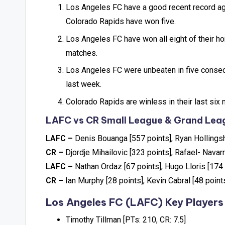
Los Angeles FC have a good recent record ag
Colorado Rapids have won five.
Los Angeles FC have won all eight of their h
matches.
Los Angeles FC were unbeaten in five consec
last week.
Colorado Rapids are winless in their last s
LAFC vs CR Small League & Grand Leag
LAFC –
Denis Bouanga [557 points], Ryan Hollings
CR –
Djordje Mihailovic [323 points], Rafael- Navar
LAFC –
Nathan Ordaz [67 points], Hugo Lloris [174 
CR –
Ian Murphy [28 points], Kevin Cabral [48 point
Los Angeles FC (LAFC) Key Players
Timothy Tillman [PTs: 210, CR: 7.5]