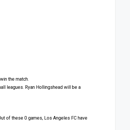
 win the match.
mall leagues. Ryan Hollingshead will be a
 Out of these 0 games, Los Angeles FC have