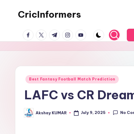
CricInformers
Best Fantasy Football Match Prediction
LAFC vs CR Dream1
No Co
July 9, 2025
Akshay KUMAR