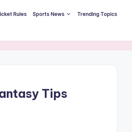
icket Rules
Sports News
Trending Topics
antasy Tips