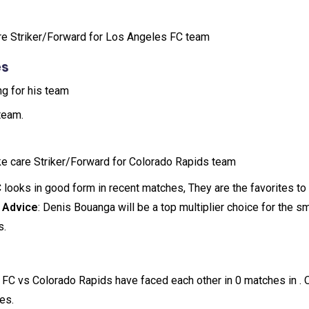
re Striker/Forward for Los Angeles FC team
es
ng for his team
team.
ake care Striker/Forward for Colorado Rapids team
 looks in good form in recent matches, They are the favorites to
 Advice
: Denis Bouanga will be a top multiplier choice for the s
s.
 FC vs Colorado Rapids have faced each other in 0 matches in .
es.