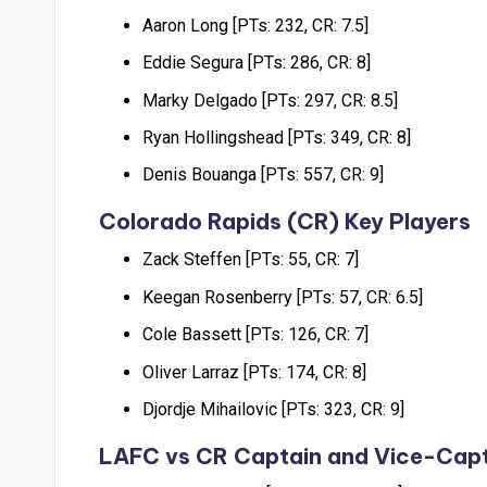
Aaron Long [PTs: 232, CR: 7.5]
Eddie Segura [PTs: 286, CR: 8]
Marky Delgado [PTs: 297, CR: 8.5]
Ryan Hollingshead [PTs: 349, CR: 8]
Denis Bouanga [PTs: 557, CR: 9]
Colorado Rapids (CR) Key Players
Zack Steffen [PTs: 55, CR: 7]
Keegan Rosenberry [PTs: 57, CR: 6.5]
Cole Bassett [PTs: 126, CR: 7]
Oliver Larraz [PTs: 174, CR: 8]
Djordje Mihailovic [PTs: 323, CR: 9]
LAFC vs CR Captain and Vice-Capt