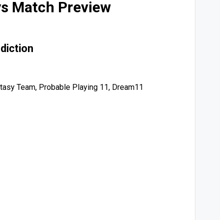
ys Match Preview
diction
tasy Team, Probable Playing 11, Dream11