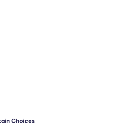
ain Choices