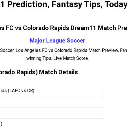
 Prediction, Fantasy Tips, Toda
s FC vs Colorado Rapids Dream11 Match Pre
Major League Soccer
Soccer, Los Angeles FC vs Colorado Rapids Match Preview, Fan
winning Tips, Live Match Score.
orado Rapids) Match Details
ids (LAFC vs CR)
T)