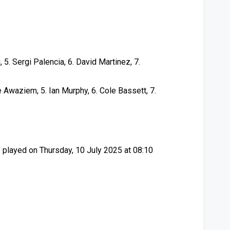
 5. Sergi Palencia, 6. David Martinez, 7.
 Awaziem, 5. Ian Murphy, 6. Cole Bassett, 7.
played on Thursday, 10 July 2025 at 08:10