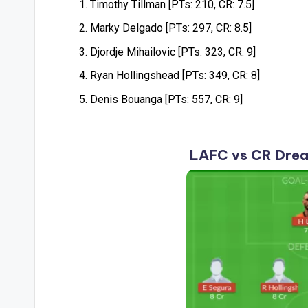
Timothy Tillman [PTs: 210, CR: 7.5]
Marky Delgado [PTs: 297, CR: 8.5]
Djordje Mihailovic [PTs: 323, CR: 9]
Ryan Hollingshead [PTs: 349, CR: 8]
Denis Bouanga [PTs: 557, CR: 9]
LAFC vs CR Drea