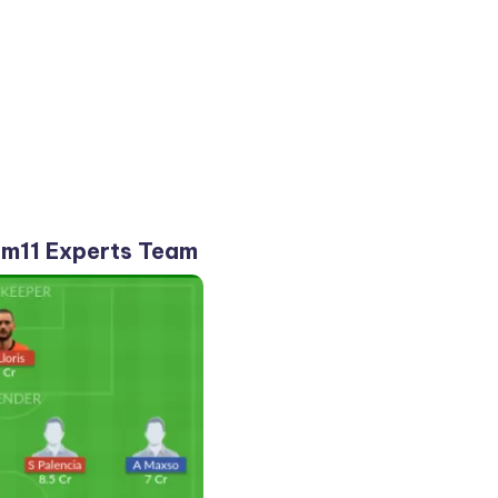
m11 Experts Team