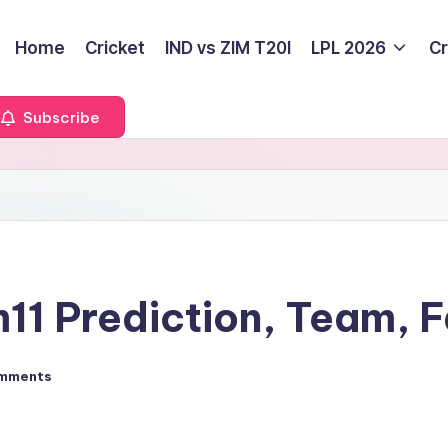
Home
Cricket
IND vs ZIM T20I
LPL 2026
Cr
Subscribe
1 Prediction, Team, F
mments