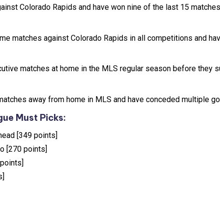
ainst Colorado Rapids and have won nine of the last 15 matche
ome matches against Colorado Rapids in all competitions and ha
utive matches at home in the MLS regular season before they s
ix matches away from home in MLS and have conceded multiple go
ue Must Picks:
head [349 points]
ro [270 points]
points]
s]