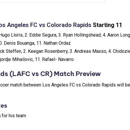
os Angeles FC vs Colorado Rapids
Starting 11
Hugo Lloris, 2. Eddie Segura, 3. Ryan Hollingshead, 4. Aaron Long,
10. Denis Bouanga, 11. Nathan Ordaz
ck Steffen, 2. Keegan Rosenberry, 3. Andreas Maxso, 4. Chidozie
Djordje Mihailovic, 11. Rafael- Navarro
ids (LAFC vs CR) Match Preview
ccer match between Los Angeles FC vs Colorado Rapids will be 
tes
 for his team