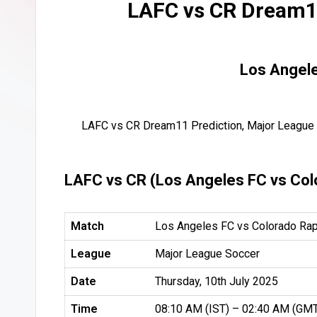
LAFC vs CR Dream11
Los Angele
LAFC vs CR Dream11 Prediction, Major League 
LAFC vs CR (Los Angeles FC vs Col
Match
Los Angeles FC vs Colorado Rap
League
Major League Soccer
Date
Thursday, 10th July 2025
Time
08:10 AM (IST) – 02:40 AM (GM