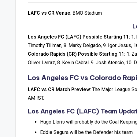
LAFC vs CR Venue
: BMO Stadium
L
Los Angeles FC (LAFC) Possible Starting 11:
1. 
Timothy Tillman, 8. Marky Delgado, 9. Igor Jesus, 
Colorado Rapids (CR) Possible Starting 11:
1. Za
Oliver Larraz, 8. Kevin Cabral, 9. Josh Atencio, 10. 
Los Angeles FC vs Colorado Rap
LAFC vs CR Match Preview
: The Major League So
AM IST.
Los Angeles FC (LAFC) Team Upda
Hugo Lloris will probably do the Goal Keeping
Eddie Segura will be the Defender his team.