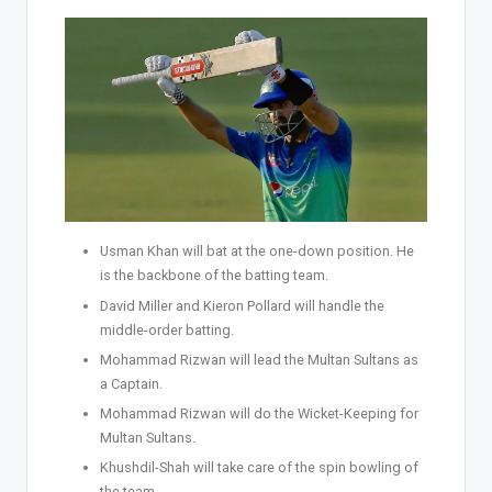
Usman Khan will bat at the one-down position. He
is the backbone of the batting team.
David Miller and Kieron Pollard will handle the
middle-order batting.
Mohammad Rizwan will lead the Multan Sultans as
a Captain.
Mohammad Rizwan will do the Wicket-Keeping for
Multan Sultans.
Khushdil-Shah will take care of the spin bowling of
the team.