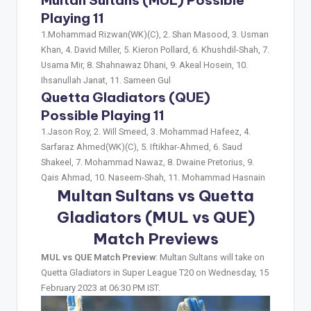
Multan Sultans (MUL) Possible
Playing 11
1.Mohammad Rizwan(WK)(C), 2. Shan Masood, 3. Usman
Khan, 4. David Miller, 5. Kieron Pollard, 6. Khushdil-Shah, 7.
Usama Mir, 8. Shahnawaz Dhani, 9. Akeal Hosein, 10.
Ihsanullah Janat, 11. Sameen Gul
Quetta Gladiators (QUE)
Possible Playing 11
1.Jason Roy, 2. Will Smeed, 3. Mohammad Hafeez, 4.
Sarfaraz Ahmed(WK)(C), 5. Iftikhar-Ahmed, 6. Saud
Shakeel, 7. Mohammad Nawaz, 8. Dwaine Pretorius, 9.
Qais Ahmad, 10. Naseem-Shah, 11. Mohammad Hasnain
Multan Sultans vs Quetta
Gladiators (MUL vs QUE)
Match Previews
MUL vs QUE Match Preview
: Multan Sultans will take on
Quetta Gladiators in Super League T20 on Wednesday, 15
February 2023 at 06:30 PM IST.