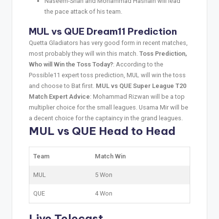
Naseem-Shah and Mohammad Hasnain will lead
the pace attack of his team.
MUL vs QUE Dream11 Prediction
Quetta Gladiators has very good form in recent matches,
most probably they will win this match.
Toss Prediction,
Who will Win the Toss Today?
: According to the
Possible11 expert toss prediction, MUL will win the toss
and choose to Bat first.
MUL vs QUE Super League T20
Match Expert Advice
: Mohammad Rizwan will be a top
multiplier choice for the small leagues. Usama Mir will be
a decent choice for the captaincy in the grand leagues.
MUL vs QUE Head to Head
Team
Match Win
MUL
5 Won
QUE
4 Won
Live Telecast