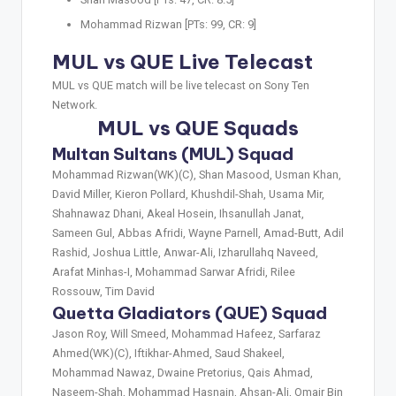
Mohammad Rizwan [PTs: 99, CR: 9]
MUL vs QUE Live Telecast
MUL vs QUE match will be live telecast on Sony Ten
Network.
MUL vs QUE Squads
Multan Sultans (MUL) Squad
Mohammad Rizwan(WK)(C), Shan Masood, Usman Khan,
David Miller, Kieron Pollard, Khushdil-Shah, Usama Mir,
Shahnawaz Dhani, Akeal Hosein, Ihsanullah Janat,
Sameen Gul, Abbas Afridi, Wayne Parnell, Amad-Butt, Adil
Rashid, Joshua Little, Anwar-Ali, Izharullahq Naveed,
Arafat Minhas-I, Mohammad Sarwar Afridi, Rilee
Rossouw, Tim David
Quetta Gladiators (QUE) Squad
Jason Roy, Will Smeed, Mohammad Hafeez, Sarfaraz
Ahmed(WK)(C), Iftikhar-Ahmed, Saud Shakeel,
Mohammad Nawaz, Dwaine Pretorius, Qais Ahmad,
Naseem-Shah, Mohammad Hasnain, Ahsan-Ali, Omair Bin