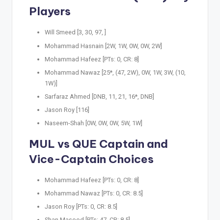
Players
Will Smeed [3, 30, 97, ]
Mohammad Hasnain [2W, 1W, 0W, 0W, 2W]
Mohammad Hafeez [PTs: 0, CR: 8]
Mohammad Nawaz [25*, (47, 2W), 0W, 1W, 3W, (10,
1W)]
Sarfaraz Ahmed [DNB, 11, 21, 16*, DNB]
Jason Roy [116]
Naseem-Shah [0W, 0W, 0W, 5W, 1W]
MUL vs QUE Captain and
Vice-Captain Choices
Mohammad Hafeez [PTs: 0, CR: 8]
Mohammad Nawaz [PTs: 0, CR: 8.5]
Jason Roy [PTs: 0, CR: 8.5]
Shan Masood [PTs: 47, CR: 8.5]