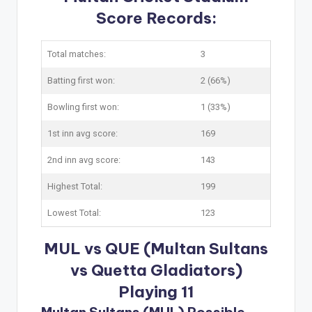
Score Records:
Total matches:
3
Batting first won:
2 (66%)
Bowling first won:
1 (33%)
1st inn avg score:
169
2nd inn avg score:
143
Highest Total:
199
Lowest Total:
123
MUL vs QUE (Multan Sultans
vs Quetta Gladiators)
Playing 11