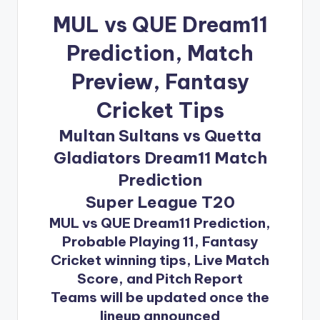
MUL vs QUE Dream11
Prediction
, Match
Preview, Fantasy
Cricket Tips
Multan Sultans vs Quetta
Gladiators Dream11 Match
Prediction
Super League T20
MUL vs QUE Dream11 Prediction,
Probable Playing 11, Fantasy
Cricket winning tips, Live Match
Score, and Pitch Report
Teams will be updated once the
lineup announced