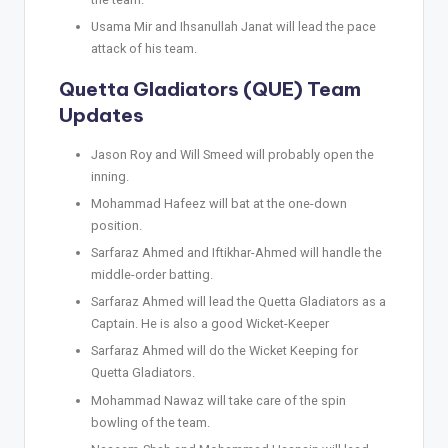
Usama Mir and Ihsanullah Janat will lead the pace
attack of his team.
Quetta Gladiators (QUE) Team
Updates
Jason Roy and Will Smeed will probably open the
inning.
Mohammad Hafeez will bat at the one-down
position.
Sarfaraz Ahmed and Iftikhar-Ahmed will handle the
middle-order batting.
Sarfaraz Ahmed will lead the Quetta Gladiators as a
Captain. He is also a good Wicket-Keeper
Sarfaraz Ahmed will do the Wicket Keeping for
Quetta Gladiators.
Mohammad Nawaz will take care of the spin
bowling of the team.