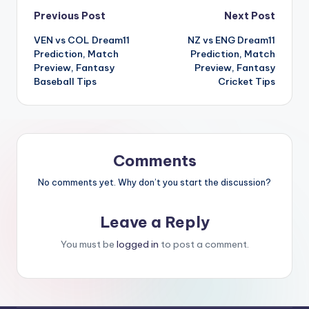
Previous Post
Next Post
VEN vs COL Dream11
NZ vs ENG Dream11
Prediction, Match
Prediction, Match
Preview, Fantasy
Preview, Fantasy
Baseball Tips
Cricket Tips
Comments
No comments yet. Why don’t you start the discussion?
Leave a Reply
You must be
logged in
to post a comment.