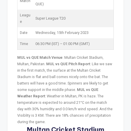
Match
QUE)
Leagu
Super League T20
e
Date
Wednesday, 15th February 2023
Time
06:30 PM (IST) – 01:00 PM (GMT)
MUL vs QUE Match Venue
: Multan Cricket Stadium,
Multan, Pakistan.
MUL vs QUE Pitch Report
: Like we saw
in the first match, the surface at the Multan Cricket
Stadium is flat and ball comes nicely onto the bat. The
batters will have a good time. Spinners are likely to get
some support in the middle phase.
MUL vs QUE
Weather Report
: Weather in Multan, PK is haze. The
temperature is expected to around 21°C on the match
day with 30% humidity and 0.0 km/h wind speed. And the
Visiblity is 3 KM. There are 18% chances of precipitation
during the game.
Multan Cricket Stadium