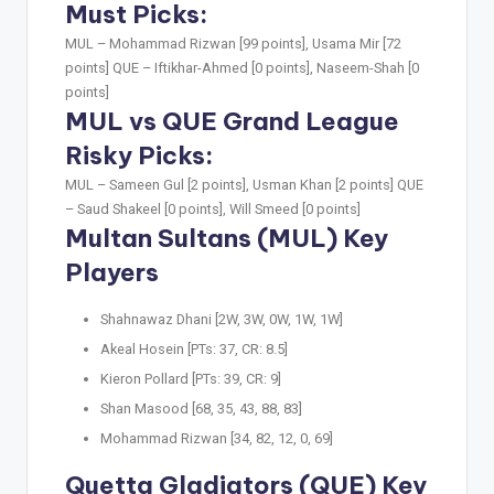
Must Picks:
MUL –
Mohammad Rizwan [99 points], Usama Mir [72
points]
QUE –
Iftikhar-Ahmed [0 points], Naseem-Shah [0
points]
MUL vs QUE Grand League
Risky Picks:
MUL –
Sameen Gul [2 points], Usman Khan [2 points]
QUE
–
Saud Shakeel [0 points], Will Smeed [0 points]
Multan Sultans (MUL) Key
Players
Shahnawaz Dhani [2W, 3W, 0W, 1W, 1W]
Akeal Hosein [PTs: 37, CR: 8.5]
Kieron Pollard [PTs: 39, CR: 9]
Shan Masood [68, 35, 43, 88, 83]
Mohammad Rizwan [34, 82, 12, 0, 69]
Quetta Gladiators (QUE) Key