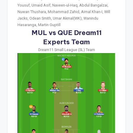
Yousuf, Umaid Asif, Naveen-ul-Haq, Abdul Bangalzai,
Nuwan Thushara, Mohammad Zahid, Aimal Khan-I, Will
Jacks, Odean Smith, Umar Akmal(WK), Wanindu
Hasaranga, Martin Guptill
MUL vs QUE Dream11
Experts Team
Dream11 Small League (SL) Team