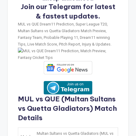
Join our Telegram for latest
& fastest updates.
MUL vs QUE Dream11 Prediction, Super League T20,
Multan Sultans vs Quetta Gladiators Match Preview,
Fantasy Team, Probable Playing 11, Dream11 winning
Tips, Live Match Score, Pitch Report, Injury & Updates.
MUL vs QUE (Multan Sultans
vs Quetta Gladiators) Match
Details
Multan Sultans vs Quetta Gladiators (MUL vs