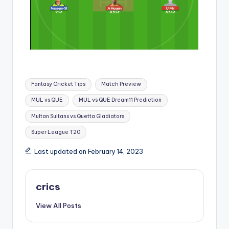
Fantasy Cricket Tips
Match Preview
MUL vs QUE
MUL vs QUE Dream11 Prediction
Multan Sultans vs Quetta Gladiators
Super League T20
Last updated on February 14, 2023
crics
View All Posts