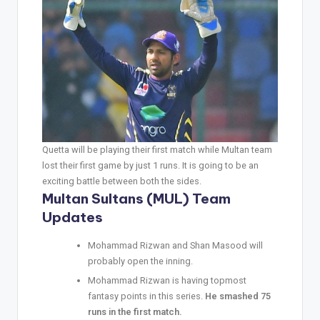
Quetta will be playing their first match while Multan team
lost their first game by just 1 runs. It is going to be an
exciting battle between both the sides.
Multan Sultans (MUL) Team
Updates
Mohammad Rizwan and Shan Masood will
probably open the inning.
Mohammad Rizwan is having topmost
fantasy points in this series.
He smashed 75
runs in the first match.