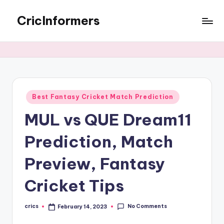
CricInformers
Best Fantasy Cricket Match Prediction
MUL vs QUE Dream11
Prediction, Match
Preview, Fantasy
Cricket Tips
No Comments
crics
February 14, 2023