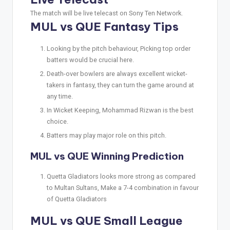
The match will be live telecast on Sony Ten Network.
MUL vs QUE Fantasy Tips
Looking by the pitch behaviour, Picking top order
batters would be crucial here.
Death-over bowlers are always excellent wicket-
takers in fantasy, they can turn the game around at
any time.
In Wicket Keeping, Mohammad Rizwan is the best
choice.
Batters may play major role on this pitch.
MUL vs QUE Winning Prediction
Quetta Gladiators looks more strong as compared
to Multan Sultans, Make a 7-4 combination in favour
of Quetta Gladiators
MUL vs QUE Small League