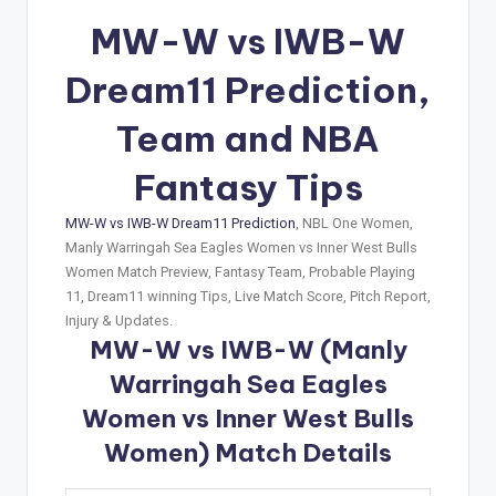
MW-W vs IWB-W
Dream11 Prediction,
Team and NBA
Fantasy Tips
MW-W vs IWB-W Dream11 Prediction
, NBL One Women,
Manly Warringah Sea Eagles Women vs Inner West Bulls
Women Match Preview, Fantasy Team, Probable Playing
11, Dream11 winning Tips, Live Match Score, Pitch Report,
Injury & Updates.
MW-W vs IWB-W (Manly
Warringah Sea Eagles
Women vs Inner West Bulls
Women) Match Details