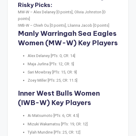
Risky Picks:
MW-W –
Alex Delaney [0 points], Olivia Johnston [0
points]
IWB-W –
Chieh Ou [0 points], Llianna Jacob [0 points]
Manly Warringah Sea Eagles
Women (MW-W) Key Players
Alex Delaney [PTs: 0, CR: 14]
Maja Jurlina [PTs: 12, CR: 5]
Sari Mowbray [PTs: 15, CR: 9]
Zoey Miller [PTs: 25, CR: 11.5]
Inner West Bulls Women
(IWB-W) Key Players
Ai Matsumoto [PTs: 6, CR: 4.5]
Mizuki Wakamatsu [PTs: 19, CR: 12]
Tylah Mundine [PTs: 25, CR: 12]