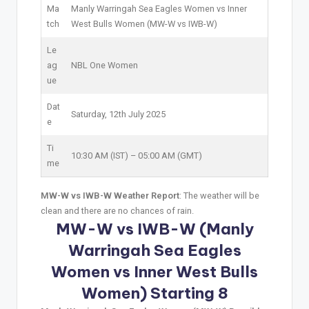
Ma
Manly Warringah Sea Eagles Women vs Inner
tch
West Bulls Women (MW-W vs IWB-W)
Le
ag
NBL One Women
ue
Dat
Saturday, 12th July 2025
e
Ti
10:30 AM (IST) – 05:00 AM (GMT)
me
MW-W vs IWB-W Weather Report
: The weather will be
clean and there are no chances of rain.
MW-W vs IWB-W (Manly
Warringah Sea Eagles
Women vs Inner West Bulls
Women) Starting 8