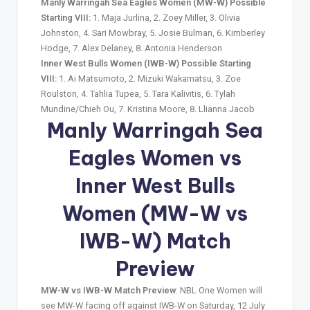
Manly Warringah Sea Eagles Women (MW-W) Possible
Starting VIII:
1. Maja Jurlina, 2. Zoey Miller, 3. Olivia
Johnston, 4. Sari Mowbray, 5. Josie Bulman, 6. Kimberley
Hodge, 7. Alex Delaney, 8. Antonia Henderson
Inner West Bulls Women (IWB-W) Possible Starting
VIII:
1. Ai Matsumoto, 2. Mizuki Wakamatsu, 3. Zoe
Roulston, 4. Tahlia Tupea, 5. Tara Kalivitis, 6. Tylah
Mundine/Chieh Ou, 7. Kristina Moore, 8. Llianna Jacob
Manly Warringah Sea
Eagles Women vs
Inner West Bulls
Women (MW-W vs
IWB-W) Match
Preview
MW-W vs IWB-W Match Preview
: NBL One Women will
see MW-W facing off against IWB-W on Saturday, 12 July