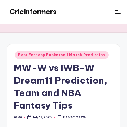
CricInformers
Best Fantasy Basketball Match Prediction
MW-W vs IWB-W
Dream11 Prediction,
Team and NBA
Fantasy Tips
No Comments
crics
July 11, 2025