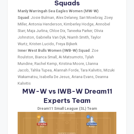
Squads
Manly Warringah Sea Eagles Women (MW-W)
Squad
: Josie Bulman, Alex Delaney, Sari Mowbray, Zoey
Miller, Antonia Henderson, Kimberley Hodge, Annobel
Starr, Maja Jurlina, Chloe Dix, Taneeka Parker, Olivia
Johnston, Gabriella Van Dyk, Niamh Smith, Taylor
Wurtz, Kristen Lucido, Freya Bijkerk
Inner West Bulls Women (IWB-W) Squad
: Zoe
Roulston, Bianca Small, Ai Matsumoto, Tylah
Mundine, Rachel Kemp, Kristina Moore, Llianna
Jacob, Tahlia Tupea, Alannah Forde, Tara Kalivitis, Mizuki
Wakamatsu, Isabella De Jesus, Ariana Evans, Deanna
Kalivitis
MW-W vs IWB-W Dream11
Experts Team
Dream11 Small League (SL) Team