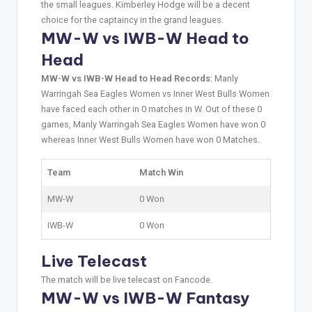
the small leagues. Kimberley Hodge will be a decent
choice for the captaincy in the grand leagues.
MW-W vs IWB-W Head to
Head
MW-W vs IWB-W Head to Head Records
: Manly
Warringah Sea Eagles Women vs Inner West Bulls Women
have faced each other in 0 matches in W. Out of these 0
games, Manly Warringah Sea Eagles Women have won 0
whereas Inner West Bulls Women have won 0 Matches.
Team
Match Win
MW-W
0 Won
IWB-W
0 Won
Live Telecast
The match will be live telecast on Fancode.
MW-W vs IWB-W Fantasy