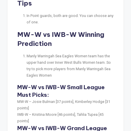
Tips
In Point guards, both are good. You can choose any
of one.
MW-W vs IWB-W Winning
Prediction
Manly Warringah Sea Eagles Women team has the
upper hand over Inner West Bulls Women team. So
try to pick more players from Manly Warringah Sea
Eagles Women
MW-W vs IWB-W Small League
Must Picks:
MW-W –
Josie Bulman [37 points], Kimberley Hodge [31
points]
IWB-W –
Kristina Moore [46 points], Tahlia Tupea [45
points]
MW-W vs IWB-W Grand League