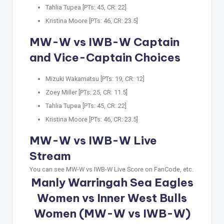
Tahlia Tupea [PTs: 45, CR: 22]
Kristina Moore [PTs: 46, CR: 23.5]
MW-W vs IWB-W Captain
and Vice-Captain Choices
Mizuki Wakamatsu [PTs: 19, CR: 12]
Zoey Miller [PTs: 25, CR: 11.5]
Tahlia Tupea [PTs: 45, CR: 22]
Kristina Moore [PTs: 46, CR: 23.5]
MW-W vs IWB-W Live
Stream
You can see MW-W vs IWB-W Live Score on FanCode, etc.
Manly Warringah Sea Eagles
Women vs Inner West Bulls
Women (MW-W vs IWB-W)