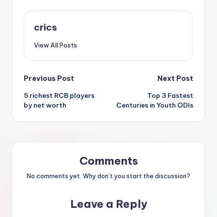
crics
View All Posts
Previous Post
Next Post
5 richest RCB players
Top 3 Fastest
by net worth
Centuries in Youth ODIs
Comments
No comments yet. Why don’t you start the discussion?
Leave a Reply