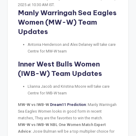
2025 at 10:30 AM IST.
Manly Warringah Sea Eagles
Women (MW-W) Team
Updates
Antonia Henderson and Alex Delaney will take care
Centre for MW-W team
Inner West Bulls Women
(IWB-W) Team Updates
Llianna Jacob and Kristina Moore will take care
Centre for IWB-W team
MW-W vs IWB-W
Dream11 Prediction
: Manly Warringah
Sea Eagles Women looks in good form in recent
matches, They are the favorites to win the match.
MW-W vs IWB-W NBL One Women Match Expert
Advice
: Josie Bulman will be a top multiplier choice for