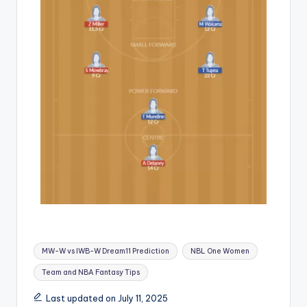
MW-W vs IWB-W Dream11 Prediction
NBL One Women
Team and NBA Fantasy Tips
Last updated on July 11, 2025