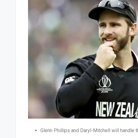
Glenn Phillips and Daryl-Mitchell will handle 