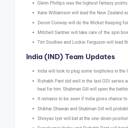
Glenn Phillips was the highest fantasy points
Kane Williamson will lead the New Zealand a
Devon Conway will do the Wicket Keeping fo
Mitchell Santner will take care of the spin bo
Tim Southee and Lockie Ferguson will lead th
India (IND) Team Updates
India will look to plug some loopholes in the O
Rishabh Pant did well in the last ODI series
heal for him. Shubman Gill will open the batt
It remains to be seen if India gives chance t
Shikhar Dhawan and Shubman Gill will probabl
Shreyas Iyer will bat at the one-down position