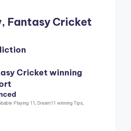
, Fantasy Cricket
iction
tasy Cricket winning
ort
unced
bable Playing 11, Dream11 winning Tips,