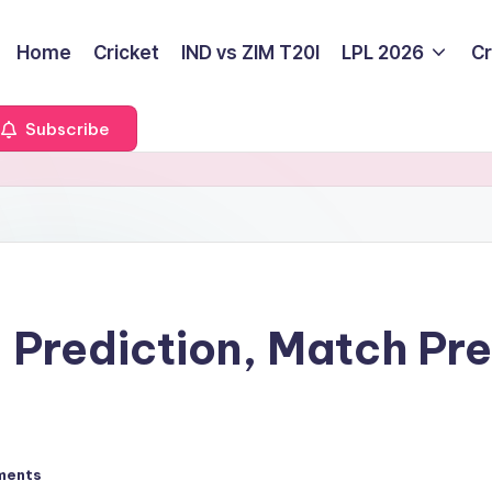
Home
Cricket
IND vs ZIM T20I
LPL 2026
Cr
Subscribe
 Prediction, Match Pr
ments