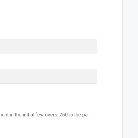
nt in the initial few overs. 260 is the par