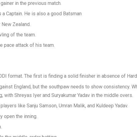
 gainer in the previous match.
s a Captain. He is also a good Batsman
r New Zealand.
wling of the team.
e pace attack of his team.
DI format. The first is finding a solid finisher in absence of Har
 against England, but the southpaw needs to show consistency. Wh
ing, with Shreyas Iyer and Suryakumar Yadav in the middle overs.
o players like Sanju Samson, Umran Malik, and Kuldeep Yadav.
y open the inning.
.