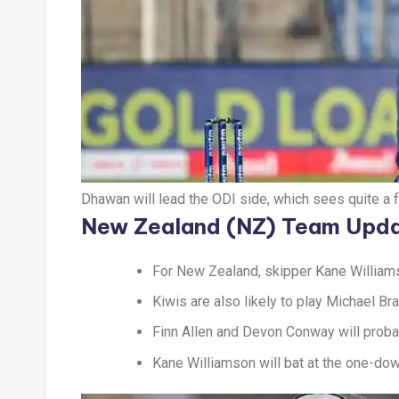
Dhawan will lead the ODI side, which sees quite a 
New Zealand (NZ) Team Upd
For New Zealand, skipper Kane Williamso
Kiwis are also likely to play Michael Bra
Finn Allen and Devon Conway will probab
Kane Williamson will bat at the one-dow