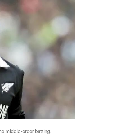
the middle-order batting.