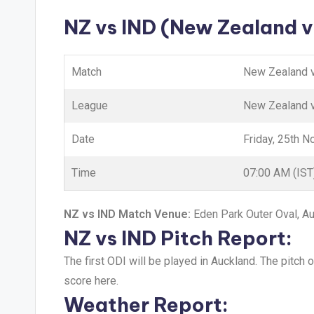
NZ vs IND (New Zealand v
Match
New Zealand v
League
New Zealand v
Date
Friday, 25th 
Time
07:00 AM (IST
NZ vs IND Match Venue:
Eden Park Outer Oval, A
NZ vs IND Pitch Report:
The first ODI will be played in Auckland. The pitch 
score here.
Weather Report: