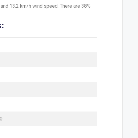
y and 13.2 km/h wind speed. There are 38%
:
0