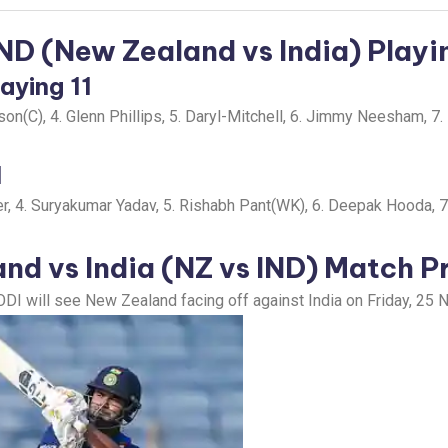
IND (New Zealand vs India) Playin
aying 11
n(C), 4. Glenn Phillips, 5. Daryl-Mitchell, 6. Jimmy Neesham, 7. M
1
er, 4. Suryakumar Yadav, 5. Rishabh Pant(WK), 6. Deepak Hooda, 7
nd vs India (NZ vs IND)
Match P
ODI will see New Zealand facing off against India on Friday, 25