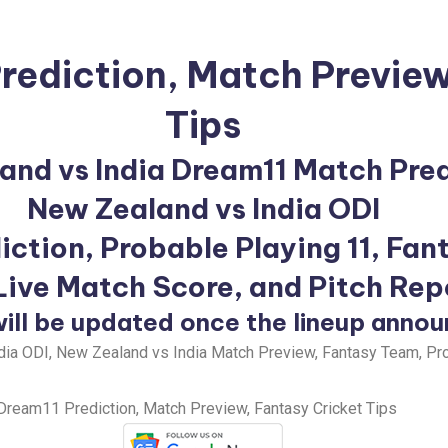
rediction
, Match Preview
Tips
and vs India Dream11 Match Pred
New Zealand vs India ODI
iction, Probable Playing 11, Fan
 Live Match Score, and Pitch Rep
ill be updated once the lineup anno
ia ODI, New Zealand vs India Match Preview, Fantasy Team, Pro