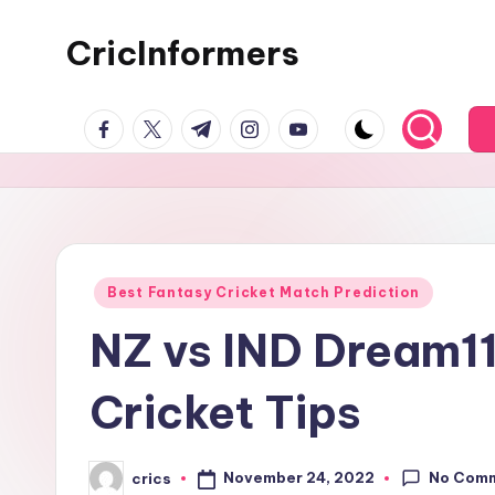
CricInformers
Best Fantasy Cricket Match Prediction
NZ vs IND Dream11
Cricket Tips
No Com
November 24, 2022
crics