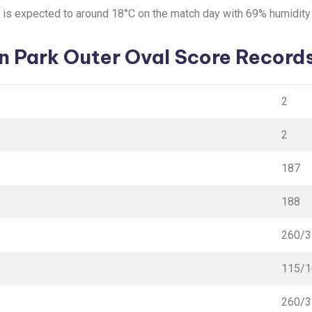
e is expected to around 18°C on the match day with 69% humidit
n Park Outer Oval Score Records
2
2
187
188
260/3
115/1
260/3