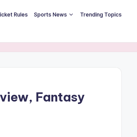
icket Rules
Sports News
Trending Topics
eview, Fantasy