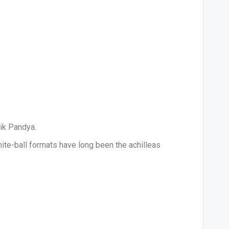
dik Pandya.
ite-ball formats have long been the achilleas