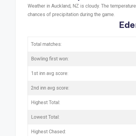
Weather in Auckland, NZ is cloudy. The temperatur
chances of precipitation during the game.
Ede
Total matches:
Bowling first won:
1st inn avg score:
2nd inn avg score:
Highest Total:
Lowest Total:
Highest Chased: