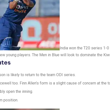
India won the T20 series 1-
few young players. The Men in Blue will look to dominate the Kiw
ates
n is likely to return to the team ODI series.
cewell too. Finn Allen’s form is a slight cause of concern at the to
ly open the inning.
n position.