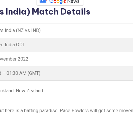
s India) Match Details
s India (NZ vs IND)
s India ODI
November 2022
) – 01:30 AM (GMT)
uckland, New Zealand
out here is a batting paradise. Pace Bowlers will get some moveme