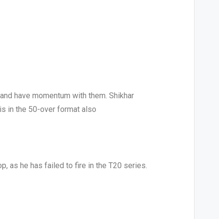
0 and have momentum with them. Shikhar
is in the 50-over format also
p, as he has failed to fire in the T20 series.