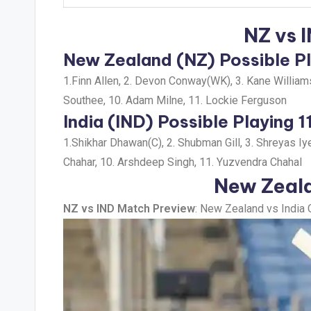
NZ vs 
New Zealand (NZ) Possible Pl
1.Finn Allen, 2. Devon Conway(WK), 3. Kane Williamso
Southee, 10. Adam Milne, 11. Lockie Ferguson
India (IND) Possible Playing 1
1.Shikhar Dhawan(C), 2. Shubman Gill, 3. Shreyas Iy
Chahar, 10. Arshdeep Singh, 11. Yuzvendra Chahal
New Zeala
NZ vs IND Match Preview
: New Zealand vs India 