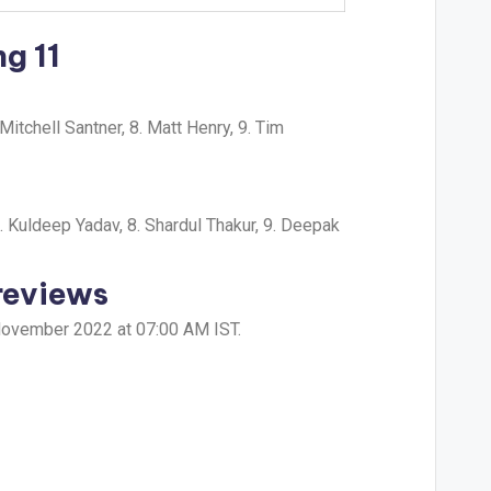
g 11
itchell Santner, 8. Matt Henry, 9. Tim
. Kuldeep Yadav, 8. Shardul Thakur, 9. Deepak
reviews
 November 2022 at 07:00 AM IST.