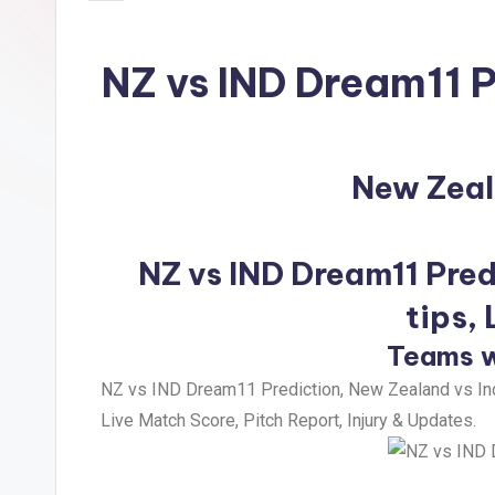
NZ vs IND Dream11 P
New Zeal
NZ vs IND Dream11 Pred
tips,
Teams w
NZ vs IND Dream11 Prediction, New Zealand vs Ind
Live Match Score, Pitch Report, Injury & Updates.