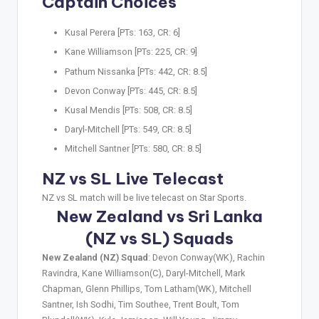
Captain Choices
Kusal Perera [PTs: 163, CR: 6]
Kane Williamson [PTs: 225, CR: 9]
Pathum Nissanka [PTs: 442, CR: 8.5]
Devon Conway [PTs: 445, CR: 8.5]
Kusal Mendis [PTs: 508, CR: 8.5]
Daryl-Mitchell [PTs: 549, CR: 8.5]
Mitchell Santner [PTs: 580, CR: 8.5]
NZ vs SL Live Telecast
NZ vs SL match will be live telecast on Star Sports.
New Zealand vs Sri Lanka
(NZ vs SL) Squads
New Zealand (NZ) Squad
: Devon Conway(WK), Rachin
Ravindra, Kane Williamson(C), Daryl-Mitchell, Mark
Chapman, Glenn Phillips, Tom Latham(WK), Mitchell
Santner, Ish Sodhi, Tim Southee, Trent Boult, Tom