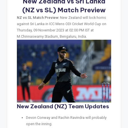
New Zealand vs Sri Lanka
(NZ vs SL) Match Preview
NZ vs SL Match Preview
: New Zealand will lock horns
against Sri Lanka in ICC Mens ODI Cricket World Cup on
Thursday, 09 November 2023 at 02:00 PM IST at
M.Chinnaswamy Stadium, Bengaluru, India.
New Zealand (NZ) Team Updates
Devon Conway and Rachin Ravindra will probably
open the inning.