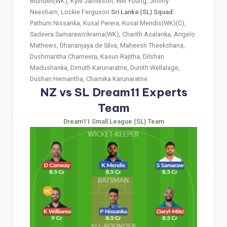
Blundell(WK), Kyle Jamieson, Will Young, Jimmy
Neesham, Lockie Ferguson
Sri Lanka (SL) Squad
:
Pathum Nissanka, Kusal Perera, Kusal Mendis(WK)(C),
Sadeera Samarawickrama(WK), Charith Asalanka, Angelo
Mathews, Dhananjaya de Silva, Maheesh Theekshana,
Dushmantha Chameera, Kasun Rajitha, Dilshan
Madushanka, Dimuth Karunaratne, Dunith Wellalage,
Dushan Hemantha, Chamika Karunaratne
NZ vs SL Dream11 Experts
Team
Dream11 Small League (SL) Team