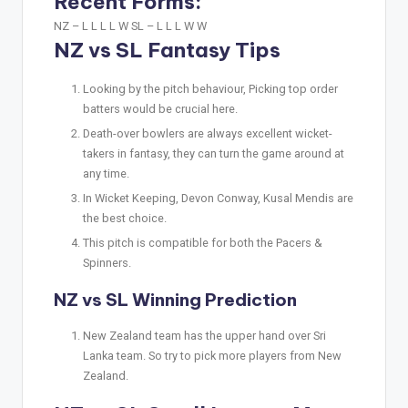
Recent Forms:
NZ –
L L L L W
SL –
L L L W W
NZ vs SL Fantasy Tips
Looking by the pitch behaviour, Picking top order
batters would be crucial here.
Death-over bowlers are always excellent wicket-
takers in fantasy, they can turn the game around at
any time.
In Wicket Keeping, Devon Conway, Kusal Mendis are
the best choice.
This pitch is compatible for both the Pacers &
Spinners.
NZ vs SL Winning Prediction
New Zealand team has the upper hand over Sri
Lanka team. So try to pick more players from New
Zealand.