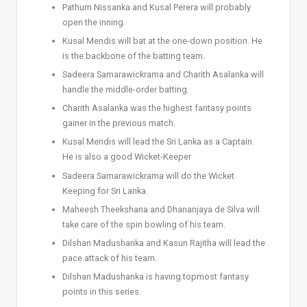
Pathum Nissanka and Kusal Perera will probably
open the inning.
Kusal Mendis will bat at the one-down position. He
is the backbone of the batting team.
Sadeera Samarawickrama and Charith Asalanka will
handle the middle-order batting.
Charith Asalanka was the highest fantasy points
gainer in the previous match.
Kusal Mendis will lead the Sri Lanka as a Captain.
He is also a good Wicket-Keeper
Sadeera Samarawickrama will do the Wicket
Keeping for Sri Lanka.
Maheesh Theekshana and Dhananjaya de Silva will
take care of the spin bowling of his team.
Dilshan Madushanka and Kasun Rajitha will lead the
pace attack of his team.
Dilshan Madushanka is having topmost fantasy
points in this series.