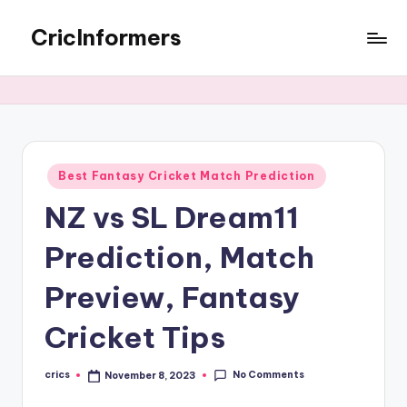
CricInformers
Best Fantasy Cricket Match Prediction
NZ vs SL Dream11
Prediction, Match
Preview, Fantasy
Cricket Tips
No Comments
crics
November 8, 2023