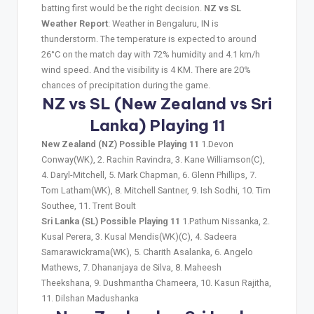
batting first would be the right decision.
NZ vs SL
Weather Report
: Weather in Bengaluru, IN is
thunderstorm. The temperature is expected to around
26°C on the match day with 72% humidity and 4.1 km/h
wind speed. And the visibility is 4 KM. There are 20%
chances of precipitation during the game.
NZ vs SL (New Zealand vs Sri
Lanka) Playing 11
New Zealand (NZ) Possible Playing 11
1.Devon
Conway(WK), 2. Rachin Ravindra, 3. Kane Williamson(C),
4. Daryl-Mitchell, 5. Mark Chapman, 6. Glenn Phillips, 7.
Tom Latham(WK), 8. Mitchell Santner, 9. Ish Sodhi, 10. Tim
Southee, 11. Trent Boult
Sri Lanka (SL) Possible Playing 11
1.Pathum Nissanka, 2.
Kusal Perera, 3. Kusal Mendis(WK)(C), 4. Sadeera
Samarawickrama(WK), 5. Charith Asalanka, 6. Angelo
Mathews, 7. Dhananjaya de Silva, 8. Maheesh
Theekshana, 9. Dushmantha Chameera, 10. Kasun Rajitha,
11. Dilshan Madushanka