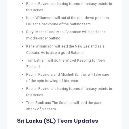
Rachin Ravindra is having topmost fantasy points in
this series.
Kane Williamson will bat at the one-down position.
He is the backbone of the batting team.
Daryl-Mitchell and Mark Chapman will handle the
middle-order batting.
Kane Williamson will lead the New Zealand as a
Captain. He is also a good Batsman
Tom Latham will do the Wicket Keeping for New
Zealand.
Rachin Ravindra and Mitchell Santner will take care
of the spin bowling of his team.
Rachin Ravindra is having topmost fantasy points in
this series.
Trent Boult and Tim Southee will lead the pace
attack of his team.
Sri Lanka (SL) Team Updates