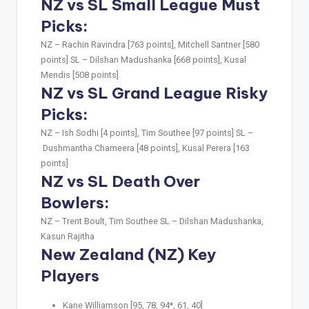
NZ vs SL Small League Must
Picks:
NZ –
Rachin Ravindra [763 points], Mitchell Santner [580
points]
SL –
Dilshan Madushanka [668 points], Kusal
Mendis [508 points]
NZ vs SL Grand League Risky
Picks:
NZ –
Ish Sodhi [4 points], Tim Southee [97 points]
SL –
Dushmantha Chameera [48 points], Kusal Perera [163
points]
NZ vs SL Death Over
Bowlers:
NZ –
Trent Boult, Tim Southee
SL –
Dilshan Madushanka,
Kasun Rajitha
New Zealand (NZ) Key
Players
Kane Williamson [95, 78, 94*, 61, 40]