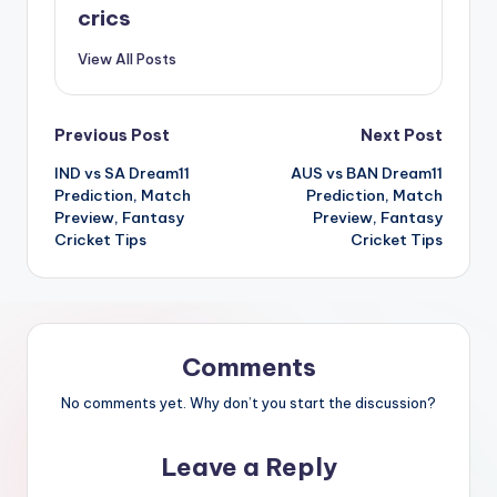
crics
View All Posts
Previous Post
Next Post
IND vs SA Dream11
AUS vs BAN Dream11
Prediction, Match
Prediction, Match
Preview, Fantasy
Preview, Fantasy
Cricket Tips
Cricket Tips
Comments
No comments yet. Why don’t you start the discussion?
Leave a Reply