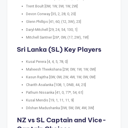
Trent Boult [0W, 1W, 3W, 1W, 2W]
Devon Conway [35, 2, 28, 0, 20]
Glenn Phillips [41, 60, (12, 3W), 23]
Daryl-Mitchell [29, 24, 54, 130, 1]
Mitchell Santner [26*, 0W, (17, 2W), 1W]
Sri Lanka (SL) Key Players
Kusal Perera [4, 4, 5, 78, 0]
Maheesh Theekshana [2W, 0W, 1W, 1W, 0W]
Kasun Rajitha [0W, 0W, 2W, 4W, 1W, 0W, 0W]
Charith Asalanka [108, 1, DNB, 44, 25]
Pathum Nissanka [41, 0, 77*, 54, 61]
Kusal Mendis [19, 1, 11, 11, 9]
Dilshan Madushanka [3W, 5W, 0W, 4W, 3W]
NZ vs SL Captain and Vice-