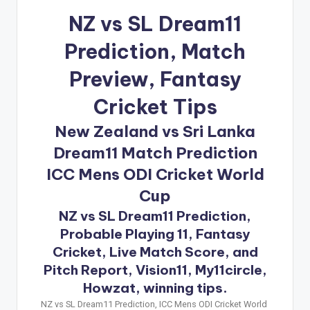
NZ vs SL Dream11
Prediction, Match
Preview, Fantasy
Cricket Tips
New Zealand vs Sri Lanka
Dream11 Match Prediction
ICC Mens ODI Cricket World
Cup
NZ vs SL Dream11 Prediction,
Probable Playing 11, Fantasy
Cricket, Live Match Score, and
Pitch Report, Vision11, My11circle,
Howzat, winning tips.
NZ vs SL Dream11 Prediction, ICC Mens ODI Cricket World