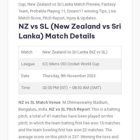
Cup, New Zealand vs Sri Lanka Match Preview, Fantasy
Team, Probable Playing 11, Dream11 winning Tips, Live
Match Score, Pitch Report, Injury & Updates.
NZ vs SL (New Zealand vs Sri
Lanka)
Match Details
Match
New Zealand vs Sri Lanka (NZ vs SL)
League
ICC Mens ODI Cricket World Cup
Date
Thursday, 9th November 2023
Time
02:00 PM (IST) – 08:30 AM (GMT)
NZ vs SL Match Venue
: M.Chinnaswamy Stadium,
Bengaluru, India.
NZ vs SL Pitch Report
: This is a batting
pitch, a total of 41 matches have been played on this
pitch, in which the team batting first has won 15 matches
and the team bowling first has won 22 matches. The
average score on this pitch is 237. Winning the toss and