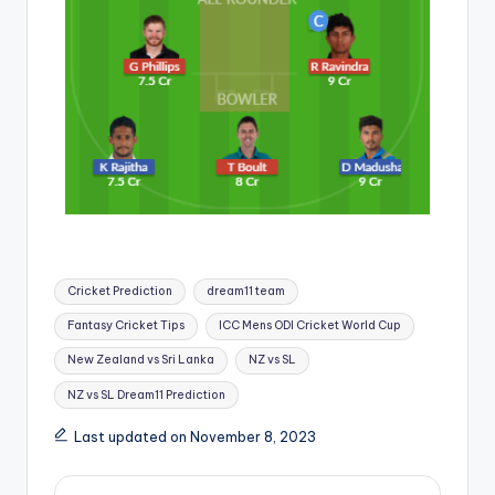
Cricket Prediction
dream11 team
Fantasy Cricket Tips
ICC Mens ODI Cricket World Cup
New Zealand vs Sri Lanka
NZ vs SL
NZ vs SL Dream11 Prediction
Last updated on November 8, 2023