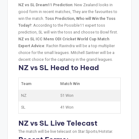
NZ vs SL Dream11 Prediction
: New Zealand looks in
good form in recent matches, They are the favourites to
win the match.
Toss Prediction, Who will Win the Toss
Today?
: According to the Possible11 expert toss
prediction, SL will win the toss and choose to Bowl first.
NZ vs SL ICC Mens ODI Cricket World Cup Match
Expert Advice
: Rachin Ravindra will be a top multiplier
choice for the small leagues. Mitchell Santner will be a
decent choice for the captaincy in the grand leagues.
NZ vs SL Head to Head
Team
Match Win
NZ
51 Won
SL
41 Won
NZ vs SL Live Telecast
The match will be live telecast on Star Sports/Hotstar.