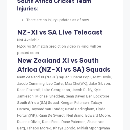
South Africa Cricket Team
Injuries:
There are no injury updates as of now.
NZ-XI vs SA Live Telecast
Not Available.
NZ-XI vs SA match prediction video in Hindi will be
posted soon
New Zealand XI vs South
Africa (NZ-XI vs SA) Squads
New Zealand XI (NZ-XI) Squad
: Bharat Popli, Matt Boyle,
Jacob Cumming, Leo Carter, Max Chu(WK), Jake Gibson,
Dean Foxcroft, Luke Georgeson, Jacob Duffy, Kyle
Jamieson, Michael Snedden, Sean Davey, Ben Lockrose
South Africa (SA) Squad
: Keegan Petersen, Zubayr
Hamza, Raynard van Tonder, David Bedingham, Clyde
Fortuin(WK), Ruan De Swardt, Neil Brand, Edward Moore,
Duanne Olivier, Dane Piedt, Dane Paterson, Shaun von
Berg, Tshepo Moreki, Khaya Zondo, Mihlali Mpongwana