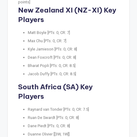
points]
New Zealand XI (NZ-XI) Key
Players
Matt Boyle [PTs: 0, CR: 7]
Max Chu [PTs: 0, CR: 7]
Kyle Jamieson [PTs: 0, CR: 8]
Dean Foxcroft [PTs: 0, CR: 8]
Bharat Popli [PTs: 0, CR: 8.5]
Jacob Duffy [PTs: 0, CR: 8.5]
South Africa (SA) Key
Players
Raynard van Tonder [PTs: 0, CR: 7.5]
Ruan De Swardt [PTs: 0, CR: 8]
Dane Piedt [PTs: 0, CR: 8]
Duanne Olivier [[3W, 1W]]