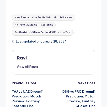
New Zealand XI vs South Africa Match Preview
NZ-XI vs SA Dream11 Prediction
South Africa VS New Zealand XI Practice Test
Last updated on January 28, 2024
Ravi
View All Posts
Previous Post
Next Post
TAJ vs UAE Dream11
DSG vs PRC Dream11
Prediction, Match
Prediction, Match
Preview, Fantasy
Preview, Fantasy
Football Tips
Cricket Tips