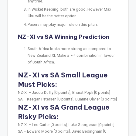
any time.
In Wicket Keeping, both are good. However Max
Chu will be the better option.
Pacers may play major role on this pitch.
NZ-XI vs SA Winning Prediction
South Africa looks more strong as compared to
New Zealand XI, Make a 7-4 combination in favour
of South Africa.
NZ-XI vs SA Small League
Must Picks:
NZ-XI –
Jacob Duffy [0 points], Bharat Popli [0 points]
SA –
Keegan Petersen [0 points], Duanne Olivier [0 points]
NZ-XI vs SA Grand League
Risky Picks:
NZ-XI –
Leo Carter [0 points], Luke Georgeson [0 points]
SA –
Edward Moore [0 points], David Bedingham [0