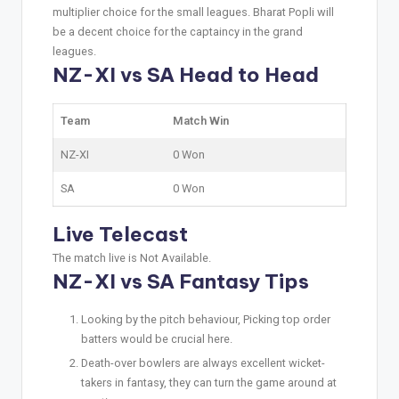
multiplier choice for the small leagues. Bharat Popli will
be a decent choice for the captaincy in the grand
leagues.
NZ-XI vs SA Head to Head
Team
Match Win
NZ-XI
0 Won
SA
0 Won
Live Telecast
The match live is Not Available.
NZ-XI vs SA Fantasy Tips
Looking by the pitch behaviour, Picking top order
batters would be crucial here.
Death-over bowlers are always excellent wicket-
takers in fantasy, they can turn the game around at