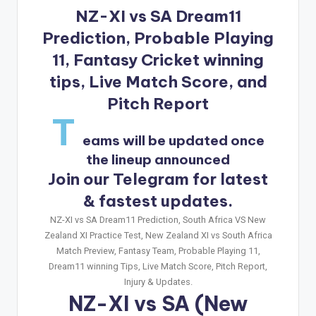
NZ-XI vs SA Dream11
Prediction, Probable Playing
11, Fantasy Cricket winning
tips, Live Match Score, and
Pitch Report
T
eams will be updated once
the lineup announced
Join our Telegram for latest
& fastest updates.
NZ-XI vs SA Dream11 Prediction, South Africa VS New
Zealand XI Practice Test, New Zealand XI vs South Africa
Match Preview, Fantasy Team, Probable Playing 11,
Dream11 winning Tips, Live Match Score, Pitch Report,
Injury & Updates.
NZ-XI vs SA
(New