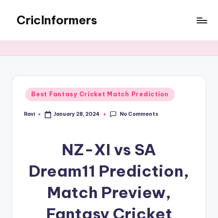
CricInformers
Best Fantasy Cricket Match Prediction
No Comments
Ravi
January 28, 2024
NZ-XI vs SA
Dream11 Prediction,
Match Preview,
Fantasy Cricket