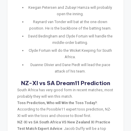
Keegan Petersen and Zubayr Hamza will probably
open the inning.
Raynard van Tonder will bat at the one-down
position. He is the backbone of the batting team.
David Bedingham and Clyde Fortuin will handle the
middle-order batting.
Clyde Fortuin will do the Wicket Keeping for South
Africa.
Duanne Olivier and Dane Piedt will lead the pace
attack of his team.
NZ-XI vs SA Dream11 Prediction
South Africa has very good form in recent matches, most
probably they will win this match.
Toss Prediction, Who will Win the Toss Today?
:
According to the Possible11 expert toss prediction, NZ-
XI will win the toss and choose to Bowl first.
NZ-XI vs SA South Africa VS New Zealand XI Practice
Test Match Expert Advice
: Jacob Duffy will be a top