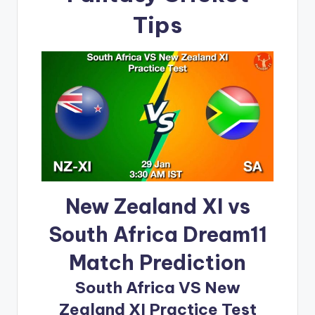
Tips
New Zealand XI vs
South Africa Dream11
Match Prediction
South Africa VS New
Zealand XI Practice Test