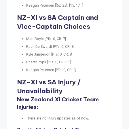
Keegan Petersen [[62, 28], [15, 17], ]
NZ-XI vs SA Captain and
Vice-Captain Choices
Matt Boyle [PTs: 0, CR: 7]
Ruan De Swardt [PTs: 0, CR: 8]
Kyle Jamieson [PTs: 0, CR: 8]
Bharat Popli [PTs: 0, CR: 8.5]
Keegan Petersen [PTs: 0, CR: 9]
NZ-XI vs SA Injury /
Unavailability
New Zealand XI Cricket Team
Injuries:
There are no injury updates as of now.