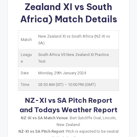
Zealand XI vs South
Africa) Match Details
New Zealand XI vs South Africa (NZ-XI vs
Match
SA)
Leagu
South Africa VS New Zealand XI Practice
e
Test
Date
Monday, 29th January 2024
Time
03:30 AM (IST) – 10:00 PM (GMT)
NZ-XI vs SA Pitch Report
and Todays Weather Report
NZ-XI vs SA Match Venue
: Bert Sutcliffe Oval, Lincoln,
New Zealand.
NZ-XI vs SA Pitch Report
: Pitch is expected to be neutral