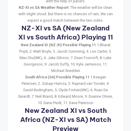
with the help of pacers.
NZ-XI vs SA Weather Report
: The weather will be clean
with slight cloud. But there is no chances of rain, We can
expect a good match between the two sides.
NZ-XI vs SA (New Zealand
XI vs South Africa) Playing 11
New Zealand XI (NZ-XI) Possible Playing 11
1.Bharat
Popli, 2. Matt Boyle, 3. Jacob Cumming, 4. Leo Carter, 5.
Max Chu(WK), 6. Jake Gibson, 7. Dean Foxcroft, 8. Luke
Georgeson, 9. Jacob Duffy, 10. Kyle Jamieson, 11.
Michael Snedden
South Africa (SA) Possible Playing 11
1.Keegan
Petersen, 2. Zubayr Hamza, 3. Raynard van Tonder, 4.
David Bedingham, 5. Clyde Fortuin(WK), 6. Ruan De
Swardt, 7. Neil Brand, 8. Edward Moore, 9. Duanne Olivier,
10. Dane Piedt, 11. Dane Paterson
New Zealand XI vs South
Africa (NZ-XI vs SA) Match
Preview