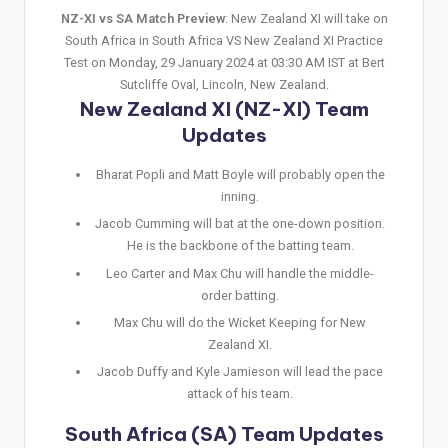
NZ-XI vs SA Match Preview
: New Zealand XI will take on
South Africa in South Africa VS New Zealand XI Practice
Test on Monday, 29 January 2024 at 03:30 AM IST at Bert
Sutcliffe Oval, Lincoln, New Zealand.
New Zealand XI (NZ-XI) Team
Updates
Bharat Popli and Matt Boyle will probably open the
inning.
Jacob Cumming will bat at the one-down position.
He is the backbone of the batting team.
Leo Carter and Max Chu will handle the middle-
order batting.
Max Chu will do the Wicket Keeping for New
Zealand XI.
Jacob Duffy and Kyle Jamieson will lead the pace
attack of his team.
South Africa (SA) Team Updates