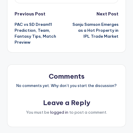
Previous Post
Next Post
PAC vs SD Dream11
Sanju Samson Emerges
Prediction, Team,
as a Hot Property in
Fantasy Tips, Match
IPL Trade Market
Preview
Comments
No comments yet. Why don’t you start the discussion?
Leave a Reply
You must be
logged in
to post a comment.