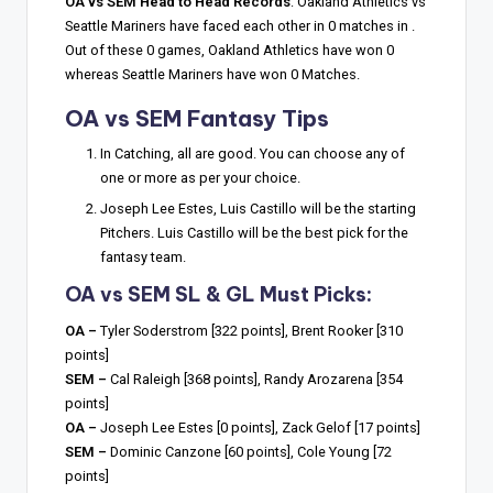
OA vs SEM Head to Head Records
: Oakland Athletics vs
Seattle Mariners have faced each other in 0 matches in .
Out of these 0 games, Oakland Athletics have won 0
whereas Seattle Mariners have won 0 Matches.
OA vs SEM Fantasy Tips
In Catching, all are good. You can choose any of
one or more as per your choice.
Joseph Lee Estes, Luis Castillo will be the starting
Pitchers. Luis Castillo will be the best pick for the
fantasy team.
OA vs SEM SL & GL Must Picks:
OA –
Tyler Soderstrom [322 points], Brent Rooker [310
points]
SEM –
Cal Raleigh [368 points], Randy Arozarena [354
points]
OA –
Joseph Lee Estes [0 points], Zack Gelof [17 points]
SEM –
Dominic Canzone [60 points], Cole Young [72
points]