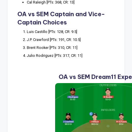
Cal Raleigh [PTs: 368, CR: 13]
OA vs SEM Captain and Vice-
Captain Choices
Luis Castillo [PTs: 128, CR: 9.5]
J.P. Crawford [PTs: 191, CR: 10.5]
Brent Rooker [PTs: 310, CR: 11]
Julio Rodriguez [PTs: 317, CR: 11]
OA vs SEM Dream11 Expe