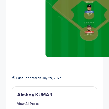
Last updated on July 29, 2025
Akshay KUMAR
View All Posts