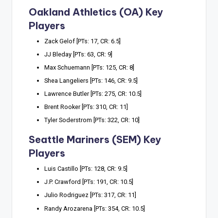
Oakland Athletics (OA) Key
Players
Zack Gelof [PTs: 17, CR: 6.5]
JJ Bleday [PTs: 63, CR: 9]
Max Schuemann [PTs: 125, CR: 8]
Shea Langeliers [PTs: 146, CR: 9.5]
Lawrence Butler [PTs: 275, CR: 10.5]
Brent Rooker [PTs: 310, CR: 11]
Tyler Soderstrom [PTs: 322, CR: 10]
Seattle Mariners (SEM) Key
Players
Luis Castillo [PTs: 128, CR: 9.5]
J.P. Crawford [PTs: 191, CR: 10.5]
Julio Rodriguez [PTs: 317, CR: 11]
Randy Arozarena [PTs: 354, CR: 10.5]