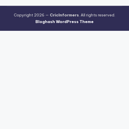
Copyright 2026 —
CricInformers
. All rights reserved.
Bloghash WordPress Theme