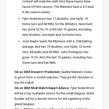
contest will mark the ninth time these teams have
faced off this season. The Mariners have a 5-3 lead
in the season series.
Tyler Soderstrom has 17 doubles, one triple, 19
home runs and 60 RBIs for the Athletics. Nick Kurtz
has gone 23 for 41 in the last 10 games, including
nine doubles, one triple and six home runs.
Josh Naylor leads the Mariners with a .294 batting
average, and has 19 doubles, one triple, 12 home
runs, 38 walks and 60 RBIs. Julio Rodriguez has
gone 12 for 44 in the last 10 games, including four
home runs and five RBIs.
OA vs SEM Dream11 Prediction
: Seattle Mariners looks
in good form in recent matches, They are the favorites to
win the match.
OA vs SEM MLB Match Expert Advice
: Tyler Soderstrom
will be a top multiplier choice for the small leagues. Brent
Rooker will be a decent choice for the captaincy in the
grand leagues.