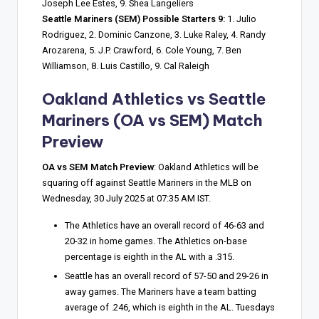
Joseph Lee Estes, 9. Shea Langeliers
Seattle Mariners (SEM) Possible Starters 9:
1. Julio
Rodriguez, 2. Dominic Canzone, 3. Luke Raley, 4. Randy
Arozarena, 5. J.P. Crawford, 6. Cole Young, 7. Ben
Williamson, 8. Luis Castillo, 9. Cal Raleigh
Oakland Athletics vs Seattle
Mariners
(OA vs SEM) Match
Preview
OA vs SEM Match Preview
: Oakland Athletics will be
squaring off against Seattle Mariners in the MLB on
Wednesday, 30 July 2025 at 07:35 AM IST.
The Athletics have an overall record of 46-63 and
20-32 in home games. The Athletics on-base
percentage is eighth in the AL with a .315.
Seattle has an overall record of 57-50 and 29-26 in
away games. The Mariners have a team batting
average of .246, which is eighth in the AL. Tuesdays