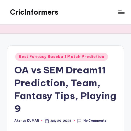
CricInformers
Best Fantasy Baseball Match Prediction
OA vs SEM Dream11
Prediction, Team,
Fantasy Tips, Playing
9
No Comments
Akshay KUMAR
July 29, 2025