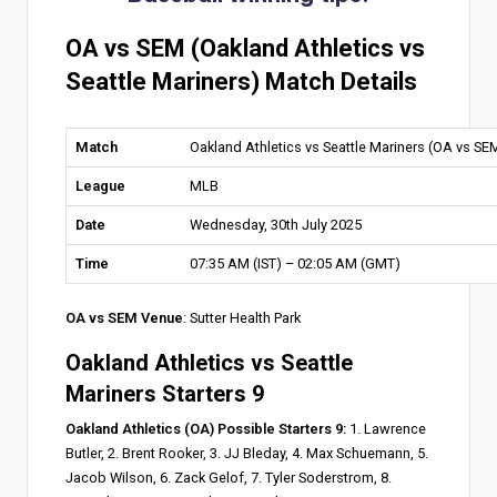
OA vs SEM (Oakland Athletics vs
Seattle Mariners) Match Details
Match
Oakland Athletics vs Seattle Mariners (OA vs SE
League
MLB
Date
Wednesday, 30th July 2025
Time
07:35 AM (IST) – 02:05 AM (GMT)
OA vs SEM Venue
: Sutter Health Park
Oakland Athletics vs Seattle
Mariners Starters 9
Oakland Athletics (OA) Possible Starters 9:
1. Lawrence
Butler, 2. Brent Rooker, 3. JJ Bleday, 4. Max Schuemann, 5.
Jacob Wilson, 6. Zack Gelof, 7. Tyler Soderstrom, 8.