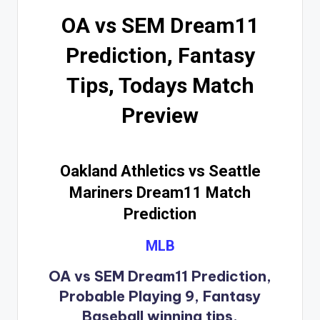
OA vs SEM Dream11
Prediction, Fantasy
Tips, Todays Match
Preview
Oakland Athletics vs Seattle
Mariners Dream11 Match
Prediction
MLB
OA vs SEM Dream11 Prediction,
Probable Playing 9, Fantasy
Baseball winning tips.