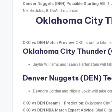
Denver Nuggets (DEN) Possible Starting VIII:
1. 
Nikola Jokic, 8. DeAndre Jordan
Oklahoma City T
OKC vs DEN Match Preview
: OKC is set to take 
Oklahoma City Thunder 
Jaylin Williams and Isaiah Hartenstein will t
Denver Nuggets (DEN) T
DeAndre Jordan and Nikola Jokic will take c
OKC vs DEN Dream11 Prediction
: Oklahoma City 
OKC vs DEN NBA Match Expert Advice
: Shai Gil