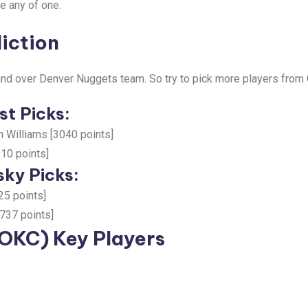
e any of one.
iction
nd over Denver Nuggets team. So try to pick more players from
t Picks:
n Williams [3040 points]
910 points]
ky Picks:
925 points]
[737 points]
OKC) Key Players