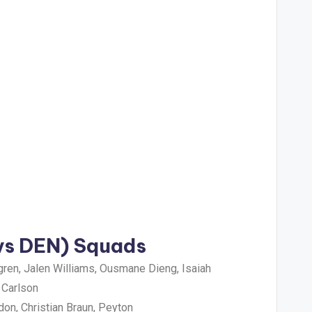
vs DEN) Squads
mgren, Jalen Williams, Ousmane Dieng, Isaiah
 Carlson
don, Christian Braun, Peyton