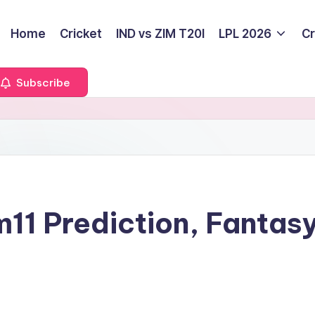
Home
Cricket
IND vs ZIM T20I
LPL 2026
Cr
Subscribe
1 Prediction, Fantasy