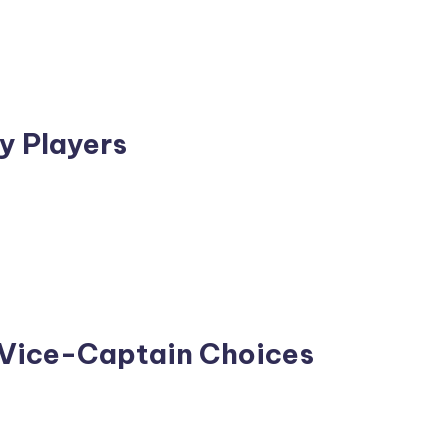
y Players
 Vice-Captain Choices