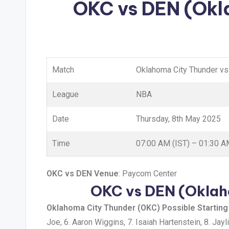
OKC vs DEN (Okl
Match
Oklahoma City Thunder v
League
NBA
Date
Thursday, 8th May 2025
Time
07:00 AM (IST) – 01:30 
OKC vs DEN Venue
: Paycom Center
OKC vs DEN (Oklaho
Oklahoma City Thunder (OKC) Possible Starting V
Joe, 6. Aaron Wiggins, 7. Isaiah Hartenstein, 8. Jayl