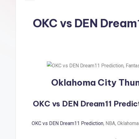
OKC vs DEN Dream1
Oklahoma City Thun
OKC vs DEN Dream11 Predicti
OKC vs DEN Dream11 Prediction
, NBA, Oklahoma