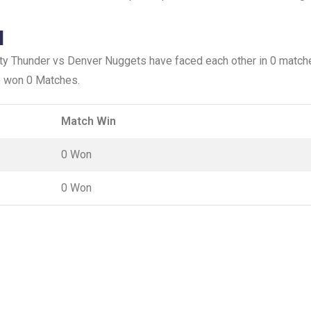
d
ty Thunder vs Denver Nuggets have faced each other in 0 matche
 won 0 Matches.
Match Win
0 Won
0 Won