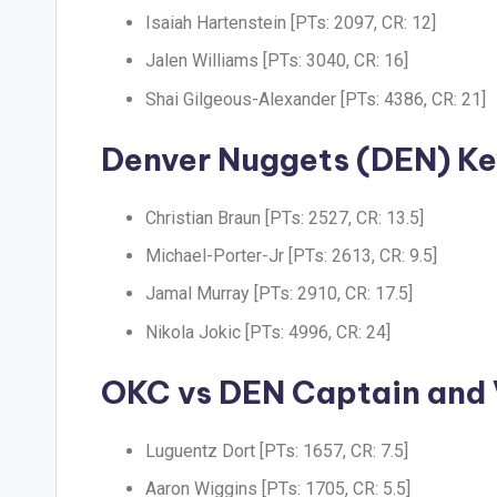
Isaiah Hartenstein [PTs: 2097, CR: 12]
Jalen Williams [PTs: 3040, CR: 16]
Shai Gilgeous-Alexander [PTs: 4386, CR: 21]
Denver Nuggets (DEN) Ke
Christian Braun [PTs: 2527, CR: 13.5]
Michael-Porter-Jr [PTs: 2613, CR: 9.5]
Jamal Murray [PTs: 2910, CR: 17.5]
Nikola Jokic [PTs: 4996, CR: 24]
OKC vs DEN Captain and
Luguentz Dort [PTs: 1657, CR: 7.5]
Aaron Wiggins [PTs: 1705, CR: 5.5]