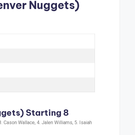
enver Nuggets)
gets) Starting 8
. Cason Wallace, 4. Jalen Williams, 5. Isaiah