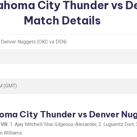
ahoma City Thunder vs D
Match Details
s Denver Nuggets (OKC vs DEN)
AM (GMT)
ma City Thunder vs Denver Nug
III:
1. Ajay Mitchell/Shai Gilgeous-Alexander, 2. Luguentz Dort, 3
in Williams