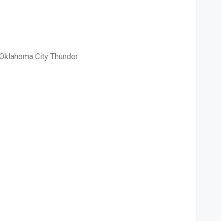
 Oklahoma City Thunder