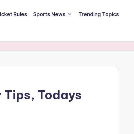
icket Rules
Sports News
Trending Topics
 Tips, Todays