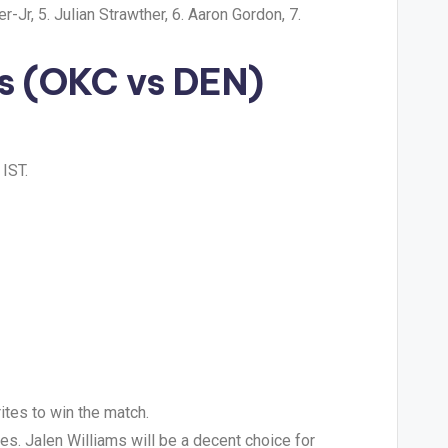
r-Jr, 5. Julian Strawther, 6. Aaron Gordon, 7.
s (OKC vs DEN)
IST.
ites to win the match.
ues. Jalen Williams will be a decent choice for