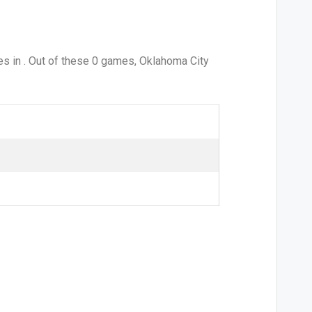
s in . Out of these 0 games, Oklahoma City