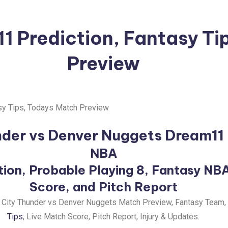
1 Prediction, Fantasy Ti
Preview
der vs Denver Nuggets Dream11 
NBA
on, Probable Playing 8, Fantasy NBA 
Score, and Pitch Report
 City Thunder vs Denver Nuggets Match Preview, Fantasy Team,
Tips
, Live Match Score, Pitch Report, Injury & Updates.