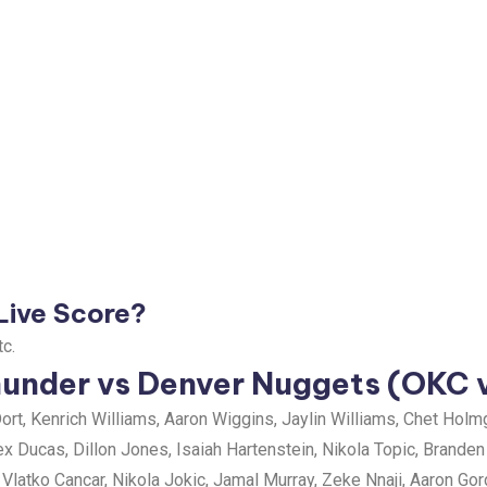
Live Score?
c.
under vs Denver Nuggets (OKC 
ort, Kenrich Williams, Aaron Wiggins, Jaylin Williams, Chet Hol
ex Ducas, Dillon Jones, Isaiah Hartenstein, Nikola Topic, Branden
, Vlatko Cancar, Nikola Jokic, Jamal Murray, Zeke Nnaji, Aaron Gor