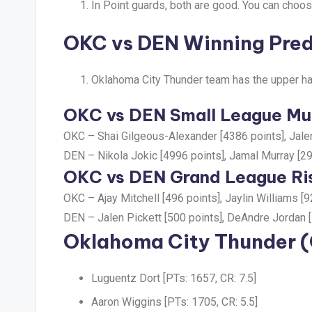
In Point guards, both are good. You can choos
OKC vs DEN Winning Pred
Oklahoma City Thunder team has the upper ha
OKC vs DEN Small League Mus
OKC –
Shai Gilgeous-Alexander [4386 points], Jale
DEN –
Nikola Jokic [4996 points], Jamal Murray [2
OKC vs DEN Grand League Ris
OKC –
Ajay Mitchell [496 points], Jaylin Williams [
DEN –
Jalen Pickett [500 points], DeAndre Jordan 
Oklahoma City Thunder (
Luguentz Dort [PTs: 1657, CR: 7.5]
Aaron Wiggins [PTs: 1705, CR: 5.5]