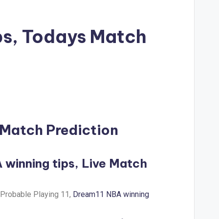
ps, Todays Match
Match Prediction
winning tips, Live Match
 Probable Playing 11,
Dream11 NBA winning