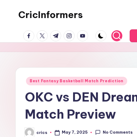
CricInformers
Best Fantasy Basketball Match Prediction
OKC vs DEN Dream1
Match Preview
No Comments
May 7, 2025
crics