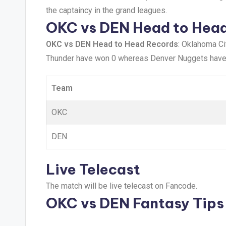
the captaincy in the grand leagues.
OKC vs DEN Head to Hea
OKC vs DEN Head to Head Records
: Oklahoma Ci
Thunder have won 0 whereas Denver Nuggets have
Team
OKC
DEN
Live Telecast
The match will be live telecast on Fancode.
OKC vs DEN Fantasy Tips