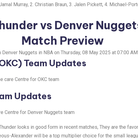
Jamal Murray, 2. Christian Braun, 3. Jalen Pickett, 4. Michael-Porte
hunder vs Denver Nugget
Match Preview
on Denver Nuggets in NBA on Thursday, 08 May 2025 at 07:00 AM 
(OKC) Team Updates
ake care Centre for OKC team
eam Updates
are Centre for Denver Nuggets team
Thunder looks in good form in recent matches, They are the favor
geous-Alexander will be a top multiplier choice for the small leag