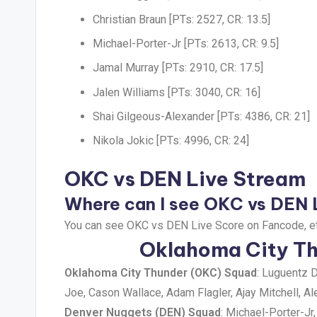
Christian Braun [PTs: 2527, CR: 13.5]
Michael-Porter-Jr [PTs: 2613, CR: 9.5]
Jamal Murray [PTs: 2910, CR: 17.5]
Jalen Williams [PTs: 3040, CR: 16]
Shai Gilgeous-Alexander [PTs: 4386, CR: 21]
Nikola Jokic [PTs: 4996, CR: 24]
OKC vs DEN Live Stream
Where can I see OKC vs DEN 
You can see OKC vs DEN Live Score on Fancode, et
Oklahoma City Th
Oklahoma City Thunder (OKC) Squad
: Luguentz D
Joe, Cason Wallace, Adam Flagler, Ajay Mitchell, Al
Denver Nuggets (DEN) Squad
: Michael-Porter-Jr