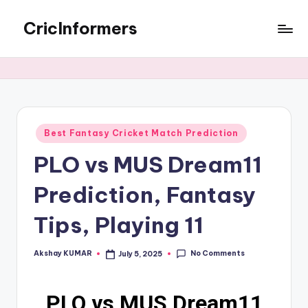
CricInformers
Best Fantasy Cricket Match Prediction
PLO vs MUS Dream11
Prediction, Fantasy
Tips, Playing 11
No Comments
Akshay KUMAR
July 5, 2025
PLO vs MUS Dream11