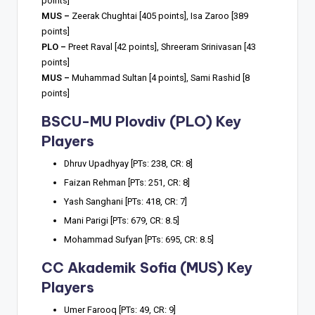
points]
MUS –
Zeerak Chughtai [405 points], Isa Zaroo [389
points]
PLO –
Preet Raval [42 points], Shreeram Srinivasan [43
points]
MUS –
Muhammad Sultan [4 points], Sami Rashid [8
points]
BSCU-MU Plovdiv (PLO) Key
Players
Dhruv Upadhyay [PTs: 238, CR: 8]
Faizan Rehman [PTs: 251, CR: 8]
Yash Sanghani [PTs: 418, CR: 7]
Mani Parigi [PTs: 679, CR: 8.5]
Mohammad Sufyan [PTs: 695, CR: 8.5]
CC Akademik Sofia (MUS) Key
Players
Umer Farooq [PTs: 49, CR: 9]