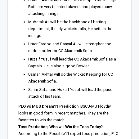
Both are very talented players and played many
attacking innings.
Mubarak Ali will be the backbone of batting
department, if early wickets falls, He settles the
innings.
Umer Farooq and Danyal Ali will strengthen the
middle order for CC Akademik Sofia.
Huzaif Yusuf will lead the CC Akademik Sofia as a
Captain. He is also a good Bowler
Usman Akhtar will do the Wicket Keeping for CC
Akademik Sofia.
Sarim Zafar and Huzaif Yusuf will lead the pace
attack of his team.
PLO vs MUS Dream11 Prediction
: BSCU-MU Plovdiv
looks in good form in recent matches, They are the
favorites to win the match.
Toss Prediction, Who will Win the Toss Today?
:
According to the Possible11 expert toss prediction, PLO