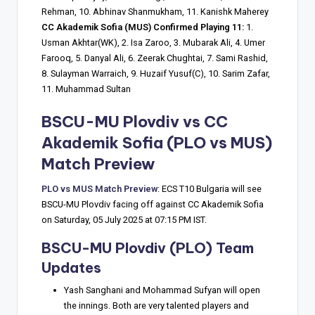
Rehman, 10. Abhinav Shanmukham, 11. Kanishk Maherey
CC Akademik Sofia (MUS) Confirmed Playing 11:
1.
Usman Akhtar(WK), 2. Isa Zaroo, 3. Mubarak Ali, 4. Umer
Farooq, 5. Danyal Ali, 6. Zeerak Chughtai, 7. Sami Rashid,
8. Sulayman Warraich, 9. Huzaif Yusuf(C), 10. Sarim Zafar,
11. Muhammad Sultan
BSCU-MU Plovdiv vs CC
Akademik Sofia (PLO vs MUS)
Match Preview
PLO vs MUS Match Preview
: ECS T10 Bulgaria will see
BSCU-MU Plovdiv facing off against CC Akademik Sofia
on Saturday, 05 July 2025 at 07:15 PM IST.
BSCU-MU Plovdiv (PLO) Team
Updates
Yash Sanghani and Mohammad Sufyan will open
the innings. Both are very talented players and