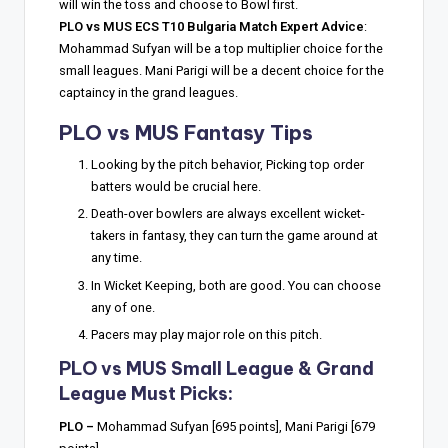
will win the toss and choose to Bowl first.
PLO vs MUS ECS T10 Bulgaria Match Expert Advice
:
Mohammad Sufyan will be a top multiplier choice for the
small leagues. Mani Parigi will be a decent choice for the
captaincy in the grand leagues.
PLO vs MUS Fantasy Tips
Looking by the pitch behavior, Picking top order
batters would be crucial here.
Death-over bowlers are always excellent wicket-
takers in fantasy, they can turn the game around at
any time.
In Wicket Keeping, both are good. You can choose
any of one.
Pacers may play major role on this pitch.
PLO vs MUS Small League & Grand
League Must Picks:
PLO –
Mohammad Sufyan [695 points], Mani Parigi [679