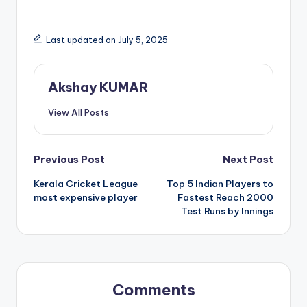
Last updated on July 5, 2025
Akshay KUMAR
View All Posts
Previous Post
Next Post
Kerala Cricket League
Top 5 Indian Players to
most expensive player
Fastest Reach 2000
Test Runs by Innings
Comments