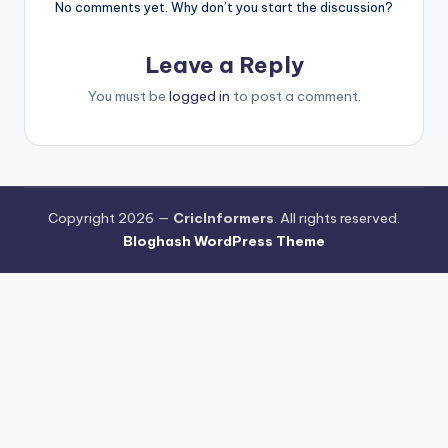
No comments yet. Why don’t you start the discussion?
Leave a Reply
You must be
logged in
to post a comment.
Copyright 2026 —
CricInformers
. All rights reserved.
Bloghash WordPress Theme