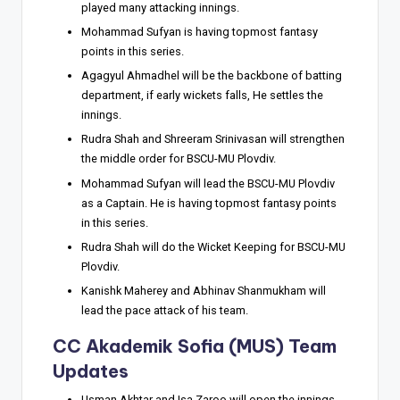
played many attacking innings.
Mohammad Sufyan is having topmost fantasy
points in this series.
Agagyul Ahmadhel will be the backbone of batting
department, if early wickets falls, He settles the
innings.
Rudra Shah and Shreeram Srinivasan will strengthen
the middle order for BSCU-MU Plovdiv.
Mohammad Sufyan will lead the BSCU-MU Plovdiv
as a Captain. He is having topmost fantasy points
in this series.
Rudra Shah will do the Wicket Keeping for BSCU-MU
Plovdiv.
Kanishk Maherey and Abhinav Shanmukham will
lead the pace attack of his team.
CC Akademik Sofia (MUS) Team
Updates
Usman Akhtar and Isa Zaroo will open the innings.