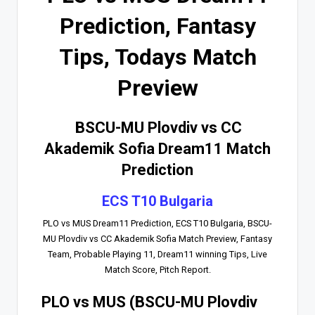
Prediction, Fantasy
Tips, Todays Match
Preview
BSCU-MU Plovdiv vs CC
Akademik Sofia Dream11 Match
Prediction
ECS T10 Bulgaria
PLO vs MUS Dream11 Prediction, ECS T10 Bulgaria, BSCU-
MU Plovdiv vs CC Akademik Sofia Match Preview, Fantasy
Team, Probable Playing 11, Dream11 winning Tips, Live
Match Score, Pitch Report.
PLO vs MUS (BSCU-MU Plovdiv