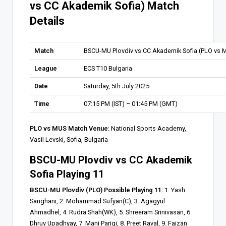
vs CC Akademik Sofia) Match
Details
Match
BSCU-MU Plovdiv vs CC Akademik Sofia (PLO vs 
League
ECS T10 Bulgaria
Date
Saturday, 5th July 2025
Time
07:15 PM (IST) – 01:45 PM (GMT)
PLO vs MUS Match Venue
: National Sports Academy,
Vasil Levski, Sofia, Bulgaria
BSCU-MU Plovdiv vs CC Akademik
Sofia Playing 11
BSCU-MU Plovdiv (PLO) Possible Playing 11:
1. Yash
Sanghani, 2. Mohammad Sufyan(C), 3. Agagyul
Ahmadhel, 4. Rudra Shah(WK), 5. Shreeram Srinivasan, 6.
Dhruv Upadhyay, 7. Mani Parigi, 8. Preet Raval, 9. Faizan