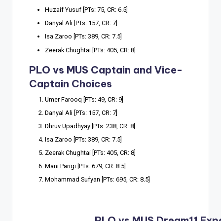
Huzaif Yusuf [PTs: 75, CR: 6.5]
Danyal Ali [PTs: 157, CR: 7]
Isa Zaroo [PTs: 389, CR: 7.5]
Zeerak Chughtai [PTs: 405, CR: 8]
PLO vs MUS Captain and Vice-
Captain Choices
Umer Farooq [PTs: 49, CR: 9]
Danyal Ali [PTs: 157, CR: 7]
Dhruv Upadhyay [PTs: 238, CR: 8]
Isa Zaroo [PTs: 389, CR: 7.5]
Zeerak Chughtai [PTs: 405, CR: 8]
Mani Parigi [PTs: 679, CR: 8.5]
Mohammad Sufyan [PTs: 695, CR: 8.5]
PLO vs MUS Dream11 Exp