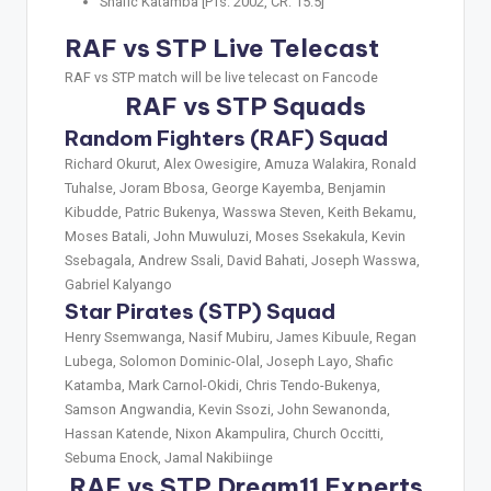
Shafic Katamba [PTs: 2002, CR: 15.5]
RAF vs STP Live Telecast
RAF vs STP match will be live telecast on Fancode
RAF vs STP Squads
Random Fighters (RAF) Squad
Richard Okurut, Alex Owesigire, Amuza Walakira, Ronald
Tuhalse, Joram Bbosa, George Kayemba, Benjamin
Kibudde, Patric Bukenya, Wasswa Steven, Keith Bekamu,
Moses Batali, John Muwuluzi, Moses Ssekakula, Kevin
Ssebagala, Andrew Ssali, David Bahati, Joseph Wasswa,
Gabriel Kalyango
Star Pirates (STP) Squad
Henry Ssemwanga, Nasif Mubiru, James Kibuule, Regan
Lubega, Solomon Dominic-Olal, Joseph Layo, Shafic
Katamba, Mark Carnol-Okidi, Chris Tendo-Bukenya,
Samson Angwandia, Kevin Ssozi, John Sewanonda,
Hassan Katende, Nixon Akampulira, Church Occitti,
Sebuma Enock, Jamal Nakibiinge
RAF vs STP Dream11 Experts