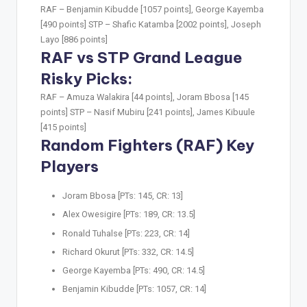
RAF –
Benjamin Kibudde [1057 points], George Kayemba
[490 points]
STP –
Shafic Katamba [2002 points], Joseph
Layo [886 points]
RAF vs STP Grand League
Risky Picks:
RAF –
Amuza Walakira [44 points], Joram Bbosa [145
points]
STP –
Nasif Mubiru [241 points], James Kibuule
[415 points]
Random Fighters (RAF) Key
Players
Joram Bbosa [PTs: 145, CR: 13]
Alex Owesigire [PTs: 189, CR: 13.5]
Ronald Tuhalse [PTs: 223, CR: 14]
Richard Okurut [PTs: 332, CR: 14.5]
George Kayemba [PTs: 490, CR: 14.5]
Benjamin Kibudde [PTs: 1057, CR: 14]