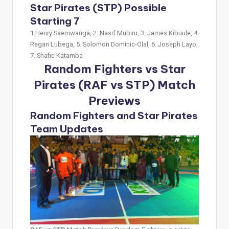
Star Pirates (STP) Possible
Starting 7
1.Henry Ssemwanga, 2. Nasif Mubiru, 3. James Kibuule, 4.
Regan Lubega, 5. Solomon Dominic-Olal, 6. Joseph Layo,
7. Shafic Katamba
Random Fighters vs Star
Pirates (RAF vs STP)
Match
Previews
Random Fighters and Star Pirates
Team Updates