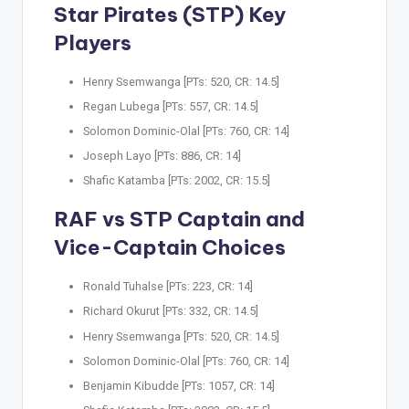
Star Pirates (STP) Key
Players
Henry Ssemwanga [PTs: 520, CR: 14.5]
Regan Lubega [PTs: 557, CR: 14.5]
Solomon Dominic-Olal [PTs: 760, CR: 14]
Joseph Layo [PTs: 886, CR: 14]
Shafic Katamba [PTs: 2002, CR: 15.5]
RAF vs STP Captain and
Vice-Captain Choices
Ronald Tuhalse [PTs: 223, CR: 14]
Richard Okurut [PTs: 332, CR: 14.5]
Henry Ssemwanga [PTs: 520, CR: 14.5]
Solomon Dominic-Olal [PTs: 760, CR: 14]
Benjamin Kibudde [PTs: 1057, CR: 14]