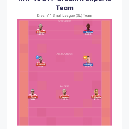
Team
Dream11 Small League (SL) Team