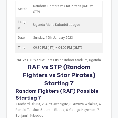
Random Fighters vs Star Pirates (RAF vs
Match
STP)
Leagu
Uganda Mens Kabaddi League
e
Date
Sunday, 15th January 2023
Time
09:30 PM (IST) – 04:00 PM (GMT)
RAF vs STP Venue
: Fast Fusion Indoor Stadium, Uganda.
RAF vs STP (Random
Fighters vs Star Pirates)
Starting 7
Random Fighters (RAF) Possible
Starting 7
1.Richard Okurut, 2. Alex Owesigire, 3. Amuza Walakira, 4.
Ronald Tuhalse, 5. Joram Bbosa, 6. George Kayemba, 7.
Benjamin Kibudde