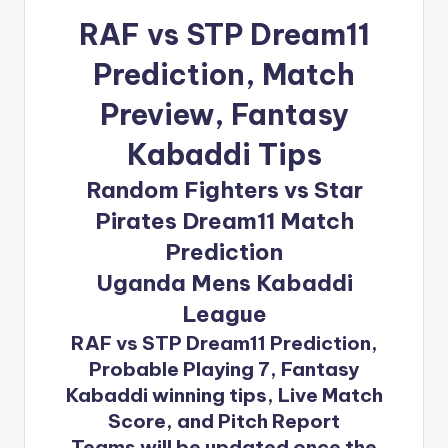
RAF vs STP Dream11
Prediction
, Match
Preview, Fantasy
Kabaddi Tips
Random Fighters vs Star
Pirates Dream11 Match
Prediction
Uganda Mens Kabaddi
League
RAF vs STP Dream11 Prediction,
Probable Playing 7, Fantasy
Kabaddi winning tips, Live Match
Score, and Pitch Report
Teams will be updated once the