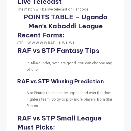
Live Telecast
The match will be live telecast on Fancode.
POINTS TABLE – Uganda
Men’s Kabaddi League
Recent Forms:
STP –
W W W W W
RAF –
L W L W L
RAF vs STP Fantasy Tips
In All-Rounder, both are good. You can choose any
of one.
RAF vs STP Winning Prediction
Star Pirates team has the upper hand over Random
Fighters team. So try to pick more players from Star
Pirates
RAF vs STP Small League
Must Picks: