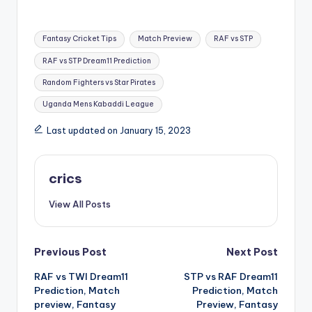
Fantasy Cricket Tips
Match Preview
RAF vs STP
RAF vs STP Dream11 Prediction
Random Fighters vs Star Pirates
Uganda Mens Kabaddi League
Last updated on January 15, 2023
crics
View All Posts
Previous Post
Next Post
RAF vs TWI Dream11
STP vs RAF Dream11
Prediction, Match
Prediction, Match
preview, Fantasy
Preview, Fantasy