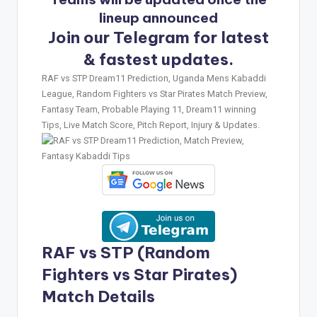
lineup announced
Join our Telegram for latest
& fastest updates.
RAF vs STP Dream11 Prediction, Uganda Mens Kabaddi
League, Random Fighters vs Star Pirates Match Preview,
Fantasy Team, Probable Playing 11, Dream11 winning
Tips, Live Match Score, Pitch Report, Injury & Updates.
RAF vs STP (Random
Fighters vs Star Pirates)
Match Details