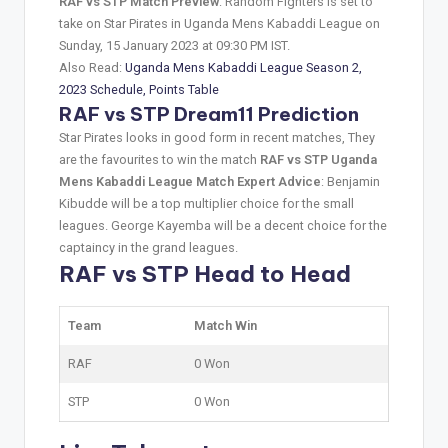
RAF vs STP Match Preview
: Random Fighters is set to
take on Star Pirates in Uganda Mens Kabaddi League on
Sunday, 15 January 2023 at 09:30 PM IST.
Also Read:
Uganda Mens Kabaddi League Season 2,
2023 Schedule, Points Table
RAF vs STP Dream11 Prediction
Star Pirates looks in good form in recent matches, They
are the favourites to win the match
RAF vs STP Uganda
Mens Kabaddi League Match Expert Advice
: Benjamin
Kibudde will be a top multiplier choice for the small
leagues. George Kayemba will be a decent choice for the
captaincy in the grand leagues.
RAF vs STP Head to Head
Team
Match Win
RAF
0 Won
STP
0 Won