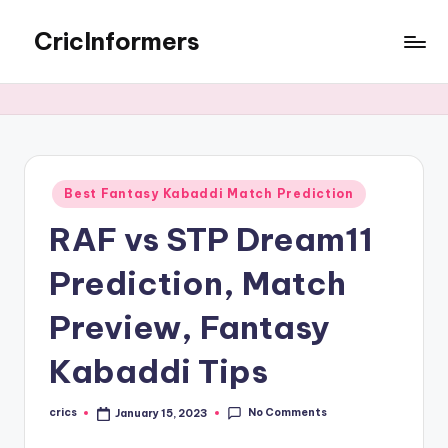
CricInformers
Best Fantasy Kabaddi Match Prediction
RAF vs STP Dream11
Prediction, Match
Preview, Fantasy
Kabaddi Tips
No Comments
crics
January 15, 2023