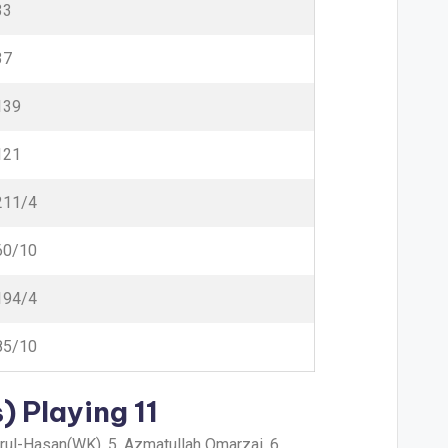
33
37
139
121
211/4
60/10
194/4
85/10
) Playing 11
urul-Hasan(WK), 5. Azmatullah Omarzai, 6.