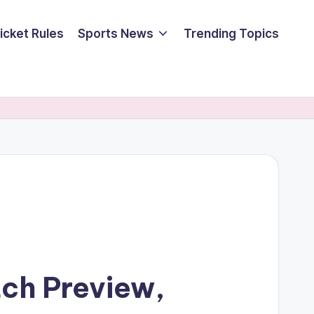
icket Rules
Sports News
Trending Topics
tch Preview,