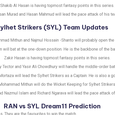
Shakib Al Hasan is having topmost fantasy points in this series.
an Murad and Hasan Mahmud will lead the pace attack of his te
ylhet Strikers (SYL) Team Updates
ad Mithun and Najmul Hossain -Shanto will probably open the 
n will bat at the one-down position. He is the backbone of the ba
Zakir Hasan is having topmost fantasy points in this series.
y Tector and Yasir Ali Chowdhury will handle the middle-order bat
ortaza will lead the Sylhet Strikers as a Captain. He is also a 
Mohammad Mithun will do the Wicket Keeping for Sylhet Strikers
Nazmul Islam and Richard Ngarava will lead the pace attack of
RAN vs SYL Dream11 Prediction
s, They are the favourites to win the match