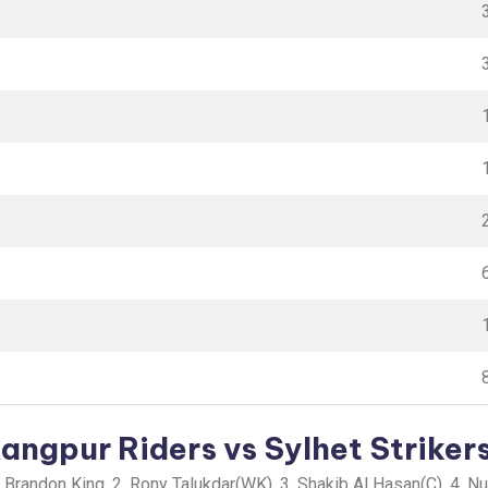
ngpur Riders vs Sylhet Strikers
.Brandon King, 2. Rony Talukdar(WK), 3. Shakib Al Hasan(C), 4. N