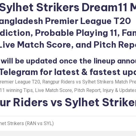
Sylhet Strikers Dream11 
angladesh Premier League T20
iction, Probable Playing 11, Fa
 Live Match Score, and Pitch Rep
will be updated once the lineup ann
 Telegram for latest & fastest up
emier League T20, Rangpur Riders vs Sylhet Strikers Match Pre
1 winning Tips, Live Match Score, Pitch Report, Injury & Updates
r Riders vs Sylhet Strike
het Strikers (RAN vs SYL)