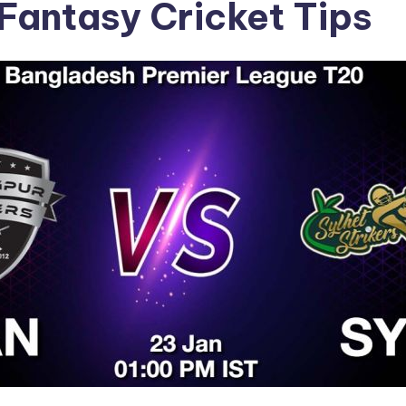
Fantasy Cricket Tips