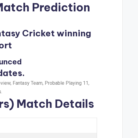
Match Prediction
ntasy Cricket winning
ort
ounced
dates.
view, Fantasy Team, Probable Playing 11,
.
rs) Match Details