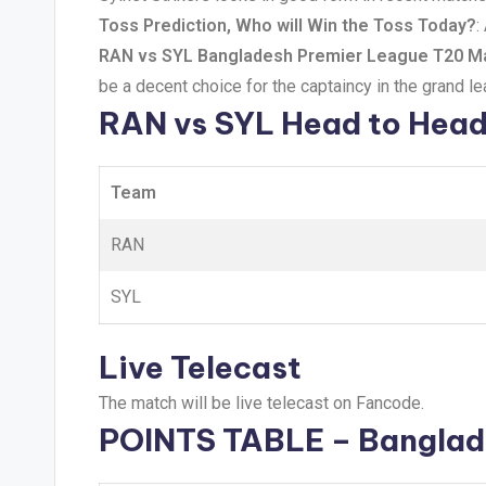
Toss Prediction, Who will Win the Toss Today?
:
RAN vs SYL Bangladesh Premier League T20 Ma
be a decent choice for the captaincy in the grand l
RAN vs SYL Head to Hea
Team
RAN
SYL
Live Telecast
The match will be live telecast on Fancode.
POINTS TABLE – Banglad