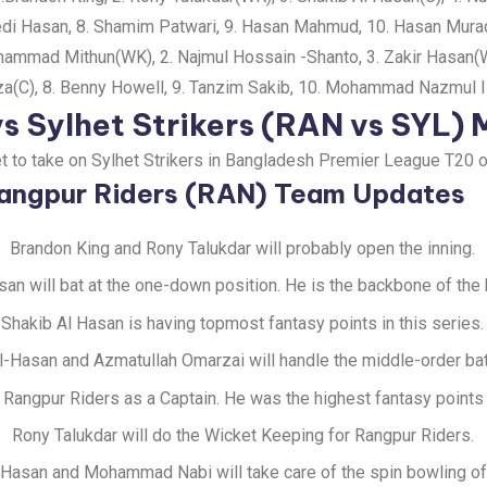
i Hasan, 8. Shamim Patwari, 9. Hasan Mahmud, 10. Hasan Murad
mmad Mithun(WK), 2. Najmul Hossain -Shanto, 3. Zakir Hasan(WK),
za(C), 8. Benny Howell, 9. Tanzim Sakib, 10. Mohammad Nazmul I
s Sylhet Strikers (RAN vs SYL)
et to take on Sylhet Strikers in Bangladesh Premier League T20 
angpur Riders (RAN) Team Updates
Brandon King and Rony Talukdar will probably open the inning.
san will bat at the one-down position. He is the backbone of the 
Shakib Al Hasan is having topmost fantasy points in this series.
l-Hasan and Azmatullah Omarzai will handle the middle-order bat
e Rangpur Riders as a Captain. He was the highest fantasy points 
Rony Talukdar will do the Wicket Keeping for Rangpur Riders.
 Hasan and Mohammad Nabi will take care of the spin bowling of