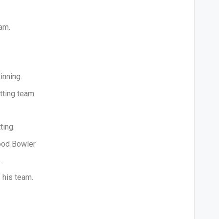
am.
inning.
tting team.
ting.
good Bowler
.
 his team.