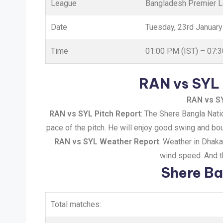
League
Bangladesh Premier 
Date
Tuesday, 23rd Januar
Time
01:00 PM (IST) – 07:
RAN vs SYL 
RAN vs S
RAN vs SYL Pitch Report
: The Shere Bangla Natio
pace of the pitch. He will enjoy good swing and bou
RAN vs SYL Weather Report
: Weather in Dhak
wind speed. And th
Shere Ba
Total matches: