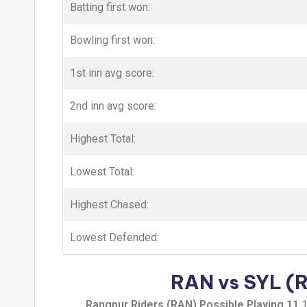
Batting first won:
Bowling first won:
1st inn avg score:
2nd inn avg score:
Highest Total:
Lowest Total:
Highest Chased:
Lowest Defended:
RAN vs SYL (Ra
Rangpur Riders (RAN) Possible Playing 11
1