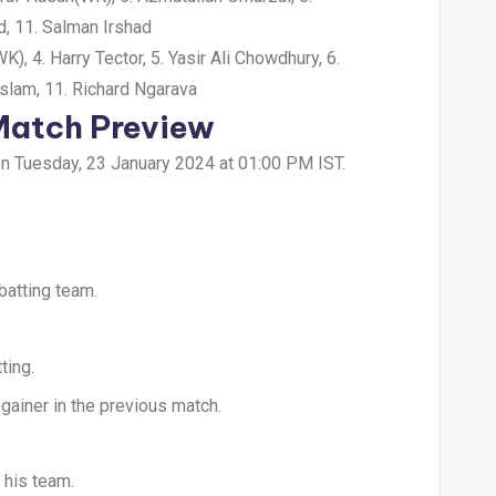
, 11. Salman Irshad
 4. Harry Tector, 5. Yasir Ali Chowdhury, 6.
slam, 11. Richard Ngarava
 Match Preview
on Tuesday, 23 January 2024 at 01:00 PM IST.
batting team.
ting.
gainer in the previous match.
 his team.