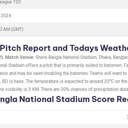
League T20
y 2024
30 AM (GMT)
Pitch Report and Todays Weath
YL Match Venue
: Shere Bangla National Stadium, Dhaka, Bangla
nal Stadium offers a pitch that is primarily suited to batsmen. F
nce and may be seen troubling the batsmen. Teams will want to ba
a, BD is haze. The temperature is expected to around 20°C on th
e visibility is 3 KM. There are 20% chances of precipitation dur
ngla National Stadium Score Re