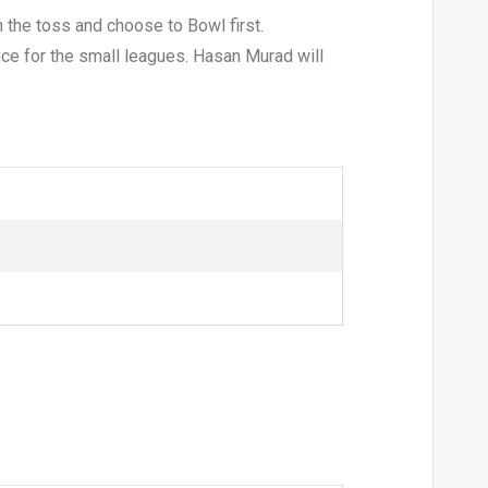
 the toss and choose to Bowl first.
oice for the small leagues. Hasan Murad will