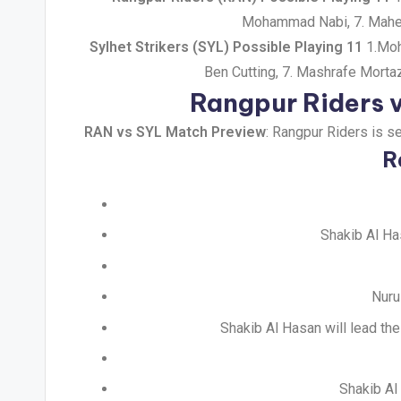
Mohammad Nabi, 7. Mahed
Sylhet Strikers (SYL) Possible Playing 11
1.Moha
Ben Cutting, 7. Mashrafe Morta
Rangpur Riders v
RAN vs SYL Match Preview
: Rangpur Riders is s
R
Shakib Al Ha
Nuru
Shakib Al Hasan will lead th
Shakib Al