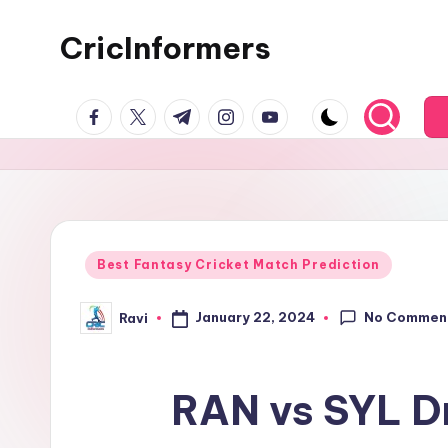
CricInformers
Best Fantasy Cricket Match Prediction
No Commen
January 22, 2024
Ravi
RAN vs SYL D