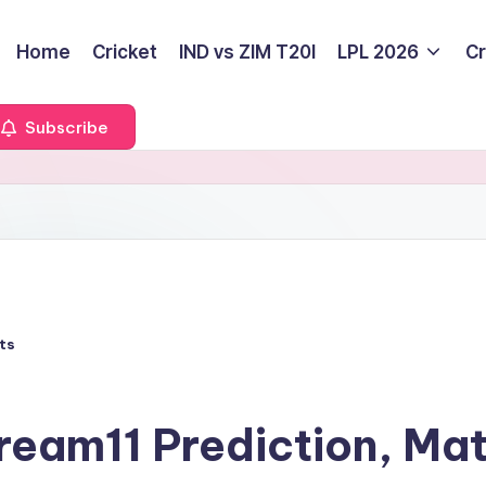
Home
Cricket
IND vs ZIM T20I
LPL 2026
Cr
Subscribe
ts
ream11 Prediction, Ma