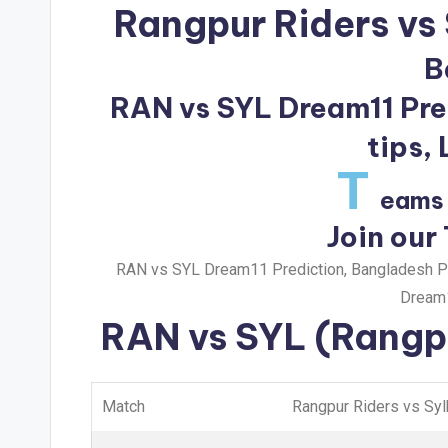
Rangpur Riders vs 
B
RAN vs SYL Dream11 Pred
tips,
T
eams 
Join our
RAN vs SYL Dream11 Prediction, Bangladesh Pr
Dream1
RAN vs SYL
(Rangpu
Match
Rangpur Riders vs Syl