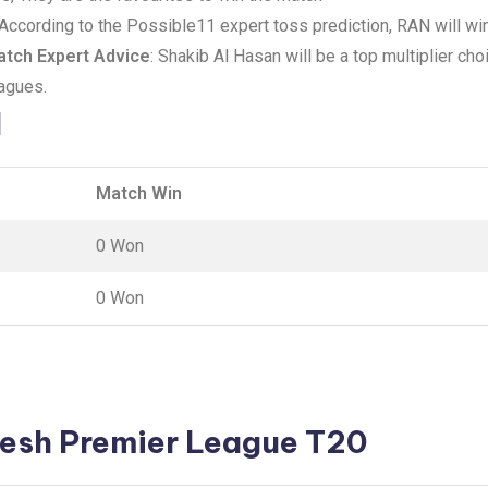
 According to the Possible11 expert toss prediction, RAN will win
tch Expert Advice
: Shakib Al Hasan will be a top multiplier ch
eagues.
d
Match Win
0 Won
0 Won
esh Premier League T20