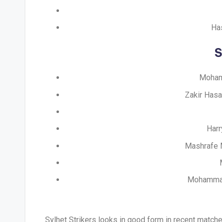
Has
S
Mohamm
Zakir Hasa
Harr
Mashrafe M
Mohammad 
Sylhet Strikers looks in good form in recent matche