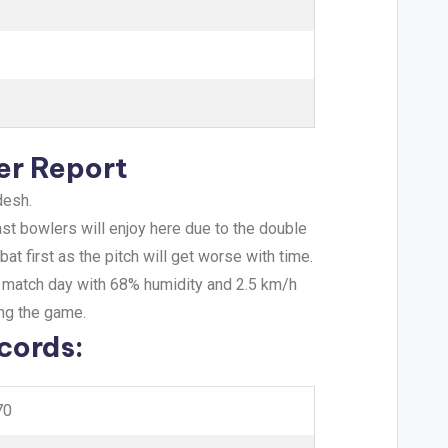
er Report
desh.
ast bowlers will enjoy here due to the double
t first as the pitch will get worse with time.
e match day with 68% humidity and 2.5 km/h
ing the game.
cords:
70