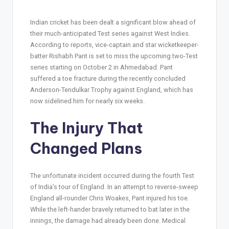
Indian cricket has been dealt a significant blow ahead of
their much-anticipated Test series against West Indies.
According to reports, vice-captain and star wicketkeeper-
batter Rishabh Pant is set to miss the upcoming two-Test
series starting on October 2 in Ahmedabad. Pant
suffered a toe fracture during the recently concluded
Anderson-Tendulkar Trophy against England, which has
now sidelined him for nearly six weeks.
The Injury That
Changed Plans
The unfortunate incident occurred during the fourth Test
of India’s tour of England. In an attempt to reverse-sweep
England all-rounder Chris Woakes, Pant injured his toe.
While the left-hander bravely returned to bat later in the
innings, the damage had already been done. Medical