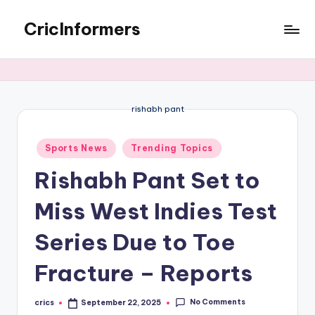
CricInformers
rishabh pant
Sports News
Trending Topics
Rishabh Pant Set to
Miss West Indies Test
Series Due to Toe
Fracture – Reports
No Comments
crics
September 22, 2025