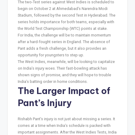
The two-Test series against West Indies is scheduled to
begin on October 2 at Ahmedabad’s Narendra Modi
Stadium, followed by the second Test in Hyderabad. The
series holds importance for both teams, especially with
the World Test Championship (WTC) points at stake.
For India, the challenge will be to maintain momentum
after a hard-fought series in England. The absence of
Pant adds a fresh challenge, but it also provides an
opportunity for youngsters to step up.
The West Indies, meanwhile, will be looking to capitalize
on India’s injury woes. Their fast-bowling attack has
shown signs of promise, and they will hope to trouble
India’s batting order in home conditions.
The Larger Impact of
Pant’s Injury
Rishabh Pant’s injury is not just about missing a series. It
comes at a time when India’s schedule is packed with
important assignments. After the West Indies Tests, India