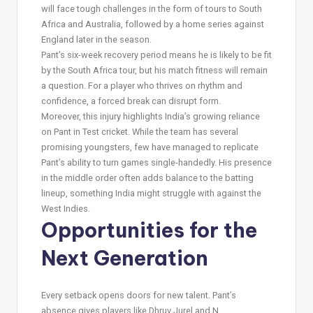
will face tough challenges in the form of tours to South
Africa and Australia, followed by a home series against
England later in the season.
Pant’s six-week recovery period means he is likely to be fit
by the South Africa tour, but his match fitness will remain
a question. For a player who thrives on rhythm and
confidence, a forced break can disrupt form.
Moreover, this injury highlights India’s growing reliance
on Pant in Test cricket. While the team has several
promising youngsters, few have managed to replicate
Pant’s ability to turn games single-handedly. His presence
in the middle order often adds balance to the batting
lineup, something India might struggle with against the
West Indies.
Opportunities for the
Next Generation
Every setback opens doors for new talent. Pant’s
absence gives players like Dhruv Jurel and N.