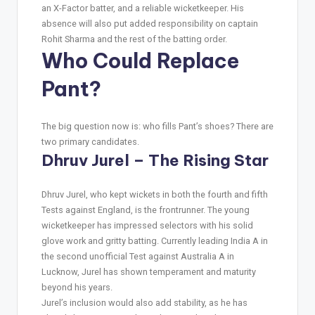
an X-Factor batter, and a reliable wicketkeeper. His
absence will also put added responsibility on captain
Rohit Sharma and the rest of the batting order.
Who Could Replace
Pant?
The big question now is: who fills Pant’s shoes? There are
two primary candidates.
Dhruv Jurel – The Rising Star
Dhruv Jurel, who kept wickets in both the fourth and fifth
Tests against England, is the frontrunner. The young
wicketkeeper has impressed selectors with his solid
glove work and gritty batting. Currently leading India A in
the second unofficial Test against Australia A in
Lucknow, Jurel has shown temperament and maturity
beyond his years.
Jurel’s inclusion would also add stability, as he has