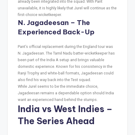
already been integrated into the squad. With Pant
unavailable, it is highly likely that Jurel will continue as the
first-choice wicketkeeper.
N. Jagadeesan – The
Experienced Back-Up
Pant’s official replacement during the England tour was
N. Jagadeesan. The Tamil Nadu batter-wicketkeeper has
been part of the India A setup and brings valuable
domestic experience. Known for his consistency in the
Ranji Trophy and white-ball formats, Jagadeesan could
also find his way back into the Test squad.
While Jurel seems to be the immediate choice,
Jagadeesan remains a dependable option should India
want an experienced hand behind the stumps.
India vs West Indies –
The Series Ahead