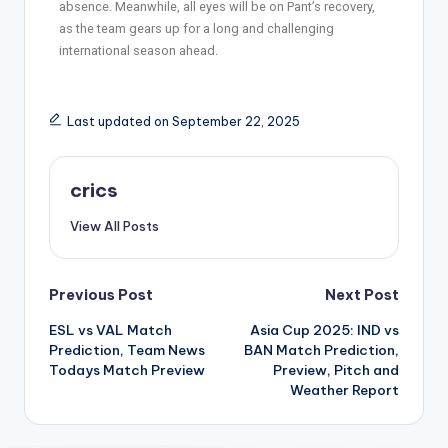
absence. Meanwhile, all eyes will be on Pant’s recovery,
as the team gears up for a long and challenging
international season ahead.
Last updated on September 22, 2025
crics
View All Posts
Previous Post
Next Post
ESL vs VAL Match
Asia Cup 2025: IND vs
Prediction, Team News
BAN Match Prediction,
Todays Match Preview
Preview, Pitch and
Weather Report