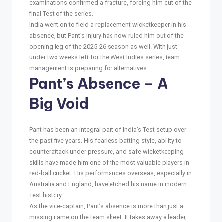
examinations confirmed a fracture, forcing him out of the
final Test of the series.
India went on to field a replacement wicketkeeper in his
absence, but Pant’s injury has now ruled him out of the
opening leg of the 2025-26 season as well. With just
under two weeks left for the West Indies series, team
management is preparing for alternatives.
Pant’s Absence – A
Big Void
Pant has been an integral part of India’s Test setup over
the past five years. His fearless batting style, ability to
counterattack under pressure, and safe wicketkeeping
skills have made him one of the most valuable players in
red-ball cricket. His performances overseas, especially in
Australia and England, have etched his name in modern
Test history.
As the vice-captain, Pant’s absence is more than just a
missing name on the team sheet. It takes away a leader,