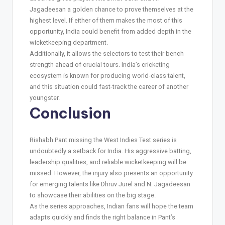
Jagadeesan a golden chance to prove themselves at the
highest level. If either of them makes the most of this
opportunity, India could benefit from added depth in the
wicketkeeping department.
Additionally, it allows the selectors to test their bench
strength ahead of crucial tours. India’s cricketing
ecosystem is known for producing world-class talent,
and this situation could fast-track the career of another
youngster.
Conclusion
Rishabh Pant missing the West Indies Test series is
undoubtedly a setback for India. His aggressive batting,
leadership qualities, and reliable wicketkeeping will be
missed. However, the injury also presents an opportunity
for emerging talents like Dhruv Jurel and N. Jagadeesan
to showcase their abilities on the big stage.
As the series approaches, Indian fans will hope the team
adapts quickly and finds the right balance in Pant’s