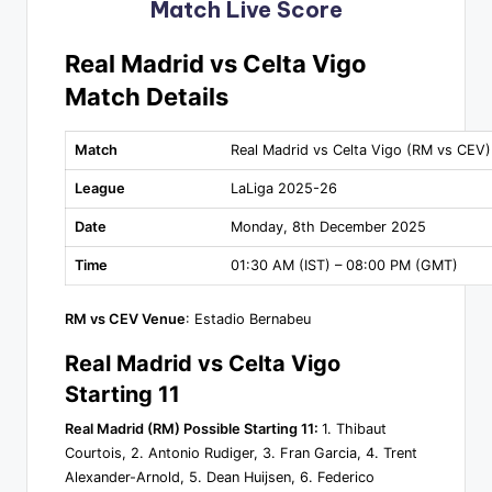
Match Live Score
Real Madrid vs Celta Vigo
Match Details
Match
Real Madrid vs Celta Vigo (RM vs CEV)
League
LaLiga 2025-26
Date
Monday, 8th December 2025
Time
01:30 AM (IST) – 08:00 PM (GMT)
RM vs CEV Venue
: Estadio Bernabeu
Real Madrid vs Celta Vigo
Starting 11
Real Madrid (RM) Possible Starting 11:
1. Thibaut
Courtois, 2. Antonio Rudiger, 3. Fran Garcia, 4. Trent
Alexander-Arnold, 5. Dean Huijsen, 6. Federico