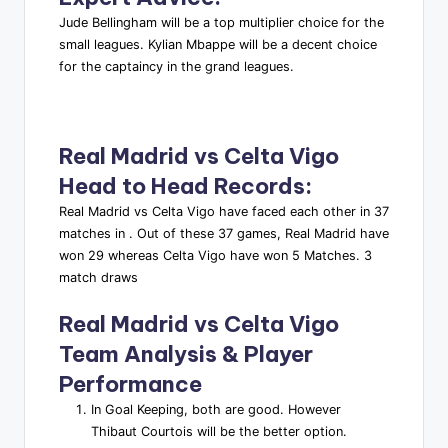
Jude Bellingham will be a top multiplier choice for the
small leagues. Kylian Mbappe will be a decent choice
for the captaincy in the grand leagues.
Real Madrid vs Celta Vigo
Head to Head Records
:
Real Madrid vs Celta Vigo have faced each other in 37
matches in . Out of these 37 games, Real Madrid have
won 29 whereas Celta Vigo have won 5 Matches. 3
match draws
Real Madrid vs Celta Vigo
Team Analysis & Player
Performance
In Goal Keeping, both are good. However
Thibaut Courtois will be the better option.