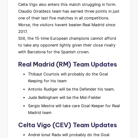
Celta Vigo also enters this match struggling in form.
Claudio Giraldezs team has earned three points in just
one of their last five matches in all competitions.
Worse, the visitors havent beaten Real Madrid since
2017.
Still, the 15-time European champions cannot afford
to take any opponent lightly given their close rivalry
with Barcelona for the Spanish crown.
Real Madrid (RM) Team Updates
Thibaut Courtois will probably do the Goal
Keeping for his team
Antonio Rudiger will be the Defender his team.
Jude Bellingham will be the Mid-Fielder
Sergio Mestre will take care Goal-Keeper for Real
Madrid team
Celta Vigo (CEV) Team Updates
Andrei Ionut Radu will probably do the Goal