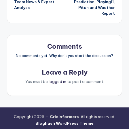
Team News & Expert
Prediction, Playing11,
Analysis
Pitch and Weather
Report
Comments
No comments yet. Why don’t you start the discussion?
Leave a Reply
You must be
logged in
to post a comment.
Copyright 2026 —
CricInformers
. All rights reserved.
Bloghash WordPress Theme