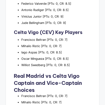
Federico Valverde [PTs: 0, CR: 8.5]
Antonio Rudiger [PTs: 0, CR: 8.5]
Vinicius Junior [PTs: 0, CR: 9]
Jude Bellingham [PTs: 0, CR: 9]
Celta Vigo (CEV) Key Players
Francisco Beltran [PTs: 0, CR: 7]
Mihailo Ristic [PTs: 0, CR: 7]
Iago Aspas [PTs: 0, CR: 8.5]
Oscar Mingueza [PTs: 0, CR: 8.5]
Williot Swedberg [PTs: 0, CR: 8.5]
Real Madrid vs Celta Vigo
Captain and Vice-Captain
Choices
Francisco Beltran [PTs: 0, CR: 7]
Mihailo Ristic [PTs: 0, CR: 7]