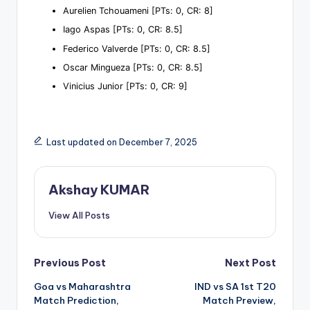
Aurelien Tchouameni [PTs: 0, CR: 8]
Iago Aspas [PTs: 0, CR: 8.5]
Federico Valverde [PTs: 0, CR: 8.5]
Oscar Mingueza [PTs: 0, CR: 8.5]
Vinicius Junior [PTs: 0, CR: 9]
Last updated on December 7, 2025
Akshay KUMAR
View All Posts
Previous Post
Next Post
Goa vs Maharashtra
IND vs SA 1st T20
Match Prediction,
Match Preview,