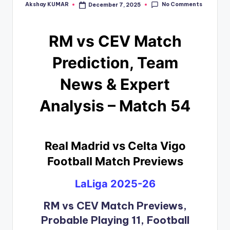
No Comments
Akshay KUMAR
December 7, 2025
RM vs CEV Match
Prediction, Team
News & Expert
Analysis – Match 54
Real Madrid vs Celta Vigo
Football Match Previews
LaLiga 2025-26
RM vs CEV Match Previews,
Probable Playing 11, Football