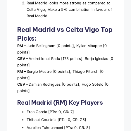
Real Madrid looks more strong as compared to
Celta Vigo, Make a 5-6 combination in favour of
Real Madrid
Real Madrid vs Celta Vigo Top
Picks:
RM –
Jude Bellingham [0 points], Kylian Mbappe [0
points]
CEV –
Andrei Ionut Radu [178 points], Borja Iglesias [0
points]
RM –
Sergio Mestre [0 points], Thiago Pitarch [0
points]
CEV –
Damian Rodriguez [0 points], Hugo Sotelo [0
points]
Real Madrid (RM) Key Players
Fran Garcia [PTs: 0, CR: 7]
Thibaut Courtois [PTs: 0, CR: 7.5]
Aurelien Tchouameni [PTs: 0, CR: 8]