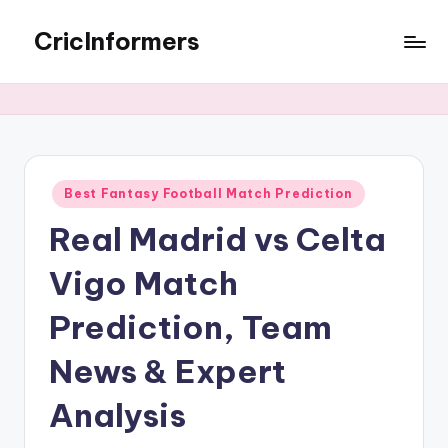
CricInformers
Best Fantasy Football Match Prediction
Real Madrid vs Celta
Vigo Match
Prediction, Team
News & Expert
Analysis