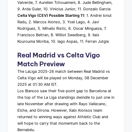
Valverde, 7. Aurelien Tchouameni, 8. Jude Bellingham,
9. Arda Guler, 10. Vinicius Junior, 11. Gonzalo Garcia
Celta Vigo (CEV) Possible Starting 11:
1. Andrei Ionut
Radu, 2. Marcos Alonso, 3. Yoel Lago, 4. Javi
Rodriguez, 5. Mihailo Ristic, 6. Oscar Mingueza, 7.
Francisco Beltran, 8. Williot Swedberg, 9. Ilaix
Kourouma Moriba, 10. Iago Aspas, 11. Ferran Jutgla
Real Madrid vs Celta Vigo
Match Preview
The LaLiga 2025-26 match between Real Madrid vs
Celta Vigo will be played on Monday, 08 December
2025 at 01:30 AM IST.
Los Blancos saw their five-point gap to Barcelona at
the top of the La Liga standings dwindle to just one in
late November after drawing with Rayo Vallecano,
Elche, and Girona. However, Xabi Alonsos team
returned to winning ways against Athletic Club and
will hope to carry that momentum back to the
Bernabéu.