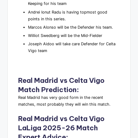
Keeping for his team
Andrei Ionut Radu is having topmost good
points in this series.
Marcos Alonso will be the Defender his team.
Williot Swedberg will be the Mid-Fielder
Joseph Aidoo will take care Defender for Celta
Vigo team
Real Madrid vs Celta Vigo
Match Prediction
:
Real Madrid has very good form in the recent
matches, most probably they will win this match.
Real Madrid vs Celta Vigo
LaLiga 2025-26 Match
Expert Advice
: