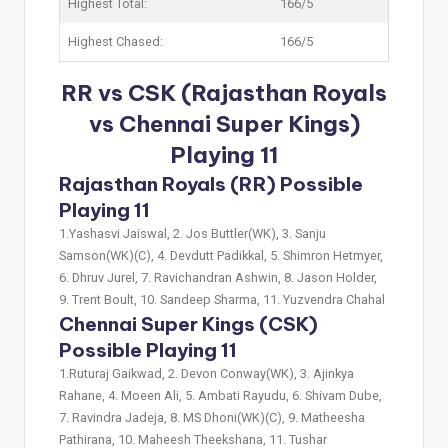
Highest Total:
166/5
Highest Chased:
166/5
RR vs CSK (Rajasthan Royals
vs Chennai Super Kings)
Playing 11
Rajasthan Royals (RR) Possible
Playing 11
1.Yashasvi Jaiswal, 2. Jos Buttler(WK), 3. Sanju
Samson(WK)(C), 4. Devdutt Padikkal, 5. Shimron Hetmyer,
6. Dhruv Jurel, 7. Ravichandran Ashwin, 8. Jason Holder,
9. Trent Boult, 10. Sandeep Sharma, 11. Yuzvendra Chahal
Chennai Super Kings (CSK)
Possible Playing 11
1.Ruturaj Gaikwad, 2. Devon Conway(WK), 3. Ajinkya
Rahane, 4. Moeen Ali, 5. Ambati Rayudu, 6. Shivam Dube,
7. Ravindra Jadeja, 8. MS Dhoni(WK)(C), 9. Matheesha
Pathirana, 10. Maheesh Theekshana, 11. Tushar