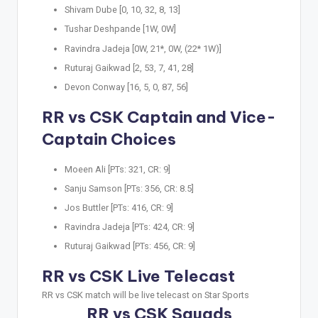
Shivam Dube [0, 10, 32, 8, 13]
Tushar Deshpande [1W, 0W]
Ravindra Jadeja [0W, 21*, 0W, (22* 1W)]
Ruturaj Gaikwad [2, 53, 7, 41, 28]
Devon Conway [16, 5, 0, 87, 56]
RR vs CSK Captain and Vice-
Captain Choices
Moeen Ali [PTs: 321, CR: 9]
Sanju Samson [PTs: 356, CR: 8.5]
Jos Buttler [PTs: 416, CR: 9]
Ravindra Jadeja [PTs: 424, CR: 9]
Ruturaj Gaikwad [PTs: 456, CR: 9]
RR vs CSK Live Telecast
RR vs CSK match will be live telecast on Star Sports
RR vs CSK Squads