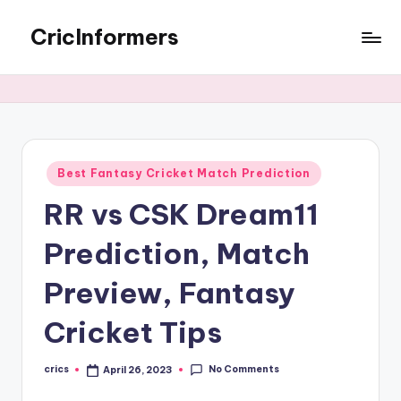
CricInformers
Best Fantasy Cricket Match Prediction
RR vs CSK Dream11
Prediction, Match
Preview, Fantasy
Cricket Tips
No Comments
crics
April 26, 2023