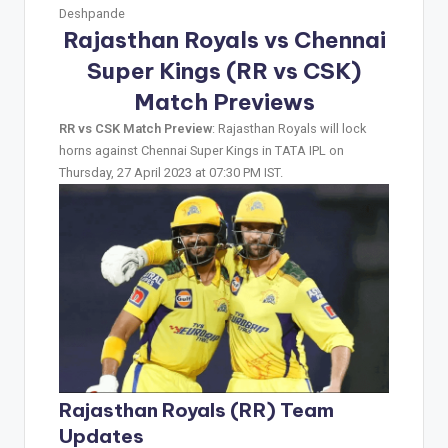
Deshpande
Rajasthan Royals vs Chennai
Super Kings (RR vs CSK)
Match Previews
RR vs CSK Match Preview
: Rajasthan Royals will lock
horns against Chennai Super Kings in TATA IPL on
Thursday, 27 April 2023 at 07:30 PM IST.
Rajasthan Royals (RR) Team
Updates