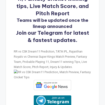
tips, Live Match Score, and
Pitch Report
Teams will be updated once the
lineup announced
Join our Telegram for latest
& fastest updates.
RR vs CSK Dream11 Prediction, TATA IPL, Rajasthan
Royals vs Chennai Super Kings Match Preview, Fantasy
Team, Probable Playing 11, Dream11 winning Tips, Live
Match Score, Pitch Report, Injury & Updates.