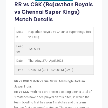
RR vs CSK (Rajasthan Royals
vs Chennai Super Kings)
Match Details
Matc
Rajasthan Royals vs Chennai Super Kings (RR
h
vs CSK)
Leag
TATA IPL
ue
Date
Thursday, 27th April 2023
Time
07:30 PM (IST) – 02:00 PM (GMT)
RR vs CSK Match Venue
: Sawai Mansingh Stadium,
Jaipur, India.
RR vs CSK Pitch Report
: This is a Batting pitch a total of
1 matches have been played on this pitch, in which the
team bowling first has won 1 matches and the team
batting first has won 0 matches. The average score on