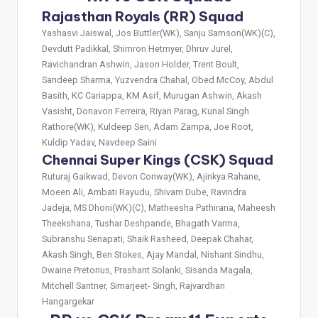
Rajasthan Royals (RR) Squad
Yashasvi Jaiswal, Jos Buttler(WK), Sanju Samson(WK)(C),
Devdutt Padikkal, Shimron Hetmyer, Dhruv Jurel,
Ravichandran Ashwin, Jason Holder, Trent Boult,
Sandeep Sharma, Yuzvendra Chahal, Obed McCoy, Abdul
Basith, KC Cariappa, KM Asif, Murugan Ashwin, Akash
Vasisht, Donavon Ferreira, Riyan Parag, Kunal Singh
Rathore(WK), Kuldeep Sen, Adam Zampa, Joe Root,
Kuldip Yadav, Navdeep Saini
Chennai Super Kings (CSK) Squad
Ruturaj Gaikwad, Devon Conway(WK), Ajinkya Rahane,
Moeen Ali, Ambati Rayudu, Shivam Dube, Ravindra
Jadeja, MS Dhoni(WK)(C), Matheesha Pathirana, Maheesh
Theekshana, Tushar Deshpande, Bhagath Varma,
Subranshu Senapati, Shaik Rasheed, Deepak Chahar,
Akash Singh, Ben Stokes, Ajay Mandal, Nishant Sindhu,
Dwaine Pretorius, Prashant Solanki, Sisanda Magala,
Mitchell Santner, Simarjeet- Singh, Rajvardhan
Hangargekar