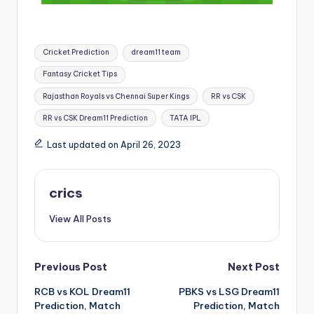
Cricket Prediction
dream11 team
Fantasy Cricket Tips
Rajasthan Royals vs Chennai Super Kings
RR vs CSK
RR vs CSK Dream11 Prediction
TATA IPL
Last updated on April 26, 2023
crics
View All Posts
Previous Post
Next Post
RCB vs KOL Dream11
PBKS vs LSG Dream11
Prediction, Match
Prediction, Match