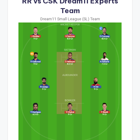
RR vs CSK Dream11 Experts
Team
Dream11 Small League (SL) Team