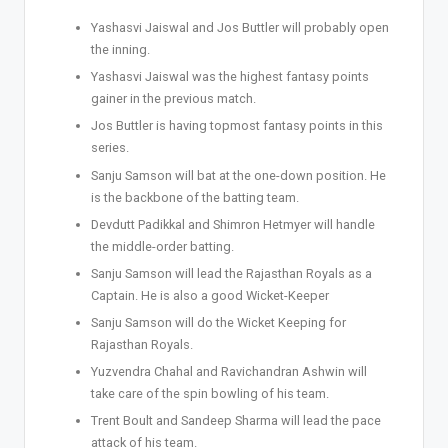
Yashasvi Jaiswal and Jos Buttler will probably open
the inning.
Yashasvi Jaiswal was the highest fantasy points
gainer in the previous match.
Jos Buttler is having topmost fantasy points in this
series.
Sanju Samson will bat at the one-down position. He
is the backbone of the batting team.
Devdutt Padikkal and Shimron Hetmyer will handle
the middle-order batting.
Sanju Samson will lead the Rajasthan Royals as a
Captain. He is also a good Wicket-Keeper
Sanju Samson will do the Wicket Keeping for
Rajasthan Royals.
Yuzvendra Chahal and Ravichandran Ashwin will
take care of the spin bowling of his team.
Trent Boult and Sandeep Sharma will lead the pace
attack of his team.