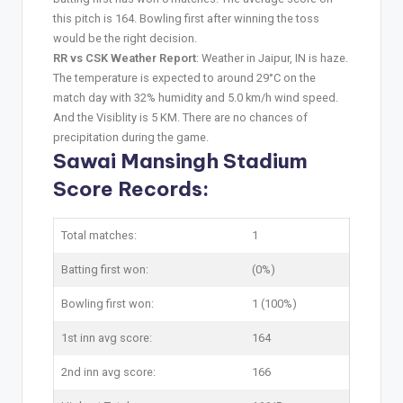
this pitch is 164. Bowling first after winning the toss
would be the right decision.
RR vs CSK Weather Report
: Weather in Jaipur, IN is haze.
The temperature is expected to around 29°C on the
match day with 32% humidity and 5.0 km/h wind speed.
And the Visiblity is 5 KM. There are no chances of
precipitation during the game.
Sawai Mansingh Stadium
Score Records:
Total matches:
1
Batting first won:
(0%)
Bowling first won:
1 (100%)
1st inn avg score:
164
2nd inn avg score:
166